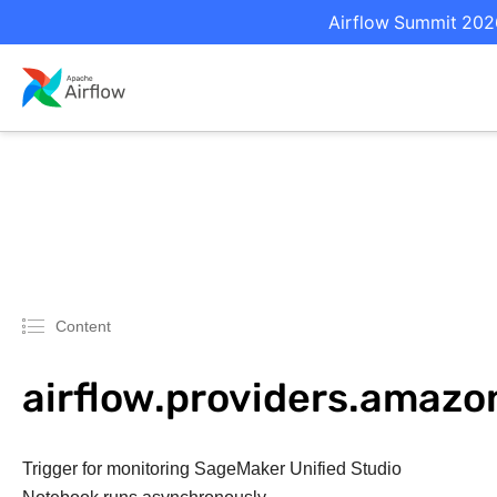
Airflow Summit 2026
Content
airflow.providers.amaz
Trigger for monitoring SageMaker Unified Studio