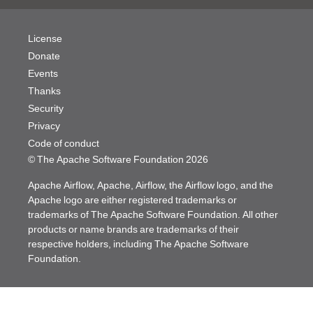
License
Donate
Events
Thanks
Security
Privacy
Code of conduct
© The Apache Software Foundation
2026
Apache Airflow, Apache, Airflow, the Airflow logo, and the
Apache logo are either registered trademarks or
trademarks of The Apache Software Foundation. All other
products or name brands are trademarks of their
respective holders, including The Apache Software
Foundation.