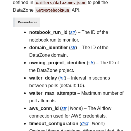
defined in
waiters/datazone.json
to poll the
DataZone
GetNotebookRun
API.
Parameters
:
notebook_run_id
(
str
) – The ID of the
notebook run to monitor.
domain_identifier
(
str
) – The ID of the
DataZone domain.
owning_project_identifier
(
str
) – The ID of
the DataZone project.
waiter_delay
(
int
) – Interval in seconds
between polls (default: 10).
waiter_max_attempts
– Maximum number of
poll attempts.
aws_conn_id
(
str
|
None
) – The Airflow
connection used for AWS credentials.
timeout_configuration
(
dict
|
None
) –