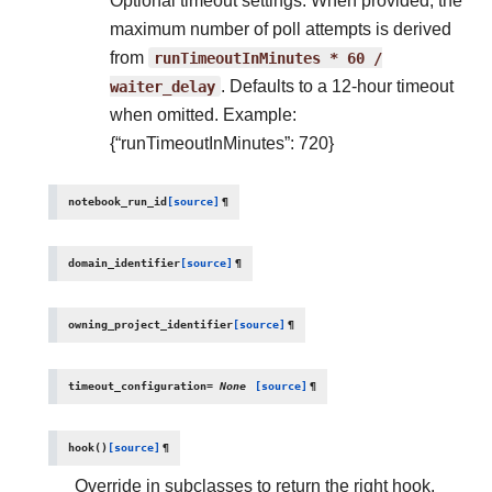
Optional timeout settings. When provided, the
maximum number of poll attempts is derived
from
runTimeoutInMinutes
*
60
/
waiter_delay
. Defaults to a 12-hour timeout
when omitted. Example:
{“runTimeoutInMinutes”: 720}
notebook_run_id
[source]
¶
domain_identifier
[source]
¶
owning_project_identifier
[source]
¶
timeout_configuration
=
None
[source]
¶
hook
(
)
[source]
¶
Override in subclasses to return the right hook.