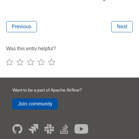
Previous
Next
Was this entry helpful?
Want to be a part of Apache Airflow?
Join community