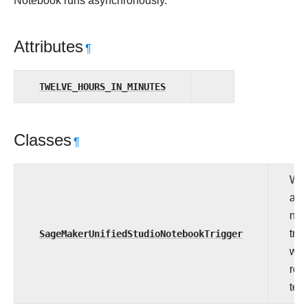
Notebook runs asynchronously.
Attributes
¶
TWELVE_HOURS_IN_MINUTES
Classes
¶
Wat
asy
not
SageMakerUnifiedStudioNotebookTrigger
trig
whe
rea
term