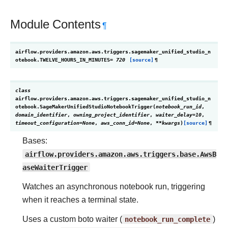
Module Contents
¶
airflow.providers.amazon.aws.triggers.sagemaker_unified_studio_n
otebook.
TWELVE_HOURS_IN_MINUTES
=
720
[source]
¶
class
airflow.providers.amazon.aws.triggers.sagemaker_unified_studio_n
otebook.
SageMakerUnifiedStudioNotebookTrigger
(
notebook_run_id
,
domain_identifier
,
owning_project_identifier
,
waiter_delay
=
10
,
timeout_configuration
=
None
,
aws_conn_id
=
None
,
**
kwargs
)
[source]
¶
Bases:
airflow.providers.amazon.aws.triggers.base.AwsB
aseWaiterTrigger
Watches an asynchronous notebook run, triggering
when it reaches a terminal state.
Uses a custom boto waiter (
notebook_run_complete
)