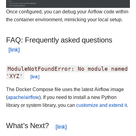
Once configured, you can debug your Airflow code within
the container environment, mimicking your local setup.
FAQ: Frequently asked questions
ModuleNotFoundError:
No
module
named
'XYZ'
The Docker Compose file uses the latest Airflow image
(
apache/airflow
). If you need to install a new Python
library or system library, you can
customize and extend it
.
What’s Next?