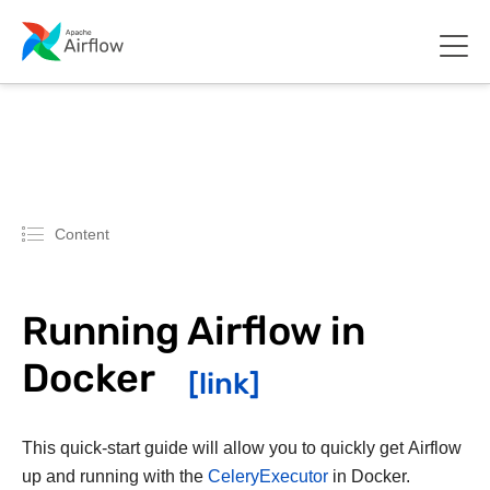
Content
Running Airflow in
Docker
This quick-start guide will allow you to quickly get Airflow
up and running with the
CeleryExecutor
in Docker.