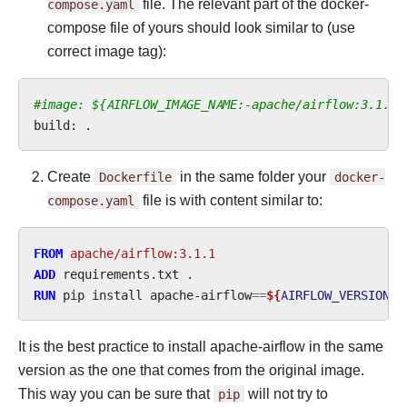
compose.yaml
file. The relevant part of the docker-
compose file of yours should look similar to (use
correct image tag):
#image: ${AIRFLOW_IMAGE_NAME:-apache/airflow:3.1.1}
build:
Create
Dockerfile
in the same folder your
docker-
compose.yaml
file is with content similar to:
FROM
apache/airflow:3.1.1
ADD
requirements.txt
RUN
pip
install
apache-airflow
==
${
AIRFLOW_VERSION
}
It is the best practice to install apache-airflow in the same
version as the one that comes from the original image.
This way you can be sure that
pip
will not try to