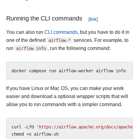
Running the CLI commands
You can also run
CLI commands
, but you have to do it in
one of the defined
airflow-*
services. For example, to
run
airflow
info
, run the following command:
docker
compose
run
airflow-worker
airflow
If you have Linux or Mac OS, you can make your work
easier and download a optional wrapper scripts that will
allow you to run commands with a simpler command.
curl
-LfO
'https://airflow.apache.org/docs/apache-a
chmod
+x