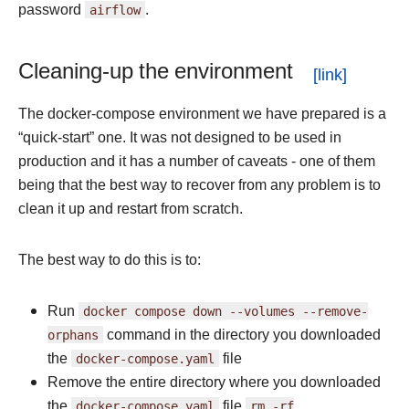
password
airflow
.
Cleaning-up the environment
The docker-compose environment we have prepared is a
“quick-start” one. It was not designed to be used in
production and it has a number of caveats - one of them
being that the best way to recover from any problem is to
clean it up and restart from scratch.
The best way to do this is to:
Run
docker
compose
down
--volumes
--remove-
orphans
command in the directory you downloaded
the
docker-compose.yaml
file
Remove the entire directory where you downloaded
the
docker-compose.yaml
file
rm
-rf