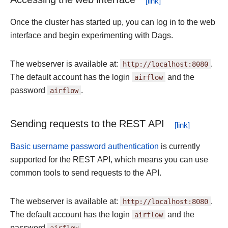
Once the cluster has started up, you can log in to the web
interface and begin experimenting with Dags.
The webserver is available at:
http://localhost:8080
.
The default account has the login
airflow
and the
password
airflow
.
Sending requests to the REST API
Basic username password authentication
is currently
supported for the REST API, which means you can use
common tools to send requests to the API.
The webserver is available at:
http://localhost:8080
.
The default account has the login
airflow
and the
password
airflow
.