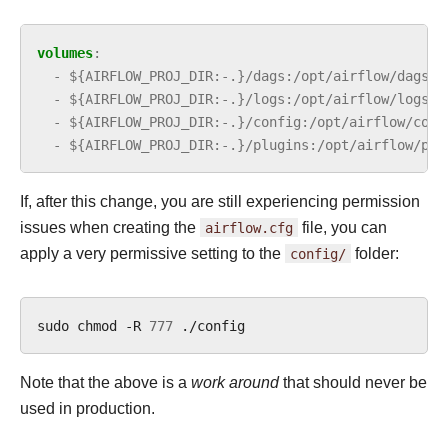
volumes
:
-
${AIRFLOW_PROJ_DIR:-.}/dags:/opt/airflow/dags:z
-
${AIRFLOW_PROJ_DIR:-.}/logs:/opt/airflow/logs:z
-
${AIRFLOW_PROJ_DIR:-.}/config:/opt/airflow/conf
-
${AIRFLOW_PROJ_DIR:-.}/plugins:/opt/airflow/plu
If, after this change, you are still experiencing permission
issues when creating the
airflow.cfg
file, you can
apply a very permissive setting to the
config/
folder:
sudo
chmod
-R
777
Note that the above is a
work around
that should never be
used in production.