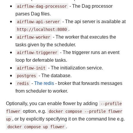
airflow-dag-processor
- The Dag processor
parses Dag files.
airflow-api-server
- The api server is available at
http://localhost:8080
.
airflow-worker
- The worker that executes the
tasks given by the scheduler.
airflow-triggerer
- The triggerer runs an event
loop for deferrable tasks.
airflow-init
- The initialization service.
postgres
- The database.
redis
-
The redis
- broker that forwards messages
from scheduler to worker.
Optionally, you can enable flower by adding
--profile
flower
option, e.g.
docker
compose
--profile
flower
up
, or by explicitly specifying it on the command line e.g.
docker
compose
up
flower
.