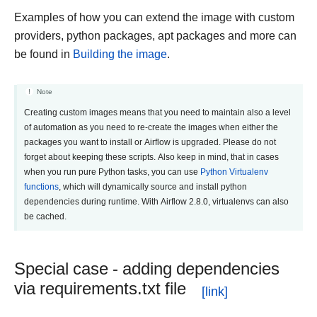
Examples of how you can extend the image with custom
providers, python packages, apt packages and more can
be found in
Building the image
.
Note
Creating custom images means that you need to maintain also a level
of automation as you need to re-create the images when either the
packages you want to install or Airflow is upgraded. Please do not
forget about keeping these scripts. Also keep in mind, that in cases
when you run pure Python tasks, you can use
Python Virtualenv
functions
, which will dynamically source and install python
dependencies during runtime. With Airflow 2.8.0, virtualenvs can also
be cached.
Special case - adding dependencies
via requirements.txt file