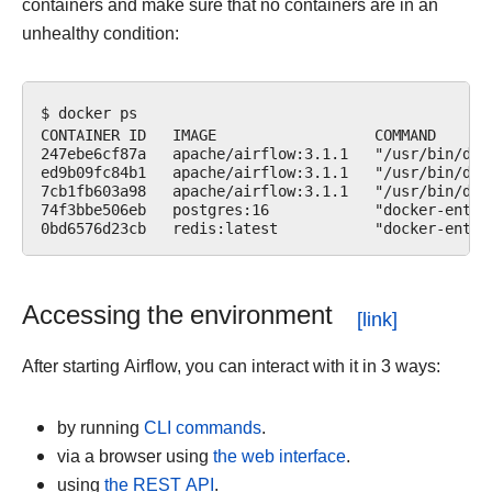
containers and make sure that no containers are in an
unhealthy condition:
$ docker ps

CONTAINER ID   IMAGE                  COMMAND      
247ebe6cf87a   apache/airflow:3.1.1   "/usr/bin/dum
ed9b09fc84b1   apache/airflow:3.1.1   "/usr/bin/dum
7cb1fb603a98   apache/airflow:3.1.1   "/usr/bin/dum
74f3bbe506eb   postgres:16            "docker-entry
Accessing the environment
After starting Airflow, you can interact with it in 3 ways:
by running
CLI commands
.
via a browser using
the web interface
.
using
the REST API
.