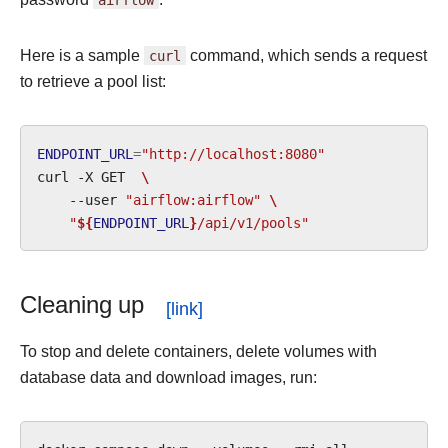
Here is a sample
curl
command, which sends a request
to retrieve a pool list:
ENDPOINT_URL
=
"http://localhost:8080"
curl
-X
GET
\
--user
"airflow:airflow"
\
"
${
ENDPOINT_URL
}
/api/v1/pools"
Cleaning up
To stop and delete containers, delete volumes with
database data and download images, run: