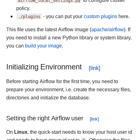
airflow_local_settings.py
to configure cluster
policy.
./plugins
- you can put your
custom plugins
here.
This file uses the latest Airflow image (
apache/airflow
). If
you need to install a new Python library or system library,
you can
build your image
.
Initializing Environment
Before starting Airflow for the first time, you need to
prepare your environment, i.e. create the necessary files,
directories and initialize the database.
Setting the right Airflow user
On
Linux
, the quick-start needs to know your host user id