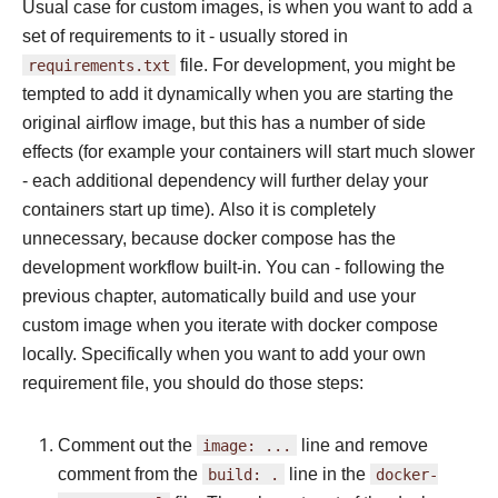
Usual case for custom images, is when you want to add a
set of requirements to it - usually stored in
requirements.txt
file. For development, you might be
tempted to add it dynamically when you are starting the
original airflow image, but this has a number of side
effects (for example your containers will start much slower
- each additional dependency will further delay your
containers start up time). Also it is completely
unnecessary, because docker compose has the
development workflow built-in. You can - following the
previous chapter, automatically build and use your
custom image when you iterate with docker compose
locally. Specifically when you want to add your own
requirement file, you should do those steps:
Comment out the
image:
...
line and remove
comment from the
build:
.
line in the
docker-