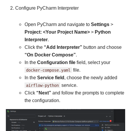
Configure PyCharm Interpreter
Open PyCharm and navigate to
Settings
>
Project: <Your Project Name>
>
Python
Interpreter
.
Click the
“Add Interpreter”
button and choose
“On Docker Compose”
.
In the
Configuration file
field, select your
docker-compose.yaml
file.
In the
Service field
, choose the newly added
airflow-python
service.
Click
“Next”
and follow the prompts to complete
the configuration.