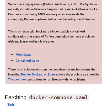
Some operating systems (Fedora, ArchLinux, RHEL, Rocky) have
recently introduced Kernel changes that result in Airflow in Docker
Compose consuming 100% memory when run inside the
community Docker implementation maintained by the OS teams.
This is an issue with backwards-incompatible containerd
configuration that some of Airflow dependencies have problems
with and is tracked in a few issues:
Moby issue
Containerd issue
There is no solution yet from the containerd team, but seems that
installing
Docker Desktop on Linux
solves the problem as stated in
This comment
and allows to run Breeze with no problems.
Fetching
docker-compose.yaml