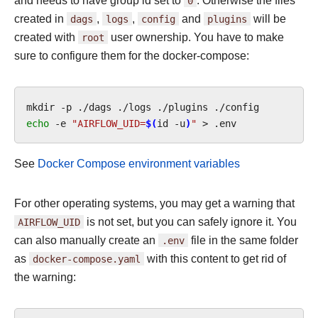
and needs to have group id set to
0
. Otherwise the files
created in
dags
,
logs
,
config
and
plugins
will be
created with
root
user ownership. You have to make
sure to configure them for the docker-compose:
mkdir
-p
./dags
./logs
./plugins
echo
-e
"AIRFLOW_UID=
$(
id
-u
)
"
>
See
Docker Compose environment variables
For other operating systems, you may get a warning that
AIRFLOW_UID
is not set, but you can safely ignore it. You
can also manually create an
.env
file in the same folder
as
docker-compose.yaml
with this content to get rid of
the warning: