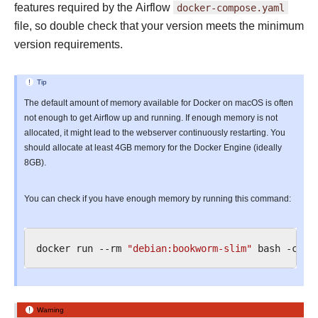
features required by the Airflow
docker-compose.yaml
file, so double check that your version meets the minimum
version requirements.
Tip
The default amount of memory available for Docker on macOS is often
not enough to get Airflow up and running. If enough memory is not
allocated, it might lead to the webserver continuously restarting. You
should allocate at least 4GB memory for the Docker Engine (ideally
8GB).
You can check if you have enough memory by running this command:
docker
run
--rm
"debian:bookworm-slim"
bash
-c
'n
Warning