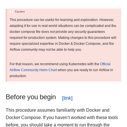
Caution
This procedure can be useful for learning and exploration. However,
adapting it for use in real-world situations can be complicated and the
docker compose file does not provide any security guarantees
required for production system. Making changes to this procedure will
require specialized expertise in Docker & Docker Compose, and the
Airflow community may not be able to help you.
For that reason, we recommend using Kubernetes with the
Official
Airflow Community Helm Chart
when you are ready to run Airflow in
production.
Before you begin
This procedure assumes familiarity with Docker and
Docker Compose. If you haven’t worked with these tools
before, you should take a moment to run through the