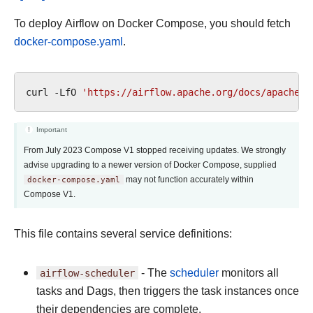
To deploy Airflow on Docker Compose, you should fetch
docker-compose.yaml
.
curl
-LfO
'https://airflow.apache.org/docs/apache-a
Important
From July 2023 Compose V1 stopped receiving updates. We strongly
advise upgrading to a newer version of Docker Compose, supplied
docker-compose.yaml
may not function accurately within
Compose V1.
This file contains several service definitions:
airflow-scheduler
- The
scheduler
monitors all
tasks and Dags, then triggers the task instances once
their dependencies are complete.