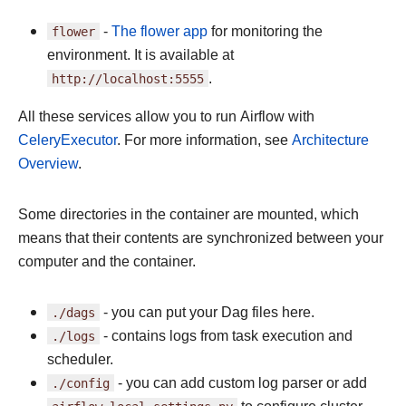
flower
-
The flower app
for monitoring the
environment. It is available at
http://localhost:5555
.
All these services allow you to run Airflow with
CeleryExecutor
. For more information, see
Architecture
Overview
.
Some directories in the container are mounted, which
means that their contents are synchronized between your
computer and the container.
./dags
- you can put your Dag files here.
./logs
- contains logs from task execution and
scheduler.
./config
- you can add custom log parser or add