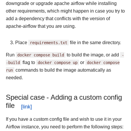
downgrade or upgrade apache airflow while installing
other requirements, which might happen in case you try to
add a dependency that conflicts with the version of
apache-airflow that you are using.
Place
requirements.txt
file in the same directory.
Run
docker
compose
build
to build the image, or add
-
-build
flag to
docker
compose
up
or
docker
compose
run
commands to build the image automatically as
needed.
Special case - Adding a custom config
file
If you have a custom config file and wish to use it in your
Airflow instance, you need to perform the following steps: