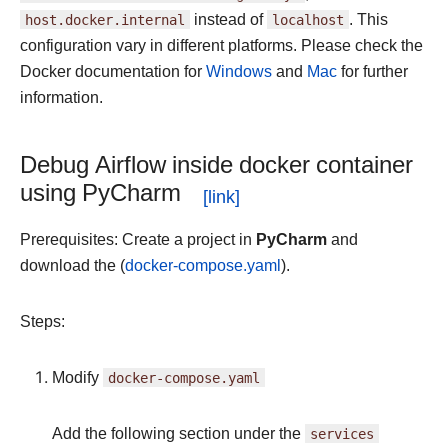
host.docker.internal
instead of
localhost
. This
configuration vary in different platforms. Please check the
Docker documentation for
Windows
and
Mac
for further
information.
Debug Airflow inside docker container
using PyCharm
Prerequisites: Create a project in
PyCharm
and
download the (
docker-compose.yaml
).
Steps:
Modify
docker-compose.yaml
Add the following section under the
services