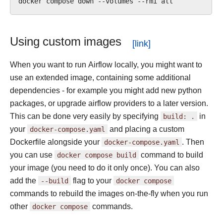
docker
compose
down
--volumes
--rmi
Using custom images
When you want to run Airflow locally, you might want to
use an extended image, containing some additional
dependencies - for example you might add new python
packages, or upgrade airflow providers to a later version.
This can be done very easily by specifying
build:
.
in
your
docker-compose.yaml
and placing a custom
Dockerfile alongside your
docker-compose.yaml
. Then
you can use
docker
compose
build
command to build
your image (you need to do it only once). You can also
add the
--build
flag to your
docker
compose
commands to rebuild the images on-the-fly when you run
other
docker
compose
commands.