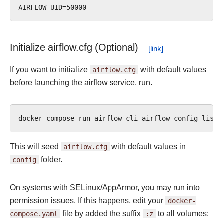
Initialize airflow.cfg (Optional)
If you want to initialize
airflow.cfg
with default values
before launching the airflow service, run.
docker
compose
run
airflow-cli
airflow
config
This will seed
airflow.cfg
with default values in
config
folder.
On systems with SELinux/AppArmor, you may run into
permission issues. If this happens, edit your
docker-
compose.yaml
file by added the suffix
:z
to all volumes: