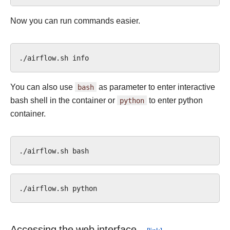
Now you can run commands easier.
./airflow.sh
You can also use
bash
as parameter to enter interactive
bash shell in the container or
python
to enter python
container.
./airflow.sh
./airflow.sh
Accessing the web interface