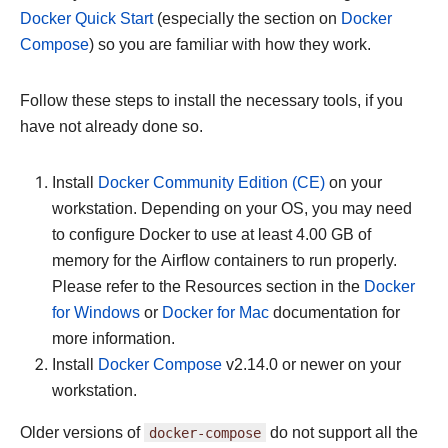
Docker Quick Start
(especially the section on
Docker
Compose
) so you are familiar with how they work.
Follow these steps to install the necessary tools, if you
have not already done so.
Install
Docker Community Edition (CE)
on your
workstation. Depending on your OS, you may need
to configure Docker to use at least 4.00 GB of
memory for the Airflow containers to run properly.
Please refer to the Resources section in the
Docker
for Windows
or
Docker for Mac
documentation for
more information.
Install
Docker Compose
v2.14.0 or newer on your
workstation.
Older versions of
docker-compose
do not support all the