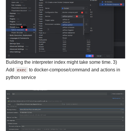
Building the interpreter index might take some time. 3)
Add
exec
to docker-compose/command and actions in
python service