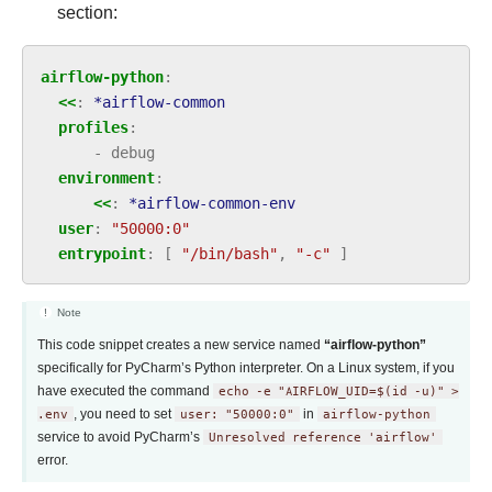
section:
airflow-python
:
<<
:
*airflow-common
profiles
:
-
debug
environment
:
<<
:
*airflow-common-env
user
:
"50000:0"
entrypoint
:
[
"/bin/bash"
,
"-c"
]
Note
This code snippet creates a new service named
“airflow-python”
specifically for PyCharm’s Python interpreter. On a Linux system, if you
have executed the command
echo
-e
"AIRFLOW_UID=$(id
-u)"
>
.env
, you need to set
user:
"50000:0"
in
airflow-python
service to avoid PyCharm’s
Unresolved
reference
'airflow'
error.