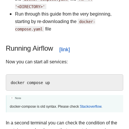
'<DIRECTORY>'
Run through this guide from the very beginning,
starting by re-downloading the
docker-
compose.yaml
file
Running Airflow
Now you can start all services:
docker
compose
Note
docker-compose is old syntax. Please check
Stackoverflow
.
In a second terminal you can check the condition of the