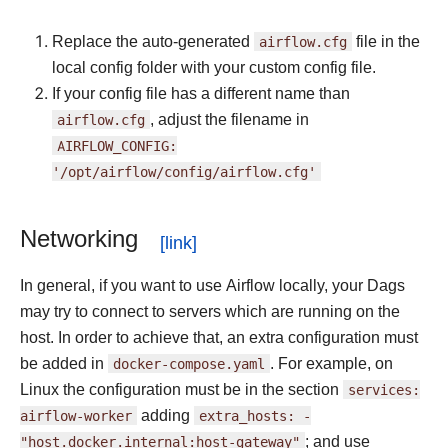
Replace the auto-generated
airflow.cfg
file in the
local config folder with your custom config file.
If your config file has a different name than
airflow.cfg
, adjust the filename in
AIRFLOW_CONFIG:
'/opt/airflow/config/airflow.cfg'
Networking
In general, if you want to use Airflow locally, your Dags
may try to connect to servers which are running on the
host. In order to achieve that, an extra configuration must
be added in
docker-compose.yaml
. For example, on
Linux the configuration must be in the section
services:
airflow-worker
adding
extra_hosts:
-
"host.docker.internal:host-gateway"
; and use