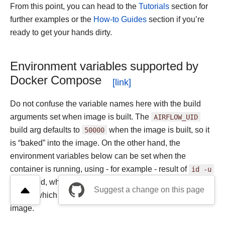
From this point, you can head to the
Tutorials
section for
further examples or the
How-to Guides
section if you’re
ready to get your hands dirty.
Environment variables supported by
Docker Compose
Do not confuse the variable names here with the build
arguments set when image is built. The
AIRFLOW_UID
build arg defaults to
50000
when the image is built, so it
is “baked” into the image. On the other hand, the
environment variables below can be set when the
container is running, using - for example - result of
id
-u
command, which allows to use the dynamic host runtime
Suggest a change on this page
user id which is unknown at the time of building the
image.