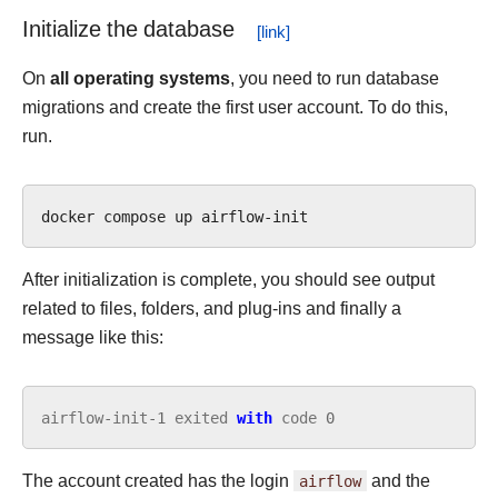
Initialize the database
On
all operating systems
, you need to run database
migrations and create the first user account. To do this,
run.
docker
compose
up
After initialization is complete, you should see output
related to files, folders, and plug-ins and finally a
message like this:
airflow
-
init
-
1
exited
with
code
0
The account created has the login
airflow
and the