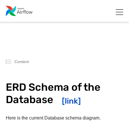
Content
ERD Schema of the
Database
Here is the current Database schema diagram.