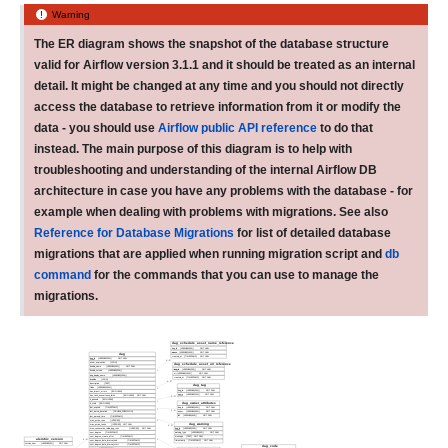
Warning
The ER diagram shows the snapshot of the database structure
valid for Airflow version 3.1.1 and it should be treated as an internal
detail. It might be changed at any time and you should not directly
access the database to retrieve information from it or modify the
data - you should use
Airflow public API reference
to do that
instead. The main purpose of this diagram is to help with
troubleshooting and understanding of the internal Airflow DB
architecture in case you have any problems with the database - for
example when dealing with problems with migrations. See also
Reference for Database Migrations
for list of detailed database
migrations that are applied when running migration script and
db
command
for the commands that you can use to manage the
migrations.