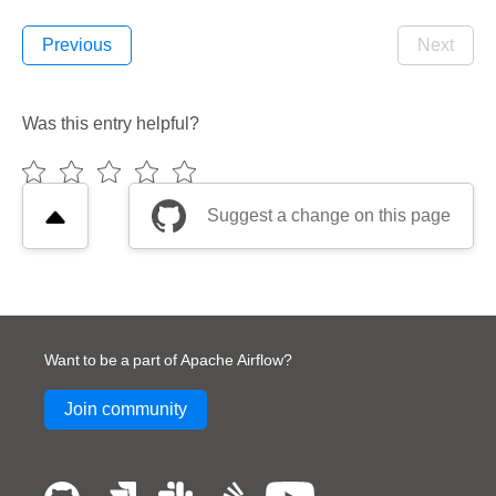
Previous
Next
Was this entry helpful?
Suggest a change on this page
Want to be a part of Apache Airflow?
Join community