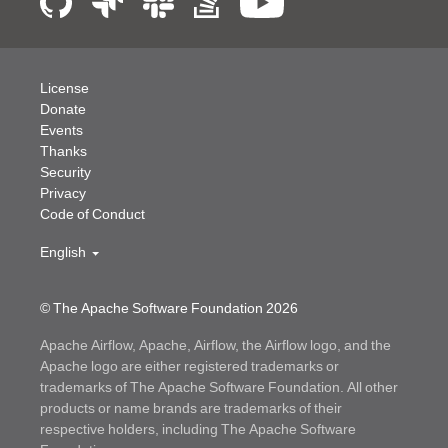
License
Donate
Events
Thanks
Security
Privacy
Code of Conduct
English
© The Apache Software Foundation
2026
Apache Airflow, Apache, Airflow, the Airflow logo, and the
Apache logo are either registered trademarks or
trademarks of The Apache Software Foundation. All other
products or name brands are trademarks of their
respective holders, including The Apache Software