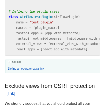
# Defining the plugin class
class
AirflowTestPlugin
(
AirflowPlugin
):
name
=
"test_plugin"
macros
=
[
plugin_macro
]
fastapi_apps
=
[
app_with_metadata
]
fastapi_root_middlewares
=
[
middleware_with_met
external_views
=
[
external_view_with_metadata
]
react_apps
=
[
react_app_with_metadata
]
See also
Define an operator extra link
Exclude views from CSRF protection
We strongly suggest that you should protect all your