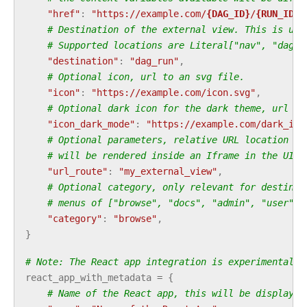
"href"
:
"https://example.com/
{DAG_ID}
/
{RUN_ID}
/
# Destination of the external view. This is use
# Supported locations are Literal["nav", "dag",
"destination"
:
"dag_run"
,
# Optional icon, url to an svg file.
"icon"
:
"https://example.com/icon.svg"
,
# Optional dark icon for the dark theme, url to
"icon_dark_mode"
:
"https://example.com/dark_ico
# Optional parameters, relative URL location fo
# will be rendered inside an Iframe in the UI. 
"url_route"
:
"my_external_view"
,
# Optional category, only relevant for destinat
# menus of ["browse", "docs", "admin", "user"] 
"category"
:
"browse"
,
}
# Note: The React app integration is experimental a
react_app_with_metadata
=
{
# Name of the React app, this will be displayed