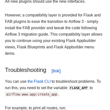
All new plugins should use the new interfaces.
However, a compatibility layer is provided for Flask and
FAB plugins to ease the transition to Airflow 3 - simply
install the FAB provider and tweak the code following
Airflow 3 migration guide. This compatibility layer allows
you to continue using your existing Flask Appbuilder
views, Flask Blueprints and Flask Appbuilder menu
items.
Troubleshooting
You can use
the Flask CLI
to troubleshoot problems. To
run this, you need to set the variable
FLASK_APP
to
airflow.www.app:create_app
.
For example, to print all routes, run: