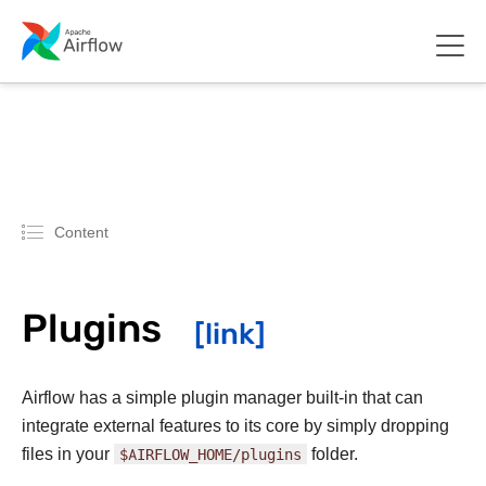
Content
Plugins
Airflow has a simple plugin manager built-in that can
integrate external features to its core by simply dropping
files in your
$AIRFLOW_HOME/plugins
folder.