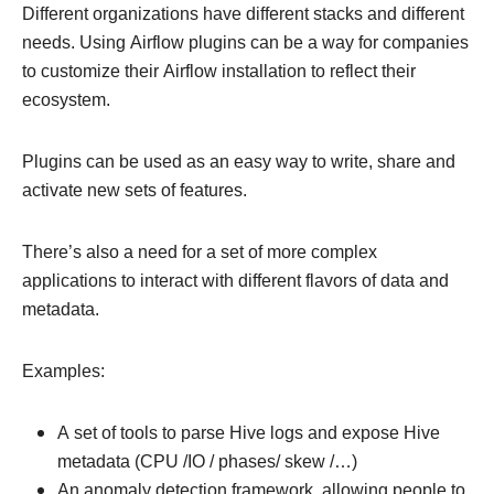
Different organizations have different stacks and different
needs. Using Airflow plugins can be a way for companies
to customize their Airflow installation to reflect their
ecosystem.
Plugins can be used as an easy way to write, share and
activate new sets of features.
There’s also a need for a set of more complex
applications to interact with different flavors of data and
metadata.
Examples:
A set of tools to parse Hive logs and expose Hive
metadata (CPU /IO / phases/ skew /…)
An anomaly detection framework, allowing people to