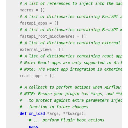
# A list of references to inject into the macro
macros
=
[]
# A list of dictionaries containing FastAPI app
fastapi_apps
=
[]
# A list of dictionaries containing FastAPI mid
fastapi_root_middlewares
=
[]
# A list of dictionaries containing external vi
external_views
=
[]
# A list of dictionaries containing react apps 
# Note: React apps are only supported in Airflo
# Note: The React app integration is experiment
react_apps
=
[]
# A callback to perform actions when Airflow st
# NOTE: Ensure your plugin has *args, and **kwa
#   to protect against extra parameters injecte
#   function in future changes
def
on_load
(
*
args
,
**
kwargs
):
# ... perform Plugin boot actions
pass