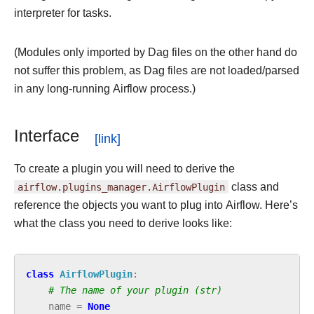
interpreter for tasks.
(Modules only imported by Dag files on the other hand do
not suffer this problem, as Dag files are not loaded/parsed
in any long-running Airflow process.)
Interface
To create a plugin you will need to derive the
airflow.plugins_manager.AirflowPlugin
class and
reference the objects you want to plug into Airflow. Here’s
what the class you need to derive looks like:
class
AirflowPlugin
:
# The name of your plugin (str)
name
=
None