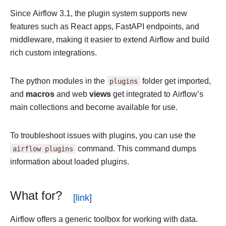
Since Airflow 3.1, the plugin system supports new
features such as React apps, FastAPI endpoints, and
middleware, making it easier to extend Airflow and build
rich custom integrations.
The python modules in the
plugins
folder get imported,
and
macros
and web
views
get integrated to Airflow’s
main collections and become available for use.
To troubleshoot issues with plugins, you can use the
airflow
plugins
command. This command dumps
information about loaded plugins.
What for?
Airflow offers a generic toolbox for working with data.