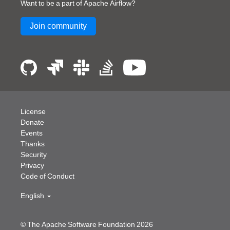
Want to be a part of Apache Airflow?
Join community
License
Donate
Events
Thanks
Security
Privacy
Code of Conduct
English
© The Apache Software Foundation
2026