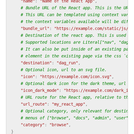
"name"
:
"Name of the React App"
,
# Bundle URL of the React app. This is the URL 
# This URL can be templated using context varia
# the context variables available will be diffe
"bundle_url"
:
"https://example.com/static/js/my
# Destination of the react app. This is used to
# Supported locations are Literal["nav", "dag",
# It can also be put inside of an existing page
# element in the existing page via the css `ord
"destination"
:
"dag_run"
,
# Optional icon, url to an svg file.
"icon"
:
"https://example.com/icon.svg"
,
# Optional dark icon for the dark theme, url to
"icon_dark_mode"
:
"https://example.com/dark_ico
# URL route for the React app, relative to the 
"url_route"
:
"my_react_app"
,
# Optional category, only relevant for destinat
# menus of ["browse", "docs", "admin", "user"] 
"category"
:
"browse"
,
}