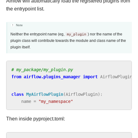
Airflow will automatically load the registered plugins from
the entrypoint list.
Note
Neither the entrypoint name (eg,
my_plugin
) nor the name of the
plugin class will contribute towards the module and class name of the
plugin itself.
# my_package/my_plugin.py
from
airflow.plugins_manager
import
AirflowPlugin
class
MyAirflowPlugin
(
AirflowPlugin
):
name
=
"my_namespace"
Then inside pyproject.toml: