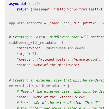
async
def
root
():
return
{
"message"
:
"Hello World from FastAPI pl
app_with_metadata
=
{
"app"
:
app
,
"url_prefix"
:
"/so
# Creating a FastAPI middleware that will operates 
middleware_with_metadata
=
{
"middleware"
:
TrustedHostMiddleware
,
"args"
:
[],
"kwargs"
:
{
"allowed_hosts"
:
[
"example.com"
,
"*.
"name"
:
"Name of the Middleware"
,
}
# Creating an external view that will be rendered i
external_view_with_metadata
=
{
# Name of the external view, this will be displ
"name"
:
"Name of the External View"
,
# Source URL of the external view. This URL can
# the context variables available will be diffe