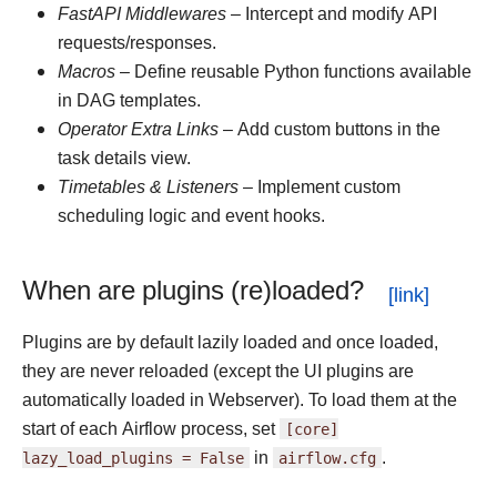
FastAPI Middlewares
– Intercept and modify API
requests/responses.
Macros
– Define reusable Python functions available
in DAG templates.
Operator Extra Links
– Add custom buttons in the
task details view.
Timetables & Listeners
– Implement custom
scheduling logic and event hooks.
When are plugins (re)loaded?
Plugins are by default lazily loaded and once loaded,
they are never reloaded (except the UI plugins are
automatically loaded in Webserver). To load them at the
start of each Airflow process, set
[core]
lazy_load_plugins
=
False
in
airflow.cfg
.