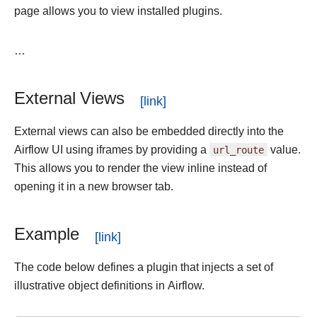
page allows you to view installed plugins.
…
External Views
External views can also be embedded directly into the
Airflow UI using iframes by providing a
url_route
value.
This allows you to render the view inline instead of
opening it in a new browser tab.
Example
The code below defines a plugin that injects a set of
illustrative object definitions in Airflow.