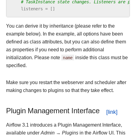
# TaskInstance state changes. Listeners are pyt
listeners
=
[]
You can derive it by inheritance (please refer to the
example below). In the example, all options have been
defined as class attributes, but you can also define them
as properties if you need to perform additional
initialization. Please note
name
inside this class must be
specified.
Make sure you restart the webserver and scheduler after
making changes to plugins so that they take effect.
Plugin Management Interface
Airflow 3.1 introduces a Plugin Management Interface,
available under
Admin → Plugins
in the Airflow UI. This