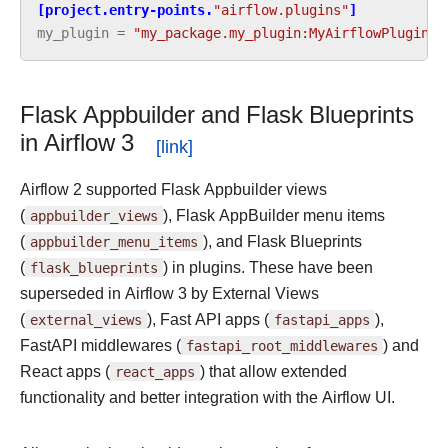
[project.entry-points.
"airflow.plugins"
]
my_plugin
=
"my_package.my_plugin:MyAirflowPlugin"
Flask Appbuilder and Flask Blueprints
in Airflow 3
Airflow 2 supported Flask Appbuilder views
(
appbuilder_views
), Flask AppBuilder menu items
(
appbuilder_menu_items
), and Flask Blueprints
(
flask_blueprints
) in plugins. These have been
superseded in Airflow 3 by External Views
(
external_views
), Fast API apps (
fastapi_apps
),
FastAPI middlewares (
fastapi_root_middlewares
) and
React apps (
react_apps
) that allow extended
functionality and better integration with the Airflow UI.