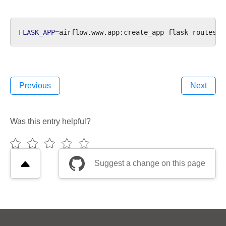
FLASK_APP
=
airflow.www.app:create_app
flask
Previous
Next
Was this entry helpful?
Suggest a change on this page