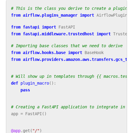
# This is the class you derive to create a plugin
from
airflow.plugins_manager
import
AirflowPlugin
from
fastapi
import
FastAPI
from
fastapi.middleware.trustedhost
import
TrustedH
# Importing base classes that we need to derive
from
airflow.hooks.base
import
BaseHook
from
airflow.providers.amazon.aws.transfers.gcs_to_
# Will show up in templates through {{ macros.test_
def
plugin_macro
():
pass
# Creating a FastAPI application to integrate in Ai
app
=
FastAPI
()
@app
.
get
(
"/"
)