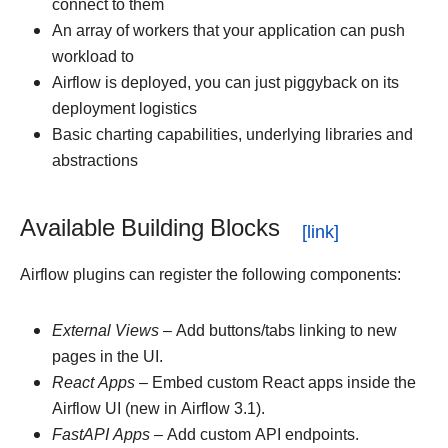
connect to them
An array of workers that your application can push
workload to
Airflow is deployed, you can just piggyback on its
deployment logistics
Basic charting capabilities, underlying libraries and
abstractions
Available Building Blocks
Airflow plugins can register the following components:
External Views
– Add buttons/tabs linking to new
pages in the UI.
React Apps
– Embed custom React apps inside the
Airflow UI (new in Airflow 3.1).
FastAPI Apps
– Add custom API endpoints.