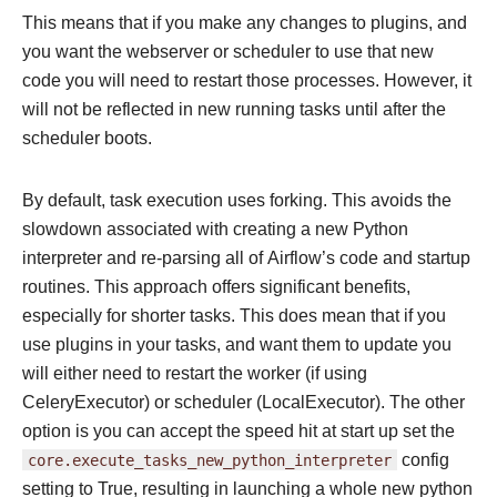
This means that if you make any changes to plugins, and
you want the webserver or scheduler to use that new
code you will need to restart those processes. However, it
will not be reflected in new running tasks until after the
scheduler boots.
By default, task execution uses forking. This avoids the
slowdown associated with creating a new Python
interpreter and re-parsing all of Airflow’s code and startup
routines. This approach offers significant benefits,
especially for shorter tasks. This does mean that if you
use plugins in your tasks, and want them to update you
will either need to restart the worker (if using
CeleryExecutor) or scheduler (LocalExecutor). The other
option is you can accept the speed hit at start up set the
core.execute_tasks_new_python_interpreter
config
setting to True, resulting in launching a whole new python