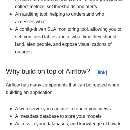
collect metrics, set thresholds and alerts
An auditing tool, helping to understand who
accesses what
A config-driven SLA monitoring tool, allowing you to
set monitored tables and at what time they should
land, alert people, and expose visualizations of
outages
Why build on top of Airflow?
Airflow has many components that can be reused when
building an application:
A web server you can use to render your views
A metadata database to store your models
Access to your databases, and knowledge of how to