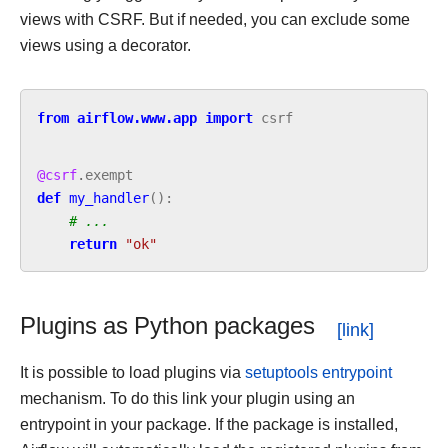
views with CSRF. But if needed, you can exclude some
views using a decorator.
from
airflow.www.app
import
csrf
@csrf
.
exempt
def
my_handler
():
# ...
return
"ok"
Plugins as Python packages
It is possible to load plugins via
setuptools entrypoint
mechanism. To do this link your plugin using an
entrypoint in your package. If the package is installed,