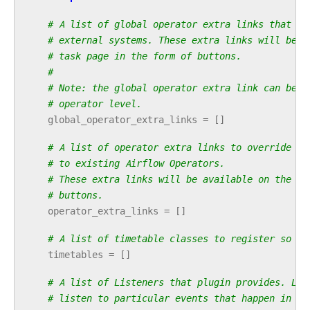
# A list of global operator extra links that ca
# external systems. These extra links will be a
# task page in the form of buttons.
#
# Note: the global operator extra link can be o
# operator level.
global_operator_extra_links
=
[]
# A list of operator extra links to override or
# to existing Airflow Operators.
# These extra links will be available on the ta
# buttons.
operator_extra_links
=
[]
# A list of timetable classes to register so th
timetables
=
[]
# A list of Listeners that plugin provides. Lis
# listen to particular events that happen in Ai