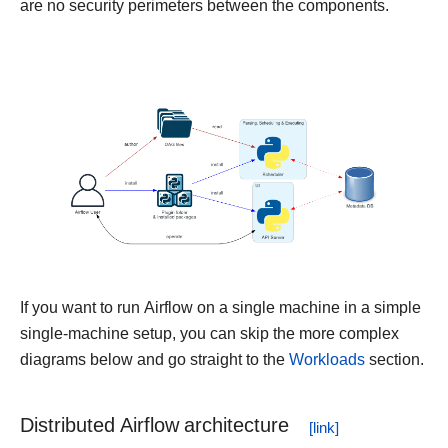
are no security perimeters between the components.
If you want to run Airflow on a single machine in a simple
single-machine setup, you can skip the more complex
diagrams below and go straight to the
Workloads
section.
Distributed Airflow architecture