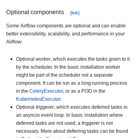
Optional components
Some Airflow components are optional and can enable
better extensibility, scalability, and performance in your
Airflow:
Optional
worker
, which executes the tasks given to it
by the scheduler. In the basic installation worker
might be part of the scheduler not a separate
component. It can be run as a long running process
in the
CeleryExecutor
, or as a POD in the
KubernetesExecutor
.
Optional
triggerer
, which executes deferred tasks in
an asyncio event loop. In basic installation where
deferred tasks are not used, a triggerer is not
necessary. More about deferring tasks can be found