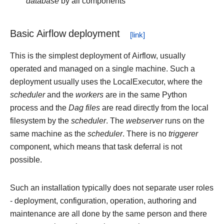
database
by all components
Basic Airflow deployment
This is the simplest deployment of Airflow, usually
operated and managed on a single machine. Such a
deployment usually uses the LocalExecutor, where the
scheduler
and the
workers
are in the same Python
process and the
Dag files
are read directly from the local
filesystem by the
scheduler
. The
webserver
runs on the
same machine as the
scheduler
. There is no
triggerer
component, which means that task deferral is not
possible.
Such an installation typically does not separate user roles
- deployment, configuration, operation, authoring and
maintenance are all done by the same person and there