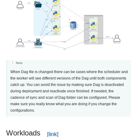
Note
When Dag file is changed there can be cases where the scheduler and
the worker will see different versions of the Dag until both components
catch up. You can avoid the issue by making sure Dag is deactivated
during deployment and reactivate once finished. If needed, the
cadence of sync and scan of Dag folder can be configured. Please
make sure you really know what you are doing if you change the
configurations.
Workloads