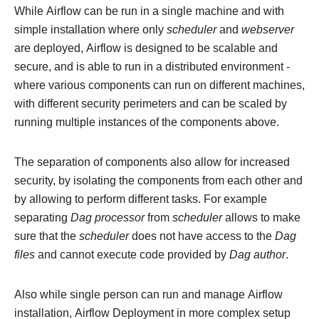
While Airflow can be run in a single machine and with
simple installation where only
scheduler
and
webserver
are deployed, Airflow is designed to be scalable and
secure, and is able to run in a distributed environment -
where various components can run on different machines,
with different security perimeters and can be scaled by
running multiple instances of the components above.
The separation of components also allow for increased
security, by isolating the components from each other and
by allowing to perform different tasks. For example
separating
Dag processor
from
scheduler
allows to make
sure that the
scheduler
does not have access to the
Dag
files
and cannot execute code provided by
Dag author
.
Also while single person can run and manage Airflow
installation, Airflow Deployment in more complex setup