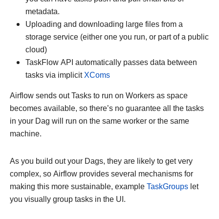
metadata.
Uploading and downloading large files from a
storage service (either one you run, or part of a public
cloud)
TaskFlow API automatically passes data between
tasks via implicit
XComs
Airflow sends out Tasks to run on Workers as space
becomes available, so there’s no guarantee all the tasks
in your Dag will run on the same worker or the same
machine.
As you build out your Dags, they are likely to get very
complex, so Airflow provides several mechanisms for
making this more sustainable, example
TaskGroups
let
you visually group tasks in the UI.