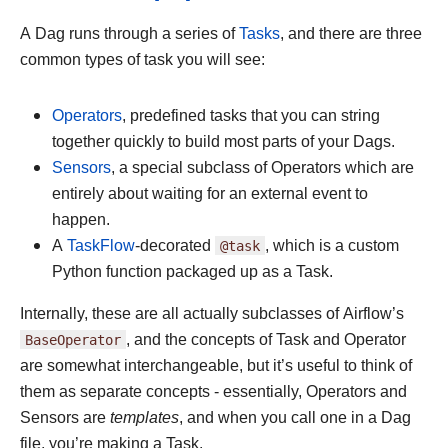
A Dag runs through a series of
Tasks
, and there are three
common types of task you will see:
Operators
, predefined tasks that you can string
together quickly to build most parts of your Dags.
Sensors
, a special subclass of Operators which are
entirely about waiting for an external event to
happen.
A
TaskFlow
-decorated
@task
, which is a custom
Python function packaged up as a Task.
Internally, these are all actually subclasses of Airflow’s
BaseOperator
, and the concepts of Task and Operator
are somewhat interchangeable, but it’s useful to think of
them as separate concepts - essentially, Operators and
Sensors are
templates
, and when you call one in a Dag
file, you’re making a Task.