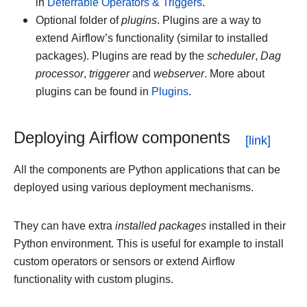
in
Deferrable Operators & Triggers
.
Optional folder of
plugins
. Plugins are a way to
extend Airflow’s functionality (similar to installed
packages). Plugins are read by the
scheduler
,
Dag
processor
,
triggerer
and
webserver
. More about
plugins can be found in
Plugins
.
Deploying Airflow components
All the components are Python applications that can be
deployed using various deployment mechanisms.
They can have extra
installed packages
installed in their
Python environment. This is useful for example to install
custom operators or sensors or extend Airflow
functionality with custom plugins.