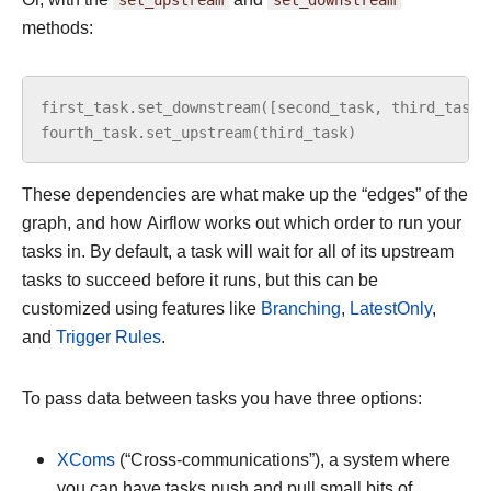
methods:
first_task
.
set_downstream
([
second_task
,
third_task
]
fourth_task
.
set_upstream
(
third_task
)
These dependencies are what make up the “edges” of the
graph, and how Airflow works out which order to run your
tasks in. By default, a task will wait for all of its upstream
tasks to succeed before it runs, but this can be
customized using features like
Branching
,
LatestOnly
,
and
Trigger Rules
.
To pass data between tasks you have three options:
XComs
(“Cross-communications”), a system where
you can have tasks push and pull small bits of