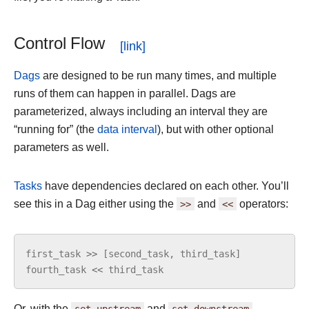
Control Flow
Dags
are designed to be run many times, and multiple
runs of them can happen in parallel. Dags are
parameterized, always including an interval they are
“running for” (the
data interval
), but with other optional
parameters as well.
Tasks
have dependencies declared on each other. You’ll
see this in a Dag either using the
>>
and
<<
operators:
first_task
>>
[
second_task
,
third_task
]
fourth_task
<<
third_task
Or, with the
set_upstream
and
set_downstream