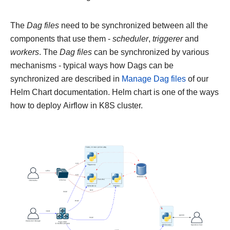
The
Dag files
need to be synchronized between all the
components that use them -
scheduler
,
triggerer
and
workers
. The
Dag files
can be synchronized by various
mechanisms - typical ways how Dags can be
synchronized are described in
Manage Dag files
of our
Helm Chart documentation. Helm chart is one of the ways
how to deploy Airflow in K8S cluster.