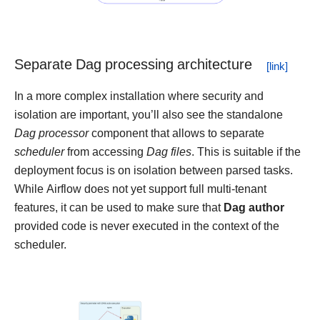
Separate Dag processing architecture
In a more complex installation where security and
isolation are important, you’ll also see the standalone
Dag processor
component that allows to separate
scheduler
from accessing
Dag files
. This is suitable if the
deployment focus is on isolation between parsed tasks.
While Airflow does not yet support full multi-tenant
features, it can be used to make sure that
Dag author
provided code is never executed in the context of the
scheduler.