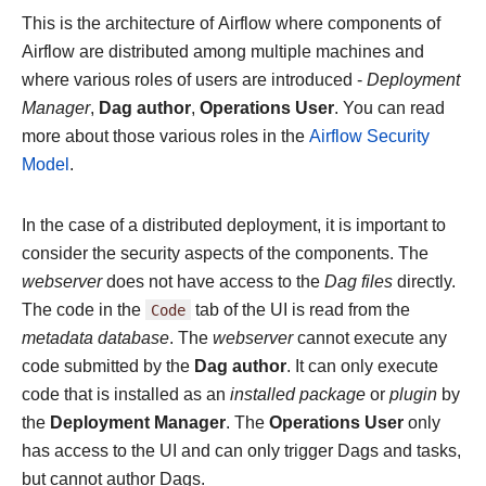
This is the architecture of Airflow where components of
Airflow are distributed among multiple machines and
where various roles of users are introduced -
Deployment
Manager
,
Dag author
,
Operations User
. You can read
more about those various roles in the
Airflow Security
Model
.
In the case of a distributed deployment, it is important to
consider the security aspects of the components. The
webserver
does not have access to the
Dag files
directly.
The code in the
Code
tab of the UI is read from the
metadata database
. The
webserver
cannot execute any
code submitted by the
Dag author
. It can only execute
code that is installed as an
installed package
or
plugin
by
the
Deployment Manager
. The
Operations User
only
has access to the UI and can only trigger Dags and tasks,
but cannot author Dags.