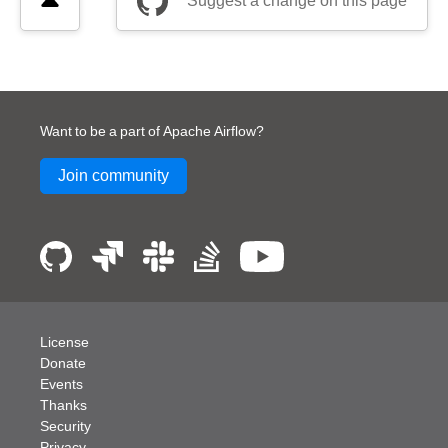
Suggest a change on this page
Want to be a part of Apache Airflow?
Join community
License
Donate
Events
Thanks
Security
Privacy