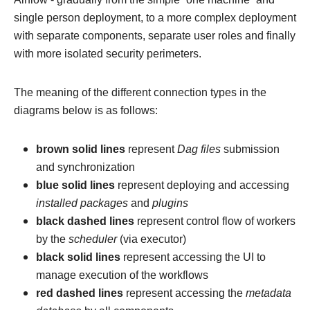
single person deployment, to a more complex deployment
with separate components, separate user roles and finally
with more isolated security perimeters.
The meaning of the different connection types in the
diagrams below is as follows:
brown solid lines
represent
Dag files
submission
and synchronization
blue solid lines
represent deploying and accessing
installed packages
and
plugins
black dashed lines
represent control flow of workers
by the
scheduler
(via executor)
black solid lines
represent accessing the UI to
manage execution of the workflows
red dashed lines
represent accessing the
metadata