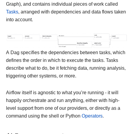
Graph), and contains individual pieces of work called
Tasks
, arranged with dependencies and data flows taken
into account.
A Dag specifies the dependencies between tasks, which
defines the order in which to execute the tasks. Tasks
describe what to do, be it fetching data, running analysis,
triggering other systems, or more.
Airflow itself is agnostic to what you’re running - it will
happily orchestrate and run anything, either with high-
level support from one of our providers, or directly as a
command using the shell or Python
Operators
.