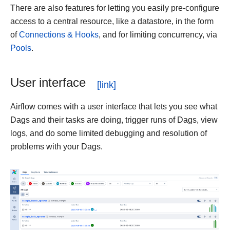
There are also features for letting you easily pre-configure
access to a central resource, like a datastore, in the form
of
Connections & Hooks
, and for limiting concurrency, via
Pools
.
User interface
Airflow comes with a user interface that lets you see what
Dags and their tasks are doing, trigger runs of Dags, view
logs, and do some limited debugging and resolution of
problems with your Dags.