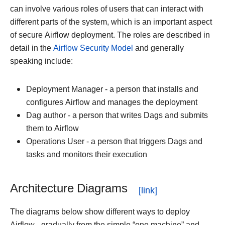
can involve various roles of users that can interact with
different parts of the system, which is an important aspect
of secure Airflow deployment. The roles are described in
detail in the
Airflow Security Model
and generally
speaking include:
Deployment Manager - a person that installs and
configures Airflow and manages the deployment
Dag author - a person that writes Dags and submits
them to Airflow
Operations User - a person that triggers Dags and
tasks and monitors their execution
Architecture Diagrams
The diagrams below show different ways to deploy
Airflow - gradually from the simple “one machine” and