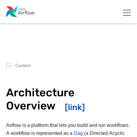
Content
Architecture
Overview
Airflow is a platform that lets you build and run
workflows
.
A workflow is represented as a
Dag
(a Directed Acyclic