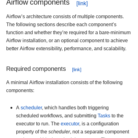
Airflow components
Airflow’s architecture consists of multiple components.
The following sections describe each component’s
function and whether they’re required for a bare-minimum
Airflow installation, or an optional component to achieve
better Airflow extensibility, performance, and scalability.
Required components
A minimal Airflow installation consists of the following
components:
A
scheduler
, which handles both triggering
scheduled workflows, and submitting
Tasks
to the
executor to run. The
executor
, is a configuration
property of the
scheduler
, not a separate component