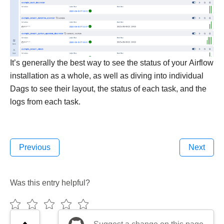
It’s generally the best way to see the status of your Airflow
installation as a whole, as well as diving into individual
Dags to see their layout, the status of each task, and the
logs from each task.
Previous
Next
Was this entry helpful?