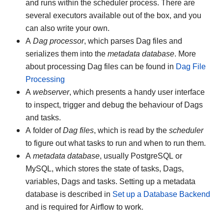
and runs within the scheduler process. There are
several executors available out of the box, and you
can also write your own.
A
Dag processor
, which parses Dag files and
serializes them into the
metadata database
. More
about processing Dag files can be found in
Dag File
Processing
A
webserver
, which presents a handy user interface
to inspect, trigger and debug the behaviour of Dags
and tasks.
A folder of
Dag files
, which is read by the
scheduler
to figure out what tasks to run and when to run them.
A
metadata database
, usually PostgreSQL or
MySQL, which stores the state of tasks, Dags,
variables, Dags and tasks. Setting up a metadata
database is described in
Set up a Database Backend
and is required for Airflow to work.