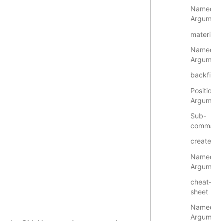
Named
Argumen
materiali
Named
Argumen
backfill
Positional
Argumen
Sub-
comman
create
Named
Argumen
cheat-
sheet
Named
Argumen