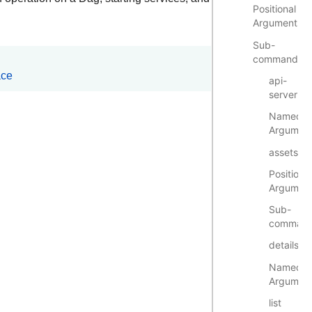
Positional
Arguments
Sub-
commands
ace
api-
server
Named
Argumen
assets
Positional
Argumen
Sub-
comman
details
Named
Argumen
list