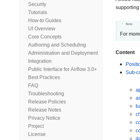
Security
supporting
Tutorials
How-to Guides
Note
UI Overview
For more
Core Concepts
Authoring and Scheduling
Content
Administration and Deployment
Integration
Positi
Public Interface for Airflow 3.0+
Sub-
Best Practices
FAQ
a
Troubleshooting
a
Release Policies
ba
Release Notes
c
Privacy Notice
c
Project
c
License
d