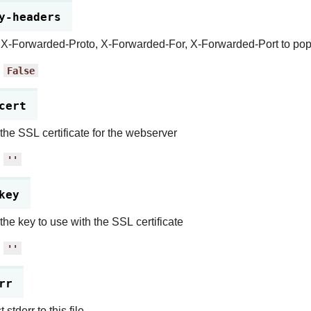
y-headers
X-Forwarded-Proto, X-Forwarded-For, X-Forwarded-Port to popu
:
False
cert
 the SSL certificate for the webserver
:
''
key
 the key to use with the SSL certificate
:
''
rr
 stderr to this file