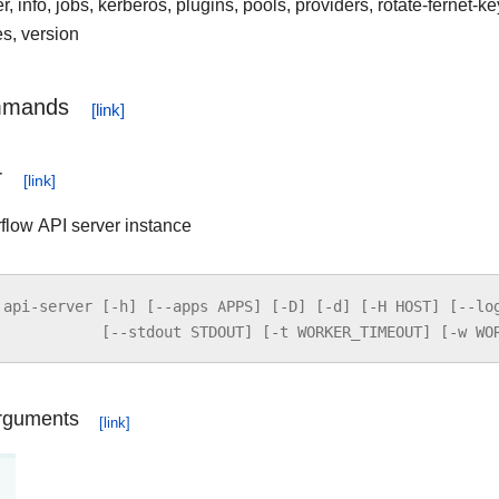
 info, jobs, kerberos, plugins, pools, providers, rotate-fernet-ke
es, version
mmands
r
rflow API server instance
api
-
server
[
-
h
]
[
--
apps
APPS
]
[
-
D
]
[
-
d
]
[
-
H
HOST
]
[
--
lo
[
--
stdout
STDOUT
]
[
-
t
WORKER_TIMEOUT
]
[
-
w
WO
rguments