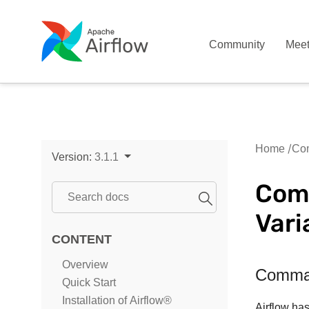
Community
Mee
Home
Com
Version:
3.1.1
Comm
Vari
CONTENT
Overview
Comman
Quick Start
Installation of Airflow®
Airflow has