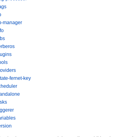
ags
b
b-manager
fo
obs
erberos
lugins
ools
roviders
tate-fernet-key
cheduler
tandalone
asks
iggerer
ariables
ersion