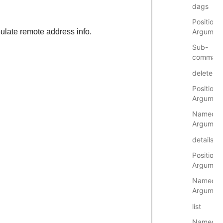
dags
Positional
late remote address info.
Argumen
Sub-
comman
delete
Positional
Argumen
Named
Argumen
details
Positional
Argumen
Named
Argumen
list
Named