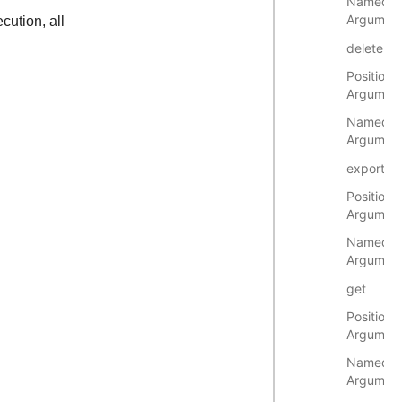
Named
Argumen
cution, all
delete
Positional
Argumen
Named
Argumen
export
Positional
Argumen
Named
Argumen
get
Positional
Argumen
Named
Argumen