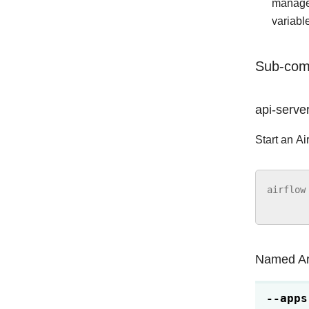
manager,
variabl
Sub-co
api-serve
Start an Ai
airflow
Named A
--apps