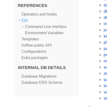
REFERENCES
d
d
Operators and hooks
d
CLI
in
Command Line Interface
j
Environment Variables
k
Templates
p
Airflow public API
p
Configurations
p
Extra packages
ro
INTERNAL DB DETAILS
s
s
Database Migrations
t
Database ERD Schema
tr
v
v