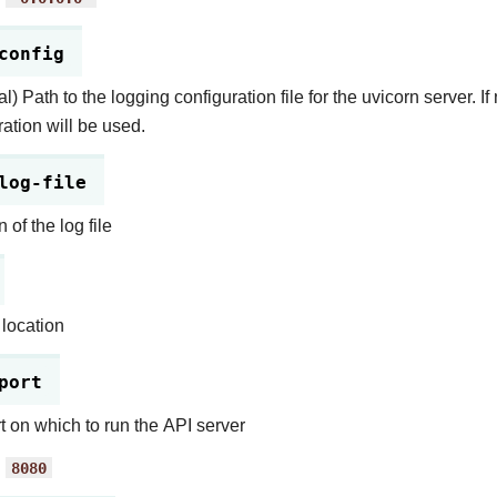
config
l) Path to the logging configuration file for the uvicorn server. If
ration will be used.
log-file
 of the log file
 location
port
t on which to run the API server
:
8080