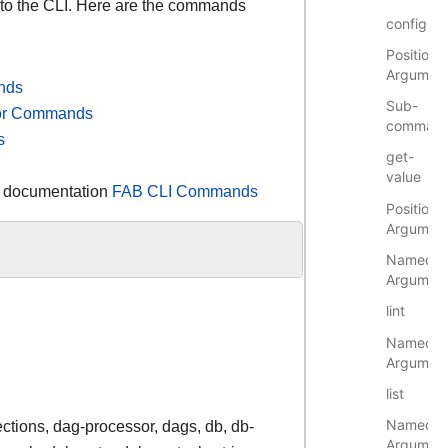
 to the CLI. Here are the commands
config
Positional
Argumen
nds
Sub-
tor Commands
comman
s
get-
value
r documentation
FAB CLI Commands
Positional
Argumen
Named
Argumen
lint
Named
Argumen
list
Named
ections, dag-processor, dags, db, db-
Argumen