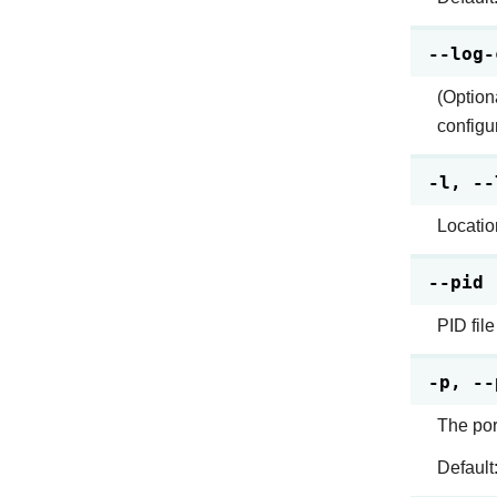
--log-
(Optiona
configu
-l, --
Location
--pid
PID file
-p, --
The por
Default