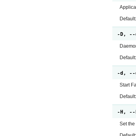
Applica
Default
-D, --
Daemoni
Default
-d, --
Start F
Default
-H, --
Set the
Default