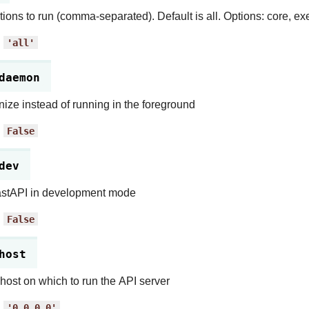
tions to run (comma-separated). Default is all. Options: core, exe
:
'all'
daemon
ze instead of running in the foreground
:
False
dev
astAPI in development mode
:
False
host
 host on which to run the API server
:
'0.0.0.0'