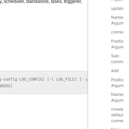
y, scheduler, standalone, tasks, triggerer,
update
Named
Argumen
connecti
Positional
Argumen
Sub-
comman
add
g
-
config
LOG_CONFIG
]
[
-
l
LOG_FILE
]
[
--
pid
[
PID
]]
[
-
p
POR
Positional
Argumen
RKERS
]
Named
Argumen
create-
default-
connecti