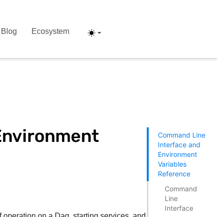
Blog
Ecosystem
Environment
Command Line
Interface and
Environment
Variables
Reference
Command
Line
Interface
f operation on a Dag, starting services, and