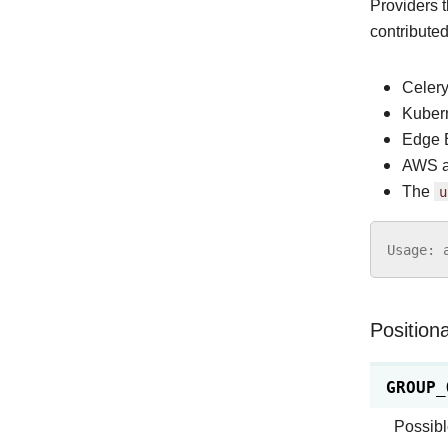
Providers 
contribute
Celer
Kuber
Edge 
AWS a
The
u
Usage
:
Position
GROUP_
Possibl