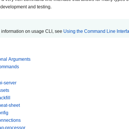
 development and testing.
 information on usage CLI, see
Using the Command Line Interf
onal Arguments
commands
pi-server
ssets
ckfill
heat-sheet
onfig
onnections
ag-processor