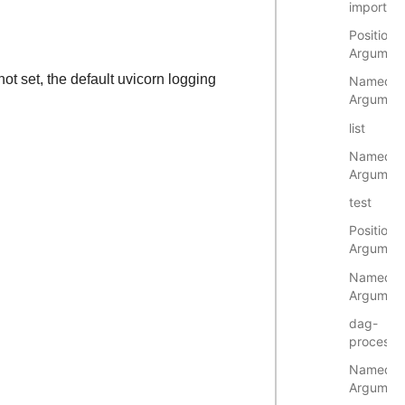
import
Positional
Argumen
 not set, the default uvicorn logging
Named
Argumen
list
Named
Argumen
test
Positional
Argumen
Named
Argumen
dag-
processo
Named
Argumen