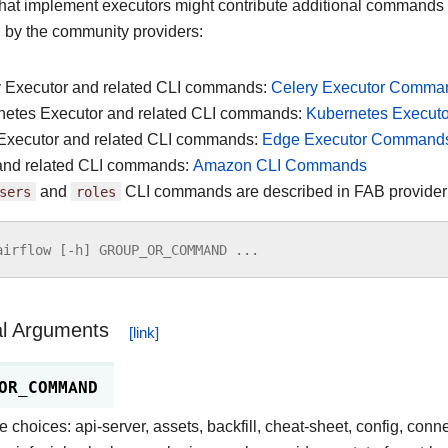
that implement executors might contribute additional commands
d by the community providers:
y Executor and related CLI commands:
Celery Executor Comma
netes Executor and related CLI commands:
Kubernetes Execu
Executor and related CLI commands:
Edge Executor Command
nd related CLI commands:
Amazon CLI Commands
sers
and
roles
CLI commands are described in FAB provide
airflow
[
-
h
]
GROUP_OR_COMMAND
...
al Arguments
OR_COMMAND
e choices: api-server, assets, backfill, cheat-sheet, config, conn