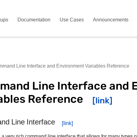
tups
Documentation
Use Cases
Announcements
mand Line Interface and Environment Variables Reference
and Line Interface and 
ables Reference
d Line Interface
 a very rich command line interface that allows for many types o