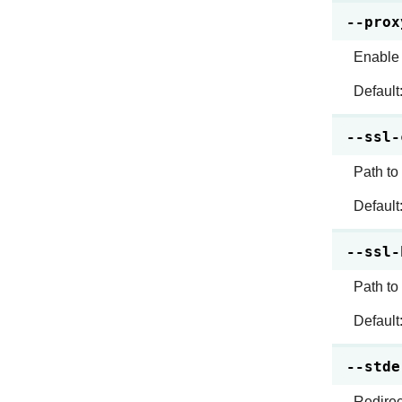
--prox
Enable 
Default
--ssl-
Path to
Default
--ssl-
Path to
Default
--stde
Redirect