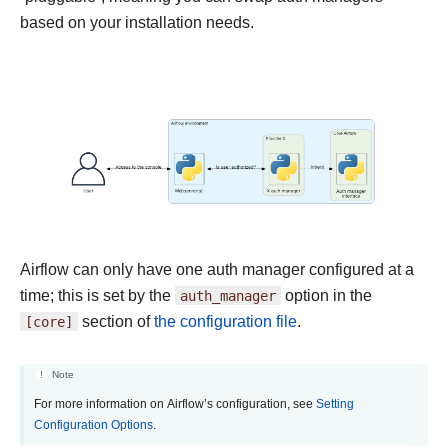
based on your installation needs.
Airflow can only have one auth manager configured at a
time; this is set by the
auth_manager
option in the
[core]
section of
the configuration file
.
Note
For more information on Airflow’s configuration, see
Setting
Configuration Options
.