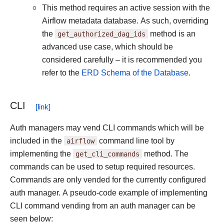
This method requires an active session with the
Airflow metadata database. As such, overriding
the
get_authorized_dag_ids
method is an
advanced use case, which should be
considered carefully – it is recommended you
refer to the
ERD Schema of the Database
.
CLI
Auth managers may vend CLI commands which will be
included in the
airflow
command line tool by
implementing the
get_cli_commands
method. The
commands can be used to setup required resources.
Commands are only vended for the currently configured
auth manager. A pseudo-code example of implementing
CLI command vending from an auth manager can be
seen below: