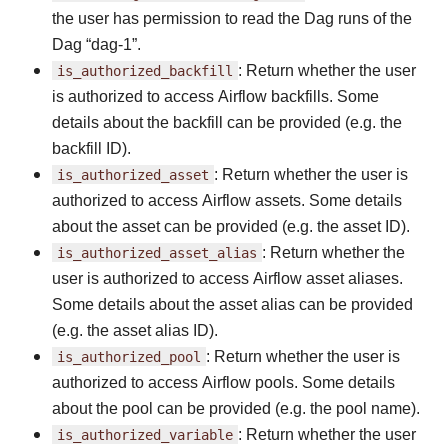
the user has permission to read the Dag runs of the
Dag “dag-1”.
is_authorized_backfill
: Return whether the user
is authorized to access Airflow backfills. Some
details about the backfill can be provided (e.g. the
backfill ID).
is_authorized_asset
: Return whether the user is
authorized to access Airflow assets. Some details
about the asset can be provided (e.g. the asset ID).
is_authorized_asset_alias
: Return whether the
user is authorized to access Airflow asset aliases.
Some details about the asset alias can be provided
(e.g. the asset alias ID).
is_authorized_pool
: Return whether the user is
authorized to access Airflow pools. Some details
about the pool can be provided (e.g. the pool name).
is_authorized_variable
: Return whether the user