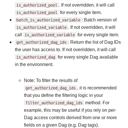
is_authorized_pool
. If not overridden, it will call
is_authorized_pool
for every single item.
batch_is_authorized_variable
: Batch version of
is_authorized_variable
. If not overridden, it will
call
is_authorized_variable
for every single item.
get_authorized_dag_ids
: Return the list of Dag IDs
the user has access to. If not overridden, it will call
is_authorized_dag
for every single Dag available
in the environment.
Note: To filter the results of
get_authorized_dag_ids
, it is recommended
that you define the filtering logic in your
filter_authorized_dag_ids
method. For
example, this may be useful if you rely on per-
Dag access controls derived from one or more
fields on a given Dag (e.g. Dag tags).