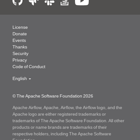
License
Donate
Events
Thanks
Security
Privacy
Code of Conduct
English
© The Apache Software Foundation
2026
Apache Airflow, Apache, Airflow, the Airflow logo, and the
Apache logo are either registered trademarks or
trademarks of The Apache Software Foundation. All other
products or name brands are trademarks of their
respective holders, including The Apache Software