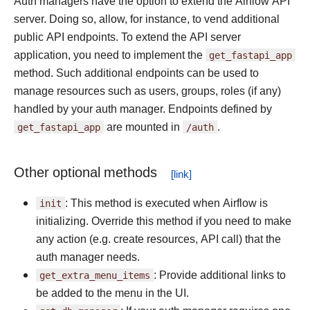
Auth managers have the option to extend the Airflow API
server. Doing so, allow, for instance, to vend additional
public API endpoints. To extend the API server
application, you need to implement the
get_fastapi_app
method. Such additional endpoints can be used to
manage resources such as users, groups, roles (if any)
handled by your auth manager. Endpoints defined by
get_fastapi_app
are mounted in
/auth
.
Other optional methods
init
: This method is executed when Airflow is
initializing. Override this method if you need to make
any action (e.g. create resources, API call) that the
auth manager needs.
get_extra_menu_items
: Provide additional links to
be added to the menu in the UI.