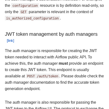
the
configuration
resource is by definition read-only, so
only the
GET
parameter is relevant in the context of
is_authorized_configuration
.
JWT token management by auth managers
The auth manager is responsible for creating the JWT
token needed to interact with Airflow public API. To
achieve this, the auth manager
must
provide an endpoint
to create this JWT token. This endpoint is usually
available at
POST
/auth/token
. Please double check the
auth manager documentation to find the accurate token
generation endpoint.
The auth manager is also responsible for passing the
JWT token to the Airflow UI. The protocol to exchange the