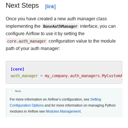
Next Steps
Once you have created a new auth manager class
implementing the
BaseAuthManager
interface, you can
configure Airflow to use it by setting the
core.auth_manager
configuration value to the module
path of your auth manager:
[core]
auth_manager
=
my_company.auth_managers.MyCustomAut
Note
For more information on Airflow’s configuration, see
Setting
Configuration Options
and for more information on managing Python
modules in Airflow see
Modules Management
.