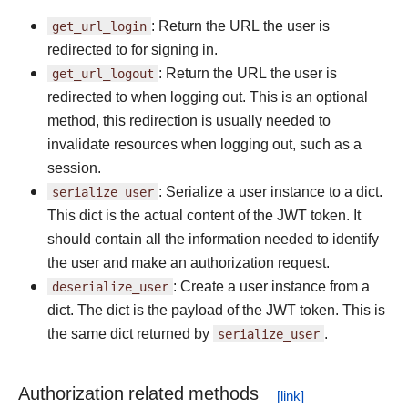
get_url_login
: Return the URL the user is
redirected to for signing in.
get_url_logout
: Return the URL the user is
redirected to when logging out. This is an optional
method, this redirection is usually needed to
invalidate resources when logging out, such as a
session.
serialize_user
: Serialize a user instance to a dict.
This dict is the actual content of the JWT token. It
should contain all the information needed to identify
the user and make an authorization request.
deserialize_user
: Create a user instance from a
dict. The dict is the payload of the JWT token. This is
the same dict returned by
serialize_user
.
Authorization related methods