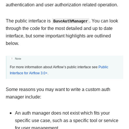
authentication and user authorization related operation.
The public interface is
BaseAuthManager
. You can look
through the code for the most detailed and up to date
interface, but some important highlights are outlined
below.
Note
For more information about Airflow’s public interface see
Public
Interface for Airflow 3.0+
.
Some reasons you may want to write a custom auth
manager include:
An auth manager does not exist which fits your
specific use case, such as a specific tool or service
for user management.