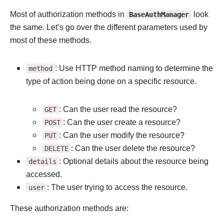
Most of authorization methods in
BaseAuthManager
look
the same. Let’s go over the different parameters used by
most of these methods.
method
: Use HTTP method naming to determine the
type of action being done on a specific resource.
GET
: Can the user read the resource?
POST
: Can the user create a resource?
PUT
: Can the user modify the resource?
DELETE
: Can the user delete the resource?
details
: Optional details about the resource being
accessed.
user
: The user trying to access the resource.
These authorization methods are: