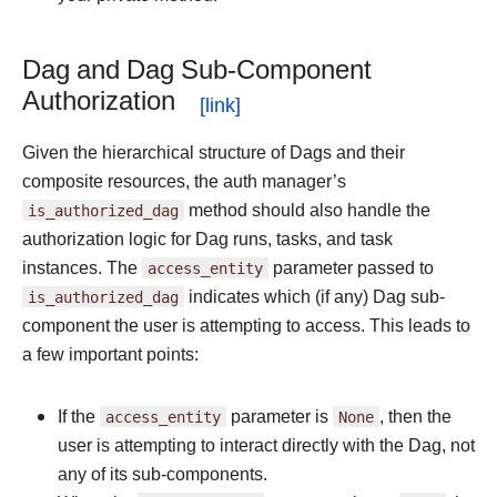
Dag and Dag Sub-Component
Authorization
Given the hierarchical structure of Dags and their
composite resources, the auth manager’s
is_authorized_dag
method should also handle the
authorization logic for Dag runs, tasks, and task
instances. The
access_entity
parameter passed to
is_authorized_dag
indicates which (if any) Dag sub-
component the user is attempting to access. This leads to
a few important points:
If the
access_entity
parameter is
None
, then the
user is attempting to interact directly with the Dag, not
any of its sub-components.