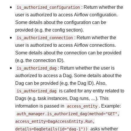
is_authorized_configuration
: Return whether the
user is authorized to access Airflow configuration.
Some details about the configuration can be
provided (e.g. the config section).
is_authorized_connection
: Return whether the
user is authorized to access Airflow connections.
Some details about the connection can be provided
(e.g. the connection ID).
is_authorized_dag
: Return whether the user is
authorized to access a Dag. Some details about the
Dag can be provided (e.g. the Dag ID). Also,
is_authorized_dag
is called for any entity related to
Dags (e.g. task instances, Dag runs, …). This
information is passed in
access_entity
. Example:
auth_manager.is_authorized_dag(method="GET",
access_entity=DagAccessEntity.Run,
details=DagDetails(id="dag-1"))
asks whether