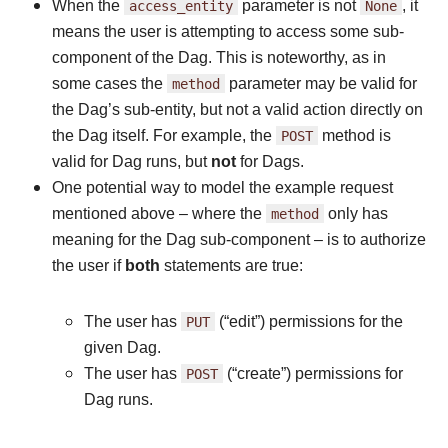
When the
access_entity
parameter is not
None
, it
means the user is attempting to access some sub-
component of the Dag. This is noteworthy, as in
some cases the
method
parameter may be valid for
the Dag’s sub-entity, but not a valid action directly on
the Dag itself. For example, the
POST
method is
valid for Dag runs, but
not
for Dags.
One potential way to model the example request
mentioned above – where the
method
only has
meaning for the Dag sub-component – is to authorize
the user if
both
statements are true:
The user has
PUT
(“edit”) permissions for the
given Dag.
The user has
POST
(“create”) permissions for
Dag runs.