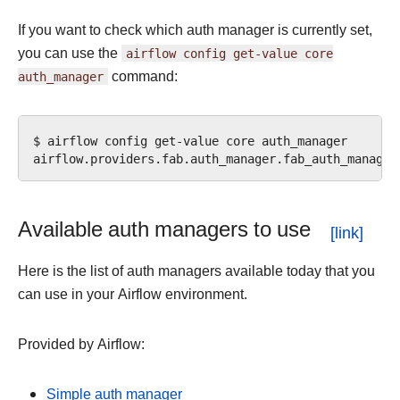
If you want to check which auth manager is currently set,
you can use the
airflow
config
get-value
core
auth_manager
command:
$
airflow
config
get-value
core
auth_manager

Available auth managers to use
Here is the list of auth managers available today that you
can use in your Airflow environment.
Provided by Airflow:
Simple auth manager