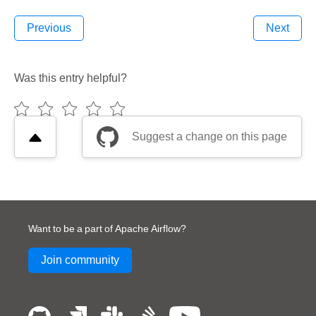
Previous
Next
Was this entry helpful?
Suggest a change on this page
Want to be a part of Apache Airflow?
Join community