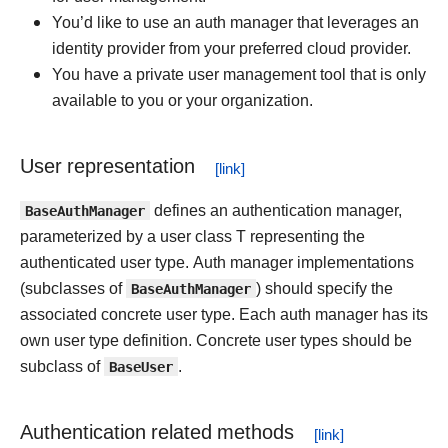
You’d like to use an auth manager that leverages an
identity provider from your preferred cloud provider.
You have a private user management tool that is only
available to you or your organization.
User representation
BaseAuthManager
defines an authentication manager,
parameterized by a user class T representing the
authenticated user type. Auth manager implementations
(subclasses of
BaseAuthManager
) should specify the
associated concrete user type. Each auth manager has its
own user type definition. Concrete user types should be
subclass of
BaseUser
.
Authentication related methods