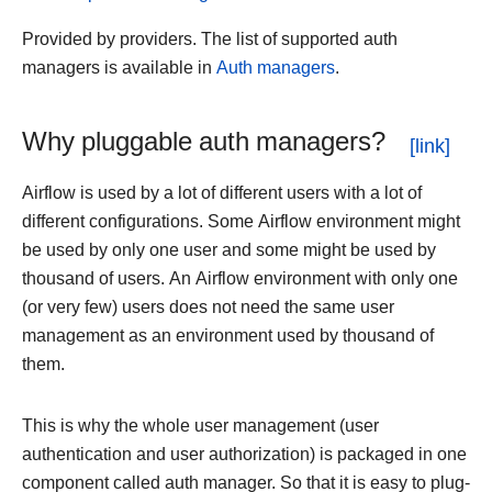
Provided by providers. The list of supported auth
managers is available in
Auth managers
.
Why pluggable auth managers?
Airflow is used by a lot of different users with a lot of
different configurations. Some Airflow environment might
be used by only one user and some might be used by
thousand of users. An Airflow environment with only one
(or very few) users does not need the same user
management as an environment used by thousand of
them.
This is why the whole user management (user
authentication and user authorization) is packaged in one
component called auth manager. So that it is easy to plug-