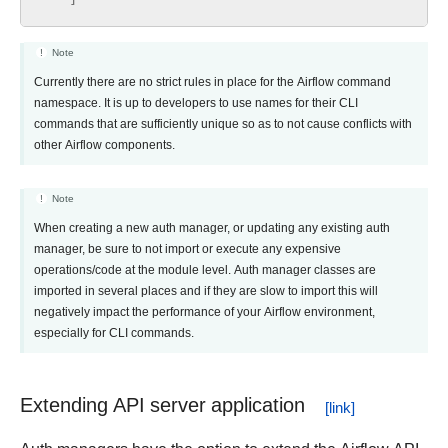
Note
Currently there are no strict rules in place for the Airflow command
namespace. It is up to developers to use names for their CLI
commands that are sufficiently unique so as to not cause conflicts with
other Airflow components.
Note
When creating a new auth manager, or updating any existing auth
manager, be sure to not import or execute any expensive
operations/code at the module level. Auth manager classes are
imported in several places and if they are slow to import this will
negatively impact the performance of your Airflow environment,
especially for CLI commands.
Extending API server application