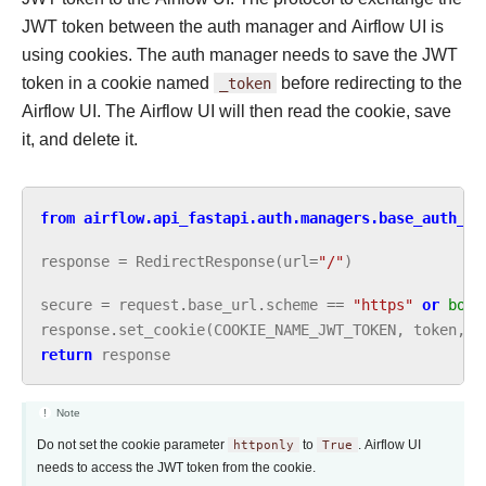
JWT token between the auth manager and Airflow UI is
using cookies. The auth manager needs to save the JWT
token in a cookie named
_token
before redirecting to the
Airflow UI. The Airflow UI will then read the cookie, save
it, and delete it.
from
airflow.api_fastapi.auth.managers.base_auth_ma
response
=
RedirectResponse
(
url
=
"/"
)
secure
=
request
.
base_url
.
scheme
==
"https"
or
bool
response
.
set_cookie
(
COOKIE_NAME_JWT_TOKEN
,
token
,
s
return
response
Note
Do not set the cookie parameter
httponly
to
True
. Airflow UI
needs to access the JWT token from the cookie.