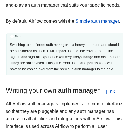
and-play an auth manager that suits your specific needs.
By default, Airflow comes with the
Simple auth manager
.
Note
Switching to a different auth manager is a heavy operation and should
be considered as such. It will impact users of the environment. The
sign-in and sign-off experience will very likely change and disturb them
if they are not advised. Plus, all current users and permissions will
have to be copied over from the previous auth manager to the next.
Writing your own auth manager
All Airflow auth managers implement a common interface
so that they are pluggable and any auth manager has
access to all abilities and integrations within Airflow. This
interface is used across Airflow to perform all user