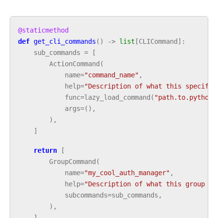
@staticmethod
def
get_cli_commands
()
->
list
[
CLICommand
]:
sub_commands
=
[
ActionCommand
(
name
=
"command_name"
,
help
=
"Description of what this specific
func
=
lazy_load_command
(
"path.to.python.
args
=
(),
),
]
return
[
GroupCommand
(
name
=
"my_cool_auth_manager"
,
help
=
"Description of what this group of
subcommands
=
sub_commands
,
),
]