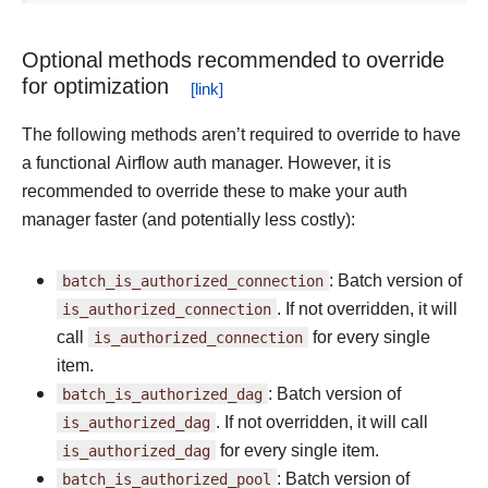
Optional methods recommended to override
for optimization
The following methods aren’t required to override to have
a functional Airflow auth manager. However, it is
recommended to override these to make your auth
manager faster (and potentially less costly):
batch_is_authorized_connection
: Batch version of
is_authorized_connection
. If not overridden, it will
call
is_authorized_connection
for every single
item.
batch_is_authorized_dag
: Batch version of
is_authorized_dag
. If not overridden, it will call
is_authorized_dag
for every single item.
batch_is_authorized_pool
: Batch version of