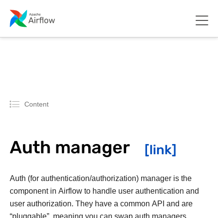
Content
Auth manager
Auth (for authentication/authorization) manager is the
component in Airflow to handle user authentication and
user authorization. They have a common API and are
“pluggable”, meaning you can swap auth managers