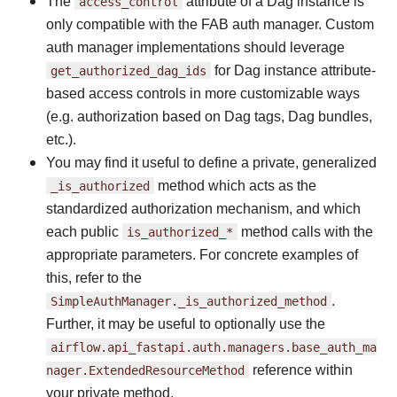
The
access_control
attribute of a Dag instance is
only compatible with the FAB auth manager. Custom
auth manager implementations should leverage
get_authorized_dag_ids
for Dag instance attribute-
based access controls in more customizable ways
(e.g. authorization based on Dag tags, Dag bundles,
etc.).
You may find it useful to define a private, generalized
_is_authorized
method which acts as the
standardized authorization mechanism, and which
each public
is_authorized_*
method calls with the
appropriate parameters. For concrete examples of
this, refer to the
SimpleAuthManager._is_authorized_method
.
Further, it may be useful to optionally use the
airflow.api_fastapi.auth.managers.base_auth_ma
nager.ExtendedResourceMethod
reference within
your private method.