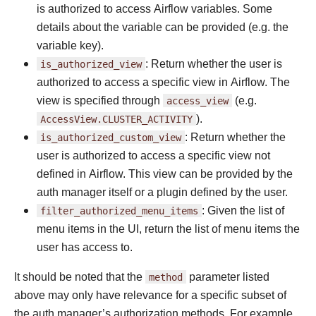
is authorized to access Airflow variables. Some
details about the variable can be provided (e.g. the
variable key).
is_authorized_view
: Return whether the user is
authorized to access a specific view in Airflow. The
view is specified through
access_view
(e.g.
AccessView.CLUSTER_ACTIVITY
).
is_authorized_custom_view
: Return whether the
user is authorized to access a specific view not
defined in Airflow. This view can be provided by the
auth manager itself or a plugin defined by the user.
filter_authorized_menu_items
: Given the list of
menu items in the UI, return the list of menu items the
user has access to.
It should be noted that the
method
parameter listed
above may only have relevance for a specific subset of
the auth manager’s authorization methods. For example,