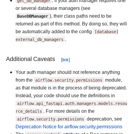
get_db_manager
: If your auth manager requires one
or several database managers (see
BaseDBManager
), their class paths need to be
returned as part of this method. By doing so, they will
be automatically added to the config
[database]
external_db_managers
.
Additional Caveats
Your auth manager should not reference anything
from the
airflow.security.permissions
module,
as that module is in the process of being deprecated.
Instead, your code should use the definitions in
airflow.api_fastapi.auth.managers.models.resou
rce_details
. For more details on the
airflow.security.permissions
deprecation, see
Deprecation Notice for airflow.security.permissions