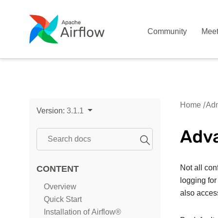
Community
Mee
Home
Adm
Version:
3.1.1
Adva
Not all con
CONTENT
logging for
Overview
also acces
Quick Start
Installation of Airflow®