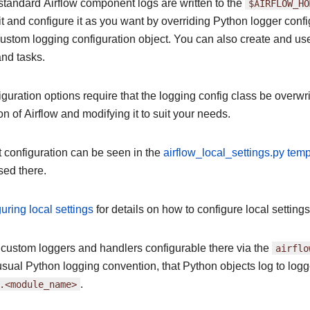
standard Airflow component logs are written to the
$AIRFLOW_HO
t and configure it as you want by overriding Python logger confi
ustom logging configuration object. You can also create and use 
and tasks.
uration options require that the logging config class be overwri
on of Airflow and modifying it to suit your needs.
t configuration can be seen in the
airflow_local_settings.py temp
sed there.
uring local settings
for details on how to configure local settings
 custom loggers and handlers configurable there via the
airflo
usual Python logging convention, that Python objects log to log
.<module_name>
.