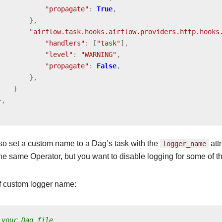
"propagate"
:
True
,
},
"airflow.task.hooks.airflow.providers.http.hooks
"handlers"
:
[
"task"
],
"level"
:
"WARNING"
,
"propagate"
:
False
,
},
}
},
so set a custom name to a Dag’s task with the
logger_name
attr
he same Operator, but you want to disable logging for some of t
 custom logger name:
 your Dag file