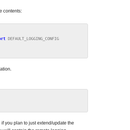
e contents:
ort
DEFAULT_LOGGING_CONFIG
ation.
if you plan to just extend/update the