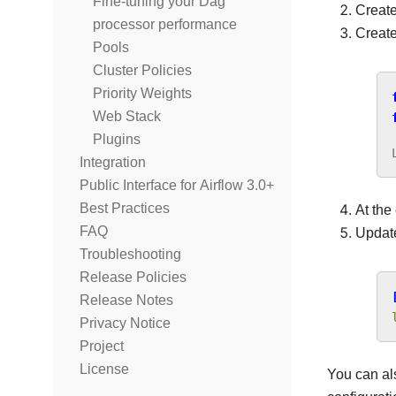
Fine-tuning your Dag
Create 
processor performance
Create
Pools
Cluster Policies
Priority Weights
Web Stack
Plugins
Integration
Public Interface for Airflow 3.0+
Best Practices
At the
FAQ
Upda
Troubleshooting
Release Policies
Release Notes
Privacy Notice
Project
License
You can al