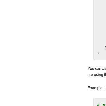
)
You can al
are using t
Example of
# In