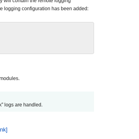
y will contain the remote logging
ote logging configuration has been added:
 modules.
” logs are handled.