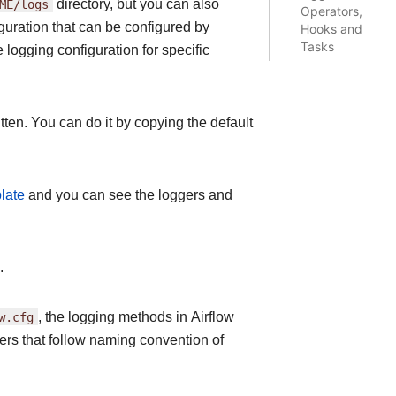
ME/logs
directory, but you can also
Operators,
guration that can be configured by
Hooks and
Tasks
logging configuration for specific
tten. You can do it by copying the default
late
and you can see the loggers and
.
w.cfg
, the logging methods in Airflow
gers that follow naming convention of