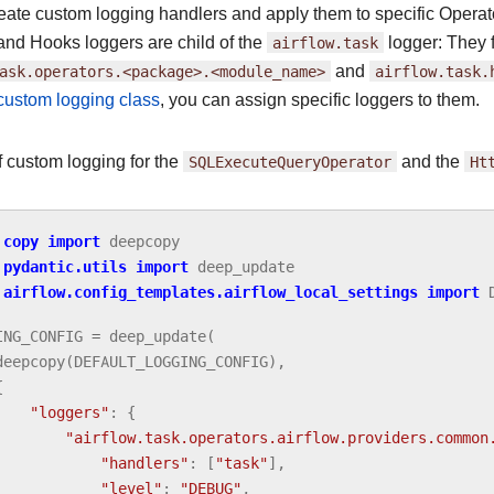
eate custom logging handlers and apply them to specific Operato
and Hooks loggers are child of the
airflow.task
logger: They 
ask.operators.<package>.<module_name>
and
airflow.task.
 custom logging class
, you can assign specific loggers to them.
 custom logging for the
SQLExecuteQueryOperator
and the
Ht
copy
import
deepcopy
pydantic.utils
import
deep_update
airflow.config_templates.airflow_local_settings
import
ING_CONFIG
=
deep_update
(
deepcopy
(
DEFAULT_LOGGING_CONFIG
),
{
"loggers"
:
{
"airflow.task.operators.airflow.providers.common
"handlers"
:
[
"task"
],
"level"
:
"DEBUG"
,