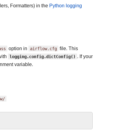
ers, Formatters) in the
Python logging
ass
option in
airflow.cfg
file. This
with
logging.config.dictConfig()
. If your
nment variable.
w/