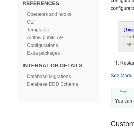
configurat
REFERENCES
configurati
Operators and hooks
CLI
Templates
[log
remo
Airflow public API
logg
Configurations
Extra packages
Restar
INTERNAL DB DETAILS
See
Modul
Database Migrations
Database ERD Schema
Note
You can 
Custom