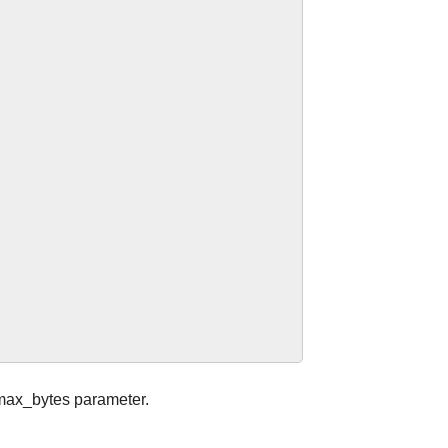
k.max_bytes parameter.