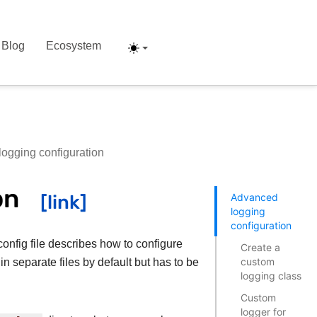
Blog
Ecosystem
ogging configuration
on
Advanced
logging
configuration
config file describes how to configure
Create a
custom
n separate files by default but has to be
logging class
Custom
logger for