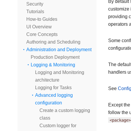
By default 
Security
customize i
Tutorials
providing c
How-to Guides
operators 
UI Overview
Core Concepts
Some config
Authoring and Scheduling
configurati
Administration and Deployment
Production Deployment
The defaul
Logging & Monitoring
handlers u
Logging and Monitoring
architecture
Logging for Tasks
See
Config
Advanced logging
configuration
Except the
Create a custom logging
follow the 
class
<package>
Custom logger for