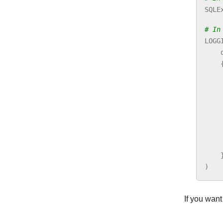
SQLE
# In
LOGG
)
If you want