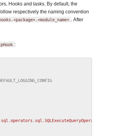
rs, Hooks and tasks. By default, the
follow respectively the naming convention
hooks.<package>.<module_name>
. After
tpHook
:
DEFAULT_LOGGING_CONFIG
.sql.operators.sql.SQLExecuteQueryOperator"
:
{