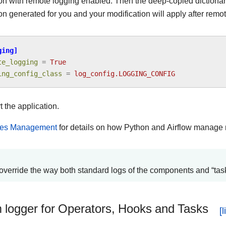
ion with remote logging enabled. Then the deep-copied dictionar
on generated for you and your modification will apply after rem
ging]
te_logging
=
True
ing_config_class
=
log_config.LOGGING_CONFIG
t the application.
es Management
for details on how Python and Airflow manage
override the way both standard logs of the components and “task
 logger for Operators, Hooks and Tasks