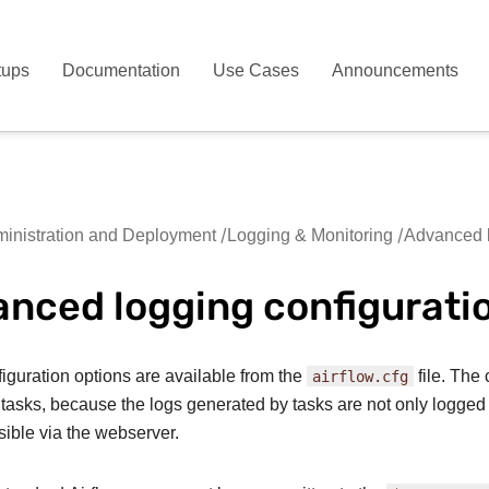
tups
Documentation
Use Cases
Announcements
inistration and Deployment
Logging & Monitoring
Advanced l
nced logging configurati
figuration options are available from the
airflow.cfg
file. The 
 tasks, because the logs generated by tasks are not only logged i
sible via the webserver.