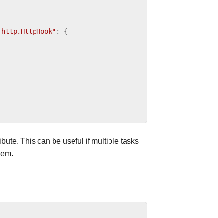
.http.HttpHook"
:
{
ibute. This can be useful if multiple tasks
hem.