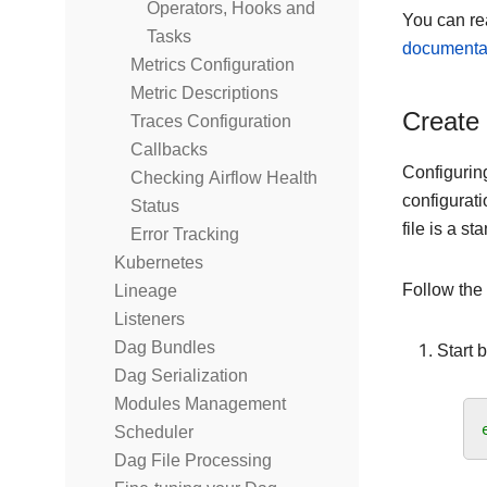
Operators, Hooks and
You can re
Tasks
documenta
Metrics Configuration
Metric Descriptions
Create 
Traces Configuration
Callbacks
Configurin
Checking Airflow Health
configurati
Status
file is a s
Error Tracking
Kubernetes
Follow the
Lineage
Listeners
Dag Bundles
Start 
Dag Serialization
Modules Management
Scheduler
Dag File Processing