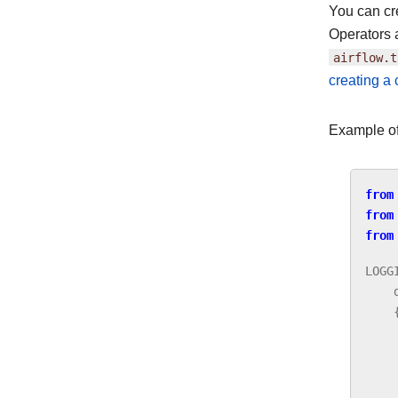
You can cr
Operators 
airflow.t
creating a
Example of
from
from
from
LOGG