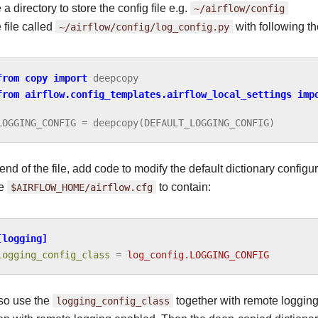
a directory to store the config file e.g.
~/airflow/config
 file called
~/airflow/config/log_config.py
with following th
from
copy
import
deepcopy
from
airflow.config_templates.airflow_local_settings
imp
LOGGING_CONFIG
=
deepcopy
(
DEFAULT_LOGGING_CONFIG
)
 end of the file, add code to modify the default dictionary configur
te
$AIRFLOW_HOME/airflow.cfg
to contain:
[logging]
logging_config_class
=
log_config.LOGGING_CONFIG
so use the
logging_config_class
together with remote logging 