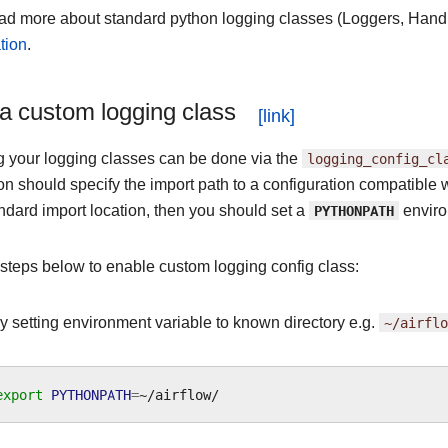
ad more about standard python logging classes (Loggers, Handl
tion
.
a custom logging class
g your logging classes can be done via the
logging_config_cl
on should specify the import path to a configuration compatible 
tandard import location, then you should set a
PYTHONPATH
enviro
 steps below to enable custom logging config class:
by setting environment variable to known directory e.g.
~/airflo
export
PYTHONPATH
=