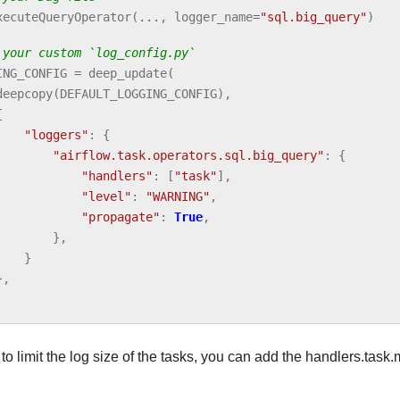
xecuteQueryOperator
(
...
,
logger_name
=
"sql.big_query"
)
 your custom `log_config.py`
ING_CONFIG
=
deep_update
(
deepcopy
(
DEFAULT_LOGGING_CONFIG
),
{
"loggers"
:
{
"airflow.task.operators.sql.big_query"
:
{
"handlers"
:
[
"task"
],
"level"
:
"WARNING"
,
"propagate"
:
True
,
},
}
},
 to limit the log size of the tasks, you can add the handlers.tas