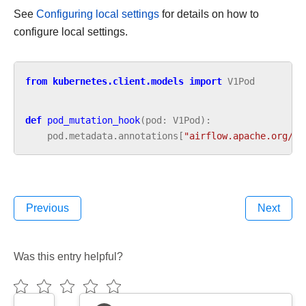
See
Configuring local settings
for details on how to
configure local settings.
from
kubernetes.client.models
import
V1Pod
def
pod_mutation_hook
(
pod
:
V1Pod
):
pod
.
metadata
.
annotations
[
"airflow.apache.org/la
Previous
Next
Was this entry helpful?