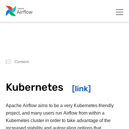
Content
Kubernetes
Apache Airflow aims to be a very Kubernetes-friendly
project, and many users run Airflow from within a
Kubernetes cluster in order to take advantage of the
increased stability and autoscaling options that