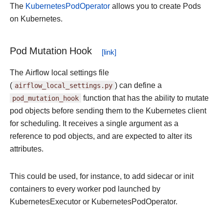
The
KubernetesPodOperator
allows you to create Pods
on Kubernetes.
Pod Mutation Hook
The Airflow local settings file
(
airflow_local_settings.py
) can define a
pod_mutation_hook
function that has the ability to mutate
pod objects before sending them to the Kubernetes client
for scheduling. It receives a single argument as a
reference to pod objects, and are expected to alter its
attributes.
This could be used, for instance, to add sidecar or init
containers to every worker pod launched by
KubernetesExecutor or KubernetesPodOperator.