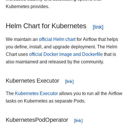
Kubernetes provides.
Helm Chart for Kubernetes
We maintain an
official Helm chart
for Airflow that helps
you define, install, and upgrade deployment. The Helm
Chart uses
official Docker image and Dockerfile
that is
also maintained and released by the community.
Kubernetes Executor
The
Kubernetes Executor
allows you to run all the Airflow
tasks on Kubernetes as separate Pods.
KubernetesPodOperator