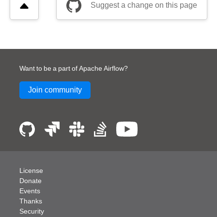
Suggest a change on this page
Want to be a part of Apache Airflow?
Join community
License
Donate
Events
Thanks
Security