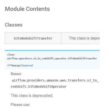
Module Contents
Classes
This class is deprecate
S3ToRedshiftTransfer
class
airflow.operators.s3_to_redshift_operator.
S3ToRedshiftTransfer
(
**
kwargs
)
[source]
Bases:
airflow.providers.amazon.aws.transfers.s3_to_
redshift.S3ToRedshiftOperator
This class is deprecated.
Please use: