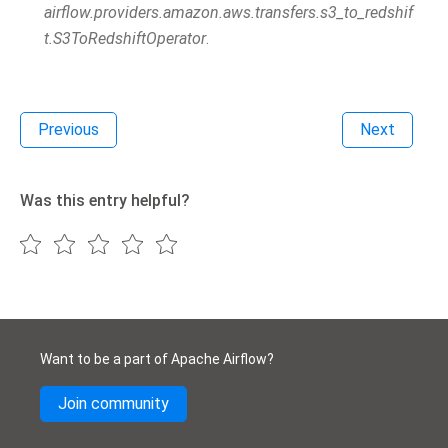
airflow.providers.amazon.aws.transfers.s3_to_redshif
t.S3ToRedshiftOperator
.
Previous
Next
Was this entry helpful?
Want to be a part of Apache Airflow?
Join community