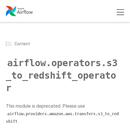
Content
airflow.operators.s3
_to_redshift_operato
r
This module is deprecated. Please use
airflow.providers.amazon.aws.transfers.s3_to_red
.
shift