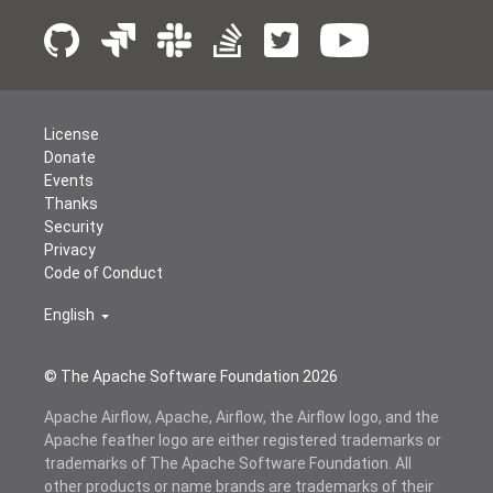
License
Donate
Events
Thanks
Security
Privacy
Code of Conduct
English
© The Apache Software Foundation
2026
Apache Airflow, Apache, Airflow, the Airflow logo, and the
Apache feather logo are either registered trademarks or
trademarks of The Apache Software Foundation. All
other products or name brands are trademarks of their