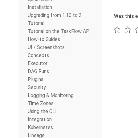
Installation
Upgrading from 1.10 to 2
Was this e
Tutorial
Tutorial on the TaskFlow API
How-to Guides
UI / Screenshots
Concepts
Executor
DAG Runs
Plugins
Security
Logging & Monitoring
Time Zones
Using the CLI
Integration
Kubernetes
Lineage