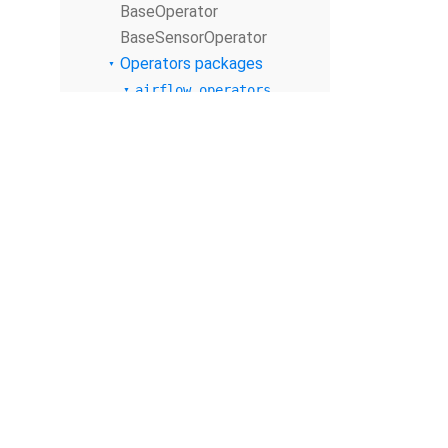
BaseOperator
BaseSensorOperator
Operators packages
airflow.operators
Submodules
airflow.operators.
bash
airflow.operators.
bash_operator
airflow.operators.
branch
airflow.operators.
branch_operator
airflow.operators.
check_operator
© The Apache Software Foundation
2026
airflow.operators.
Apache Airflow, Apache, Airflow, the Airflow logo, and the Apache feathe
dagrun_operator
or trademarks of The Apache Software Foundation. All other products o