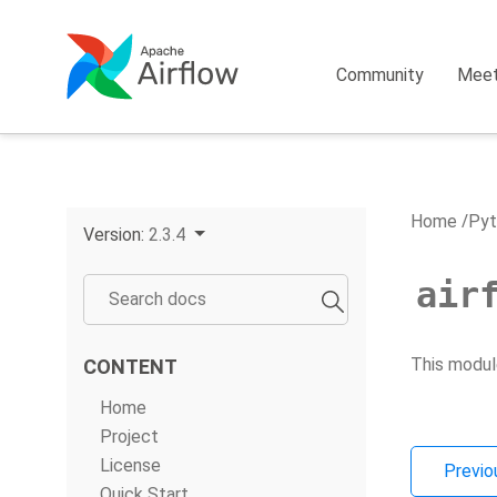
Community
Mee
Home
Pyt
Version:
2.3.4
air
This modul
CONTENT
Home
Project
License
Previo
Quick Start