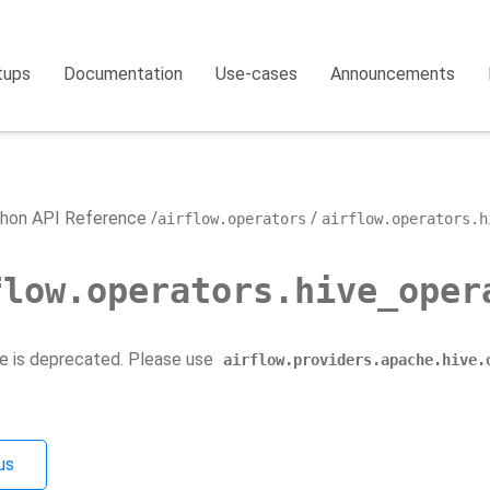
tups
Documentation
Use-cases
Announcements
hon API Reference
airflow.operators
airflow.operators.h
flow.operators.hive_oper
e is deprecated. Please use
airflow.providers.apache.hive.
us