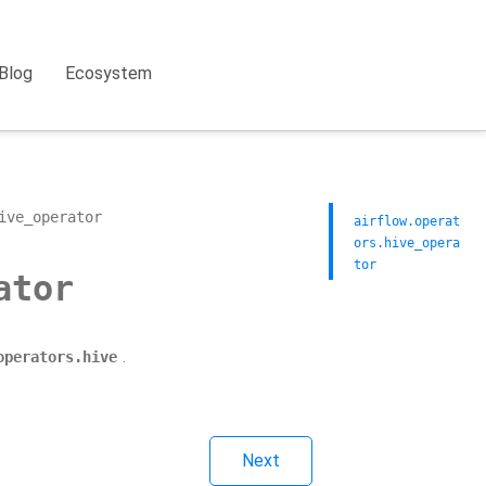
Blog
Ecosystem
ive_operator
airflow.operat
ors.hive_opera
tor
ator
.
operators.hive
Next