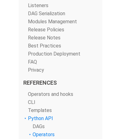
Listeners
DAG Serialization
Modules Management
Release Policies
Release Notes
Best Practices
Production Deployment
FAQ
Privacy
REFERENCES
Operators and hooks
CLI
Templates
Python API
DAGs
Operators