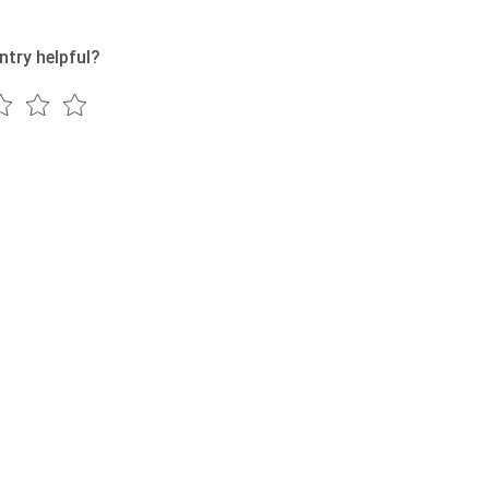
ntry helpful?