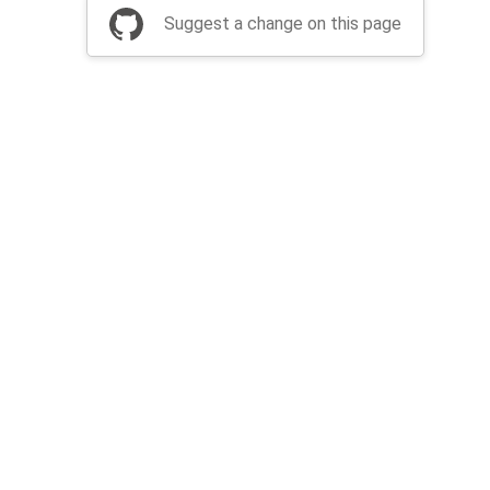
Suggest a change on this page
be a part of Apache Airflow?
Join community
Thanks
Security
Privacy
Code of Conduct
English