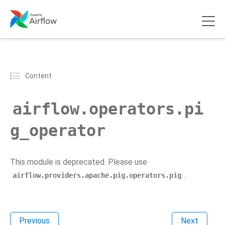
Content
airflow.operators.pi
g_operator
This module is deprecated. Please use
.
airflow.providers.apache.pig.operators.pig
Previous
Next