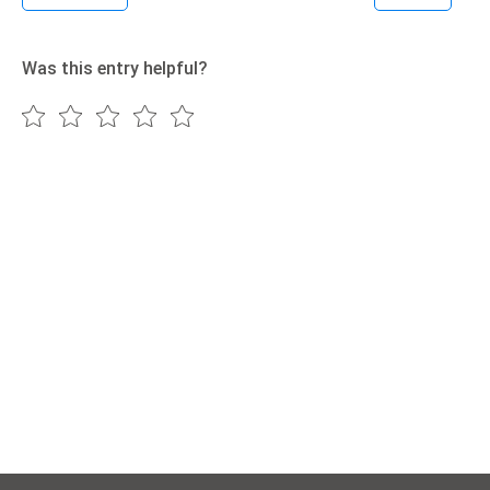
Was this entry helpful?