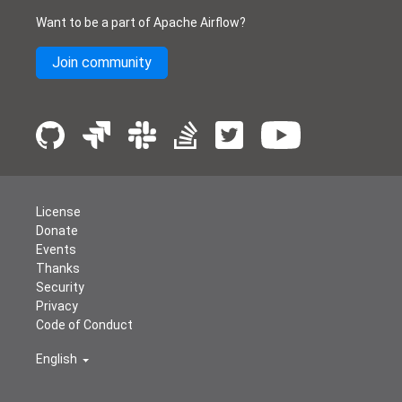
Want to be a part of Apache Airflow?
Join community
License
Donate
Events
Thanks
Security
Privacy
Code of Conduct
English