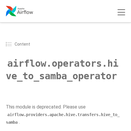
Content
airflow.operators.hi
ve_to_samba_operator
This module is deprecated. Please use
airflow.providers.apache.hive.transfers.hive_to_
.
samba