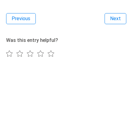
Previous
Next
Was this entry helpful?