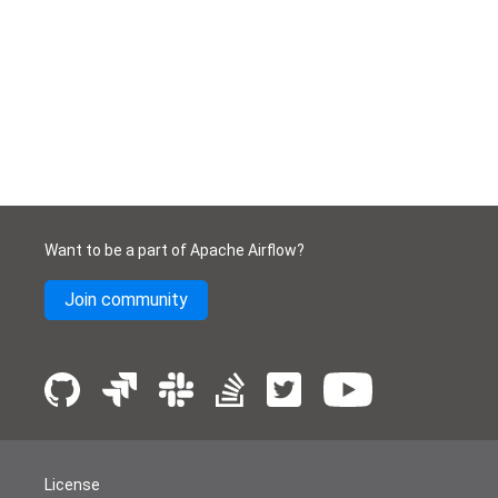
Want to be a part of Apache Airflow?
Join community
License