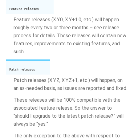
Feature releases
Feature releases (X.Y.0, X.Y+1.0, etc.) will happen
roughly every two or three months – see release
process for details. These releases will contain new
features, improvements to existing features, and
such.
Patch releases
Patch releases (X.Y.Z, X.Y.Z+1, etc.) will happen, on
an as-needed basis, as issues are reported and fixed.
These releases will be 100% compatible with the
associated feature release. So the answer to
“should I upgrade to the latest patch release?” will
always be “yes.”
The only exception to the above with respect to