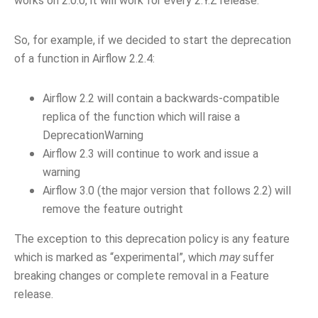
works on 2.0.0, it will work for every 2.Y.Z release.
So, for example, if we decided to start the deprecation
of a function in Airflow 2.2.4:
Airflow 2.2 will contain a backwards-compatible
replica of the function which will raise a
DeprecationWarning
Airflow 2.3 will continue to work and issue a
warning
Airflow 3.0 (the major version that follows 2.2) will
remove the feature outright
The exception to this deprecation policy is any feature
which is marked as “experimental”, which
may
suffer
breaking changes or complete removal in a Feature
release.