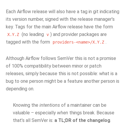
Each Airflow release will also have a tag in git indicating
its version number, signed with the release manager’s
key. Tags for the main Airflow release have the form
(no leading
) and provider packages are
X.Y.Z
v
tagged with the form
.
providers-<name>/X.Y.Z
Although Airflow follows SemVer this is not a promise
of 100% compatibility between minor or patch
releases, simply because this is not possible: what is a
bug to one person might be a feature another person is
depending on.
Knowing the
intentions
of a maintainer can be
valuable – especially
when
things break. Because
that’s all SemVer is:
a TL;DR of the changelog
.