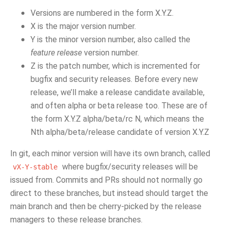
Versions are numbered in the form X.Y.Z.
X is the major version number.
Y is the minor version number, also called the
feature release
version number.
Z is the patch number, which is incremented for
bugfix and security releases. Before every new
release, we’ll make a release candidate available,
and often alpha or beta release too. These are of
the form X.Y.Z alpha/beta/rc N, which means the
Nth alpha/beta/release candidate of version X.Y.Z
In git, each minor version will have its own branch, called
where bugfix/security releases will be
vX-Y-stable
issued from. Commits and PRs should not normally go
direct to these branches, but instead should target the
main branch and then be cherry-picked by the release
managers to these release branches.