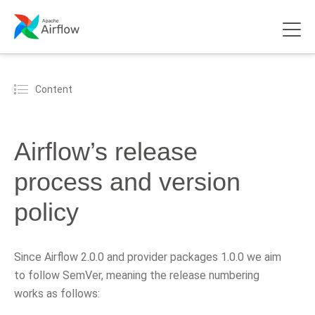
Content
Airflow’s release
process and version
policy
Since Airflow 2.0.0 and provider packages 1.0.0 we aim
to follow SemVer, meaning the release numbering
works as follows: