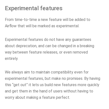
Experimental features
From time-to-time a new feature will be added to
Airflow that will be marked as experimental.
Experimental features do not have any guarantees
about deprecation, and
can
be changed in a breaking
way between feature releases, or even removed
entirely.
We always aim to maintain compatibility even for
experimental features, but make no promises. By having
this “get out” it lets us build new features more quickly
and get them in the hand of users without having to
worry about making a feature perfect.