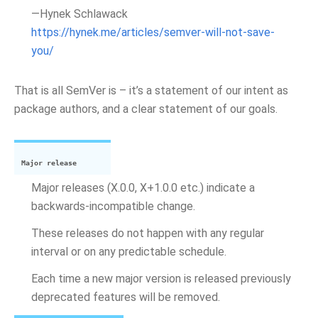
—Hynek Schlawack
https://hynek.me/articles/semver-will-not-save-
you/
That is all SemVer is – it’s a statement of our intent as
package authors, and a clear statement of our goals.
Major release
Major releases (X.0.0, X+1.0.0 etc.) indicate a
backwards-incompatible change.
These releases do not happen with any regular
interval or on any predictable schedule.
Each time a new major version is released previously
deprecated features will be removed.