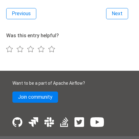
Previous
Next
Was this entry helpful?
Want to be a part of Apache Airflow?
Join community