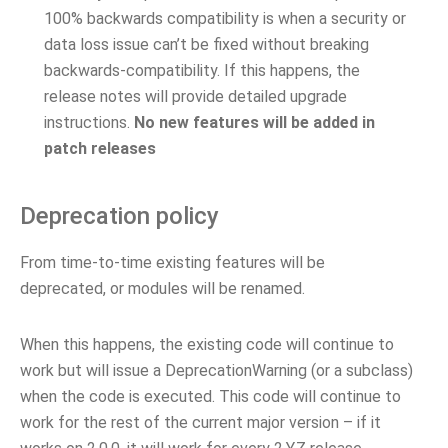
100% backwards compatibility is when a security or
data loss issue can’t be fixed without breaking
backwards-compatibility. If this happens, the
release notes will provide detailed upgrade
instructions.
No new features will be added in
patch releases
Deprecation policy
From time-to-time existing features will be
deprecated, or modules will be renamed.
When this happens, the existing code will continue to
work but will issue a DeprecationWarning (or a subclass)
when the code is executed. This code will continue to
work for the rest of the current major version – if it