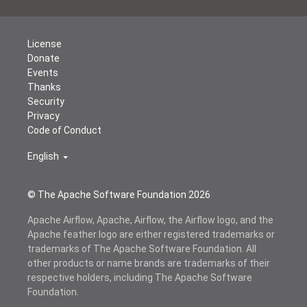
License
Donate
Events
Thanks
Security
Privacy
Code of Conduct
English
© The Apache Software Foundation
2026
Apache Airflow, Apache, Airflow, the Airflow logo, and the
Apache feather logo are either registered trademarks or
trademarks of The Apache Software Foundation. All
other products or name brands are trademarks of their
respective holders, including The Apache Software
Foundation.