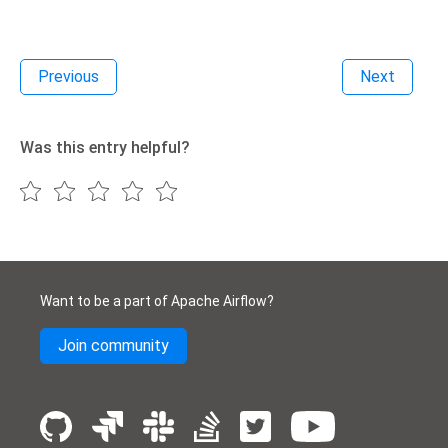
Previous
Next
Was this entry helpful?
Want to be a part of Apache Airflow?
Join community