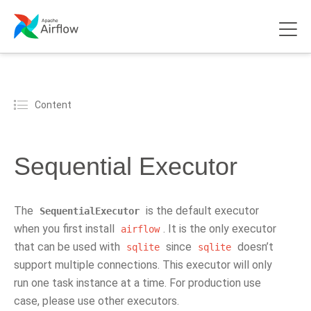
Content
Sequential Executor
The
is the default executor
SequentialExecutor
when you first install
. It is the only executor
airflow
that can be used with
since
doesn’t
sqlite
sqlite
support multiple connections. This executor will only
run one task instance at a time. For production use
case, please use other executors.