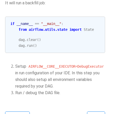
It will run a backfill job:
if
__name__
==
"__main__"
:
from
airflow.utils.state
import
State
dag
.
clear
()
dag
.
run
()
Setup
AIRFLOW__CORE__EXECUTOR=DebugExecutor
in run configuration of your IDE. In this step you
should also setup all environment variables
required by your DAG.
Run / debug the DAG file.