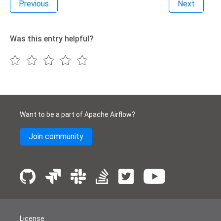
Previous
Next
Was this entry helpful?
Want to be a part of Apache Airflow?
Join community
License