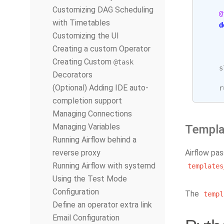
Customizing DAG Scheduling
@
with Timetables
d
Customizing the UI
Creating a custom Operator
Creating Custom
@task
s
Decorators
(Optional) Adding IDE auto-
r
completion support
Managing Connections
Managing Variables
Templa
Running Airflow behind a
reverse proxy
Airflow pa
Running Airflow with systemd
templates
Using the Test Mode
Configuration
The
templ
Define an operator extra link
Email Configuration