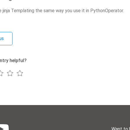
e jinja Templating the same way you use it in PythonOperator.
us
ntry helpful?
Want to 