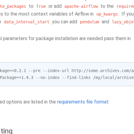
to
or add
to the
te_packages
True
apache-airflow
require
s to the most context variables of Airflow in
. If y
op_kwargs
ke
you can add
and
data_interval_start
pendulum
lazy_obje
nal parameters for package installation are needed pass them in
kage
==
0.2.1
--
pre
--
index
-
url
http
:
//
some
.
archives
.
com
/
a
Package
==
1.4.3
--
no
-
index
--
find
-
links
/
my
/
local
/
archive
ed options are listed in the
requirements file format
.
ting