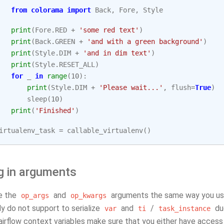
from
colorama
import
Back
,
Fore
,
Style
print
(
Fore
.
RED
+
'some red text'
)
print
(
Back
.
GREEN
+
'and with a green background'
)
print
(
Style
.
DIM
+
'and in dim text'
)
print
(
Style
.
RESET_ALL
)
for
_
in
range
(
10
):
print
(
Style
.
DIM
+
'Please wait...'
,
flush
=
True
)
sleep
(
10
)
print
(
'Finished'
)
irtualenv_task
=
callable_virtualenv
()
g in arguments
e the
and
arguments the same way you use 
op_args
op_kwargs
y do not support to serialize
and
/
due
var
ti
task_instance
r airflow context variables make sure that you either have access