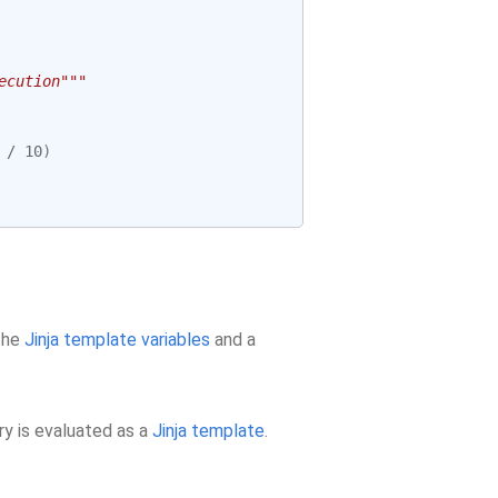
ecution"""
/
10
)
 the
Jinja template variables
and a
ry is evaluated as a
Jinja template
.