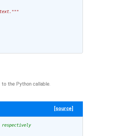
text."""
to the Python callable.
[source]
 respectively