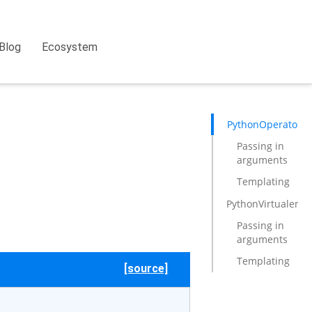
Blog
Ecosystem
PythonOperator
Passing in
arguments
Templating
PythonVirtualenv
Passing in
arguments
Templating
[source]