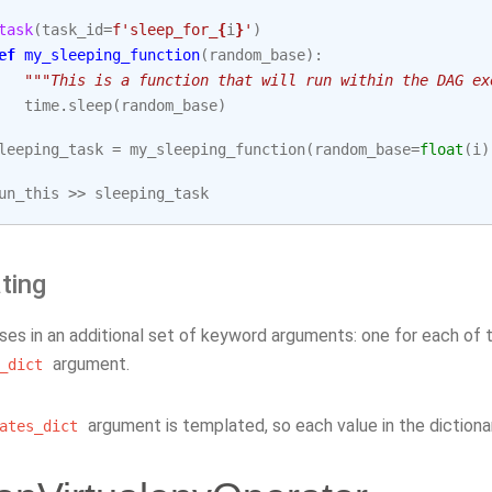
task
(
task_id
=
f
'sleep_for_
{
i
}
'
)
ef
my_sleeping_function
(
random_base
):
"""This is a function that will run within the DAG ex
time
.
sleep
(
random_base
)
leeping_task
=
my_sleeping_function
(
random_base
=
float
(
i
)
un_this
>>
sleeping_task
ting
sses in an additional set of keyword arguments: one for each of
argument.
_dict
argument is templated, so each value in the dictiona
ates_dict