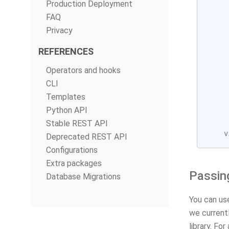
Production Deployment
FAQ
Privacy
REFERENCES
Operators and hooks
CLI
Templates
Python API
Stable REST API
v
Deprecated REST API
Configurations
Extra packages
Passin
Database Migrations
You can us
we currentl
library. Fo