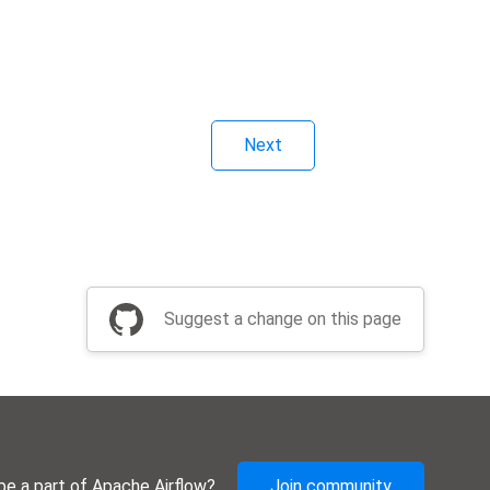
Next
Suggest a change on this page
be a part of Apache Airflow?
Join community