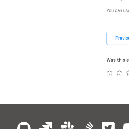
You can us
Previo
Was this e