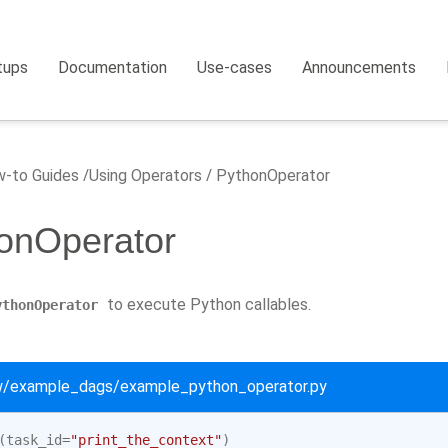
tups
Documentation
Use-cases
Announcements
-to Guides
Using Operators
PythonOperator
onOperator
to execute Python callables.
ythonOperator
ow/example_dags/example_python_operator.py
(
task_id
=
"print_the_context"
)