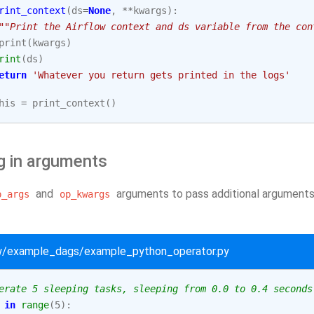
rint_context
(
ds
=
None
,
**
kwargs
):
""Print the Airflow context and ds variable from the con
print
(
kwargs
)
rint
(
ds
)
eturn
'Whatever you return gets printed in the logs'
his
=
print_context
()
g in arguments
and
arguments to pass additional arguments 
p_args
op_kwargs
ow/example_dags/example_python_operator.py
erate 5 sleeping tasks, sleeping from 0.0 to 0.4 seconds
in
range
(
5
):