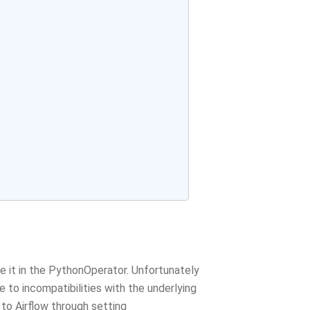
it in the PythonOperator. Unfortunately
 to incompatibilities with the underlying
 to Airflow through setting