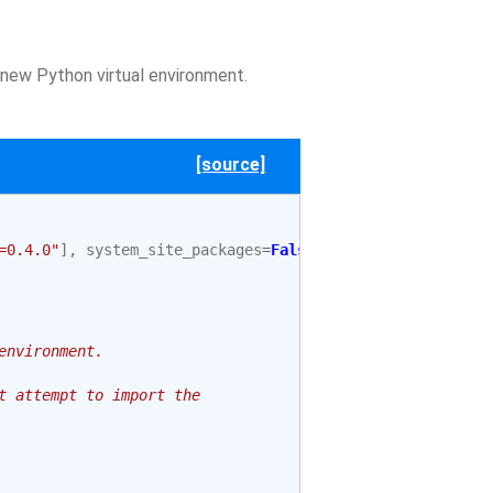
 new Python virtual environment.
[source]
=0.4.0"
],
system_site_packages
=
False
environment.
t attempt to import the