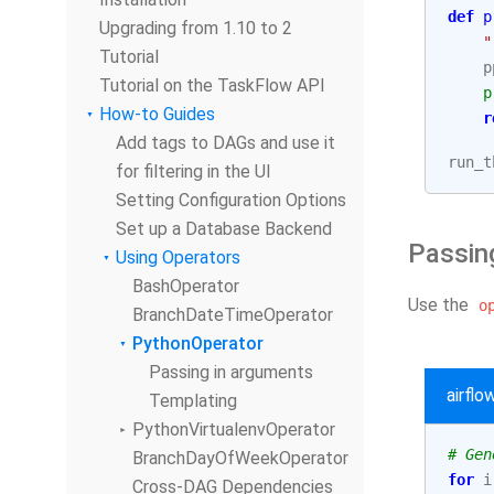
def
p
Upgrading from 1.10 to 2
"
Tutorial
p
Tutorial on the TaskFlow API
p
How-to Guides
r
Add tags to DAGs and use it
run_t
for filtering in the UI
Setting Configuration Options
Set up a Database Backend
Passin
Using Operators
BashOperator
Use the
o
BranchDateTimeOperator
PythonOperator
Passing in arguments
airfl
Templating
PythonVirtualenvOperator
# Gen
BranchDayOfWeekOperator
for
i
Cross-DAG Dependencies