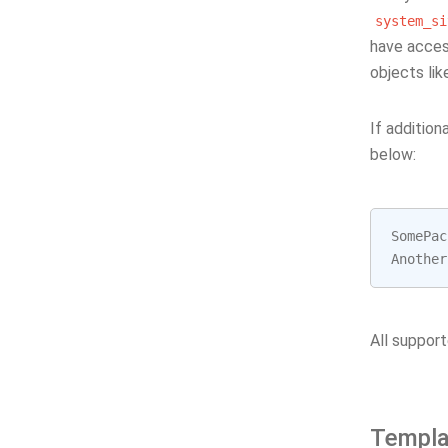
system_si
have acces
objects li
If additio
below:
SomePac
Another
All support
Templa