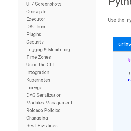
Pyth
UI / Screenshots
Concepts
Executor
Use the
P
DAG Runs
Plugins
Security
airfl
Logging & Monitoring
Time Zones
@
Using the CLI
Integration
)
Kubernetes
d
Lineage
     
DAG Serialization
Modules Management
     
Release Policies
     
Changelog
     
Best Practices