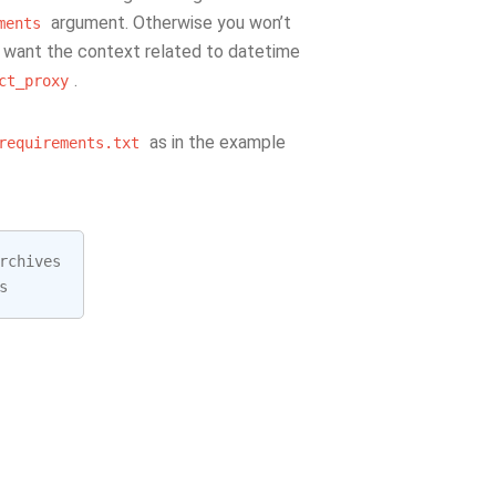
argument. Otherwise you won’t
ments
ou want the context related to datetime
.
ct_proxy
as in the example
requirements.txt
rchives
s