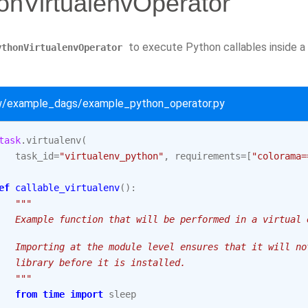
onVirtualenvOperator
to execute Python callables inside a
ythonVirtualenvOperator
ow/example_dags/example_python_operator.py
task
.
virtualenv
(
task_id
=
"virtualenv_python"
,
requirements
=
[
"colorama=
ef
callable_virtualenv
():
"""
   Example function that will be performed in a virtual 
   Importing at the module level ensures that it will no
   library before it is installed.
   """
from
time
import
sleep