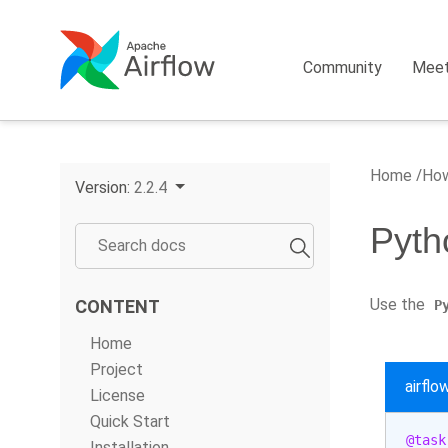
Community
Mee
Home
How
Version:
2.2.4
Pyth
Use the
CONTENT
P
Home
Project
airfl
License
Quick Start
@task
Installation