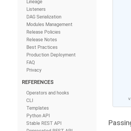
Lineage
     
Listeners
     
DAG Serialization
Modules Management
Release Policies
Release Notes
Best Practices
Production Deployment
FAQ
Privacy
REFERENCES
Operators and hooks
v
CLI
Templates
Python API
Passin
Stable REST API
Deprecated REST API