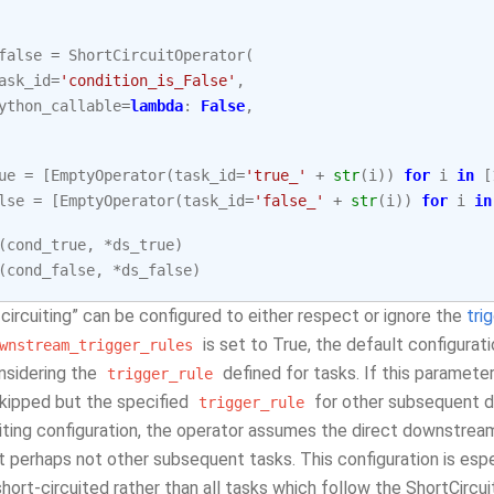
false
=
ShortCircuitOperator
(
ask_id
=
'condition_is_False'
,
ython_callable
=
lambda
:
False
,
ue
=
[
EmptyOperator
(
task_id
=
'true_'
+
str
(
i
))
for
i
in
[
lse
=
[
EmptyOperator
(
task_id
=
'false_'
+
str
(
i
))
for
i
in
(
cond_true
,
*
ds_true
)
(
cond_false
,
*
ds_false
)
circuiting” can be configured to either respect or ignore the
tri
is set to True, the default configurat
wnstream_trigger_rules
nsidering the
defined for tasks. If this paramete
trigger_rule
skipped but the specified
for other subsequent d
trigger_rule
uiting configuration, the operator assumes the direct downstre
 perhaps not other subsequent tasks. This configuration is espec
hort-circuited rather than all tasks which follow the ShortCircu