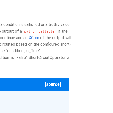
 condition is satisfied or a truthy value
he output of a
. If the
python_callable
o continue and an
XCom
of the output will
t-circuited based on the configured short-
 the “condition_is_True”
ition_is_False” ShortCircuitOperator will
[source]