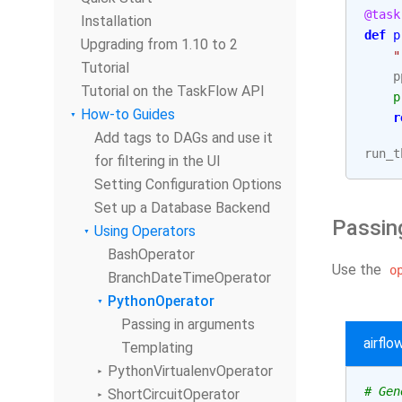
@task
Installation
def
p
Upgrading from 1.10 to 2
"
Tutorial
p
Tutorial on the TaskFlow API
p
How-to Guides
r
Add tags to DAGs and use it
run_t
for filtering in the UI
Setting Configuration Options
Set up a Database Backend
Passin
Using Operators
BashOperator
Use the
o
BranchDateTimeOperator
PythonOperator
Passing in arguments
airfl
Templating
PythonVirtualenvOperator
# Gen
ShortCircuitOperator