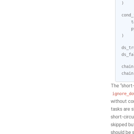
)
cond_
t
p
)
ds_tr
ds_fa
chain
chain
The “short-
ignore_do
without co
tasks are 
short-circ
skipped but
should be s