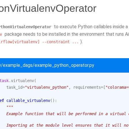
onVirtualenvOperator
to execute Python callables inside a
ythonVirtualenvOperator
package needs to be installed in the environment that runs A
v
).
irflow[virtualenv]
--constraint
...
ow/example_dags/example_python_operator.py
task
.
virtualenv
(
task_id
=
"virtualenv_python"
,
requirements
=
[
"colorama=
ef
callable_virtualenv
():
"""
   Example function that will be performed in a virtual 
   Importing at the module level ensures that it will no