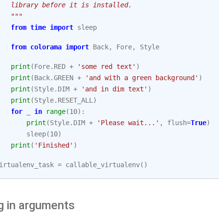
   library before it is installed.
   """
from
time
import
sleep
from
colorama
import
Back
,
Fore
,
Style
print
(
Fore
.
RED
+
'some red text'
)
print
(
Back
.
GREEN
+
'and with a green background'
)
print
(
Style
.
DIM
+
'and in dim text'
)
print
(
Style
.
RESET_ALL
)
for
_
in
range
(
10
):
print
(
Style
.
DIM
+
'Please wait...'
,
flush
=
True
)
sleep
(
10
)
print
(
'Finished'
)
irtualenv_task
=
callable_virtualenv
()
g in arguments