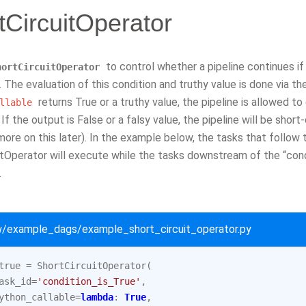
tCircuitOperator
to control whether a pipeline continues if a
hortCircuitOperator
. The evaluation of this condition and truthy value is done via t
returns True or a truthy value, the pipeline is allowed t
llable
If the output is False or a falsy value, the pipeline will be shor
(more on this later). In the example below, the tasks that follow
itOperator will execute while the tasks downstream of the “cond
.
ow/example_dags/example_short_circuit_operator.py
true
=
ShortCircuitOperator
(
ask_id
=
'condition_is_True'
,
ython_callable
=
lambda
:
True
,