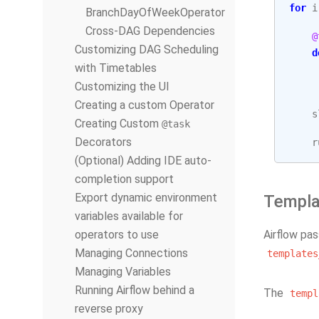
for
i
BranchDayOfWeekOperator
Cross-DAG Dependencies
@
Customizing DAG Scheduling
d
with Timetables
Customizing the UI
Creating a custom Operator
s
Creating Custom
@task
Decorators
r
(Optional) Adding IDE auto-
completion support
Export dynamic environment
Templa
variables available for
operators to use
Airflow pa
Managing Connections
templates
Managing Variables
Running Airflow behind a
The
templ
reverse proxy