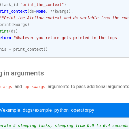
(
task_id
=
"print_the_context"
)
rint_context
(
ds
=
None
,
**
kwargs
):
""Print the Airflow context and ds variable from the con
print
(
kwargs
)
rint
(
ds
)
eturn
'Whatever you return gets printed in the logs'
his
=
print_context
()
g in arguments
and
arguments to pass additional arguments 
p_args
op_kwargs
ow/example_dags/example_python_operator.py
erate 5 sleeping tasks, sleeping from 0.0 to 0.4 seconds