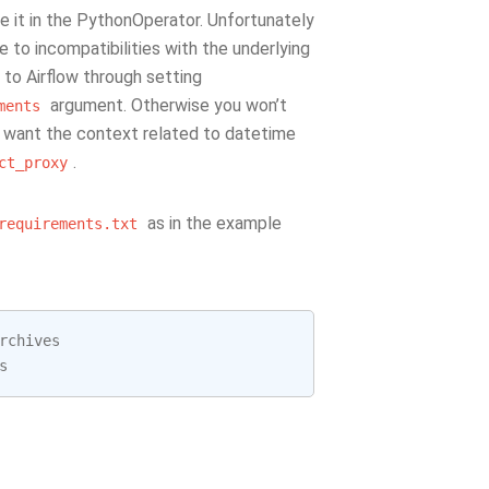
it in the PythonOperator. Unfortunately
 to incompatibilities with the underlying
 to Airflow through setting
argument. Otherwise you won’t
ments
ou want the context related to datetime
.
ct_proxy
as in the example
requirements.txt
rchives
s