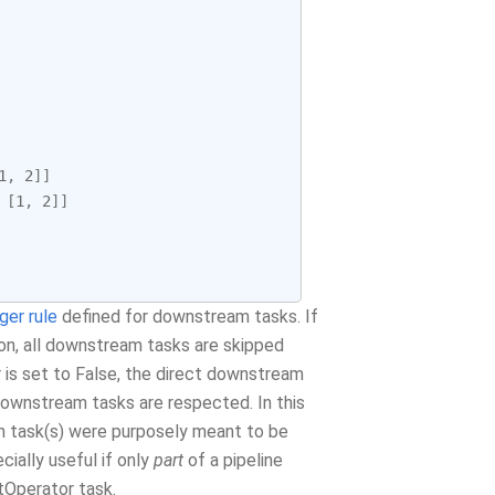
1
,
2
]]
[
1
,
2
]]
gger rule
defined for downstream tasks. If
ion, all downstream tasks are skipped
r is set to False, the direct downstream
ownstream tasks are respected. In this
am task(s) were purposely meant to be
ially useful if only
part
of a pipeline
itOperator task.