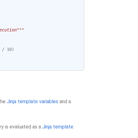
ecution"""
/
10
)
 the
Jinja template variables
and a
ry is evaluated as a
Jinja template
.