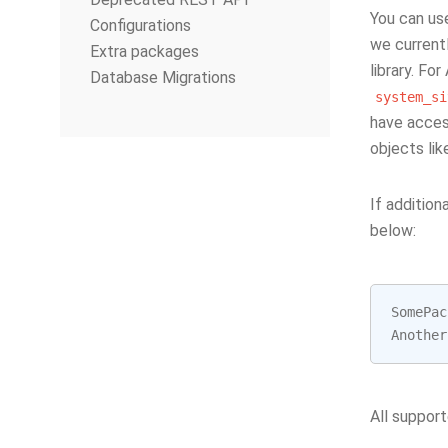
You can us
Configurations
we currentl
Extra packages
library. Fo
Database Migrations
system_si
have acces
objects li
If additio
below:
SomePac
Another
All support