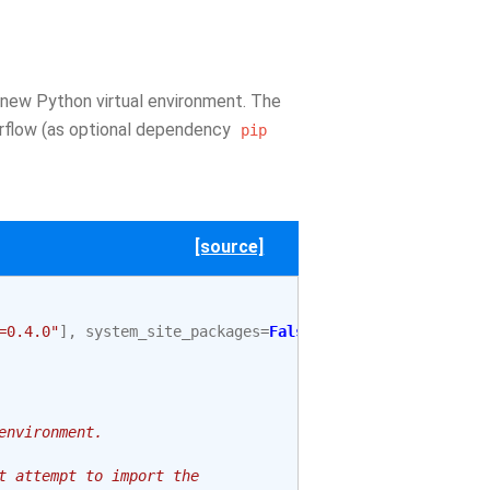
 new Python virtual environment. The
irflow (as optional dependency
pip
[source]
=0.4.0"
],
system_site_packages
=
False
environment.
t attempt to import the