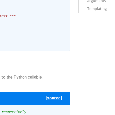
arguments
Templating
text."""
to the Python callable.
[source]
 respectively