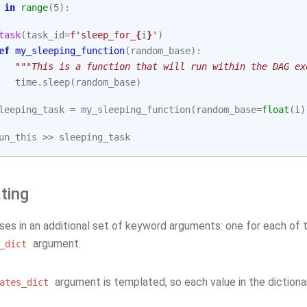
in
range
(
5
):
task
(
task_id
=
f
'sleep_for_
{
i
}
'
)
ef
my_sleeping_function
(
random_base
):
"""This is a function that will run within the DAG ex
time
.
sleep
(
random_base
)
leeping_task
=
my_sleeping_function
(
random_base
=
float
(
i
)
un_this
>>
sleeping_task
ting
sses in an additional set of keyword arguments: one for each of
argument.
_dict
argument is templated, so each value in the dictiona
ates_dict