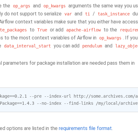
e the
and
arguments the same way you use 
op_args
op_kwargs
y do not support to serialize
and
/
due
var
ti
task_instance
r Airflow context variables make sure that you either have access
to
or add
to the
te_packages
True
apache-airflow
require
s to the most context variables of Airflow in
. If y
op_kwargs
ke
you can add
and
data_interval_start
pendulum
lazy_obje
nal parameters for package installation are needed pass them in
kage
==
0.2.1
--
pre
--
index
-
url
http
:
//
some
.
archives
.
com
/
a
Package
==
1.4.3
--
no
-
index
--
find
-
links
/
my
/
local
/
archive
ed options are listed in the
requirements file format
.