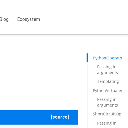
Blog
Ecosystem
PythonOperator
Passing in
arguments
Templating
PythonVirtualenv
Passing in
arguments
ShortCircuitOpera
[source]
Passing in