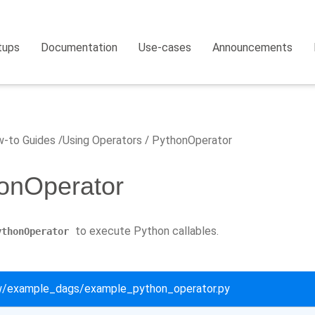
tups
Documentation
Use-cases
Announcements
-to Guides
Using Operators
PythonOperator
onOperator
to execute Python callables.
ythonOperator
ow/example_dags/example_python_operator.py