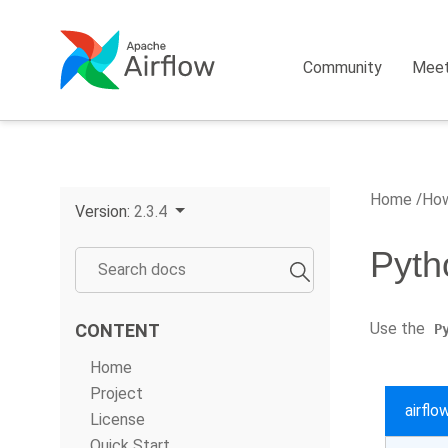
Community
Mee
Home
How
Version:
2.3.4
Pyth
Use the
CONTENT
P
Home
Project
airfl
License
Quick Start