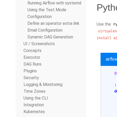
Running Airflow with systemd
Pyth
Using the Test Mode
Configuration
Define an operator extra link
Use the
P
Email Configuration
virtualen
Dynamic DAG Generation
install
a
UI / Screenshots
Concepts
Executor
airfl
DAG Runs
Plugins
@
Security
Logging & Monitoring
)
Time Zones
d
Using the CLI
     
Integration
Kubernetes
     