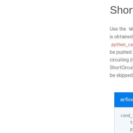
Shor
Use the
S
is obtained
python_ca
be pushed. 
circuiting 
ShortCircu
be skipped
airfl
cond_
t
p