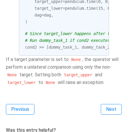
target_upper
=
pendulum
.
time
(
0
,
0
,
0
),
target_lower
=
pendulum
.
time
(
15
,
0
,
0
),
dag
=
dag
,
)
# Since target_lower happens after target_upp
# Run dummy_task_1 if cond2 executes between 
cond2
>>
[
dummy_task_1
,
dummy_task_2
]
If a target parameter is set to
, the operator will
None
perform a unilateral comparison using only the non-
target. Setting both
and
None
target_upper
to
will raise an exception.
target_lower
None
Previous
Next
Was this entry helpful?