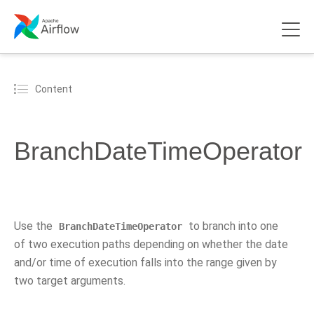
Content
BranchDateTimeOperator
Use the
to branch into one
BranchDateTimeOperator
of two execution paths depending on whether the date
and/or time of execution falls into the range given by
two target arguments.