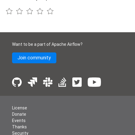
Want to be a part of Apache Airflow?
Join community
License
Donate
Events
Thanks
Security