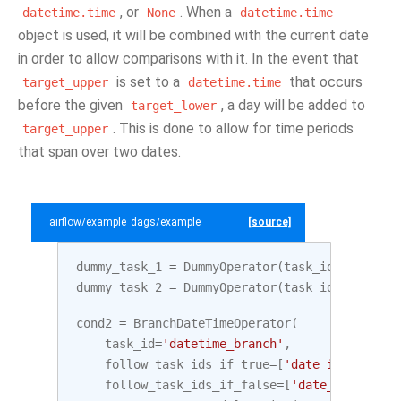
, or
. When a
datetime.time
None
datetime.time
object is used, it will be combined with the current date
in order to allow comparisons with it. In the event that
is set to a
that occurs
target_upper
datetime.time
before the given
, a day will be added to
target_lower
. This is done to allow for time periods
target_upper
that span over two dates.
airflow/example_dags/example_branch_datetime_operator.py
[source]
dummy_task_1
=
DummyOperator
(
task_id
=
'date_in
dummy_task_2
=
DummyOperator
(
task_id
=
'date_ou
cond2
=
BranchDateTimeOperator
(
task_id
=
'datetime_branch'
,
follow_task_ids_if_true
=
[
'date_in_range'
]
follow_task_ids_if_false
=
[
'date_outside_r