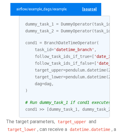
airflow/example_dags/example_branch_datetime_operator.py
[source]
dummy_task_1
=
DummyOperator
(
task_id
=
'date_in
dummy_task_2
=
DummyOperator
(
task_id
=
'date_ou
cond1
=
BranchDateTimeOperator
(
task_id
=
'datetime_branch'
,
follow_task_ids_if_true
=
[
'date_in_range'
]
follow_task_ids_if_false
=
[
'date_outside_r
target_upper
=
pendulum
.
datetime
(
2020
,
10
,
target_lower
=
pendulum
.
datetime
(
2020
,
10
,
dag
=
dag
,
)
# Run dummy_task_1 if cond1 executes between 
cond1
>>
[
dummy_task_1
,
dummy_task_2
]
The target parameters,
and
target_upper
, can receive a
, a
target_lower
datetime.datetime