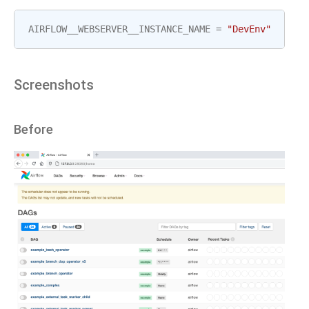
AIRFLOW__WEBSERVER__INSTANCE_NAME
=
"DevEnv"
Screenshots
Before