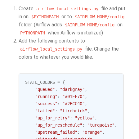
Create
file and put
airflow_local_settings.py
in on
or to
$PYTHONPATH
$AIRFLOW_HOME/config
folder. (Airflow adds
on
$AIRFLOW_HOME/config
when Airflow is initialized)
PYTHONPATH
Add the following contents to
file. Change the
airflow_local_settings.py
colors to whatever you would like.
STATE_COLORS
=
{
"queued"
:
"darkgray"
,
"running"
:
"#01FF70"
,
"success"
:
"#2ECC40"
,
"failed"
:
"firebrick"
,
"up_for_retry"
:
"yellow"
,
"up_for_reschedule"
:
"turquoise"
,
"upstream_failed"
:
"orange"
,