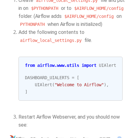
Create
file and put
airflow_local_settings.py
in on
or to
$PYTHONPATH
$AIRFLOW_HOME/config
folder. (Airflow adds
on
$AIRFLOW_HOME/config
when Airflow is initialized)
PYTHONPATH
Add the following contents to
file.
airflow_local_settings.py
from
airflow.www.utils
import
UIAlert
DASHBOARD_UIALERTS
=
[
UIAlert
(
"Welcome to Airflow"
),
]
Restart Airflow Webserver, and you should now
see: