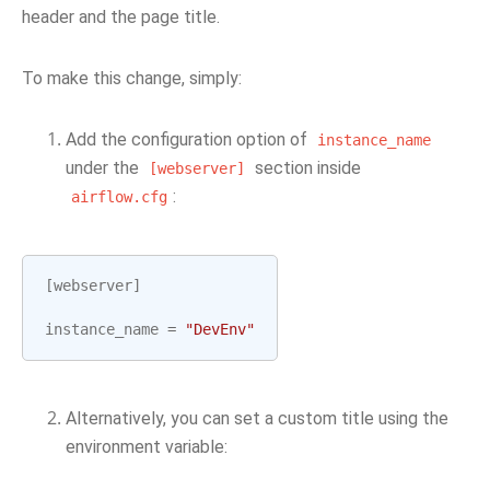
header and the page title.
To make this change, simply:
Add the configuration option of
instance_name
under the
section inside
[webserver]
:
airflow.cfg
[
webserver
]
instance_name
=
"DevEnv"
Alternatively, you can set a custom title using the
environment variable: