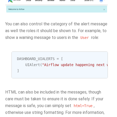
You can also control the category of the alert message
as well the roles it should be shown to. For example, to
show a warning message to users in the
role:
User
DASHBOARD_UIALERTS
=
[
UIAlert
(
"Airflow update happening next week
]
HTML can also be included in the messages, though
care must be taken to ensure it is done safely. If your
message is safe, you can simply set
,
html=True
otherwise use string formatting. For more information,