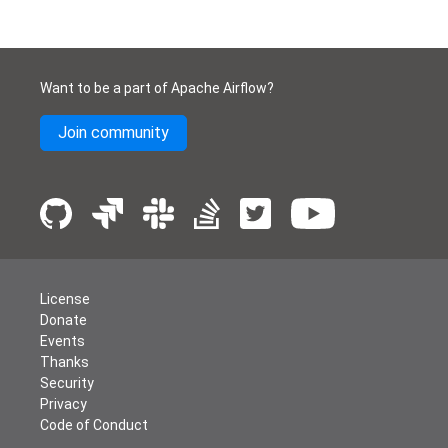
Want to be a part of Apache Airflow?
Join community
License
Donate
Events
Thanks
Security
Privacy
Code of Conduct