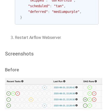
"skipped"
:
"darkorchid"
,
"scheduled"
:
"tan"
,
"deferred"
:
"mediumpurple"
,
}
Restart Airflow Webserver.
Screenshots
Before