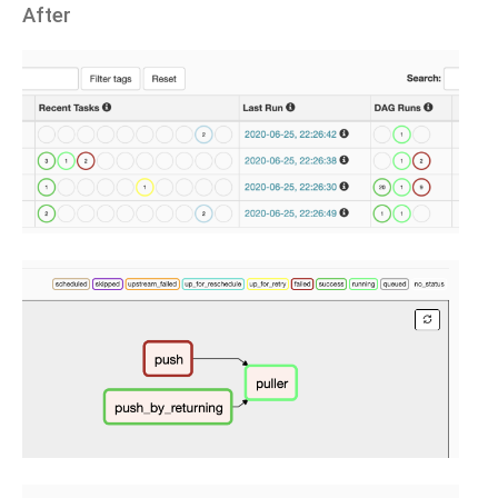
After