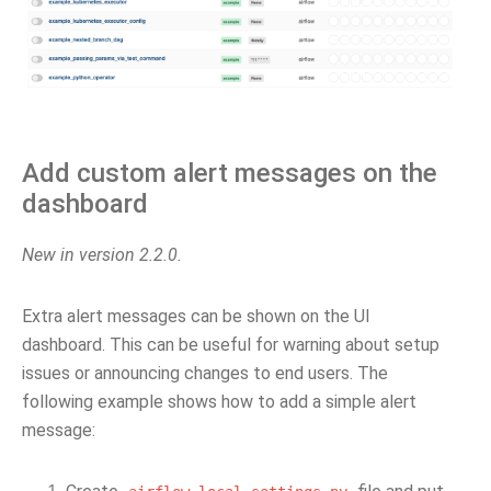
Add custom alert messages on the
dashboard
New in version 2.2.0.
Extra alert messages can be shown on the UI
dashboard. This can be useful for warning about setup
issues or announcing changes to end users. The
following example shows how to add a simple alert
message: