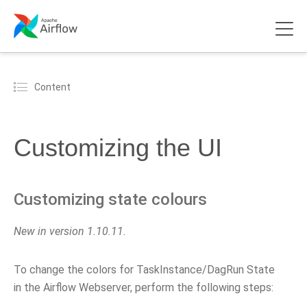
Content
Customizing the UI
Customizing state colours
New in version 1.10.11.
To change the colors for TaskInstance/DagRun State
in the Airflow Webserver, perform the following steps: