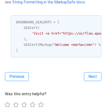
see
String Formatting in the MarkupSafe docs
.
DASHBOARD_UIALERTS
=
[
UIAlert
(
'Visit <a href="https://airflow.apache.
),
UIAlert
(
Markup
(
"Welcome <em>
%s
</em>"
)
%
(
"J
]
Previous
Next
Was this entry helpful?