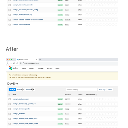
After