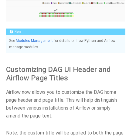
Note
See
Modules Management
for details on how Python and Airflow
manage modules.
Customizing DAG UI Header and
Airflow Page Titles
Airflow now allows you to customize the DAG home
page header and page title. This will help distinguish
between various installations of Airflow or simply
amend the page text.
Note: the custom title will be applied to both the page