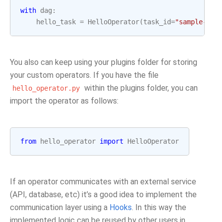
with
dag
:
hello_task
=
HelloOperator
(
task_id
=
"sample-tas
You also can keep using your plugins folder for storing
your custom operators. If you have the file
within the plugins folder, you can
hello_operator.py
import the operator as follows:
from
hello_operator
import
HelloOperator
If an operator communicates with an external service
(API, database, etc) it’s a good idea to implement the
communication layer using a
Hooks
. In this way the
implemented logic can be reused by other users in