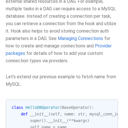
external shared resources in a DAG. For example,
multiple tasks in a DAG can require access to a MySQL
database. Instead of creating a connection per task,
you can retrieve a connection from the hook and utilize
it. Hook also helps to avoid storing connection auth
parameters in a DAG. See
Managing Connections
for
how to create and manage connections and
Provider
packages
for details of how to add your custom
connection types via providers.
Let’s extend our previous example to fetch name from
MySQL:
class
HelloDBOperator
(
BaseOperator
):
def
__init__
(
self
,
name
:
str
,
mysql_conn_id
:
s
super
()
.
__init__
(
**
kwargs
)
self
.
name
=
name