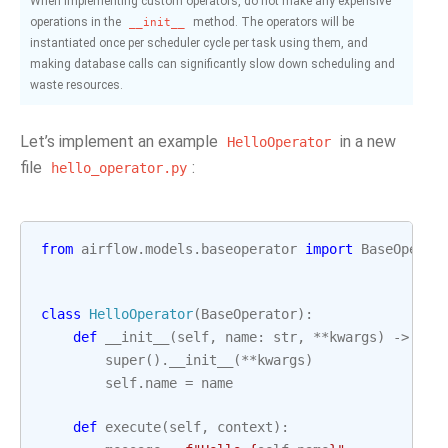
When implementing custom operators, do not make any expensive
operations in the
method. The operators will be
__init__
instantiated once per scheduler cycle per task using them, and
making database calls can significantly slow down scheduling and
waste resources.
Let’s implement an example
in a new
HelloOperator
file
:
hello_operator.py
from
airflow.models.baseoperator
import
BaseOperat
class
HelloOperator
(
BaseOperator
):
def
__init__
(
self
,
name
:
str
,
**
kwargs
)
->
Non
super
()
.
__init__
(
**
kwargs
)
self
.
name
=
name
def
execute
(
self
,
context
):