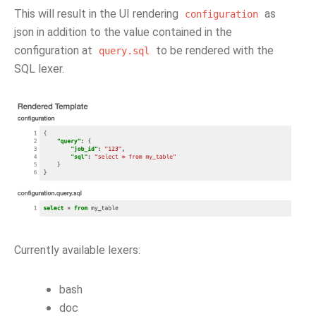
This will result in the UI rendering
as
configuration
json in addition to the value contained in the
configuration at
to be rendered with the
query.sql
SQL lexer.
Currently available lexers:
bash
doc