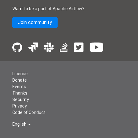
Want to be a part of Apache Airflow?
Join community
License
Donate
Events
Thanks
Security
Privacy
Code of Conduct
English