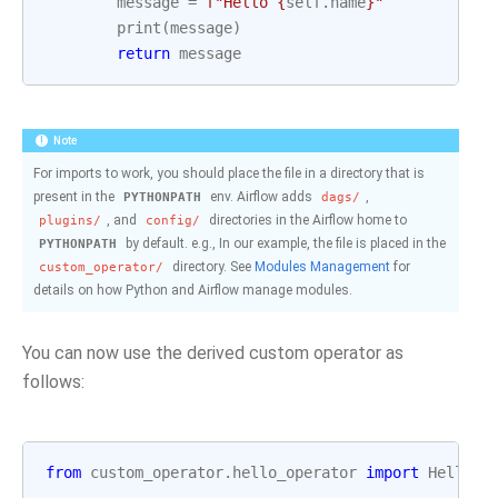
message
=
f
"Hello 
{
self
.
name
}
"
print
(
message
)
return
message
Note
For imports to work, you should place the file in a directory that is
present in the
env. Airflow adds
,
PYTHONPATH
dags/
, and
directories in the Airflow home to
plugins/
config/
by default. e.g., In our example, the file is placed in the
PYTHONPATH
directory. See
Modules Management
for
custom_operator/
details on how Python and Airflow manage modules.
You can now use the derived custom operator as
follows:
from
custom_operator.hello_operator
import
HelloOp