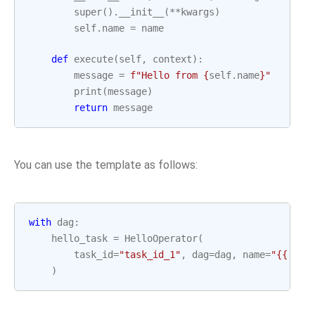
super
()
.
__init__
(
**
kwargs
)
self
.
name
=
name
def
execute
(
self
,
context
):
message
=
f
"Hello from 
{
self
.
name
}
"
print
(
message
)
return
message
You can use the template as follows:
with
dag
:
hello_task
=
HelloOperator
(
task_id
=
"task_id_1"
,
dag
=
dag
,
name
=
"{{ tas
)