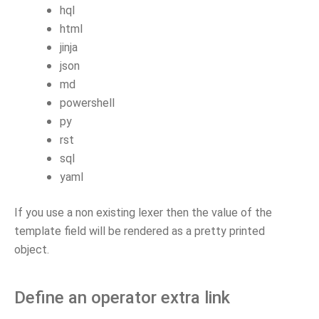
hql
html
jinja
json
md
powershell
py
rst
sql
yaml
If you use a non existing lexer then the value of the
template field will be rendered as a pretty printed
object.
Define an operator extra link