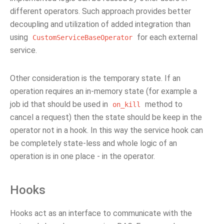
different operators. Such approach provides better
decoupling and utilization of added integration than
using
for each external
CustomServiceBaseOperator
service.
Other consideration is the temporary state. If an
operation requires an in-memory state (for example a
job id that should be used in
method to
on_kill
cancel a request) then the state should be keep in the
operator not in a hook. In this way the service hook can
be completely state-less and whole logic of an
operation is in one place - in the operator.
Hooks
Hooks act as an interface to communicate with the