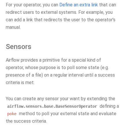
For your operator, you can
Define an extra link
that can
redirect users to external systems. For example, you
can add a link that redirects the user to the operator’s
manual.
Sensors
Airflow provides a primitive for a special kind of
operator, whose purpose is to poll some state (e.g.
presence of a file) on a regular interval until a success
criteria is met.
You can create any sensor your want by extending the
defining a
airflow.sensors.base.BaseSensorOperator
method to poll your external state and evaluate
poke
the success criteria.