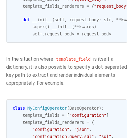
template_fields_renderers
=
{
"request_body"
:
"
def
__init__
(
self
,
request_body
:
str
,
**
kwargs
super
()
.
__init__
(
**
kwargs
)
self
.
request_body
=
request_body
In the situation where
is itself a
template_field
dictionary, it is also possible to specify a dot-separated
key path to extract and render individual elements
appropriately. For example:
class
MyConfigOperator
(
BaseOperator
):
template_fields
=
[
"configuration"
]
template_fields_renderers
=
{
"configuration"
:
"json"
,
"configuration.query.sql"
:
"sql"
,