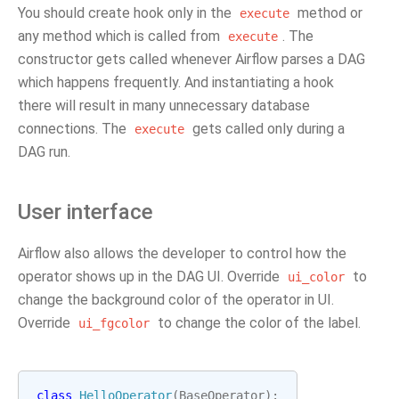
You should create hook only in the
method or
execute
any method which is called from
. The
execute
constructor gets called whenever Airflow parses a DAG
which happens frequently. And instantiating a hook
there will result in many unnecessary database
connections. The
gets called only during a
execute
DAG run.
User interface
Airflow also allows the developer to control how the
operator shows up in the DAG UI. Override
to
ui_color
change the background color of the operator in UI.
Override
to change the color of the label.
ui_fgcolor
class
HelloOperator
(
BaseOperator
):