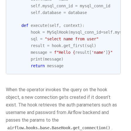
self
.
mysql_conn_id
=
mysql_conn_id
self
.
database
=
database
def
execute
(
self
,
context
):
hook
=
MySqlHook
(
mysql_conn_id
=
self
.
mysql_
sql
=
"select name from user"
result
=
hook
.
get_first
(
sql
)
message
=
f
"Hello 
{
result
[
'name'
]
}
"
print
(
message
)
return
message
When the operator invokes the query on the hook
object, a new connection gets created if it doesn’t
exist. The hook retrieves the auth parameters such as
username and password from Airflow backend and
passes the params to the
.
airflow.hooks.base.BaseHook.get_connection()