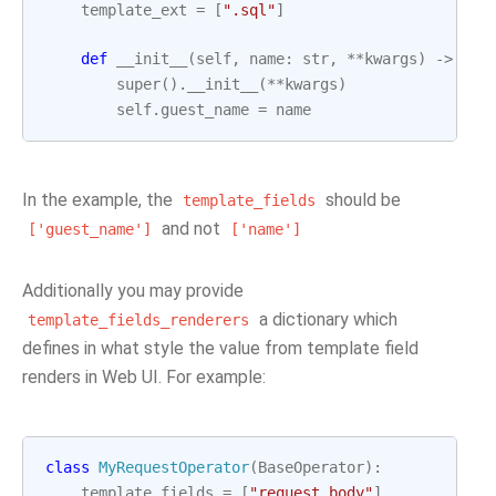
template_ext
=
[
".sql"
]
def
__init__
(
self
,
name
:
str
,
**
kwargs
)
->
Non
super
()
.
__init__
(
**
kwargs
)
self
.
guest_name
=
name
In the example, the
should be
template_fields
and not
['guest_name']
['name']
Additionally you may provide
a dictionary which
template_fields_renderers
defines in what style the value from template field
renders in Web UI. For example:
class
MyRequestOperator
(
BaseOperator
):
template_fields
=
[
"request_body"
]