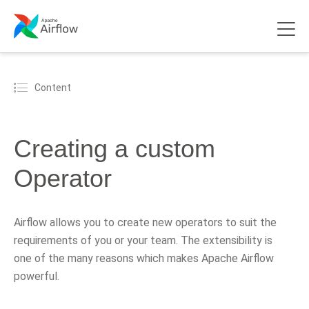
Content
Creating a custom
Operator
Airflow allows you to create new operators to suit the
requirements of you or your team. The extensibility is
one of the many reasons which makes Apache Airflow
powerful.