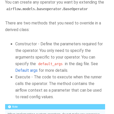
You can create any operator you want by extending the
airflow.models.baseoperator.BaseOperator
There are two methods that you need to override in a
derived class:
Constructor - Define the parameters required for
the operator. You only need to specify the
arguments specific to your operator. You can
specify the
in the dag file. See
default_args
Default args
for more details.
Execute - The code to execute when the runner
calls the operator. The method contains the
airflow context as a parameter that can be used
to read config values.
Note