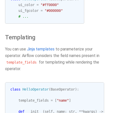
ui_color
=
"#ff0000"
ui_fgcolor
=
"#000000"
# ...
Templating
You can use
Jinja templates
to parameterize your
operator. Airflow considers the field names present in
for templating while rendering the
template_fields
operator.
class
HelloOperator
(
BaseOperator
):
template_fields
=
[
"name"
]
def
__init__
(
self
,
name
:
str
,
**
kwargs
)
->
Non