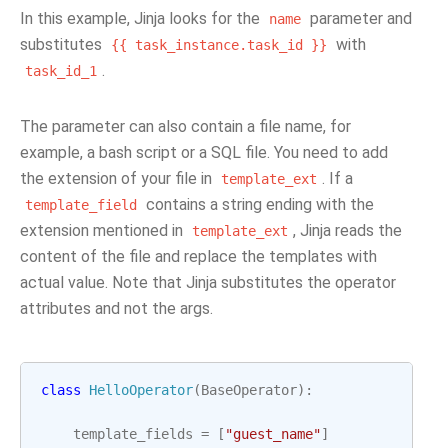
In this example, Jinja looks for the
parameter and
name
substitutes
with
{{
task_instance.task_id
}}
.
task_id_1
The parameter can also contain a file name, for
example, a bash script or a SQL file. You need to add
the extension of your file in
. If a
template_ext
contains a string ending with the
template_field
extension mentioned in
, Jinja reads the
template_ext
content of the file and replace the templates with
actual value. Note that Jinja substitutes the operator
attributes and not the args.
class
HelloOperator
(
BaseOperator
):
template_fields
=
[
"guest_name"
]