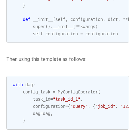
}
def
__init__
(
self
,
configuration
:
dict
,
**
kwar
super
()
.
__init__
(
**
kwargs
)
self
.
configuration
=
configuration
Then using this template as follows:
with
dag
:
config_task
=
MyConfigOperator
(
task_id
=
"task_id_1"
,
configuration
=
{
"query"
:
{
"job_id"
:
"123"
,
dag
=
dag
,
)