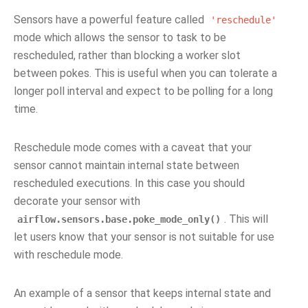
Sensors have a powerful feature called
'reschedule'
mode which allows the sensor to task to be
rescheduled, rather than blocking a worker slot
between pokes. This is useful when you can tolerate a
longer poll interval and expect to be polling for a long
time.
Reschedule mode comes with a caveat that your
sensor cannot maintain internal state between
rescheduled executions. In this case you should
decorate your sensor with
. This will
airflow.sensors.base.poke_mode_only()
let users know that your sensor is not suitable for use
with reschedule mode.
An example of a sensor that keeps internal state and