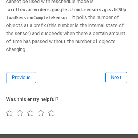
cannot be used with reschedule mode is
airflow.providers.google.cloud.sensors.gcs.GCSUp
. It polls the number of
loadSessionCompleteSensor
objects at a prefix (this number is the internal state of
the sensor) and succeeds when there a certain amount
of time has passed without the number of objects
changing.
Previous
Next
Was this entry helpful?