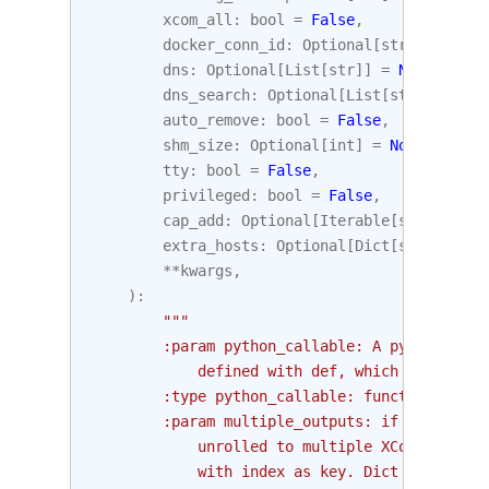
xcom_all
:
bool
=
False
,
docker_conn_id
:
Optional
[
str
]
=
None
,
dns
:
Optional
[
List
[
str
]]
=
None
,
dns_search
:
Optional
[
List
[
str
]]
=
Non
auto_remove
:
bool
=
False
,
shm_size
:
Optional
[
int
]
=
None
,
tty
:
bool
=
False
,
privileged
:
bool
=
False
,
cap_add
:
Optional
[
Iterable
[
str
]]
=
No
extra_hosts
:
Optional
[
Dict
[
str
,
str
]]
**
kwargs
,
):
"""
        :param python_callable: A python func
            defined with def, which will be r
        :type python_callable: function
        :param multiple_outputs: if set, func
            unrolled to multiple XCom values.
            with index as key. Dict will unro