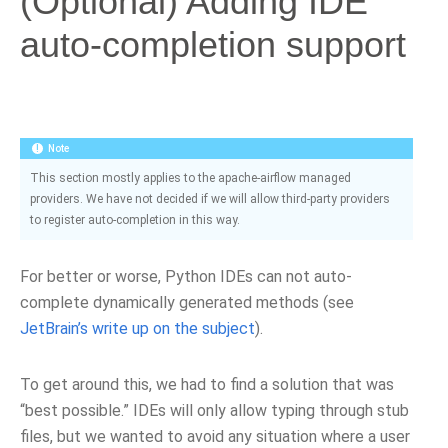
(Optional) Adding IDE
auto-completion support
Note
This section mostly applies to the apache-airflow managed
providers. We have not decided if we will allow third-party providers
to register auto-completion in this way.
For better or worse, Python IDEs can not auto-
complete dynamically generated methods (see
JetBrain’s write up on the subject
).
To get around this, we had to find a solution that was
“best possible.” IDEs will only allow typing through stub
files, but we wanted to avoid any situation where a user