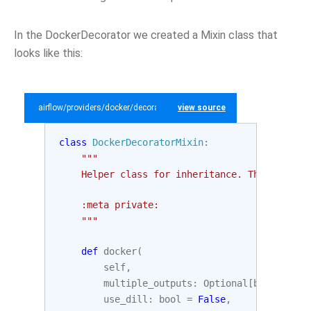
In the DockerDecorator we created a Mixin class that
looks like this:
airflow/providers/docker/decorators/docker.py
view source
class
DockerDecoratorMixin
:
"""
    Helper class for inheritance. This class 
    :meta private:
    """
def
docker
(
self
,
multiple_outputs
:
Optional
[
bool
]
=
No
use_dill
:
bool
=
False
,