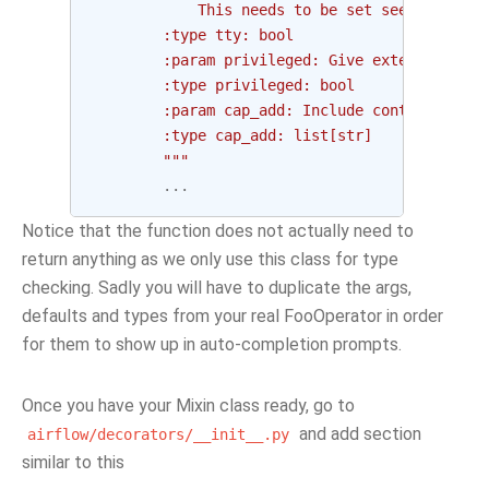
            This needs to be set see logs of 
        :type tty: bool
        :param privileged: Give extended priv
        :type privileged: bool
        :param cap_add: Include container cap
        :type cap_add: list[str]
        """
...
Notice that the function does not actually need to
return anything as we only use this class for type
checking. Sadly you will have to duplicate the args,
defaults and types from your real FooOperator in order
for them to show up in auto-completion prompts.
Once you have your Mixin class ready, go to
and add section
airflow/decorators/__init__.py
similar to this