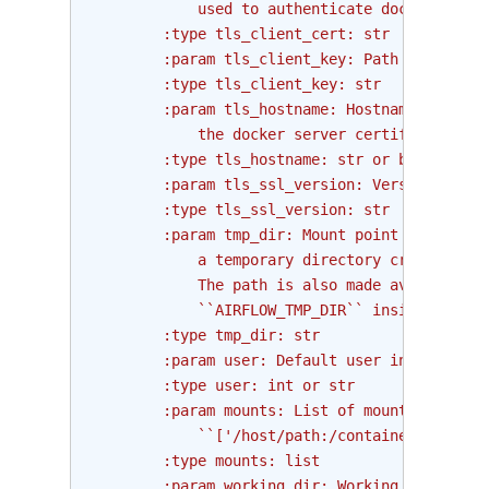
            used to authenticate docker clien
        :type tls_client_cert: str
        :param tls_client_key: Path to the PE
        :type tls_client_key: str
        :param tls_hostname: Hostname to matc
            the docker server certificate or 
        :type tls_hostname: str or bool
        :param tls_ssl_version: Version of SS
        :type tls_ssl_version: str
        :param tmp_dir: Mount point inside th
            a temporary directory created on 
            The path is also made available v
            ``AIRFLOW_TMP_DIR`` inside the co
        :type tmp_dir: str
        :param user: Default user inside the 
        :type user: int or str
        :param mounts: List of mounts to moun
            ``['/host/path:/container/path', 
        :type mounts: list
        :param working_dir: Working directory