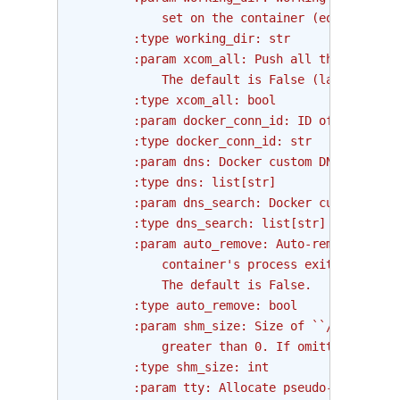
            set on the container (equivalent 
        :type working_dir: str
        :param xcom_all: Push all the stdout 
            The default is False (last line).
        :type xcom_all: bool
        :param docker_conn_id: ID of the Airf
        :type docker_conn_id: str
        :param dns: Docker custom DNS servers
        :type dns: list[str]
        :param dns_search: Docker custom DNS 
        :type dns_search: list[str]
        :param auto_remove: Auto-removal of t
            container's process exits.
            The default is False.
        :type auto_remove: bool
        :param shm_size: Size of ``/dev/shm``
            greater than 0. If omitted uses s
        :type shm_size: int
        :param tty: Allocate pseudo-TTY to th