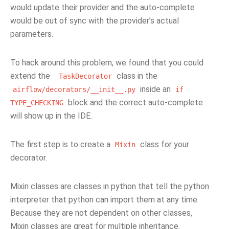
would update their provider and the auto-complete
would be out of sync with the provider’s actual
parameters.
To hack around this problem, we found that you could
extend the
class in the
_TaskDecorator
inside an
airflow/decorators/__init__.py
if
block and the correct auto-complete
TYPE_CHECKING
will show up in the IDE.
The first step is to create a
class for your
Mixin
decorator.
Mixin classes are classes in python that tell the python
interpreter that python can import them at any time.
Because they are not dependent on other classes,
Mixin classes are great for multiple inheritance.