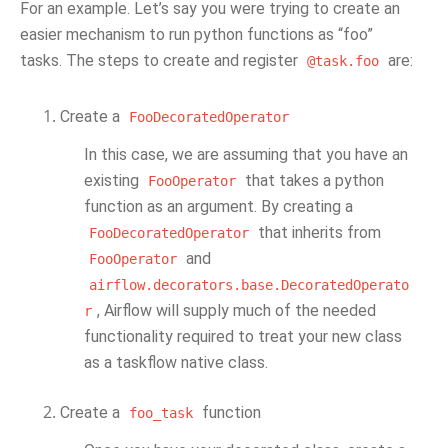
For an example. Let’s say you were trying to create an
easier mechanism to run python functions as “foo”
tasks. The steps to create and register
are:
@task.foo
Create a
FooDecoratedOperator
In this case, we are assuming that you have an
existing
that takes a python
FooOperator
function as an argument. By creating a
that inherits from
FooDecoratedOperator
and
FooOperator
airflow.decorators.base.DecoratedOperato
, Airflow will supply much of the needed
r
functionality required to treat your new class
as a taskflow native class.
Create a
function
foo_task