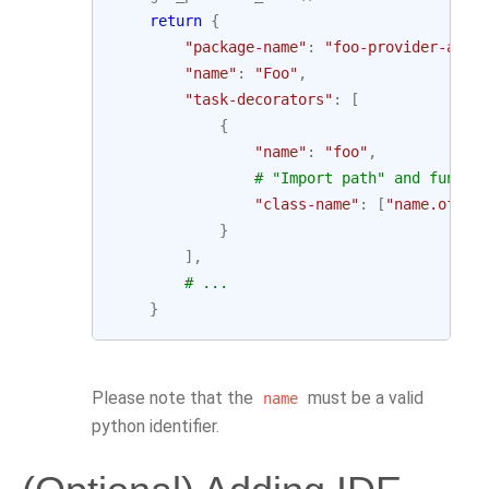
return
{
"package-name"
:
"foo-provider-airf
"name"
:
"Foo"
,
"task-decorators"
:
[
{
"name"
:
"foo"
,
# "Import path" and functi
"class-name"
:
[
"name.of.py
}
],
# ...
}
Please note that the
must be a valid
name
python identifier.