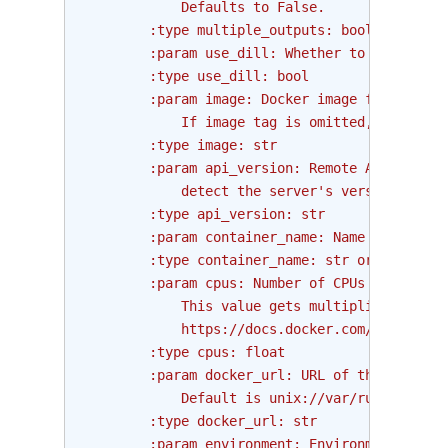
            Defaults to False.
        :type multiple_outputs: bool
        :param use_dill: Whether to use dill 
        :type use_dill: bool
        :param image: Docker image from which
            If image tag is omitted, "latest"
        :type image: str
        :param api_version: Remote API versio
            detect the server's version.
        :type api_version: str
        :param container_name: Name of the co
        :type container_name: str or None
        :param cpus: Number of CPUs to assign
            This value gets multiplied with 1
            https://docs.docker.com/engine/re
        :type cpus: float
        :param docker_url: URL of the host ru
            Default is unix://var/run/docker.
        :type docker_url: str
        :param environment: Environment varia