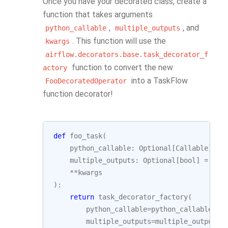
Once you have your decorated class, create a
function that takes arguments
,
, and
python_callable
multiple_outputs
. This function will use the
kwargs
airflow.decorators.base.task_decorator_f
function to convert the new
actory
into a TaskFlow
FooDecoratedOperator
function decorator!
def
foo_task
(
python_callable
:
Optional
[
Callable
]
=
multiple_outputs
:
Optional
[
bool
]
=
Non
**
kwargs
):
return
task_decorator_factory
(
python_callable
=
python_callable
,
multiple_outputs
=
multiple_outputs
,