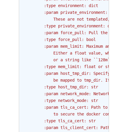
        :type environment: dict
        :param private_environment: Private e
            These are not templated, and hidd
        :type private_environment: dict
        :param force_pull: Pull the docker im
        :type force_pull: bool
        :param mem_limit: Maximum amount of m
            Either a float value, which repre
            or a string like ``128m`` or ``1g
        :type mem_limit: float or str
        :param host_tmp_dir: Specify the loca
            be mapped to tmp_dir. If not prov
        :type host_tmp_dir: str
        :param network_mode: Network mode for
        :type network_mode: str
        :param tls_ca_cert: Path to a PEM-enc
            to secure the docker connection.
        :type tls_ca_cert: str
        :param tls_client_cert: Path to the P