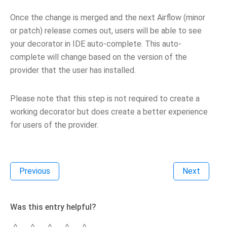
Once the change is merged and the next Airflow (minor
or patch) release comes out, users will be able to see
your decorator in IDE auto-complete. This auto-
complete will change based on the version of the
provider that the user has installed.
Please note that this step is not required to create a
working decorator but does create a better experience
for users of the provider.
Previous
Next
Was this entry helpful?