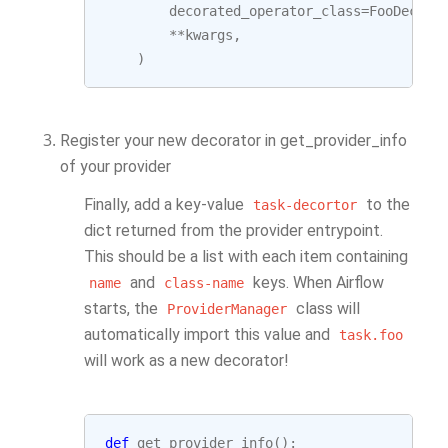
decorated_operator_class
=
FooDecora
**
kwargs
,
)
Register your new decorator in get_provider_info
of your provider
Finally, add a key-value
to the
task-decortor
dict returned from the provider entrypoint.
This should be a list with each item containing
and
keys. When Airflow
name
class-name
starts, the
class will
ProviderManager
automatically import this value and
task.foo
will work as a new decorator!
def
get_provider_info
():