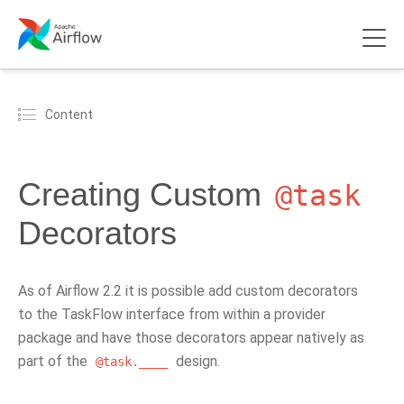
Content
Creating Custom
@task
Decorators
As of Airflow 2.2 it is possible add custom decorators
to the TaskFlow interface from within a provider
package and have those decorators appear natively as
part of the
design.
@task.____