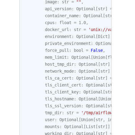
image
:
str
=
""
,
api_version
:
Optional
[
str
]
=
None
,
container_name
:
Optional
[
str
]
=
None
,
cpus
:
float
=
1.0
,
docker_url
:
str
=
'unix://var/run/doc
environment
:
Optional
[
Dict
]
=
None
,
private_environment
:
Optional
[
Dict
]
=
force_pull
:
bool
=
False
,
mem_limit
:
Optional
[
Union
[
float
,
str
]
host_tmp_dir
:
Optional
[
str
]
=
None
,
network_mode
:
Optional
[
str
]
=
None
,
tls_ca_cert
:
Optional
[
str
]
=
None
,
tls_client_cert
:
Optional
[
str
]
=
None
tls_client_key
:
Optional
[
str
]
=
None
,
tls_hostname
:
Optional
[
Union
[
str
,
boo
tls_ssl_version
:
Optional
[
str
]
=
None
tmp_dir
:
str
=
'/tmp/airflow'
,
user
:
Optional
[
Union
[
str
,
int
]]
=
Non
mounts
:
Optional
[
List
[
str
]]
=
None
,
working_dir
:
Optional
[
str
]
=
None
,