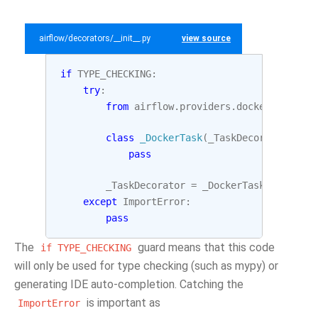
airflow/decorators/__init__.py
view source
if
TYPE_CHECKING
:
try
:
from
airflow.providers.docker.decorat
class
_DockerTask
(
_TaskDecorator
,
Doc
pass
_TaskDecorator
=
_DockerTask
except
ImportError
:
pass
The
guard means that this code
if
TYPE_CHECKING
will only be used for type checking (such as mypy) or
generating IDE auto-completion. Catching the
is important as
ImportError