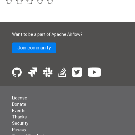
Want to be a part of Apache Airflow?
Join community
License
Donate
Events
Thanks
Security
Privacy