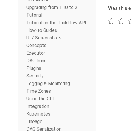
Upgrading from 1.10 to 2
Was this e
Tutorial
Tutorial on the TaskFlow API
How-to Guides
UI / Screenshots
Concepts
Executor
DAG Runs
Plugins
Security
Logging & Monitoring
Time Zones
Using the CLI
Integration
Kubernetes
Lineage
DAG Serialization