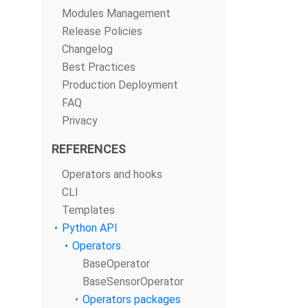
Modules Management
Release Policies
Changelog
Best Practices
Production Deployment
FAQ
Privacy
REFERENCES
Operators and hooks
CLI
Templates
Python API
Operators
BaseOperator
BaseSensorOperator
Operators packages