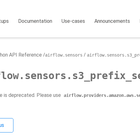
tups
Documentation
Use-cases
Announcements
hon API Reference
airflow.sensors
airflow.sensors.s3_pr
flow.sensors.s3_prefix_s
e is deprecated. Please use
airflow.providers.amazon.aws.s
us