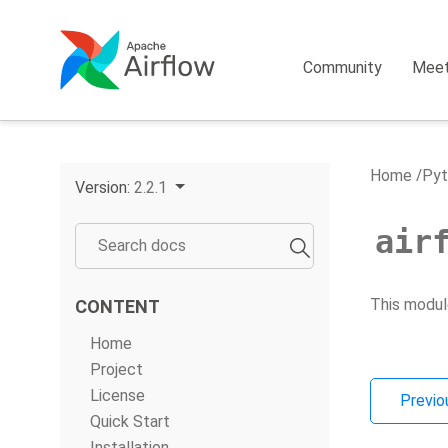
Community
Mee
Home
Pyt
Version:
2.2.1
air
This modul
CONTENT
Home
Project
License
Previo
Quick Start
Installation