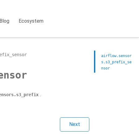
Blog
Ecosystem
efix_sensor
airflow.sensor
s.s3_prefix_se
nsor
ensor
.
ensors.s3_prefix
Next