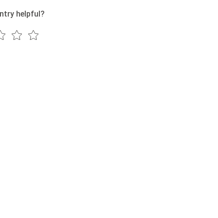
ntry helpful?