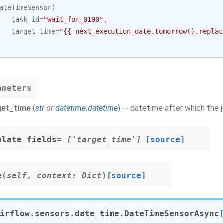
ateTimeSensor
(
task_id
=
"wait_for_0100"
,
target_time
=
"{{ next_execution_date.tomorrow().replac
ameters
get_time
(
str
or
datetime.datetime
) -- datetime after which the
plate_fields
= ['target_time']
[source]
e
(
self
,
context
:
Dict
)
[source]
irflow.sensors.date_time.
DateTimeSensorAsync