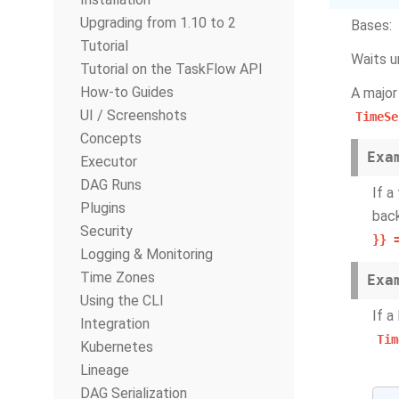
Upgrading from 1.10 to 2
Bases:
Tutorial
Waits u
Tutorial on the TaskFlow API
How-to Guides
A major
UI / Screenshots
TimeSe
Concepts
Exa
Executor
DAG Runs
If a
Plugins
back
Security
}}
Logging & Monitoring
Time Zones
Exa
Using the CLI
If a
Integration
Tim
Kubernetes
Lineage
DAG Serialization