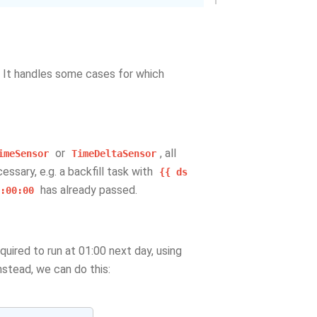
. It handles some cases for which
or
, all
imeSensor
TimeDeltaSensor
essary, e.g. a backfill task with
{{
ds
has already passed.
:00:00
equired to run at 01:00 next day, using
stead, we can do this: