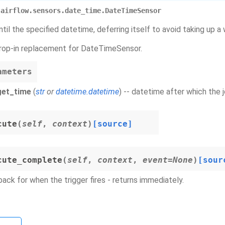
airflow.sensors.date_time.DateTimeSensor
til the specified datetime, deferring itself to avoid taking up a w
 drop-in replacement for DateTimeSensor.
ameters
get_time
(
str
or
datetime.datetime
) -- datetime after which the
cute
(
self
,
context
)
[source]
cute_complete
(
self
,
context
,
event
=
None
)
[sour
back for when the trigger fires - returns immediately.