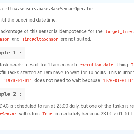
airflow.sensors.base.BaseSensorOperator
ntil the specified datetime.
 advantage of this sensor is idempotence for the
target_time
and
are not suited.
nsor
TimeDeltaSensor
mple
1 :
 task needs to wait for 11am on each
. Using
execution_date
T
fill tasks started at 1am have to wait for 10 hours. This is unnec
does not need to wait because
=
'1970-01-01'
1970-01-01T11
mple
2 :
 DAG is scheduled to run at 23:00 daily, but one of the tasks is r
will return
immediately because 23:00 > 01:00. In
eSensor
True