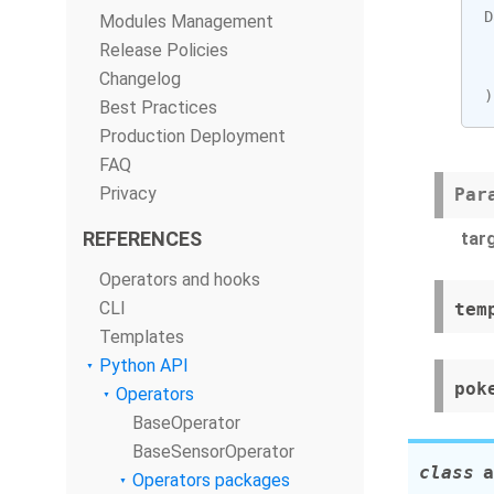
D
Modules Management
Release Policies
Changelog
)
Best Practices
Production Deployment
FAQ
Privacy
Par
REFERENCES
tar
Operators and hooks
CLI
tem
Templates
Python API
pok
Operators
BaseOperator
BaseSensorOperator
class
a
Operators packages