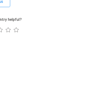
us
ntry helpful?