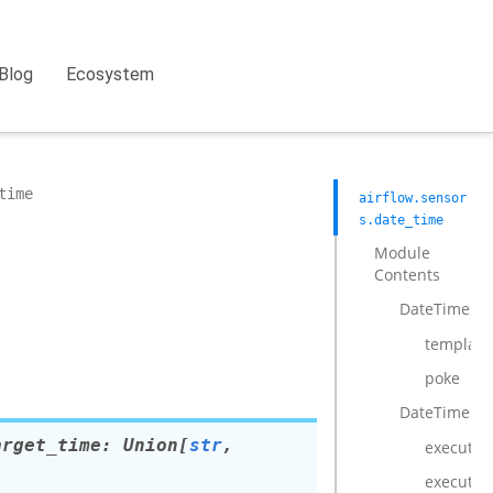
Blog
Ecosystem
time
airflow.sensor
s.date_time
Module
Contents
DateTimeSe
template_
poke
DateTimeSe
arget_time
:
Union
[
str
,
execute
execute_