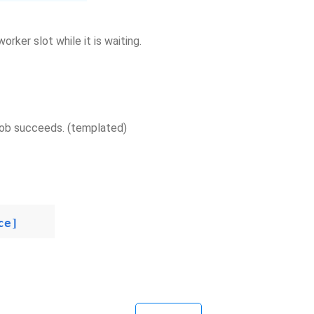
orker slot while it is waiting.
 job succeeds. (templated)
ce]