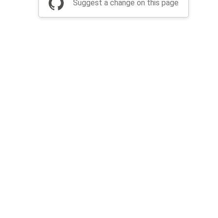
Suggest a change on this page
be a part of Apache Airflow?
Join community
Thanks
Security
Privacy
Code of Conduct
English