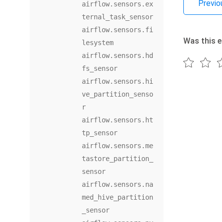
Previo
airflow.sensors.ex
ternal_task_sensor
airflow.sensors.fi
Was this e
lesystem
airflow.sensors.hd
fs_sensor
airflow.sensors.hi
ve_partition_senso
r
airflow.sensors.ht
tp_sensor
airflow.sensors.me
tastore_partition_
sensor
airflow.sensors.na
med_hive_partition
_sensor