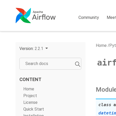
Community
Mee
Home
Pyt
Version:
2.2.1
air
CONTENT
Module
Home
Project
License
class
a
Quick Start
dateti
Installation