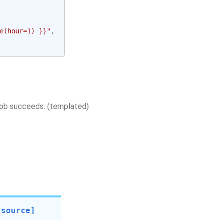
e(hour=1) }}"
,
 job succeeds. (templated)
[source]