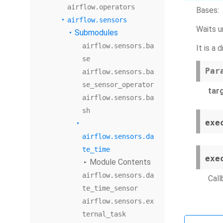
airflow.operators
Bases:
airflow.sensors
Waits un
Submodules
airflow.sensors.ba
It is a
se
Par
airflow.sensors.ba
se_sensor_operator
tar
airflow.sensors.ba
sh
exe
airflow.sensors.da
te_time
exe
Module Contents
airflow.sensors.da
Call
te_time_sensor
airflow.sensors.ex
ternal_task