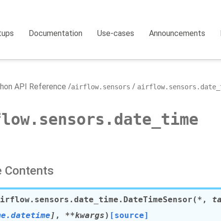
tups
Documentation
Use-cases
Announcements
hon API Reference
airflow.sensors
airflow.sensors.date_
flow.sensors.date_time
 Contents
irflow.sensors.date_time.
DateTimeSensor
(
*
,
t
me.datetime
]
,
**
kwargs
)
[source]