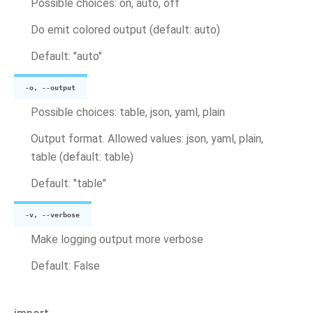
Possible choices: on, auto, off
Do emit colored output (default: auto)
Default: "auto"
-o, --output
Possible choices: table, json, yaml, plain
Output format. Allowed values: json, yaml, plain,
table (default: table)
Default: "table"
-v, --verbose
Make logging output more verbose
Default: False