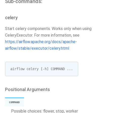
Sub-commands:
celery
Start celery components. Works only when using
CeleryExecutor. For more information, see
https://airflow.apache.org/docs/apache-
airflow/stable/executor/celery.html
airflow
celery
[
-
h
]
COMMAND
...
Positional Arguments
COMMAND
Possible choices: flower, stop, worker