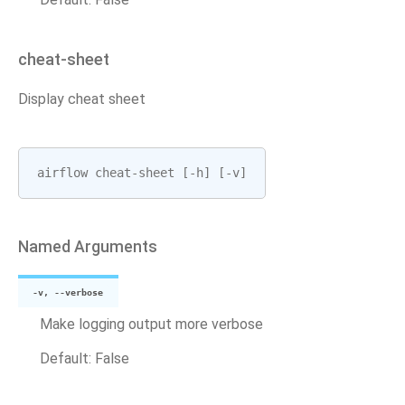
cheat-sheet
Display cheat sheet
airflow
cheat
-
sheet
[
-
h
]
[
-
v
]
Named Arguments
-v, --verbose
Make logging output more verbose
Default: False