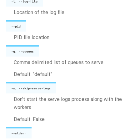
-l, --log-file
Location of the log file
--pid
PID file location
-q, --queues
Comma delimited list of queues to serve
Default: "default"
-s, --skip-serve-logs
Don't start the serve logs process along with the
workers
Default: False
--stderr