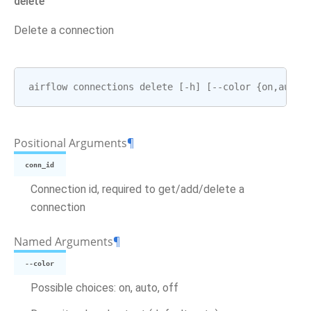
delete
Delete a connection
airflow
connections
delete
[
-
h
]
[
--
color
{
on
,
auto
,
Positional Arguments
¶
conn_id
Connection id, required to get/add/delete a
connection
Named Arguments
¶
--color
Possible choices: on, auto, off