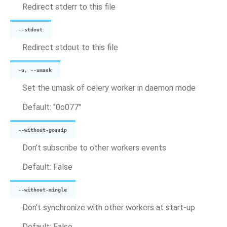
Redirect stderr to this file
--stdout
Redirect stdout to this file
-u, --umask
Set the umask of celery worker in daemon mode
Default: "0o077"
--without-gossip
Don’t subscribe to other workers events
Default: False
--without-mingle
Don’t synchronize with other workers at start-up
Default: False