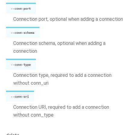
--conn-port
Connection port, optional when adding a connection
--conn-schema
Connection schema, optional when adding a
connection
--conn-type
Connection type, required to add a connection
without conn_uri
--conn-uri
Connection URI, required to add a connection
without conn_type