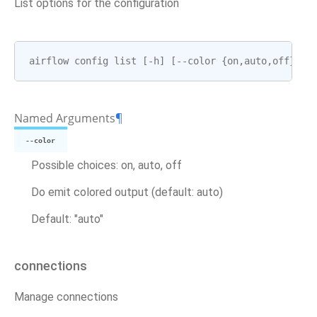
List options for the configuration
airflow
config
list
[
-
h
]
[
--
color
{
on
,
auto
,
off
}]
Named Arguments
¶
--color
Possible choices: on, auto, off
Do emit colored output (default: auto)
Default: "auto"
connections
Manage connections