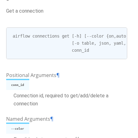
Get a connection
airflow
connections
get
[
-
h
]
[
--
color
{
on
,
auto
,
off
[
-
o
table
,
json
,
yaml
,
pla
conn_id
Positional Arguments
¶
conn_id
Connection id, required to get/add/delete a
connection
Named Arguments
¶
--color