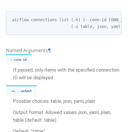
airflow
connections
list
[
-
h
]
[
--
conn
-
id
CONN_ID
]
[
-
o
table
,
json
,
yaml
,
pl
Named Arguments
¶
--conn-id
If passed, only items with the specified connection
ID will be displayed
-o, --output
Possible choices: table, json, yaml, plain
Output format. Allowed values: json, yaml, plain,
table (default: table)
Default: "table"