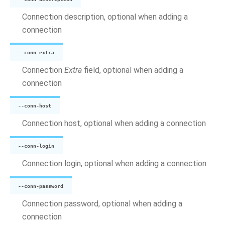
Connection description, optional when adding a
connection
--conn-extra
Connection
Extra
field, optional when adding a
connection
--conn-host
Connection host, optional when adding a connection
--conn-login
Connection login, optional when adding a connection
--conn-password
Connection password, optional when adding a
connection