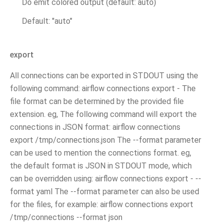
Do emit colored output (default: auto)
Default: "auto"
export
All connections can be exported in STDOUT using the
following command: airflow connections export - The
file format can be determined by the provided file
extension. eg, The following command will export the
connections in JSON format: airflow connections
export /tmp/connections.json The --format parameter
can be used to mention the connections format. eg,
the default format is JSON in STDOUT mode, which
can be overridden using: airflow connections export - --
format yaml The --format parameter can also be used
for the files, for example: airflow connections export
/tmp/connections --format json