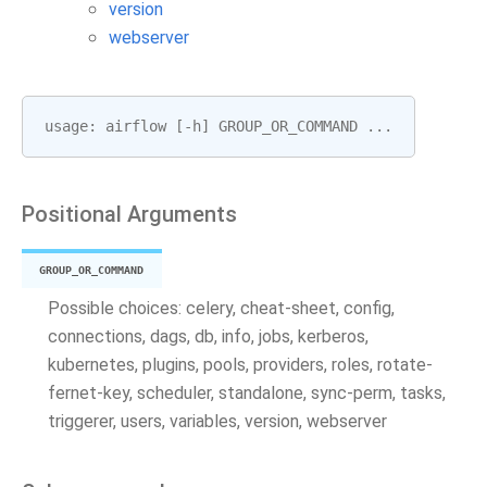
version
webserver
usage
:
airflow
[
-
h
]
GROUP_OR_COMMAND
...
Positional Arguments
GROUP_OR_COMMAND
Possible choices: celery, cheat-sheet, config,
connections, dags, db, info, jobs, kerberos,
kubernetes, plugins, pools, providers, roles, rotate-
fernet-key, scheduler, standalone, sync-perm, tasks,
triggerer, users, variables, version, webserver