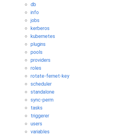
db
info
jobs
kerberos
kubernetes
plugins
pools
providers
roles
rotate-fernet-key
scheduler
standalone
sync-perm
tasks
triggerer
users
variables