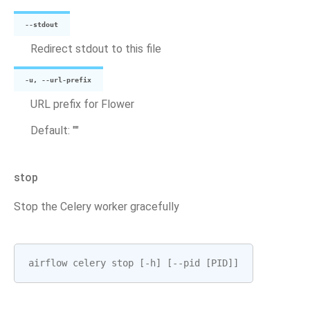
--stdout
Redirect stdout to this file
-u, --url-prefix
URL prefix for Flower
Default: ""
stop
Stop the Celery worker gracefully
airflow
celery
stop
[
-
h
]
[
--
pid
[
PID
]]