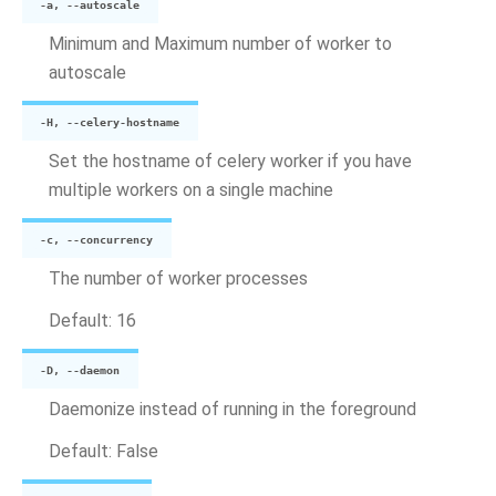
-a, --autoscale
Minimum and Maximum number of worker to
autoscale
-H, --celery-hostname
Set the hostname of celery worker if you have
multiple workers on a single machine
-c, --concurrency
The number of worker processes
Default: 16
-D, --daemon
Daemonize instead of running in the foreground
Default: False