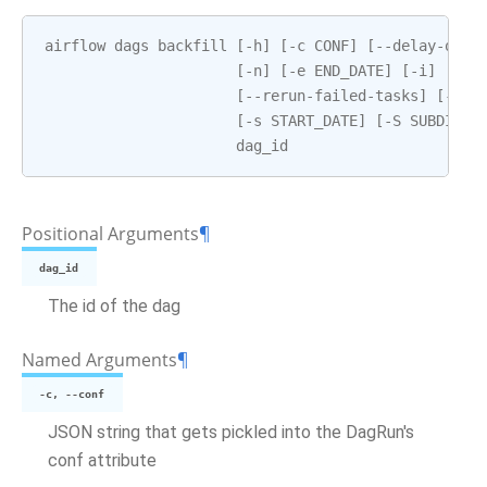
airflow
dags
backfill
[
-
h
]
[
-
c
CONF
]
[
--
delay
-
on
-
l
[
-
n
]
[
-
e
END_DATE
]
[
-
i
]
[
-
I
]
[
--
rerun
-
failed
-
tasks
]
[
--
re
[
-
s
START_DATE
]
[
-
S
SUBDIR
]
dag_id
Positional Arguments
¶
dag_id
The id of the dag
Named Arguments
¶
-c, --conf
JSON string that gets pickled into the DagRun's
conf attribute