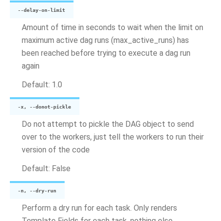
--delay-on-limit
Amount of time in seconds to wait when the limit on
maximum active dag runs (max_active_runs) has
been reached before trying to execute a dag run
again
Default: 1.0
-x, --donot-pickle
Do not attempt to pickle the DAG object to send
over to the workers, just tell the workers to run their
version of the code
Default: False
-n, --dry-run
Perform a dry run for each task. Only renders
Template Fields for each task, nothing else