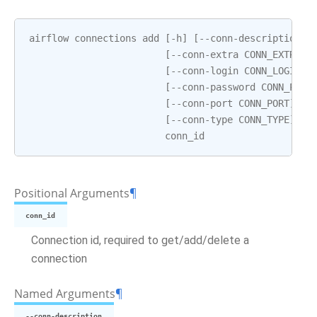
airflow
connections
add
[
-
h
]
[
--
conn
-
description
C
[
--
conn
-
extra
CONN_EXTRA
]
[
--
conn
-
login
CONN_LOGIN
]
[
--
conn
-
password
CONN_PASS
[
--
conn
-
port
CONN_PORT
]
[
-
[
--
conn
-
type
CONN_TYPE
]
[
-
conn_id
Positional Arguments
¶
conn_id
Connection id, required to get/add/delete a
connection
Named Arguments
¶
--conn-description