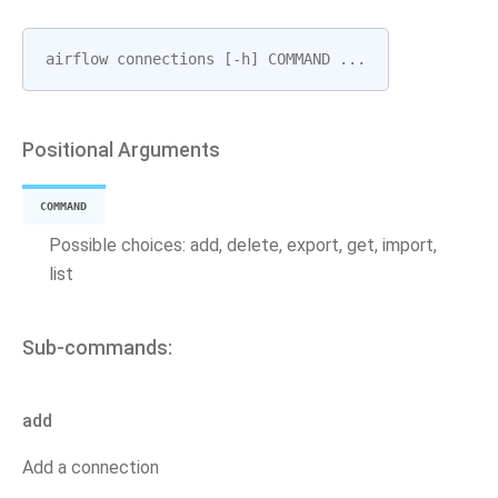
airflow
connections
[
-
h
]
COMMAND
...
Positional Arguments
COMMAND
Possible choices: add, delete, export, get, import,
list
Sub-commands:
add
Add a connection