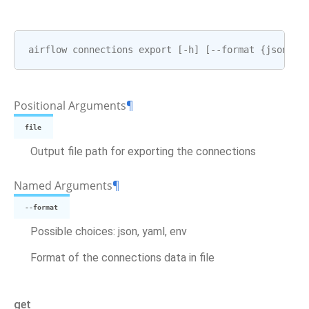
airflow
connections
export
[
-
h
]
[
--
format
{
json
,
ya
Positional Arguments
¶
file
Output file path for exporting the connections
Named Arguments
¶
--format
Possible choices: json, yaml, env
Format of the connections data in file
get