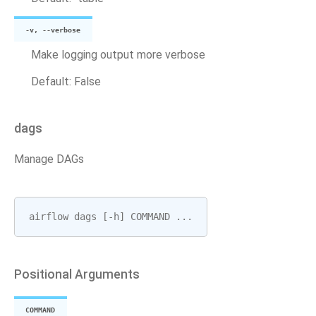
-v, --verbose
Make logging output more verbose
Default: False
dags
Manage DAGs
airflow
dags
[
-
h
]
COMMAND
...
Positional Arguments
COMMAND