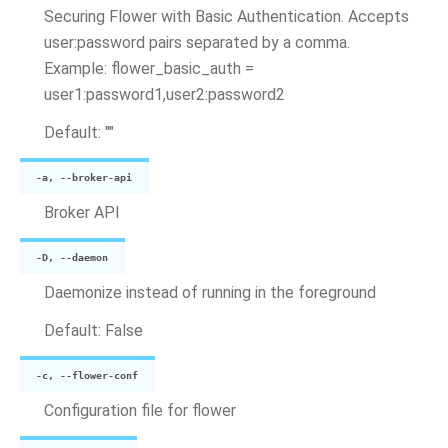
Securing Flower with Basic Authentication. Accepts
user:password pairs separated by a comma.
Example: flower_basic_auth =
user1:password1,user2:password2
Default: ""
-a, --broker-api
Broker API
-D, --daemon
Daemonize instead of running in the foreground
Default: False
-c, --flower-conf
Configuration file for flower