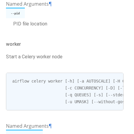
Named Arguments
¶
--pid
PID file location
worker
Start a Celery worker node
airflow
celery
worker
[
-
h
]
[
-
a
AUTOSCALE
]
[
-
H
CELE
[
-
c
CONCURRENCY
]
[
-
D
]
[
-
l
LO
[
-
q
QUEUES
]
[
-
s
]
[
--
stderr
S
[
-
u
UMASK
]
[
--
without
-
gossip
Named Arguments
¶