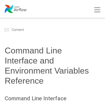
Content
Command Line
Interface and
Environment Variables
Reference
Command Line Interface