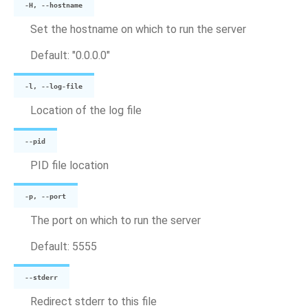
-H, --hostname
Set the hostname on which to run the server
Default: "0.0.0.0"
-l, --log-file
Location of the log file
--pid
PID file location
-p, --port
The port on which to run the server
Default: 5555
--stderr
Redirect stderr to this file