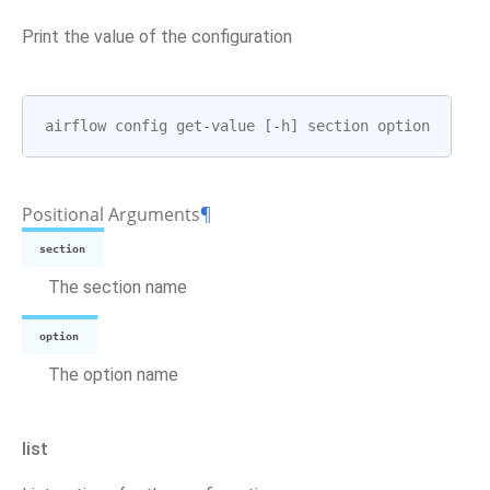
Print the value of the configuration
airflow
config
get
-
value
[
-
h
]
section
option
Positional Arguments
¶
section
The section name
option
The option name
list