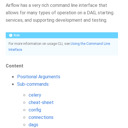
Airflow has a very rich command line interface that
allows for many types of operation on a DAG, starting
services, and supporting development and testing.
Note
For more information on usage CLI, see
Using the Command Line
Interface
Content
Positional Arguments
Sub-commands:
celery
cheat-sheet
config
connections
dags