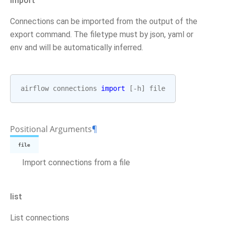
import
Connections can be imported from the output of the
export command. The filetype must by json, yaml or
env and will be automatically inferred.
airflow
connections
import
[
-
h
]
file
Positional Arguments
¶
file
Import connections from a file
list
List connections