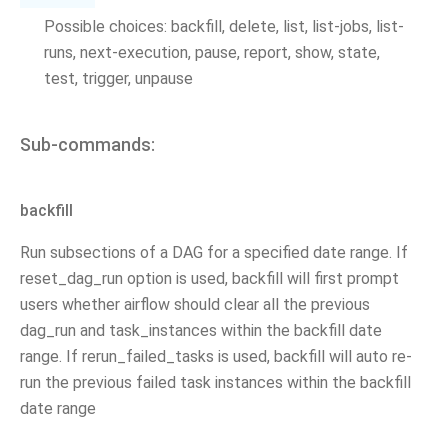
Possible choices: backfill, delete, list, list-jobs, list-
runs, next-execution, pause, report, show, state,
test, trigger, unpause
Sub-commands:
backfill
Run subsections of a DAG for a specified date range. If
reset_dag_run option is used, backfill will first prompt
users whether airflow should clear all the previous
dag_run and task_instances within the backfill date
range. If rerun_failed_tasks is used, backfill will auto re-
run the previous failed task instances within the backfill
date range