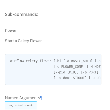
Sub-commands:
flower
Start a Celery Flower
airflow
celery
flower
[
-
h
]
[
-
A
BASIC_AUTH
]
[
-
a
BRO
[
-
c
FLOWER_CONF
]
[
-
H
HOSTNAM
[
--
pid
[
PID
]]
[
-
p
PORT
]
[
--
s
[
--
stdout
STDOUT
]
[
-
u
URL_PR
Named Arguments
¶
-A, --basic-auth