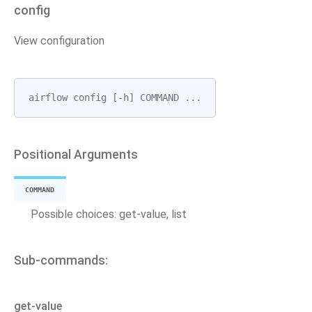
config
View configuration
airflow
config
[
-
h
]
COMMAND
...
Positional Arguments
COMMAND
Possible choices: get-value, list
Sub-commands:
get-value