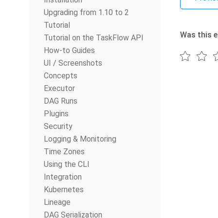
Upgrading from 1.10 to 2
Tutorial
Was this e
Tutorial on the TaskFlow API
How-to Guides
UI / Screenshots
Concepts
Executor
DAG Runs
Plugins
Security
Logging & Monitoring
Time Zones
Using the CLI
Integration
Kubernetes
Lineage
DAG Serialization