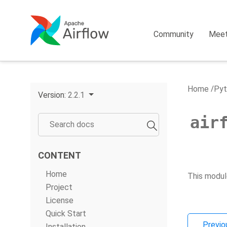
Community
Mee
Home
Pyt
Version:
2.2.1
air
CONTENT
Home
This modul
Project
License
Quick Start
Previo
Installation