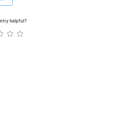
ntry helpful?