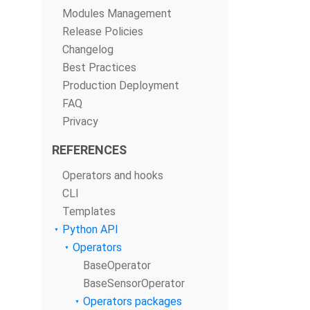
Modules Management
Release Policies
Changelog
Best Practices
Production Deployment
FAQ
Privacy
REFERENCES
Operators and hooks
CLI
Templates
Python API
Operators
BaseOperator
BaseSensorOperator
Operators packages