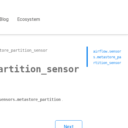
Blog
Ecosystem
tore_partition_sensor
airflow.sensor
s.metastore_pa
rtition_sensor
artition_sensor
.
sensors.metastore_partition
Next