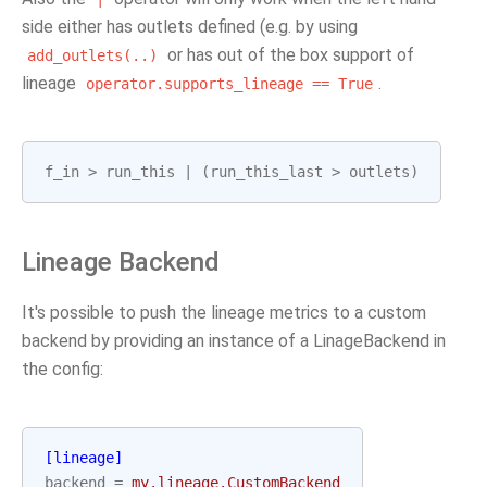
side either has outlets defined (e.g. by using
or has out of the box support of
add_outlets(..)
lineage
.
operator.supports_lineage
==
True
f_in
>
run_this
|
(
run_this_last
>
outlets
)
Lineage Backend
It's possible to push the lineage metrics to a custom
backend by providing an instance of a LinageBackend in
the config:
[lineage]
backend
=
my.lineage.CustomBackend