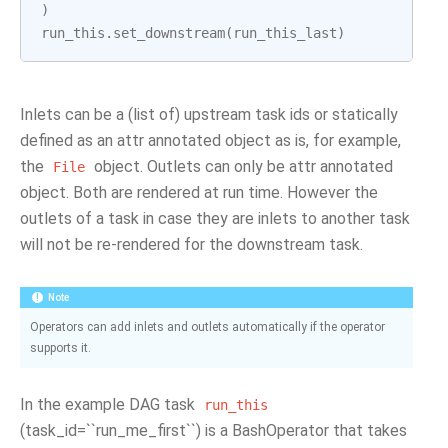
)
run_this
.
set_downstream
(
run_this_last
)
Inlets can be a (list of) upstream task ids or statically
defined as an attr annotated object as is, for example,
the
object. Outlets can only be attr annotated
File
object. Both are rendered at run time. However the
outlets of a task in case they are inlets to another task
will not be re-rendered for the downstream task.
Note
Operators can add inlets and outlets automatically if the operator
supports it.
In the example DAG task
run_this
(task_id=``run_me_first``) is a BashOperator that takes