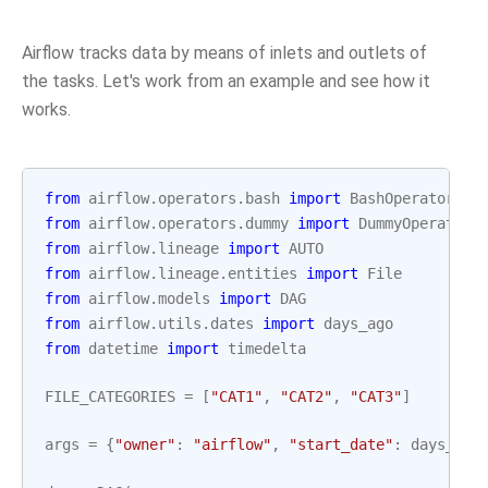
Airflow tracks data by means of inlets and outlets of
the tasks. Let's work from an example and see how it
works.
from
airflow.operators.bash
import
BashOperator
from
airflow.operators.dummy
import
DummyOperator
from
airflow.lineage
import
AUTO
from
airflow.lineage.entities
import
File
from
airflow.models
import
DAG
from
airflow.utils.dates
import
days_ago
from
datetime
import
timedelta
FILE_CATEGORIES
=
[
"CAT1"
,
"CAT2"
,
"CAT3"
]
args
=
{
"owner"
:
"airflow"
,
"start_date"
:
days_ago