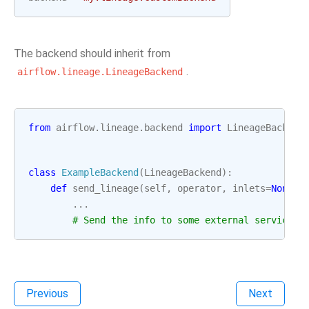
The backend should inherit from
.
airflow.lineage.LineageBackend
from
airflow.lineage.backend
import
LineageBackend
class
ExampleBackend
(
LineageBackend
):
def
send_lineage
(
self
,
operator
,
inlets
=
None
,
...
# Send the info to some external service
Previous
Next