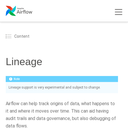
Content
Lineage
Note
Lineage support is very experimental and subject to change.
Airflow can help track origins of data, what happens to
it and where it moves over time. This can aid having
audit trails and data governance, but also debugging of
data flows.