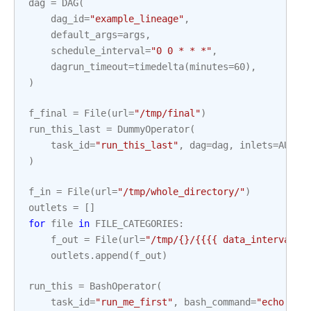
dag
=
DAG
(
dag_id
=
"example_lineage"
,
default_args
=
args
,
schedule_interval
=
"0 0 * * *"
,
dagrun_timeout
=
timedelta
(
minutes
=
60
),
)
f_final
=
File
(
url
=
"/tmp/final"
)
run_this_last
=
DummyOperator
(
task_id
=
"run_this_last"
,
dag
=
dag
,
inlets
=
AUTO
,
)
f_in
=
File
(
url
=
"/tmp/whole_directory/"
)
outlets
=
[]
for
file
in
FILE_CATEGORIES
:
f_out
=
File
(
url
=
"/tmp/
{}
/{{{{ data_interval_s
outlets
.
append
(
f_out
)
run_this
=
BashOperator
(
task_id
=
"run_me_first"
,
bash_command
=
"echo 1"
,