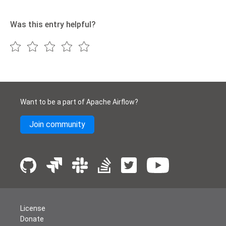
Was this entry helpful?
Want to be a part of Apache Airflow?
Join community
License
Donate