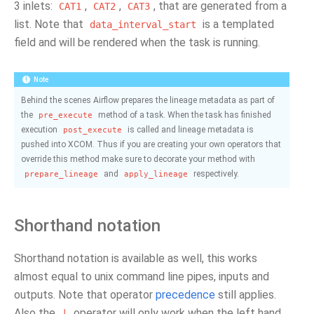
3 inlets:
,
,
, that are generated from a
CAT1
CAT2
CAT3
list. Note that
is a templated
data_interval_start
field and will be rendered when the task is running.
Note
Behind the scenes Airflow prepares the lineage metadata as part of
the
method of a task. When the task has finished
pre_execute
execution
is called and lineage metadata is
post_execute
pushed into XCOM. Thus if you are creating your own operators that
override this method make sure to decorate your method with
and
respectively.
prepare_lineage
apply_lineage
Shorthand notation
Shorthand notation is available as well, this works
almost equal to unix command line pipes, inputs and
outputs. Note that operator
precedence
still applies.
Also the
operator will only work when the left hand
|