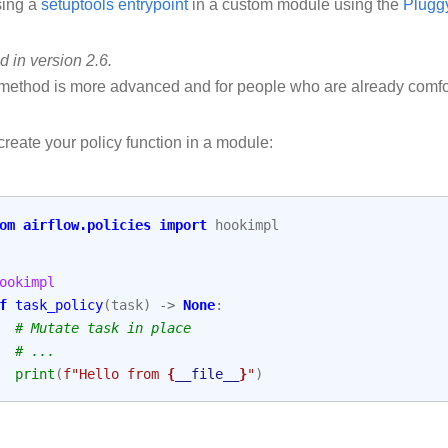
sing a
setuptools entrypoint
in a custom module using the
Plugg
 in version 2.6.
method is more advanced and for people who are already comfo
 create your policy function in a module:
om
airflow.policies
import
hookimpl
ookimpl
f
task_policy
(
task
)
->
None
:
# Mutate task in place
# ...
print
(
f
"Hello from 
{
__file__
}
"
)