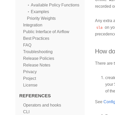
Available Policy Functions
recorded 
Examples
Priority Weights
Any extra a
Integration
sla
on you
Public Interface of Airflow
precedenc
Best Practices
FAQ
How do 
Troubleshooting
Release Policies
There are t
Release Notes
Privacy
crea
Project
your 
License
of th
REFERENCES
See
Config
Operators and hooks
CLI