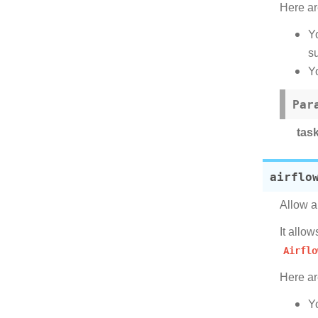
Here ar
Y
su
Y
Par
tas
airflo
Allow a
It allo
Airflo
Here ar
Y