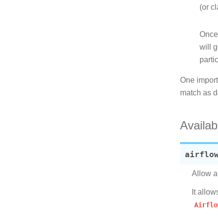
(or c
Once 
will 
parti
One importa
match as 
Availab
airflo
Allow a
It allo
Airflo