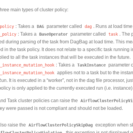
hree main types of cluster policy:
policy
: Takes a
DAG
parameter called
dag
. Runs at load ti
_policy
: Takes a
BaseOperator
parameter called
task
. The 
ed during parsing of the task from DagBag at load time. This mea
ed in the task policy. It does not relate to a specific task runni
plied to all the task instances that will be executed in the future.
_instance_mutation_hook
: Takes a
TaskInstance
parameter 
_instance_mutation_hook
applies not to a task but to the instan
n. It is executed in a “worker”, not in the dag file processor, jus
olicy is only applied to the currently executed run (i.e. instance) 
d Task cluster policies can raise the
AirflowClusterPolicyVi
hey were passed is not compliant and should not be loaded.
lso raise the
AirflowClusterPolicySkipDag
exception when sk
rflowClusterPolicyViolation
, this exception is not displayed o