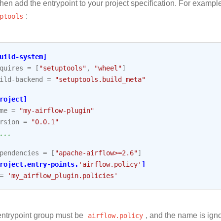
hen add the entrypoint to your project specification. For exampl
ptools
:
uild-system]
quires
=
[
"setuptools"
,
"wheel"
]
ild-backend
=
"setuptools.build_meta"
roject]
me
=
"my-airflow-plugin"
rsion
=
"0.0.1"
...
pendencies
=
[
"apache-airflow>=2.6"
]
roject.entry-points.
'airflow.policy'
]
=
'my_airflow_plugin.policies'
ntrypoint group must be
airflow.policy
, and the name is ig