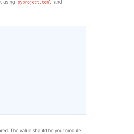
e, using
pyproject.toml
and
nored. The value should be your module