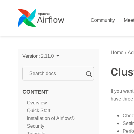
Community
Mee
Home
Adm
Version:
2.11.0
Clus
If you want
CONTENT
have three
Overview
Quick Start
Check
Installation of Airflow®
Setti
Security
Perfo
Tutorials