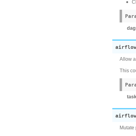
C
Par
dag
airflo
Allow a
This co
Par
tas
airflo
Mutate 