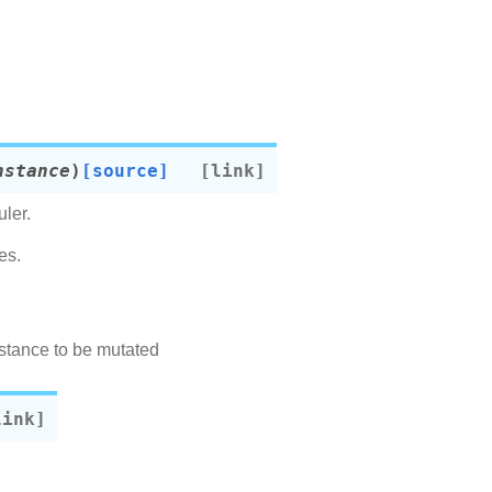
nstance
)
[source]
ler.
es.
nstance to be mutated