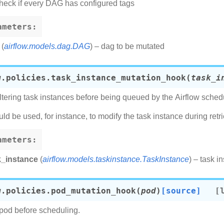
heck if every DAG has configured tags
ameters
:
(
airflow.models.dag.DAG
) – dag to be mutated
w.policies.
task_instance_mutation_hook
(
task_i
ltering task instances before being queued by the Airflow schedu
uld be used, for instance, to modify the task instance during retri
ameters
:
k_instance
(
airflow.models.taskinstance.TaskInstance
) – task i
w.policies.
pod_mutation_hook
(
pod
)
[source]
pod before scheduling.