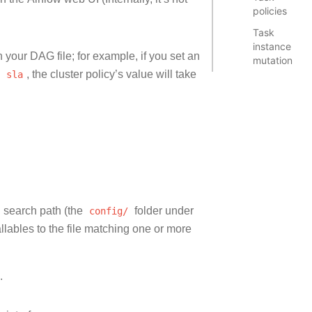
policies
Task
instance
in your DAG file; for example, if you set an
mutation
n
sla
, the cluster policy’s value will take
 search path (the
config/
folder under
ables to the file matching one or more
.