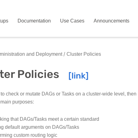
tups
Documentation
Use Cases
Announcements
inistration and Deployment
Cluster Policies
ter Policies
 to check or mutate DAGs or Tasks on a cluster-wide level, then a
 main purposes:
ing that DAGs/Tasks meet a certain standard
ng default arguments on DAGs/Tasks
rming custom routing logic