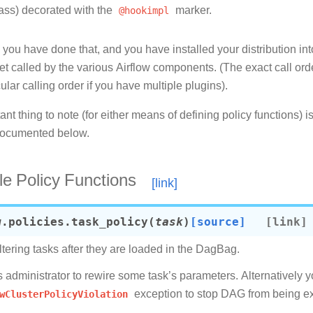
lass) decorated with the
@hookimpl
marker.
you have done that, and you have installed your distribution into
get called by the various Airflow components. (The exact call ord
cular calling order if you have multiple plugins).
nt thing to note (for either means of defining policy functions)
documented below.
le Policy Functions
w.policies.
task_policy
(
task
)
[source]
ltering tasks after they are loaded in the DagBag.
ws administrator to rewire some task’s parameters. Alternatively 
wClusterPolicyViolation
exception to stop DAG from being e