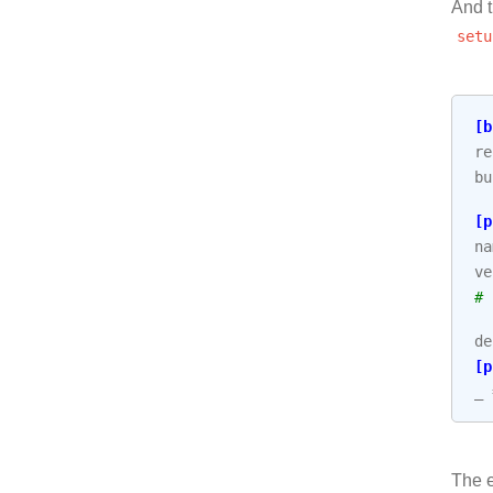
And t
setu
[b
re
bu
[p
na
ve
# 
de
[p
_
The e