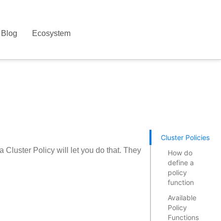
Blog
Ecosystem
Cluster Policies
 Cluster Policy will let you do that. They
How do
define a
policy
function
Available
Policy
Functions