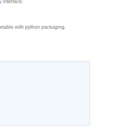
y
interface.
rtable with python packaging.