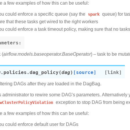
e a few examples of how this can be useful:
ou could enforce a specific queue (say the
spark
queue) for ta
re that these tasks get wired to the right workers
ou could enforce a task timeout policy, making sure that no task
ameters
:
k
(
airflow.models.baseoperator.BaseOperator
) – task to be muta
w.policies.
dag_policy
(
dag
)
[source]
ltering DAGs after they are loaded in the DagBag.
ws administrator to rewire some DAG’s parameters. Alternatively 
wClusterPolicyViolation
exception to stop DAG from being e
e a few examples of how this can be useful:
ou could enforce default user for DAGs