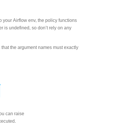
 your Airflow env, the policy functions
er is undefined, so don’t rely on any
 is that the argument names must exactly
you can raise
xecuted.