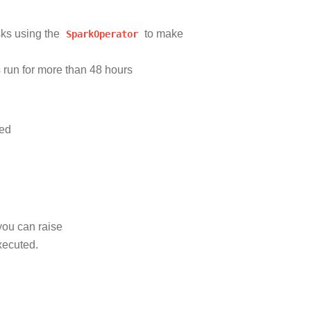
sks using the
SparkOperator
to make
s run for more than 48 hours
ted
you can raise
xecuted.