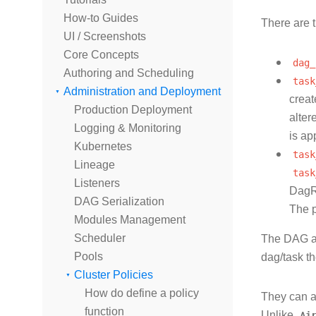
How-to Guides
There are t
UI / Screenshots
Core Concepts
dag_
Authoring and Scheduling
task
Administration and Deployment
creat
Production Deployment
alter
Logging & Monitoring
is ap
Kubernetes
task
Lineage
task
Listeners
DagRu
DAG Serialization
The p
Modules Management
Scheduler
The DAG an
Pools
dag/task t
Cluster Policies
How do define a policy
They can a
function
Unlike
Ai