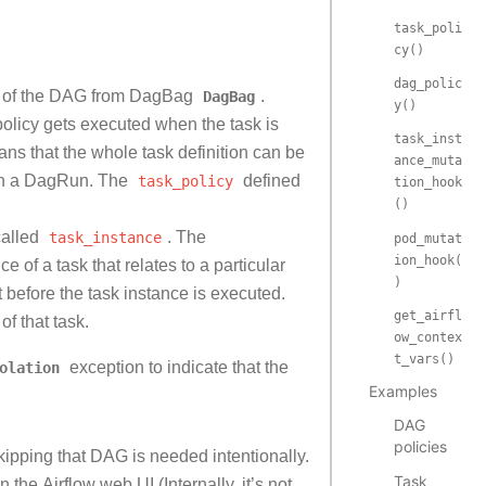
task_poli
cy()
dag_polic
me of the DAG from DagBag
DagBag
.
y()
policy gets executed when the task is
task_inst
ns that the whole task definition can be
ance_muta
ng in a DagRun. The
task_policy
defined
tion_hook
()
called
task_instance
. The
pod_mutat
ion_hook(
ce of a task that relates to a particular
)
t before the task instance is executed.
get_airfl
of that task.
ow_contex
t_vars()
olation
exception to indicate that the
Examples
DAG
policies
ipping that DAG is needed intentionally.
Task
n the Airflow web UI (Internally, it’s not