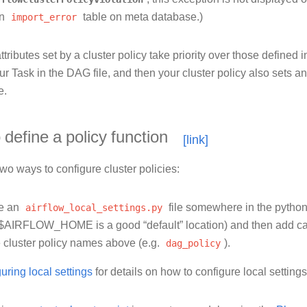
on
import_error
table on meta database.)
ttributes set by a cluster policy take priority over those defined 
r Task in the DAG file, and then your cluster policy also sets a
e.
define a policy function
wo ways to configure cluster policies:
te an
airflow_local_settings.py
file somewhere in the python
$AIRFLOW_HOME is a good “default” location) and then add call
e cluster policy names above (e.g.
dag_policy
).
uring local settings
for details on how to configure local settings