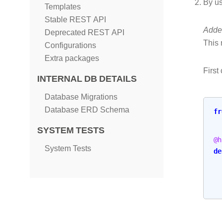
By u
Templates
Stable REST API
Added
Deprecated REST API
This 
Configurations
Extra packages
First
INTERNAL DB DETAILS
Database Migrations
Database ERD Schema
fr
SYSTEM TESTS
@h
System Tests
de