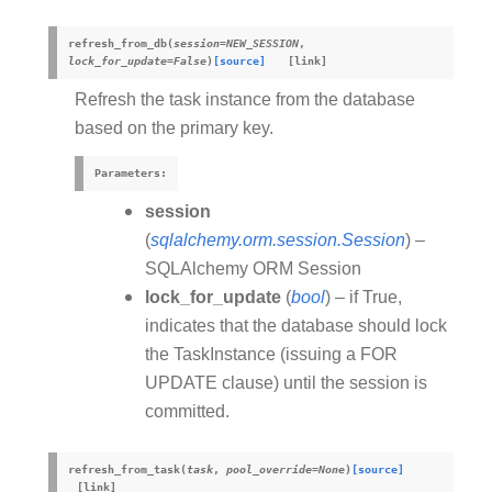
refresh_from_db
(
session
=
NEW_SESSION
,
lock_for_update
=
False
)
[source]
Refresh the task instance from the database
based on the primary key.
Parameters
:
session
(
sqlalchemy.orm.session.Session
) –
SQLAlchemy ORM Session
lock_for_update
(
bool
) – if True,
indicates that the database should lock
the TaskInstance (issuing a FOR
UPDATE clause) until the session is
committed.
refresh_from_task
(
task
,
pool_override
=
None
)
[source]