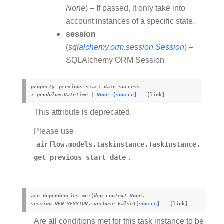
None
) – If passed, it only take into
account instances of a specific state.
session
(
sqlalchemy.orm.session.Session
) –
SQLAlchemy ORM Session
property
previous_start_date_success
:
pendulum.DateTime
|
None
[source]
This attribute is deprecated.
Please use
airflow.models.taskinstance.TaskInstance.
get_previous_start_date
.
are_dependencies_met
(
dep_context
=
None
,
session
=
NEW_SESSION
,
verbose
=
False
)
[source]
Are all conditions met for this task instance to be