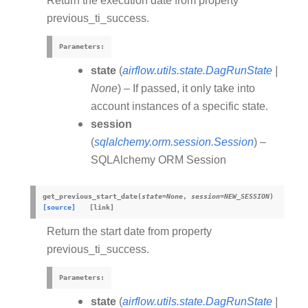
Return the execution date from property
previous_ti_success.
Parameters
:
state
(
airflow.utils.state.DagRunState
|
None
) – If passed, it only take into
account instances of a specific state.
session
(
sqlalchemy.orm.session.Session
) –
SQLAlchemy ORM Session
get_previous_start_date
(
state
=
None
,
session
=
NEW_SESSION
)
[source]
Return the start date from property
previous_ti_success.
Parameters
:
state
(
airflow.utils.state.DagRunState
|