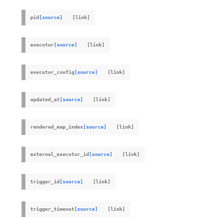
pid
[source]
executor
[source]
executor_config
[source]
updated_at
[source]
rendered_map_index
[source]
external_executor_id
[source]
trigger_id
[source]
trigger_timeout
[source]