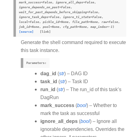
mark_success
=
False
,
ignore_all_deps
=
False
,
ignore_depends_on_past
=
False
,
wait_for_past_depends_before_skipping
=
False
,
ignore_task_deps
=
False
,
ignore_ti_state
=
False
,
local
=
False
,
pickle_id
=
None
,
file_path
=
None
,
raw
=
False
,
job_id
=
None
,
pool
=
None
,
cfg_path
=
None
,
map_index
=
-1
)
[source]
Generate the shell command required to execute
this task instance.
Parameters
:
dag_id
(
str
) – DAG ID
task_id
(
str
) – Task ID
run_id
(
str
) – The run_id of this task’s
DagRun
mark_success
(
bool
) – Whether to
mark the task as successful
ignore_all_deps
(
bool
) – Ignore all
ignorable dependencies. Overrides the