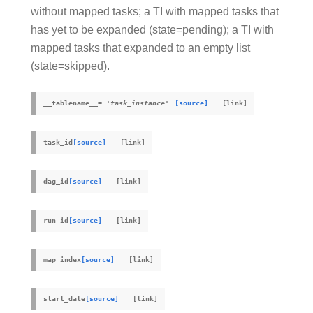
without mapped tasks; a TI with mapped tasks that
has yet to be expanded (state=pending); a TI with
mapped tasks that expanded to an empty list
(state=skipped).
__tablename__
=
'task_instance'
[source]
task_id
[source]
dag_id
[source]
run_id
[source]
map_index
[source]
start_date
[source]