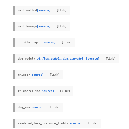
next_method
[source]
next_kwargs
[source]
__table_args__
[source]
dag_model
:
airflow.models.dag.DagModel
[source]
trigger
[source]
triggerer_job
[source]
dag_run
[source]
rendered_task_instance_fields
[source]