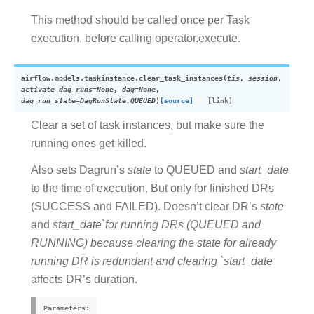
This method should be called once per Task
execution, before calling operator.execute.
airflow.models.taskinstance.
clear_task_instances
(
tis
,
session
,
activate_dag_runs
=
None
,
dag
=
None
,
dag_run_state
=
DagRunState.QUEUED
)
[source]
Clear a set of task instances, but make sure the
running ones get killed.
Also sets Dagrun’s
state
to QUEUED and
start_date
to the time of execution. But only for finished DRs
(SUCCESS and FAILED). Doesn’t clear DR’s
state
and
start_date`for running DRs (QUEUED and
RUNNING) because clearing the state for already
running DR is redundant and clearing `start_date
affects DR’s duration.
Parameters
: