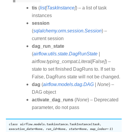
tis
(
list
[
TaskInstance
]
) – a list of task
instances
session
(
sqlalchemy.orm.session.Session
) –
current session
dag_run_state
(
airflow.utils.state.DagRunState
|
airflow.typing_compat.Literal
[
False
]
) –
state to set finished DagRuns to. If set to
False, DagRuns state will not be changed.
dag
(
airflow.models.dag.DAG
|
None
) –
DAG object
activate_dag_runs
(
None
) – Deprecated
parameter, do not pass
class
airflow.models.taskinstance.
TaskInstance
(
task
,
execution_date
=
None
,
run_id
=
None
,
state
=
None
,
map_index
=
-1
)