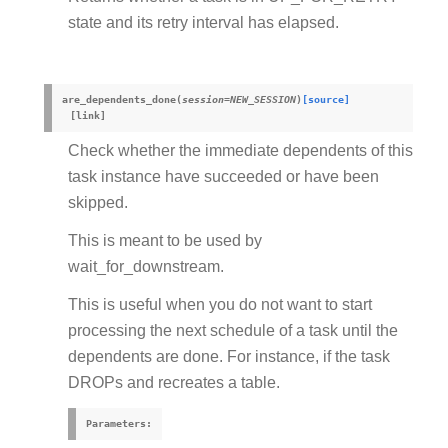
state and its retry interval has elapsed.
are_dependents_done
(
session
=
NEW_SESSION
)
[source]
Check whether the immediate dependents of this
task instance have succeeded or have been
skipped.
This is meant to be used by
wait_for_downstream.
This is useful when you do not want to start
processing the next schedule of a task until the
dependents are done. For instance, if the task
DROPs and recreates a table.
Parameters
: