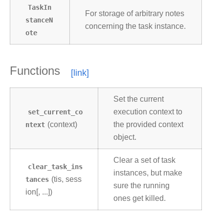
TaskIn
For storage of arbitrary notes
stanceN
concerning the task instance.
ote
Functions
Set the current
set_current_co
execution context to
ntext
(context)
the provided context
object.
Clear a set of task
clear_task_ins
instances, but make
tances
(tis, sess
sure the running
ion[, ...])
ones get killed.