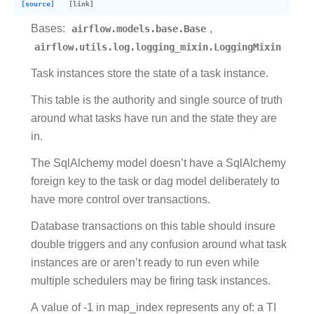
[source]
Bases:
airflow.models.base.Base
,
airflow.utils.log.logging_mixin.LoggingMixin
Task instances store the state of a task instance.
This table is the authority and single source of truth
around what tasks have run and the state they are
in.
The SqlAlchemy model doesn’t have a SqlAlchemy
foreign key to the task or dag model deliberately to
have more control over transactions.
Database transactions on this table should insure
double triggers and any confusion around what task
instances are or aren’t ready to run even while
multiple schedulers may be firing task instances.
A value of -1 in map_index represents any of: a TI