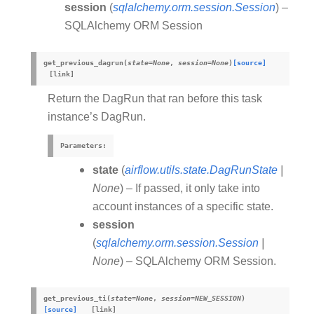
session
(
sqlalchemy.orm.session.Session
) –
SQLAlchemy ORM Session
get_previous_dagrun
(
state
=
None
,
session
=
None
)
[source]
Return the DagRun that ran before this task
instance’s DagRun.
Parameters
:
state
(
airflow.utils.state.DagRunState
|
None
) – If passed, it only take into
account instances of a specific state.
session
(
sqlalchemy.orm.session.Session
|
None
) – SQLAlchemy ORM Session.
get_previous_ti
(
state
=
None
,
session
=
NEW_SESSION
)
[source]