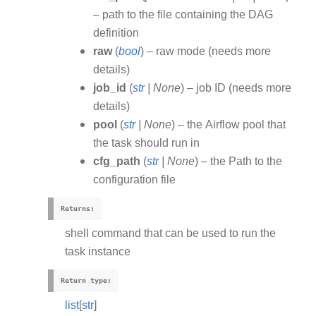
– path to the file containing the DAG
definition
raw
(
bool
) – raw mode (needs more
details)
job_id
(
str
|
None
) – job ID (needs more
details)
pool
(
str
|
None
) – the Airflow pool that
the task should run in
cfg_path
(
str
|
None
) – the Path to the
configuration file
Returns
:
shell command that can be used to run the
task instance
Return type
:
list
[
str
]