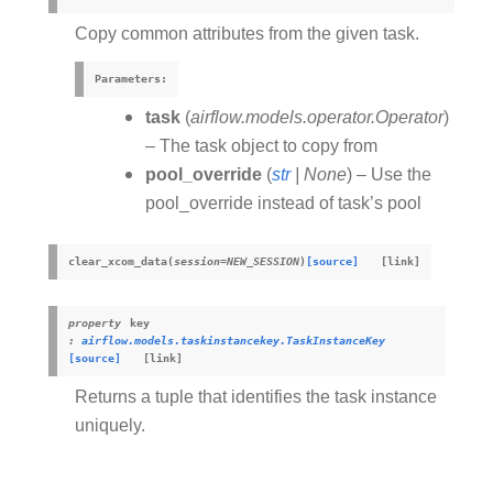
Copy common attributes from the given task.
Parameters
:
task
(
airflow.models.operator.Operator
)
– The task object to copy from
pool_override
(
str
|
None
) – Use the
pool_override instead of task’s pool
clear_xcom_data
(
session
=
NEW_SESSION
)
[source]
property
key
:
airflow.models.taskinstancekey.TaskInstanceKey
[source]
Returns a tuple that identifies the task instance
uniquely.