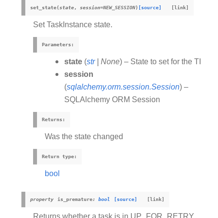
set_state
(
state
,
session
=
NEW_SESSION
)
[source]
Set TaskInstance state.
Parameters
:
state
(
str
|
None
) – State to set for the TI
session
(
sqlalchemy.orm.session.Session
) –
SQLAlchemy ORM Session
Returns
:
Was the state changed
Return type
:
bool
property
is_premature
:
bool
[source]
Returns whether a task is in UP_FOR_RETRY