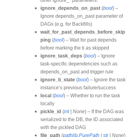
other ignore_* parameters.
ignore_depends_on_past
(
bool
) –
Ignore depends_on_past parameter of
DAGs (e.g. for Backfills)
wait_for_past_depends_before_skip
ping
(
bool
) – Wait for past depends
before marking the ti as skipped
ignore_task_deps
(
bool
) – Ignore
task-specific dependencies such as
depends_on_past and trigger rule
ignore_ti_state
(
bool
) – Ignore the task
instance’s previous failure/success
local
(
bool
) – Whether to run the task
locally
pickle_id
(
int
|
None
) – If the DAG was
serialized to the DB, the ID associated
with the pickled DAG
file_path
(
pathlib.PurePath
|
str
|
None
)