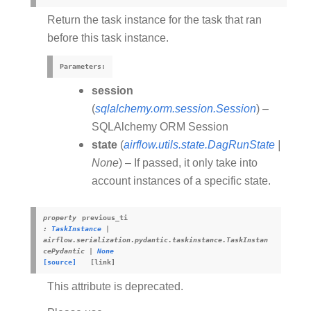
Return the task instance for the task that ran
before this task instance.
Parameters
:
session
(
sqlalchemy.orm.session.Session
) –
SQLAlchemy ORM Session
state
(
airflow.utils.state.DagRunState
|
None
) – If passed, it only take into
account instances of a specific state.
property
previous_ti
:
TaskInstance
|
airflow.serialization.pydantic.taskinstance.TaskInstan
cePydantic
|
None
[source]
This attribute is deprecated.