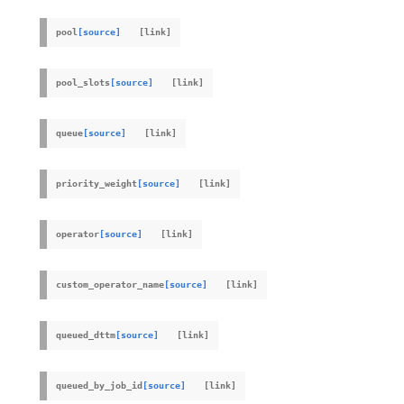
pool
[source]
pool_slots
[source]
queue
[source]
priority_weight
[source]
operator
[source]
custom_operator_name
[source]
queued_dttm
[source]
queued_by_job_id
[source]