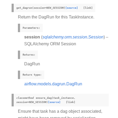
get_dagrun
(
session
=
NEW_SESSION
)
[source]
Return the DagRun for this TaskInstance.
Parameters
:
session
(
sqlalchemy.orm.session.Session
) –
SQLAlchemy ORM Session
Returns
:
DagRun
Return type
:
airflow.models.dagrun.DagRun
classmethod
ensure_dag
(
task_instance
,
session
=
NEW_SESSION
)
[source]
Ensure that task has a dag object associated,