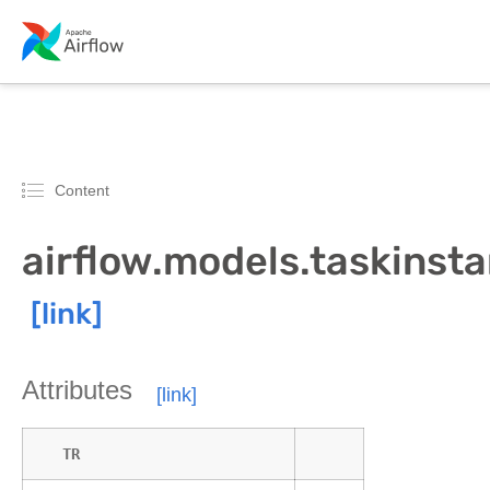
Content
airflow.models.taskinst
Attributes
TR