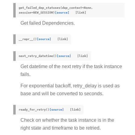
get_failed_dep_statuses
(
dep_context
=
None
,
session
=
NEW_SESSION
)
[source]
Get failed Dependencies.
__repr__
(
)
[source]
next_retry_datetime
(
)
[source]
Get datetime of the next retry if the task instance
fails.
For exponential backoff, retry_delay is used as
base and will be converted to seconds.
ready_for_retry
(
)
[source]
Check on whether the task instance is in the
right state and timeframe to be retried.