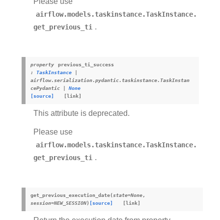
Please use
airflow.models.taskinstance.TaskInstance.
get_previous_ti
.
property
previous_ti_success
:
TaskInstance
|
airflow.serialization.pydantic.taskinstance.TaskInstan
cePydantic
|
None
[source]
This attribute is deprecated.
Please use
airflow.models.taskinstance.TaskInstance.
get_previous_ti
.
get_previous_execution_date
(
state
=
None
,
session
=
NEW_SESSION
)
[source]