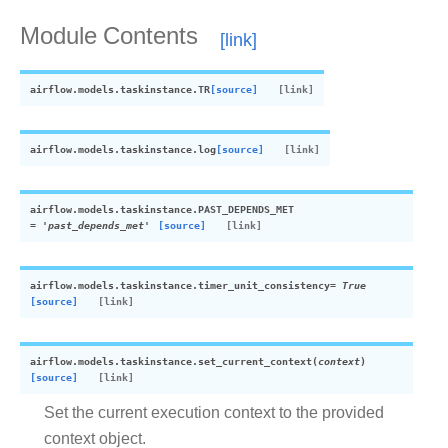
Module Contents
airflow.models.taskinstance.
TR
[source]
airflow.models.taskinstance.
log
[source]
airflow.models.taskinstance.
PAST_DEPENDS_MET
=
'past_depends_met'
[source]
airflow.models.taskinstance.
timer_unit_consistency
=
True
[source]
airflow.models.taskinstance.
set_current_context
(
context
)
[source]
Set the current execution context to the provided
context object.