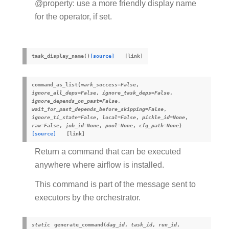
@property: use a more friendly display name
for the operator, if set.
task_display_name
(
)
[source]
command_as_list
(
mark_success
=
False
,
ignore_all_deps
=
False
,
ignore_task_deps
=
False
,
ignore_depends_on_past
=
False
,
wait_for_past_depends_before_skipping
=
False
,
ignore_ti_state
=
False
,
local
=
False
,
pickle_id
=
None
,
raw
=
False
,
job_id
=
None
,
pool
=
None
,
cfg_path
=
None
)
[source]
Return a command that can be executed
anywhere where airflow is installed.
This command is part of the message sent to
executors by the orchestrator.
static
generate_command
(
dag_id
,
task_id
,
run_id
,