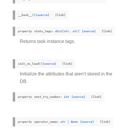
__hash__
(
)
[source]
property
stats_tags
:
dict
[
str
,
str
]
[source]
Returns task instance tags.
init_on_load
(
)
[source]
Initialize the attributes that aren’t stored in the
DB.
property
next_try_number
:
int
[source]
property
operator_name
:
str
|
None
[source]