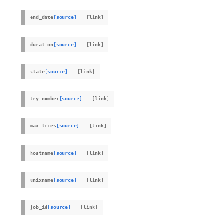
end_date
[source]
duration
[source]
state
[source]
try_number
[source]
max_tries
[source]
hostname
[source]
unixname
[source]
job_id
[source]