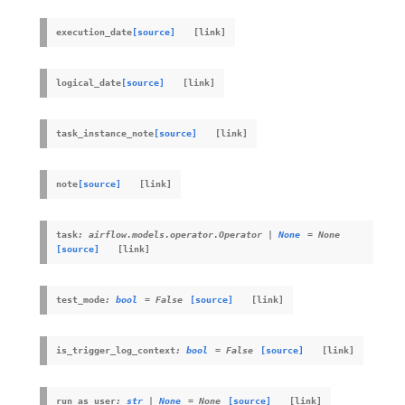
execution_date
[source]
logical_date
[source]
task_instance_note
[source]
note
[source]
task
:
airflow.models.operator.Operator
|
None
=
None
[source]
test_mode
:
bool
=
False
[source]
is_trigger_log_context
:
bool
=
False
[source]
run_as_user
:
str
|
None
=
None
[source]