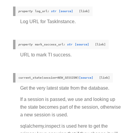
property
log_url
:
str
[source]
Log URL for TaskInstance.
property
mark_success_url
:
str
[source]
URL to mark TI success.
current_state
(
session
=
NEW_SESSION
)
[source]
Get the very latest state from the database.
If a session is passed, we use and looking up
the state becomes part of the session, otherwise
a new session is used.
sqlalchemy.inspect is used here to get the