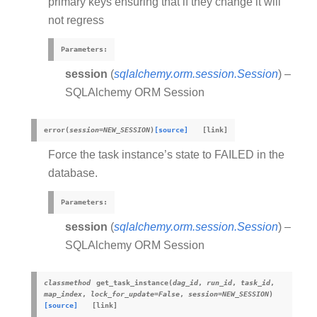
primary keys ensuring that if they change it will
not regress
Parameters
:
session
(
sqlalchemy.orm.session.Session
) –
SQLAlchemy ORM Session
error
(
session
=
NEW_SESSION
)
[source]
Force the task instance’s state to FAILED in the
database.
Parameters
:
session
(
sqlalchemy.orm.session.Session
) –
SQLAlchemy ORM Session
classmethod
get_task_instance
(
dag_id
,
run_id
,
task_id
,
map_index
,
lock_for_update
=
False
,
session
=
NEW_SESSION
)
[source]