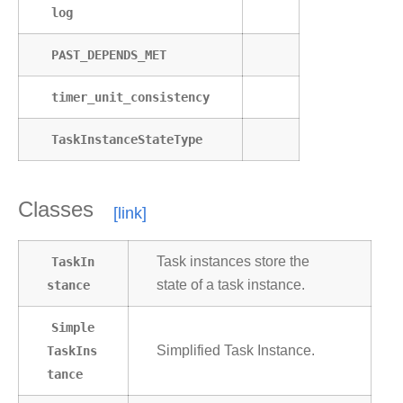
log
PAST_DEPENDS_MET
timer_unit_consistency
TaskInstanceStateType
Classes
TaskIn
Task instances store the
stance
state of a task instance.
Simple
TaskIns
Simplified Task Instance.
tance