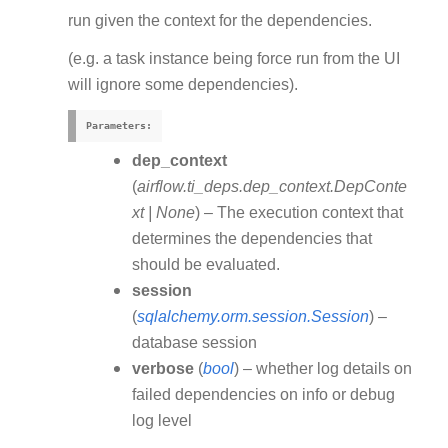
run given the context for the dependencies.
(e.g. a task instance being force run from the UI
will ignore some dependencies).
Parameters
:
dep_context
(
airflow.ti_deps.dep_context.DepConte
xt
|
None
) – The execution context that
determines the dependencies that
should be evaluated.
session
(
sqlalchemy.orm.session.Session
) –
database session
verbose
(
bool
) – whether log details on
failed dependencies on info or debug
log level