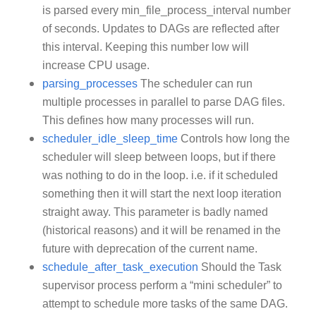
is parsed every min_file_process_interval number
of seconds. Updates to DAGs are reflected after
this interval. Keeping this number low will
increase CPU usage.
parsing_processes
The scheduler can run
multiple processes in parallel to parse DAG files.
This defines how many processes will run.
scheduler_idle_sleep_time
Controls how long the
scheduler will sleep between loops, but if there
was nothing to do in the loop. i.e. if it scheduled
something then it will start the next loop iteration
straight away. This parameter is badly named
(historical reasons) and it will be renamed in the
future with deprecation of the current name.
schedule_after_task_execution
Should the Task
supervisor process perform a “mini scheduler” to
attempt to schedule more tasks of the same DAG.