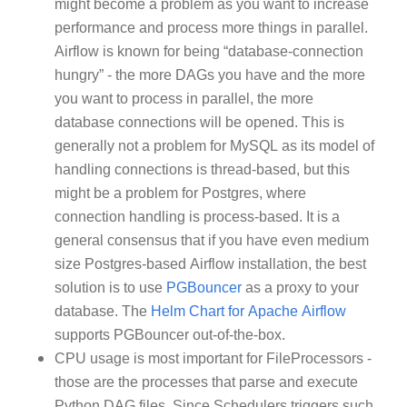
might become a problem as you want to increase
performance and process more things in parallel.
Airflow is known for being “database-connection
hungry” - the more DAGs you have and the more
you want to process in parallel, the more
database connections will be opened. This is
generally not a problem for MySQL as its model of
handling connections is thread-based, but this
might be a problem for Postgres, where
connection handling is process-based. It is a
general consensus that if you have even medium
size Postgres-based Airflow installation, the best
solution is to use
PGBouncer
as a proxy to your
database. The
Helm Chart for Apache Airflow
supports PGBouncer out-of-the-box.
CPU usage is most important for FileProcessors -
those are the processes that parse and execute
Python DAG files. Since Schedulers triggers such