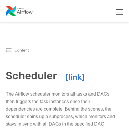
Content
Scheduler
The Airflow scheduler monitors all tasks and DAGs,
then triggers the task instances once their
dependencies are complete. Behind the scenes, the
scheduler spins up a subprocess, which monitors and
stays in sync with all DAGs in the specified DAG