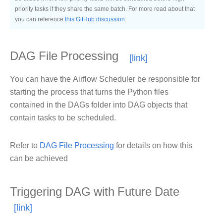
priority tasks if they share the same batch. For more read about that
you can reference
this GitHub discussion
.
DAG File Processing
You can have the Airflow Scheduler be responsible for
starting the process that turns the Python files
contained in the DAGs folder into DAG objects that
contain tasks to be scheduled.
Refer to
DAG File Processing
for details on how this
can be achieved
Triggering DAG with Future Date