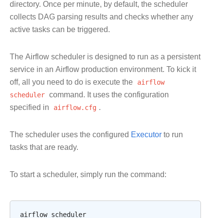
directory. Once per minute, by default, the scheduler
collects DAG parsing results and checks whether any
active tasks can be triggered.
The Airflow scheduler is designed to run as a persistent
service in an Airflow production environment. To kick it
off, all you need to do is execute the
airflow
scheduler
command. It uses the configuration
specified in
airflow.cfg
.
The scheduler uses the configured
Executor
to run
tasks that are ready.
To start a scheduler, simply run the command:
airflow