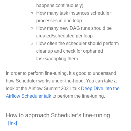
happens continuously)
How many task instances scheduler
processes in one loop
How many new DAG runs should be
created/scheduled per loop
How often the scheduler should perform
cleanup and check for orphaned
tasks/adopting them
In order to perform fine-tuning, it’s good to understand
how Scheduler works under-the-hood. You can take a
look at the Airflow Summit 2021 talk
Deep Dive into the
Airflow Scheduler talk
to perform the fine-tuning.
How to approach Scheduler’s fine-tuning