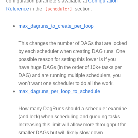
configuration parameters available at
Configuration
Reference
in the
[scheduler]
section.
max_dagruns_to_create_per_loop
This changes the number of DAGs that are locked
by each scheduler when creating DAG runs. One
possible reason for setting this lower is if you
have huge DAGs (in the order of 10k+ tasks per
DAG) and are running multiple schedulers, you
won’t want one scheduler to do all the work.
max_dagruns_per_loop_to_schedule
How many DagRuns should a scheduler examine
(and lock) when scheduling and queuing tasks.
Increasing this limit will allow more throughput for
smaller DAGs but will likely slow down