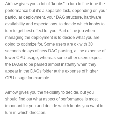
Airflow gives you a lot of “knobs” to turn to fine tune the
performance but it’s a separate task, depending on your
particular deployment, your DAG structure, hardware
availability and expectations, to decide which knobs to
turn to get best effect for you. Part of the job when
managing the deployment is to decide what you are
going to optimize for. Some users are ok with 30
seconds delays of new DAG parsing, at the expense of
lower CPU usage, whereas some other users expect
the DAGs to be parsed almost instantly when they
appear in the DAGs folder at the expense of higher
CPU usage for example.
Airflow gives you the flexibility to decide, but you
should find out what aspect of performance is most
important for you and decide which knobs you want to
turn in which direction.