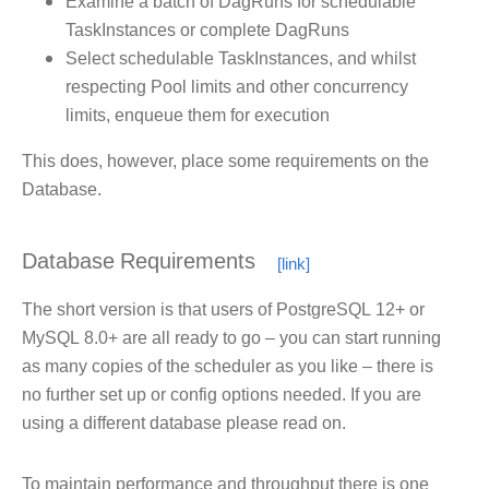
Examine a batch of DagRuns for schedulable
TaskInstances or complete DagRuns
Select schedulable TaskInstances, and whilst
respecting Pool limits and other concurrency
limits, enqueue them for execution
This does, however, place some requirements on the
Database.
Database Requirements
The short version is that users of PostgreSQL 12+ or
MySQL 8.0+ are all ready to go – you can start running
as many copies of the scheduler as you like – there is
no further set up or config options needed. If you are
using a different database please read on.
To maintain performance and throughput there is one