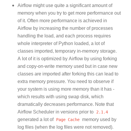
Airflow might use quite a significant amount of
memory when you try to get more performance out
of it. Often more performance is achieved in
Airflow by increasing the number of processes
handling the load, and each process requires
whole interpreter of Python loaded, a lot of
classes imported, temporary in-memory storage.
A lot of it is optimized by Airflow by using forking
and copy-on-write memory used but in case new
classes are imported after forking this can lead to
extra memory pressure. You need to observe if
your system is using more memory than it has -
which results with using swap disk, which
dramatically decreases performance. Note that
Airflow Scheduler in versions prior to
2.1.4
generated a lot of
Page
Cache
memory used by
log files (when the log files were not removed).