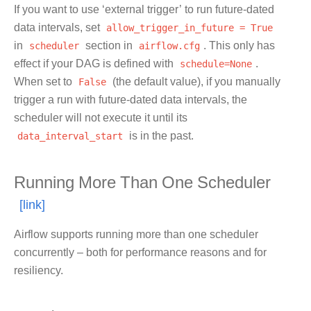
If you want to use ‘external trigger’ to run future-dated
data intervals, set
allow_trigger_in_future
=
True
in
scheduler
section in
airflow.cfg
. This only has
effect if your DAG is defined with
schedule=None
.
When set to
False
(the default value), if you manually
trigger a run with future-dated data intervals, the
scheduler will not execute it until its
data_interval_start
is in the past.
Running More Than One Scheduler
Airflow supports running more than one scheduler
concurrently – both for performance reasons and for
resiliency.