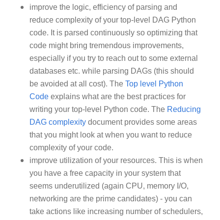
improve the logic, efficiency of parsing and
reduce complexity of your top-level DAG Python
code. It is parsed continuously so optimizing that
code might bring tremendous improvements,
especially if you try to reach out to some external
databases etc. while parsing DAGs (this should
be avoided at all cost). The
Top level Python
Code
explains what are the best practices for
writing your top-level Python code. The
Reducing
DAG complexity
document provides some areas
that you might look at when you want to reduce
complexity of your code.
improve utilization of your resources. This is when
you have a free capacity in your system that
seems underutilized (again CPU, memory I/O,
networking are the prime candidates) - you can
take actions like increasing number of schedulers,