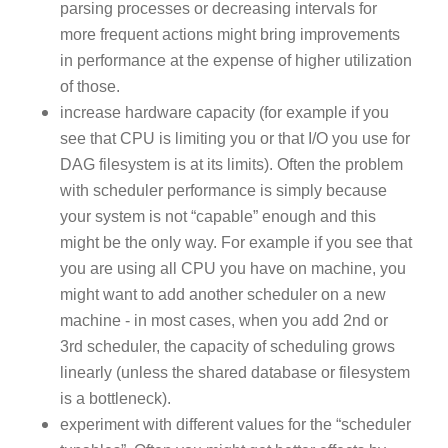
parsing processes or decreasing intervals for
more frequent actions might bring improvements
in performance at the expense of higher utilization
of those.
increase hardware capacity (for example if you
see that CPU is limiting you or that I/O you use for
DAG filesystem is at its limits). Often the problem
with scheduler performance is simply because
your system is not “capable” enough and this
might be the only way. For example if you see that
you are using all CPU you have on machine, you
might want to add another scheduler on a new
machine - in most cases, when you add 2nd or
3rd scheduler, the capacity of scheduling grows
linearly (unless the shared database or filesystem
is a bottleneck).
experiment with different values for the “scheduler