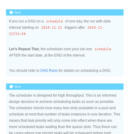
Note
If you run a DAG on a
schedule
of one day, the run with data
interval starting on
2019-11-21
triggers after
2019-11-
21T23:59
.
Let’s Repeat That
, the scheduler runs your job one
schedule
AFTER the start date, at the END of the interval.
You should refer to
DAG Runs
for details on scheduling a DAG.
Note
The scheduler is designed for high throughput. This is an informed
design decision to achieve scheduling tasks as soon as possible.
The scheduler checks how many free slots available in a pool and
schedule at most that number of tasks instances in one iteration. This
means that task priority will only come into effect when there are
more scheduled tasks waiting than the queue slots. Thus there can
be cases where low priority tasks will be scheduled before high