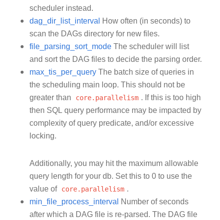
scheduler instead.
dag_dir_list_interval
How often (in seconds) to
scan the DAGs directory for new files.
file_parsing_sort_mode
The scheduler will list
and sort the DAG files to decide the parsing order.
max_tis_per_query
The batch size of queries in
the scheduling main loop. This should not be
greater than
core.parallelism
. If this is too high
then SQL query performance may be impacted by
complexity of query predicate, and/or excessive
locking.
Additionally, you may hit the maximum allowable
query length for your db. Set this to 0 to use the
value of
core.parallelism
.
min_file_process_interval
Number of seconds
after which a DAG file is re-parsed. The DAG file