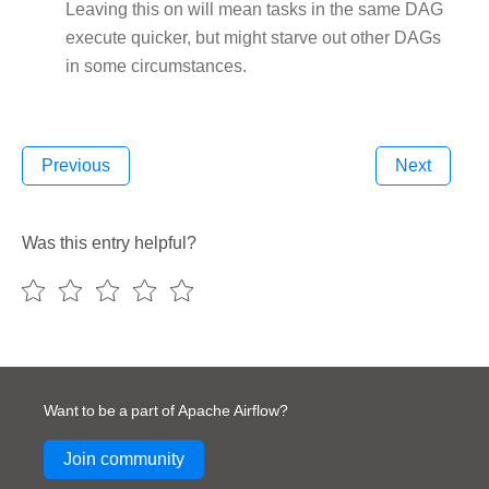
Leaving this on will mean tasks in the same DAG
execute quicker, but might starve out other DAGs
in some circumstances.
Previous
Next
Was this entry helpful?
Want to be a part of Apache Airflow?
Join community