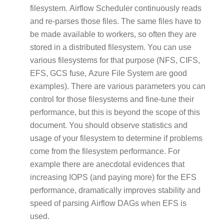
filesystem. Airflow Scheduler continuously reads
and re-parses those files. The same files have to
be made available to workers, so often they are
stored in a distributed filesystem. You can use
various filesystems for that purpose (NFS, CIFS,
EFS, GCS fuse, Azure File System are good
examples). There are various parameters you can
control for those filesystems and fine-tune their
performance, but this is beyond the scope of this
document. You should observe statistics and
usage of your filesystem to determine if problems
come from the filesystem performance. For
example there are anecdotal evidences that
increasing IOPS (and paying more) for the EFS
performance, dramatically improves stability and
speed of parsing Airflow DAGs when EFS is
used.