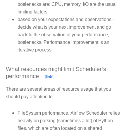
bottlenecks are: CPU, memory, I/O are the usual
limiting factors
based on your expectations and observations -
decide what is your next improvement and go
back to the observation of your performance,
bottlenecks. Performance improvement is an
iterative process.
What resources might limit Scheduler’s
performance
There are several areas of resource usage that you
should pay attention to:
FileSystem performance. Airflow Scheduler relies
heavily on parsing (sometimes a lot) of Python
files, which are often located on a shared