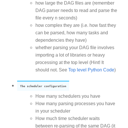
how large the DAG files are (remember
DAG parser needs to read and parse the
file every n seconds)
how complex they are (i.e. how fast they
can be parsed, how many tasks and
dependencies they have)
whether parsing your DAG file involves
importing a lot of libraries or heavy
processing at the top level (Hint! It
should not. See
Top level Python Code
)
The scheduler configuration
How many schedulers you have
How many parsing processes you have
in your scheduler
How much time scheduler waits
between re-parsing of the same DAG (it