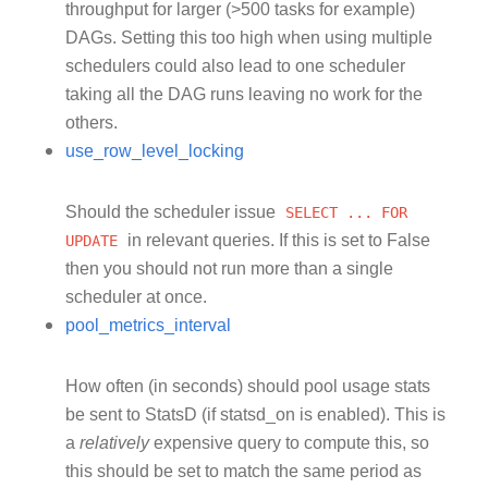
throughput for larger (>500 tasks for example)
DAGs. Setting this too high when using multiple
schedulers could also lead to one scheduler
taking all the DAG runs leaving no work for the
others.
use_row_level_locking
Should the scheduler issue
SELECT
...
FOR
UPDATE
in relevant queries. If this is set to False
then you should not run more than a single
scheduler at once.
pool_metrics_interval
How often (in seconds) should pool usage stats
be sent to StatsD (if statsd_on is enabled). This is
a
relatively
expensive query to compute this, so
this should be set to match the same period as