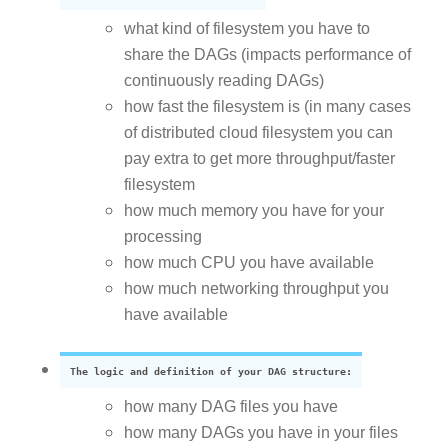
what kind of filesystem you have to
share the DAGs (impacts performance of
continuously reading DAGs)
how fast the filesystem is (in many cases
of distributed cloud filesystem you can
pay extra to get more throughput/faster
filesystem
how much memory you have for your
processing
how much CPU you have available
how much networking throughput you
have available
The logic and definition of your DAG structure:
how many DAG files you have
how many DAGs you have in your files