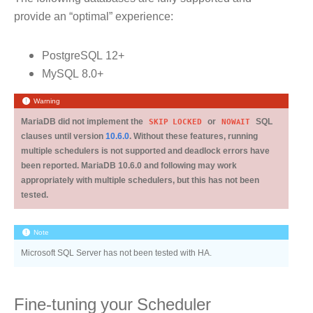
provide an “optimal” experience:
PostgreSQL 12+
MySQL 8.0+
Warning
MariaDB did not implement the
SKIP
LOCKED
or
NOWAIT
SQL
clauses until version
10.6.0
. Without these features, running
multiple schedulers is not supported and deadlock errors have
been reported. MariaDB 10.6.0 and following may work
appropriately with multiple schedulers, but this has not been
tested.
Note
Microsoft SQL Server has not been tested with HA.
Fine-tuning your Scheduler