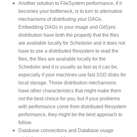
Another solution to FileSystem performance, if it
becomes your bottleneck, is to turn to alternative
mechanisms of distributing your DAGs.
Embedding DAGs in your image and GitSync
distribution have both the property that the files
are available locally for Scheduler and it does not
have to use a distributed filesystem to read the
files, the files are available locally for the
Scheduler and it is usually as fast as it can be,
especially if your machines use fast SSD disks for
local storage. Those distribution mechanisms
have other characteristics that might make them
not the best choice for you, but if your problems
with performance come from distributed filesystem
performance, they might be the best approach to
follow.
Database connections and Database usage