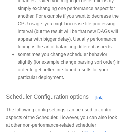
tunables”. Often you might get better effects by
simply exchanging one performance aspect for
another. For example if you want to decrease the
CPU usage, you might increase file processing
interval (but the result will be that new DAGs will
appear with bigger delay). Usually performance
tuning is the art of balancing different aspects.
sometimes you change scheduler behavior
slightly (for example change parsing sort order) in
order to get better fine-tuned results for your
particular deployment.
Scheduler Configuration options
The following config settings can be used to control
aspects of the Scheduler. However, you can also look
at other non-performance-related scheduler