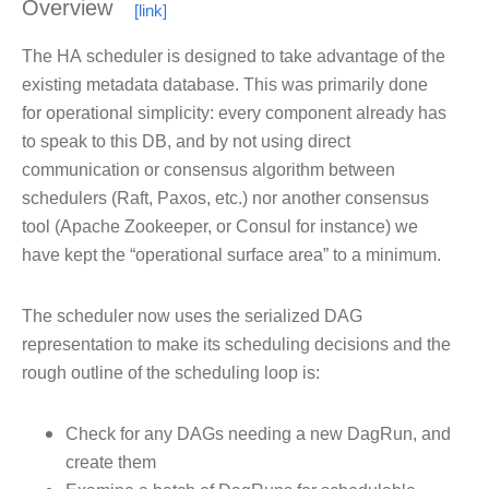
Overview
The
HA
scheduler is designed to take advantage of the
existing metadata database. This was primarily done
for operational simplicity: every component already has
to speak to this DB, and by not using direct
communication or consensus algorithm between
schedulers (Raft, Paxos, etc.) nor another consensus
tool (Apache Zookeeper, or Consul for instance) we
have kept the “operational surface area” to a minimum.
The scheduler now uses the serialized DAG
representation to make its scheduling decisions and the
rough outline of the scheduling loop is:
Check for any DAGs needing a new DagRun, and
create them