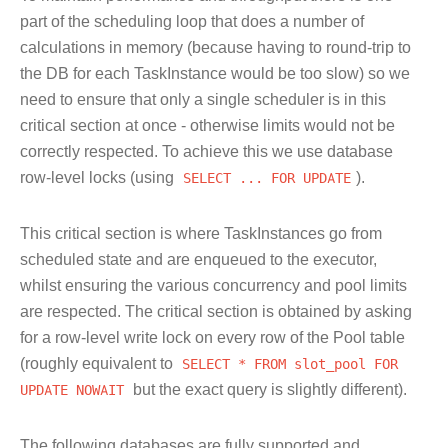
part of the scheduling loop that does a number of
calculations in memory (because having to round-trip to
the DB for each TaskInstance would be too slow) so we
need to ensure that only a single scheduler is in this
critical section at once - otherwise limits would not be
correctly respected. To achieve this we use database
row-level locks (using
SELECT
...
FOR
UPDATE
).
This critical section is where TaskInstances go from
scheduled state and are enqueued to the executor,
whilst ensuring the various concurrency and pool limits
are respected. The critical section is obtained by asking
for a row-level write lock on every row of the Pool table
(roughly equivalent to
SELECT
*
FROM
slot_pool
FOR
UPDATE
NOWAIT
but the exact query is slightly different).
The following databases are fully supported and