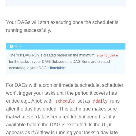
Your DAGs will start executing once the scheduler is
running successfully.
Note
The first DAG Run is created based on the minimum
start_date
for the tasks in your DAG. Subsequent DAG Runs are created
according to your DAG’s
timetable
.
For DAGs with a cron or timedelta schedule, scheduler
won’t trigger your tasks until the period it covers has
ended e.g., A job with
schedule
set as
@daily
runs
after the day has ended. This technique makes sure
that whatever data is required for that period is fully
available before the DAG is executed. In the UI, it
appears as if Airflow is running your tasks a day
late