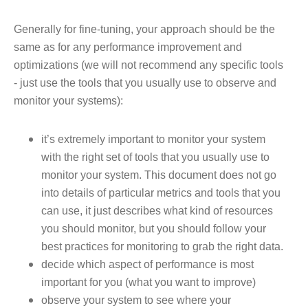
Generally for fine-tuning, your approach should be the
same as for any performance improvement and
optimizations (we will not recommend any specific tools
- just use the tools that you usually use to observe and
monitor your systems):
it’s extremely important to monitor your system
with the right set of tools that you usually use to
monitor your system. This document does not go
into details of particular metrics and tools that you
can use, it just describes what kind of resources
you should monitor, but you should follow your
best practices for monitoring to grab the right data.
decide which aspect of performance is most
important for you (what you want to improve)
observe your system to see where your