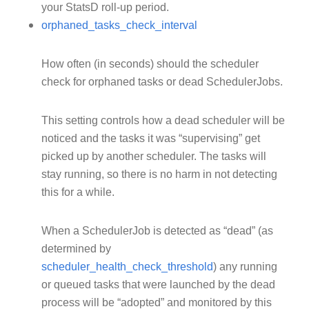
your StatsD roll-up period.
orphaned_tasks_check_interval
How often (in seconds) should the scheduler
check for orphaned tasks or dead SchedulerJobs.
This setting controls how a dead scheduler will be
noticed and the tasks it was “supervising” get
picked up by another scheduler. The tasks will
stay running, so there is no harm in not detecting
this for a while.
When a SchedulerJob is detected as “dead” (as
determined by
scheduler_health_check_threshold
) any running
or queued tasks that were launched by the dead
process will be “adopted” and monitored by this