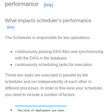
performance
What impacts scheduler’s performance
The Scheduler is responsible for two operations:
continuously parsing DAG files and synchronizing
with the DAG in the database
continuously scheduling tasks for execution
Those two tasks are executed in parallel by the
scheduler and run independently of each other in
different processes. In order to fine-tune your scheduler,
you need to include a number of factors:
The kind of deployment you have