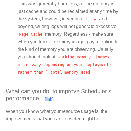
This was generally harmless, as the memory is
just cache and could be reclaimed at any time by
the system, however, in version
2.1.4
and
beyond, writing logs will not generate excessive
Page
Cache
memory. Regardless - make sure
when you look at memory usage, pay attention to
the kind of memory you are observing. Usually
you should look at
working
memory``(names
might
vary
depending
on
your
deployment)
rather
than
``total
memory
used
.
What can you do, to improve Scheduler’s
performance
When you know what your resource usage is, the
improvements that you can consider might be: