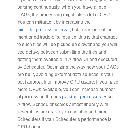
parsing continuously, when you have a lot of
DAGs, the processing might take a lot of CPU.
You can mitigate it by increasing the
min_file_process_interval
, but this is one of the
mentioned trade-offs, result of this is that changes
to such files will be picked up slower and you will
see delays between submitting the files and
getting them available in Airflow UI and executed
by Scheduler. Optimizing the way how your DAGs
are built, avoiding external data sources is your
best approach to improve CPU usage. If you have
more CPUs available, you can increase number
of processing threads
parsing_processes
, Also
Airflow Scheduler scales almost linearly with
several instances, so you can also add more
Schedulers if your Scheduler’s performance is
CPU-bound.