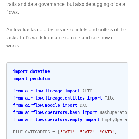
trails and data governance, but also debugging of data
flows.
Airflow tracks data by means of inlets and outlets of the
tasks. Let’s work from an example and see how it
works.
import
datetime
import
pendulum
from
airflow.lineage
import
AUTO
from
airflow.lineage.entities
import
File
from
airflow.models
import
DAG
from
airflow.operators.bash
import
BashOperator
from
airflow.operators.empty
import
EmptyOperator
FILE_CATEGORIES
=
[
"CAT1"
,
"CAT2"
,
"CAT3"
]