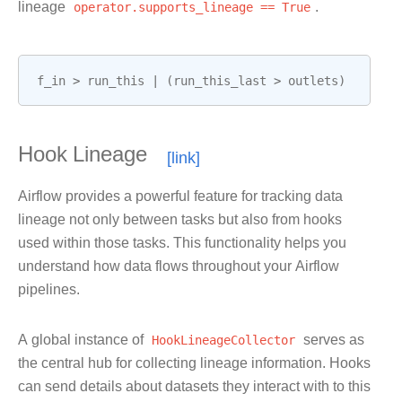
lineage
operator.supports_lineage
==
True
.
f_in
>
run_this
|
(
run_this_last
>
outlets
)
Hook Lineage
Airflow provides a powerful feature for tracking data
lineage not only between tasks but also from hooks
used within those tasks. This functionality helps you
understand how data flows throughout your Airflow
pipelines.
A global instance of
HookLineageCollector
serves as
the central hub for collecting lineage information. Hooks
can send details about datasets they interact with to this