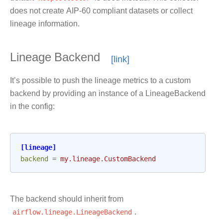
does not create AIP-60 compliant datasets or collect
lineage information.
Lineage Backend
It’s possible to push the lineage metrics to a custom
backend by providing an instance of a LineageBackend
in the config:
[lineage]
backend
=
my.lineage.CustomBackend
The backend should inherit from
airflow.lineage.LineageBackend
.