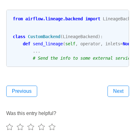
from
airflow.lineage.backend
import
LineageBackend
class
CustomBackend
(
LineageBackend
):
def
send_lineage
(
self
,
operator
,
inlets
=
None
,
...
# Send the info to some external service
Previous
Next
Was this entry helpful?