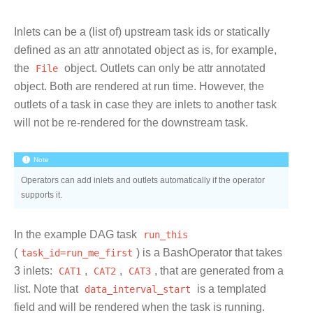
Inlets can be a (list of) upstream task ids or statically
defined as an attr annotated object as is, for example,
the
File
object. Outlets can only be attr annotated
object. Both are rendered at run time. However, the
outlets of a task in case they are inlets to another task
will not be re-rendered for the downstream task.
Note
Operators can add inlets and outlets automatically if the operator
supports it.
In the example DAG task
run_this
(
task_id=run_me_first
) is a BashOperator that takes
3 inlets:
CAT1
,
CAT2
,
CAT3
, that are generated from a
list. Note that
data_interval_start
is a templated
field and will be rendered when the task is running.