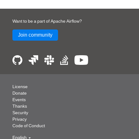
Want to be a part of Apache Airflow?
Join community
License
Donate
Events
Thanks
Security
Privacy
Code of Conduct
English