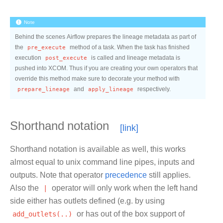
Note
Behind the scenes Airflow prepares the lineage metadata as part of
the
pre_execute
method of a task. When the task has finished
execution
post_execute
is called and lineage metadata is
pushed into XCOM. Thus if you are creating your own operators that
override this method make sure to decorate your method with
prepare_lineage
and
apply_lineage
respectively.
Shorthand notation
Shorthand notation is available as well, this works
almost equal to unix command line pipes, inputs and
outputs. Note that operator
precedence
still applies.
Also the
|
operator will only work when the left hand
side either has outlets defined (e.g. by using
add_outlets(..)
or has out of the box support of