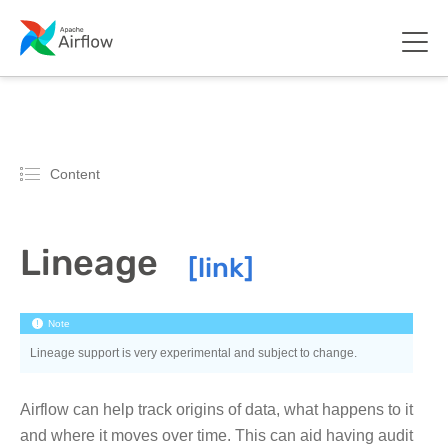
Content
Lineage
Note
Lineage support is very experimental and subject to change.
Airflow can help track origins of data, what happens to it
and where it moves over time. This can aid having audit