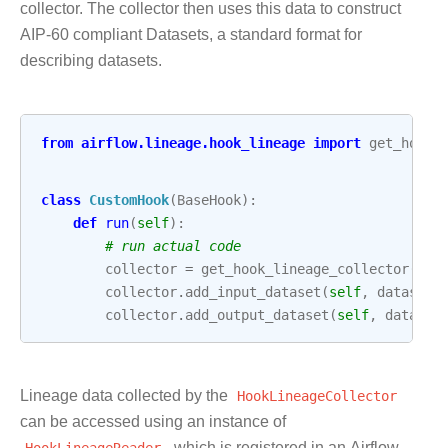
collector. The collector then uses this data to construct
AIP-60 compliant Datasets, a standard format for
describing datasets.
from
airflow.lineage.hook_lineage
import
get_hook_
class
CustomHook
(
BaseHook
):
def
run
(
self
):
# run actual code
collector
=
get_hook_lineage_collector
()
collector
.
add_input_dataset
(
self
,
dataset_
collector
.
add_output_dataset
(
self
,
dataset
Lineage data collected by the
HookLineageCollector
can be accessed using an instance of
HookLineageReader
, which is registered in an Airflow