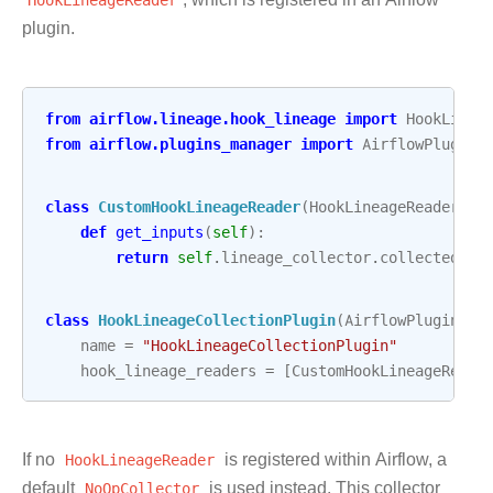
plugin.
from
airflow.lineage.hook_lineage
import
HookLinea
from
airflow.plugins_manager
import
AirflowPlugin
class
CustomHookLineageReader
(
HookLineageReader
):
def
get_inputs
(
self
):
return
self
.
lineage_collector
.
collected_da
class
HookLineageCollectionPlugin
(
AirflowPlugin
):
name
=
"HookLineageCollectionPlugin"
hook_lineage_readers
=
[
CustomHookLineageReade
If no
HookLineageReader
is registered within Airflow, a
default
NoOpCollector
is used instead. This collector