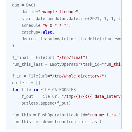
dag
=
DAG
(
dag_id
=
"example_lineage"
,
start_date
=
pendulum
.
datetime
(
2021
,
1
,
1
,
tz
=
"U
schedule
=
"0 0 * * *"
,
catchup
=
False
,
dagrun_timeout
=
datetime
.
timedelta
(
minutes
=
60
),
)
f_final
=
File
(
url
=
"/tmp/final"
)
run_this_last
=
EmptyOperator
(
task_id
=
"run_this_la
f_in
=
File
(
url
=
"/tmp/whole_directory/"
)
outlets
=
[]
for
file
in
FILE_CATEGORIES
:
f_out
=
File
(
url
=
"/tmp/
{}
/{{{{ data_interval_s
outlets
.
append
(
f_out
)
run_this
=
BashOperator
(
task_id
=
"run_me_first"
,
ba
run_this
.
set_downstream
(
run_this_last
)