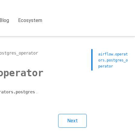
Blog
Ecosystem
ostgres_operator
airflow.operat
ors.postgres_o
perator
operator
.
rators.postgres
Next