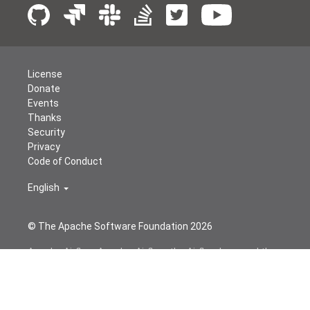
License
Donate
Events
Thanks
Security
Privacy
Code of Conduct
English
© The Apache Software Foundation
2026
Apache Airflow, Apache, Airflow, the Airflow logo, and the
Apache feather logo are either registered trademarks or
trademarks of The Apache Software Foundation. All
other products or name brands are trademarks of their
respective holders, including The Apache Software