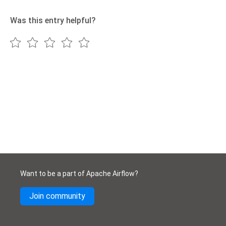
Was this entry helpful?
Want to be a part of Apache Airflow?
Join community