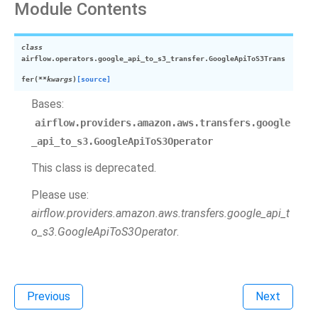
Module Contents
class
airflow.operators.google_api_to_s3_transfer.
GoogleApiToS3Trans
fer
(
**
kwargs
)
[source]
Bases:
airflow.providers.amazon.aws.transfers.google
_api_to_s3.GoogleApiToS3Operator
This class is deprecated.
Please use:
airflow.providers.amazon.aws.transfers.google_api_t
o_s3.GoogleApiToS3Operator
.
Previous
Next