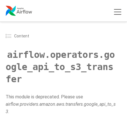
Content
airflow.operators.go
ogle_api_to_s3_trans
fer
This module is deprecated. Please use
airflow.providers.amazon.aws.transfers.google_api_to_s
3
.