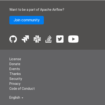
Want to be a part of Apache Airflow?
Join community
License
Donate
Events
Thanks
Security
Privacy
Code of Conduct
English