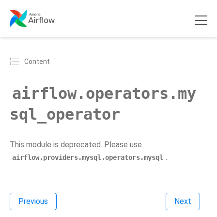
Content
airflow.operators.my
sql_operator
This module is deprecated. Please use
.
airflow.providers.mysql.operators.mysql
Previous
Next