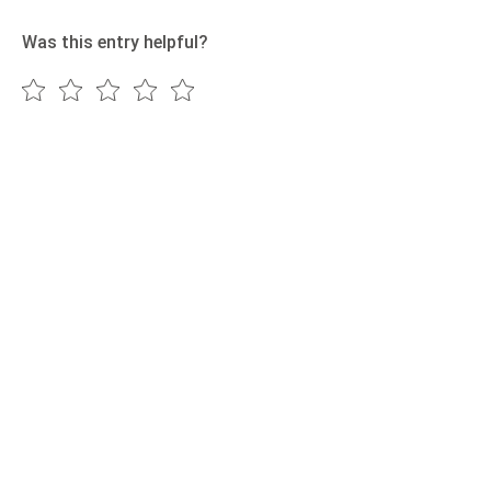
Was this entry helpful?