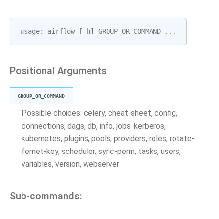
usage
:
airflow
[
-
h
]
GROUP_OR_COMMAND
...
Positional Arguments
GROUP_OR_COMMAND
Possible choices: celery, cheat-sheet, config,
connections, dags, db, info, jobs, kerberos,
kubernetes, plugins, pools, providers, roles, rotate-
fernet-key, scheduler, sync-perm, tasks, users,
variables, version, webserver
Sub-commands: