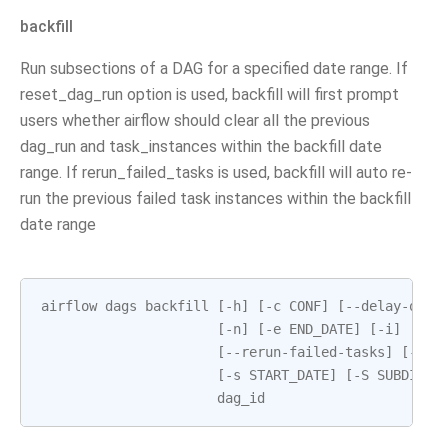
backfill
Run subsections of a DAG for a specified date range. If
reset_dag_run option is used, backfill will first prompt
users whether airflow should clear all the previous
dag_run and task_instances within the backfill date
range. If rerun_failed_tasks is used, backfill will auto re-
run the previous failed task instances within the backfill
date range
airflow
dags
backfill
[
-
h
]
[
-
c
CONF
]
[
--
delay
-
on
-
l
[
-
n
]
[
-
e
END_DATE
]
[
-
i
]
[
-
I
]
[
--
rerun
-
failed
-
tasks
]
[
--
re
[
-
s
START_DATE
]
[
-
S
SUBDIR
]
dag_id