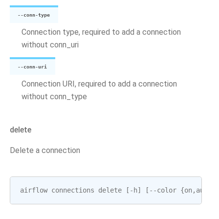
--conn-type
Connection type, required to add a connection
without conn_uri
--conn-uri
Connection URI, required to add a connection
without conn_type
delete
Delete a connection
airflow
connections
delete
[
-
h
]
[
--
color
{
on
,
auto
,