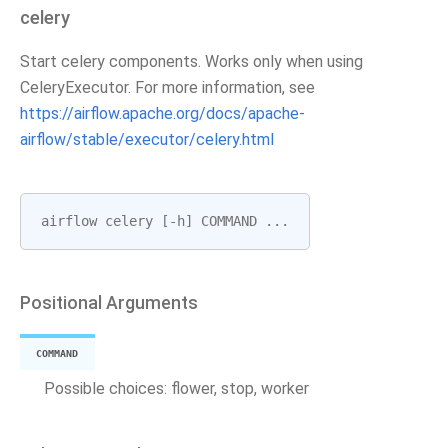
celery
Start celery components. Works only when using
CeleryExecutor. For more information, see
https://airflow.apache.org/docs/apache-
airflow/stable/executor/celery.html
airflow
celery
[
-
h
]
COMMAND
...
Positional Arguments
COMMAND
Possible choices: flower, stop, worker