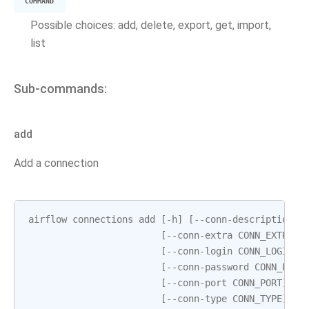
COMMAND
Possible choices: add, delete, export, get, import,
list
Sub-commands:
add
Add a connection
airflow
connections
add
[
-
h
]
[
--
conn
-
description
C
[
--
conn
-
extra
CONN_EXTRA
]
[
--
conn
-
login
CONN_LOGIN
]
[
--
conn
-
password
CONN_PASS
[
--
conn
-
port
CONN_PORT
]
[
-
[
--
conn
-
type
CONN_TYPE
]
[
-