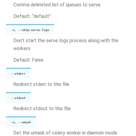
Comma delimited list of queues to serve
Default: “default”
-s, --skip-serve-logs
Don’t start the serve logs process along with the
workers
Default: False
--stderr
Redirect stderr to this file
--stdout
Redirect stdout to this file
-u, --umask
Set the umask of celery worker in daemon mode