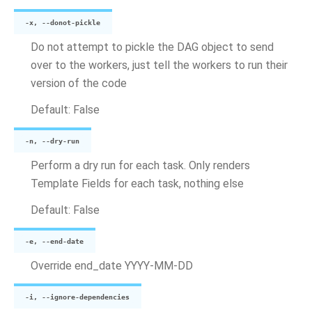
-x, --donot-pickle
Do not attempt to pickle the DAG object to send
over to the workers, just tell the workers to run their
version of the code
Default: False
-n, --dry-run
Perform a dry run for each task. Only renders
Template Fields for each task, nothing else
Default: False
-e, --end-date
Override end_date YYYY-MM-DD
-i, --ignore-dependencies