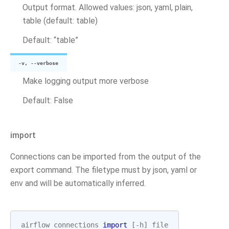
Output format. Allowed values: json, yaml, plain,
table (default: table)
Default: “table”
-v, --verbose
Make logging output more verbose
Default: False
import
Connections can be imported from the output of the
export command. The filetype must by json, yaml or
env and will be automatically inferred.
airflow
connections
import
[
-
h
]
file