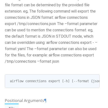
file format can be determined by the provided file
extension. eg, The following command will export the
connections in JSON format: airflow connections
export /tmp/connections.json The –format parameter
can be used to mention the connections format. eg,
the default format is JSON in STDOUT mode, which
can be overridden using: airflow connections export - –
format yaml The –format parameter can also be used
for the files, for example: airflow connections export
/tmp/connections –format json
airflow
connections
export
[
-
h
]
[
--
format
{
json
,
ya
Positional Arguments
¶