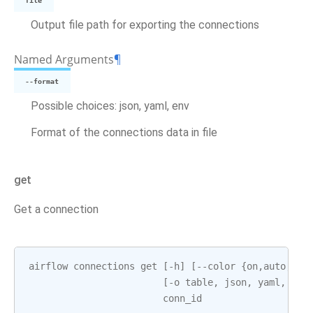
file
Output file path for exporting the connections
Named Arguments
¶
--format
Possible choices: json, yaml, env
Format of the connections data in file
get
Get a connection
airflow
connections
get
[
-
h
]
[
--
color
{
on
,
auto
,
off
[
-
o
table
,
json
,
yaml
,
pla
conn_id