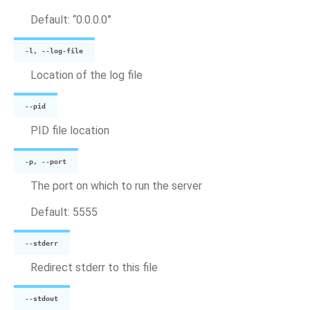
Default: “0.0.0.0”
-l, --log-file
Location of the log file
--pid
PID file location
-p, --port
The port on which to run the server
Default: 5555
--stderr
Redirect stderr to this file
--stdout