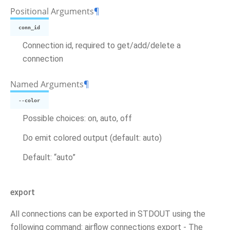
Positional Arguments
¶
conn_id
Connection id, required to get/add/delete a
connection
Named Arguments
¶
--color
Possible choices: on, auto, off
Do emit colored output (default: auto)
Default: “auto”
export
All connections can be exported in STDOUT using the
following command: airflow connections export - The