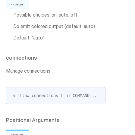
--color
Possible choices: on, auto, off
Do emit colored output (default: auto)
Default: “auto”
connections
Manage connections
airflow
connections
[
-
h
]
COMMAND
...
Positional Arguments