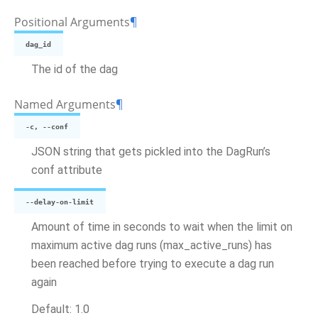
Positional Arguments
¶
dag_id
The id of the dag
Named Arguments
¶
-c, --conf
JSON string that gets pickled into the DagRun’s
conf attribute
--delay-on-limit
Amount of time in seconds to wait when the limit on
maximum active dag runs (max_active_runs) has
been reached before trying to execute a dag run
again
Default: 1.0