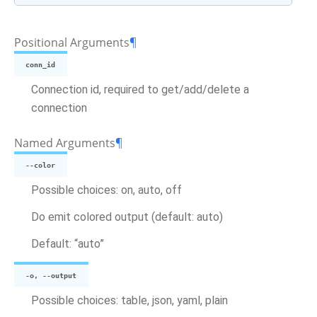
Positional Arguments
¶
conn_id
Connection id, required to get/add/delete a
connection
Named Arguments
¶
--color
Possible choices: on, auto, off
Do emit colored output (default: auto)
Default: “auto”
-o, --output
Possible choices: table, json, yaml, plain