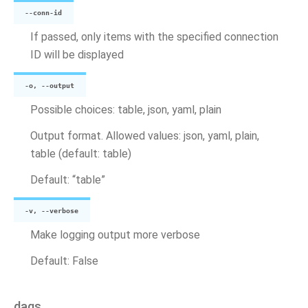
--conn-id
If passed, only items with the specified connection
ID will be displayed
-o, --output
Possible choices: table, json, yaml, plain
Output format. Allowed values: json, yaml, plain,
table (default: table)
Default: “table”
-v, --verbose
Make logging output more verbose
Default: False
dags