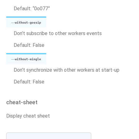
Default: “0o077”
--without-gossip
Don’t subscribe to other workers events
Default: False
--without-mingle
Don’t synchronize with other workers at start-up
Default: False
cheat-sheet
Display cheat sheet