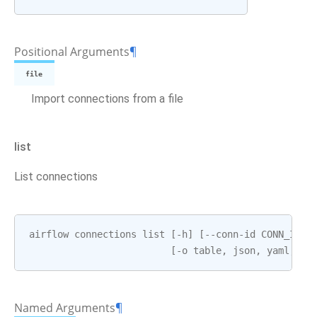
Positional Arguments
¶
file
Import connections from a file
list
List connections
airflow
connections
list
[
-
h
]
[
--
conn
-
id
CONN_ID
]
[
-
o
table
,
json
,
yaml
,
pl
Named Arguments
¶