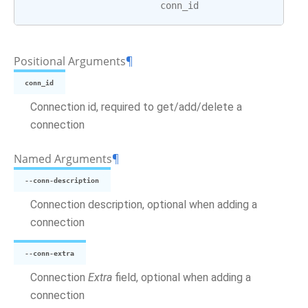
conn_id
Positional Arguments
¶
conn_id
Connection id, required to get/add/delete a
connection
Named Arguments
¶
--conn-description
Connection description, optional when adding a
connection
--conn-extra
Connection
Extra
field, optional when adding a
connection