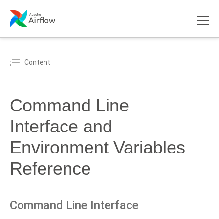
Content
Command Line
Interface and
Environment Variables
Reference
Command Line Interface