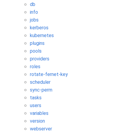
db
info
jobs
kerberos
kubernetes
plugins
pools
providers
roles
rotate-fernet-key
scheduler
sync-perm
tasks
users
variables
version
webserver