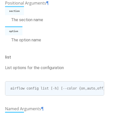
Positional Arguments
¶
section
The section name
option
The option name
list
List options for the configuration
airflow
config
list
[
-
h
]
[
--
color
{
on
,
auto
,
off
}]
Named Arguments
¶