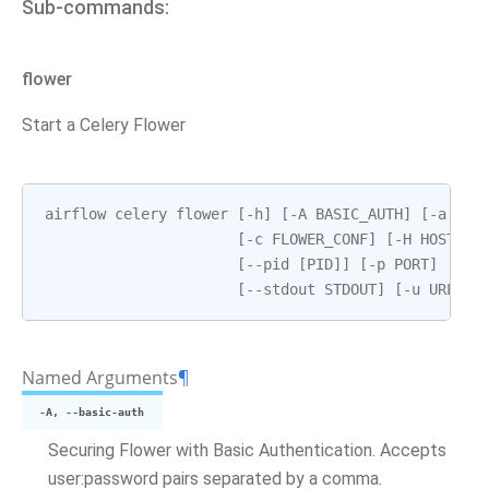
Sub-commands:
flower
Start a Celery Flower
airflow
celery
flower
[
-
h
]
[
-
A
BASIC_AUTH
]
[
-
a
BRO
[
-
c
FLOWER_CONF
]
[
-
H
HOSTNAM
[
--
pid
[
PID
]]
[
-
p
PORT
]
[
--
s
[
--
stdout
STDOUT
]
[
-
u
URL_PR
Named Arguments
¶
-A, --basic-auth
Securing Flower with Basic Authentication. Accepts
user:password pairs separated by a comma.