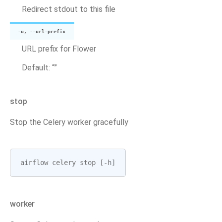
Redirect stdout to this file
-u, --url-prefix
URL prefix for Flower
Default: “”
stop
Stop the Celery worker gracefully
airflow
celery
stop
[
-
h
]
worker