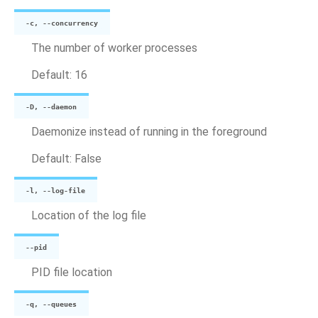
-c, --concurrency
The number of worker processes
Default: 16
-D, --daemon
Daemonize instead of running in the foreground
Default: False
-l, --log-file
Location of the log file
--pid
PID file location
-q, --queues