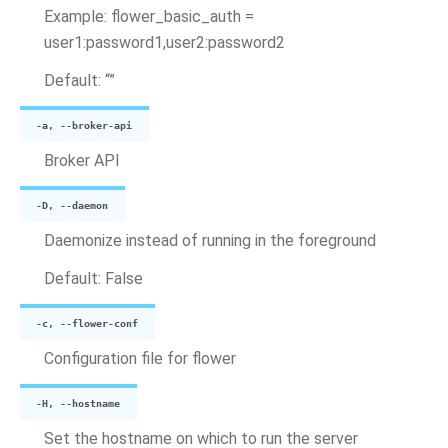
Example: flower_basic_auth =
user1:password1,user2:password2
Default: “”
-a, --broker-api
Broker API
-D, --daemon
Daemonize instead of running in the foreground
Default: False
-c, --flower-conf
Configuration file for flower
-H, --hostname
Set the hostname on which to run the server