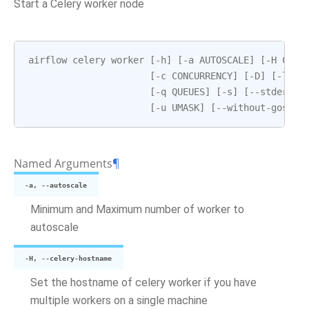
Start a Celery worker node
airflow
celery
worker
[
-
h
]
[
-
a
AUTOSCALE
]
[
-
H
CELE
[
-
c
CONCURRENCY
]
[
-
D
]
[
-
l
LO
[
-
q
QUEUES
]
[
-
s
]
[
--
stderr
S
[
-
u
UMASK
]
[
--
without
-
gossip
Named Arguments
¶
-a, --autoscale
Minimum and Maximum number of worker to
autoscale
-H, --celery-hostname
Set the hostname of celery worker if you have
multiple workers on a single machine