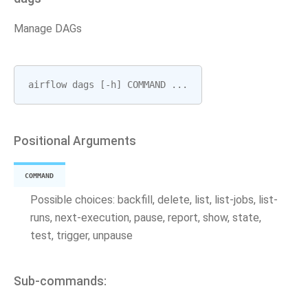
Manage DAGs
airflow
dags
[
-
h
]
COMMAND
...
Positional Arguments
COMMAND
Possible choices: backfill, delete, list, list-jobs, list-
runs, next-execution, pause, report, show, state,
test, trigger, unpause
Sub-commands: