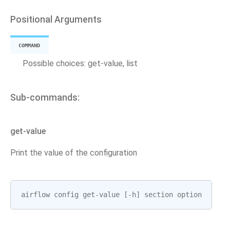
Positional Arguments
COMMAND
Possible choices: get-value, list
Sub-commands:
get-value
Print the value of the configuration
airflow
config
get
-
value
[
-
h
]
section
option