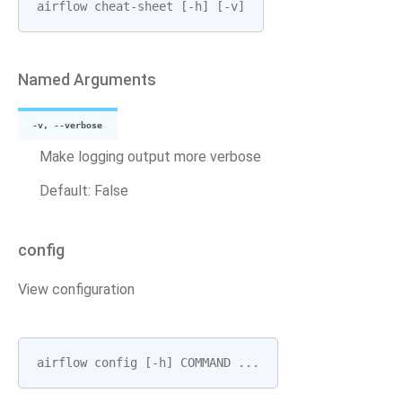
airflow
cheat
-
sheet
[
-
h
]
[
-
v
]
Named Arguments
-v, --verbose
Make logging output more verbose
Default: False
config
View configuration
airflow
config
[
-
h
]
COMMAND
...