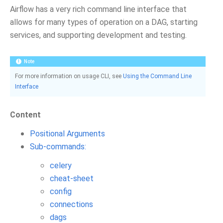
Airflow has a very rich command line interface that
allows for many types of operation on a DAG, starting
services, and supporting development and testing.
Note
For more information on usage CLI, see
Using the Command Line
Interface
Content
Positional Arguments
Sub-commands:
celery
cheat-sheet
config
connections
dags