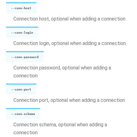
--conn-host
Connection host, optional when adding a connection
--conn-login
Connection login, optional when adding a connection
--conn-password
Connection password, optional when adding a
connection
--conn-port
Connection port, optional when adding a connection
--conn-schema
Connection schema, optional when adding a
connection