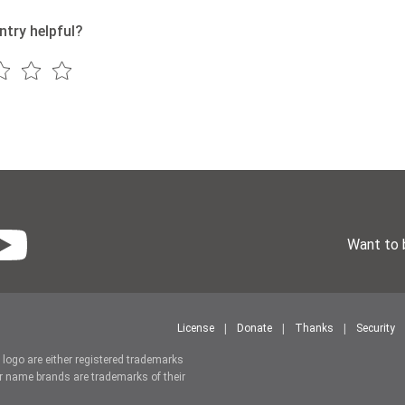
ntry helpful?
Want to 
License
Donate
Thanks
Security
r logo are either registered trademarks
r name brands are trademarks of their