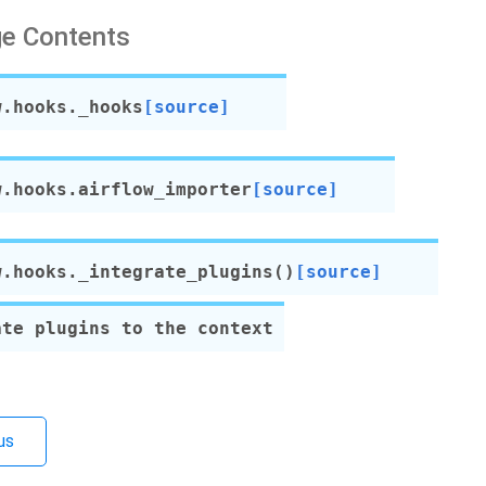
e Contents
w.hooks.
_hooks
[source]
w.hooks.
airflow_importer
[source]
w.hooks.
_integrate_plugins
(
)
[source]
ate plugins to the context
us