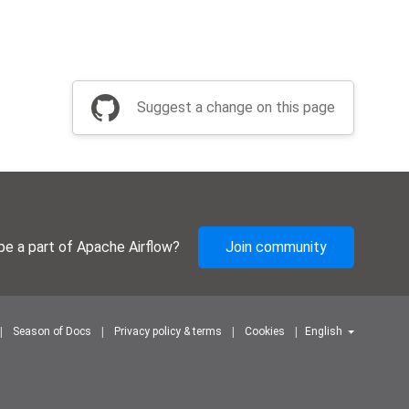
Suggest a change on this page
be a part of Apache Airflow?
Join community
Season of Docs
Privacy policy & terms
Cookies
English