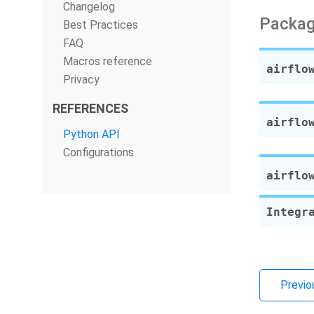
Changelog
Packag
Best Practices
FAQ
Macros reference
airflo
Privacy
REFERENCES
airflo
Python API
Configurations
airflo
Integr
Previo