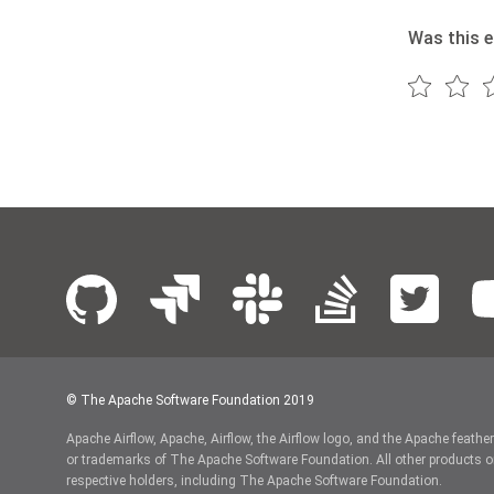
Was this e
© The Apache Software Foundation 2019
Apache Airflow, Apache, Airflow, the Airflow logo, and the Apache feathe
or trademarks of The Apache Software Foundation. All other products o
respective holders, including The Apache Software Foundation.