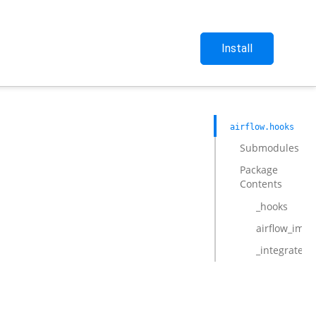
Install
airflow.hooks
Submodules
Package
Contents
_hooks
airflow_impo
_integrate_p