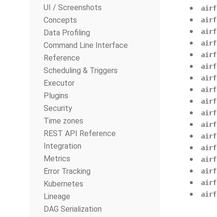
UI / Screenshots
airf
Concepts
airf
airf
Data Profiling
airf
Command Line Interface
airf
Reference
airf
Scheduling & Triggers
airf
Executor
airf
Plugins
airf
Security
airf
Time zones
airf
REST API Reference
airf
Integration
airf
Metrics
airf
Error Tracking
airf
airf
Kubernetes
airf
Lineage
DAG Serialization