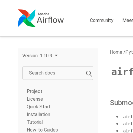
Community
Mee
Home
Pyt
Version:
1.10.9
air
Project
License
Submo
Quick Start
Installation
airf
Tutorial
airf
How-to Guides
airf