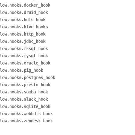
low.hooks.docker_hook
low.hooks.druid_hook
low.hooks.hdfs_hook
low.hooks.hive_hooks
low.hooks.http_hook
low.hooks.jdbc_hook
low.hooks.mssql_hook
low.hooks.mysql_hook
low.hooks.oracle_hook
low.hooks.pig_hook
low.hooks.postgres_hook
low.hooks.presto_hook
low.hooks.samba_hook
low.hooks.slack_hook
low.hooks.sqlite_hook
low.hooks.webhdfs_hook
low.hooks.zendesk_hook