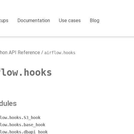
tups
Documentation
Use cases
Blog
hon API Reference
airflow.hooks
flow.hooks
dules
low.hooks.S3_hook
low.hooks.base_hook
low.hooks.dbapi_hook