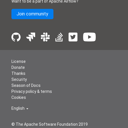
Want to be a part of Apache Airflow?
Join community
License
Donate
Thanks
Security
Season of Docs
Privacy policy & terms
Cookies
English
© The Apache Software Foundation 2019