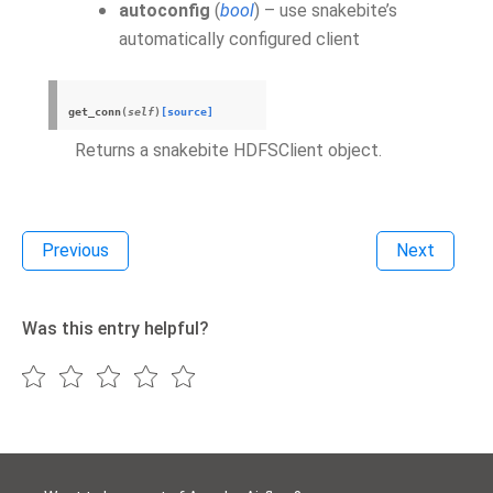
autoconfig
(
bool
) – use snakebite’s
automatically configured client
get_conn
(
self
)
[source]
Returns a snakebite HDFSClient object.
Previous
Next
Was this entry helpful?