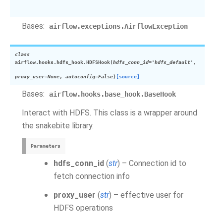
Bases:
airflow.exceptions.AirflowException
class
airflow.hooks.hdfs_hook.
HDFSHook
(
hdfs_conn_id='hdfs_default'
,
proxy_user=None
,
autoconfig=False
)
[source]
Bases:
airflow.hooks.base_hook.BaseHook
Interact with HDFS. This class is a wrapper around
the snakebite library.
Parameters
hdfs_conn_id
(
str
) – Connection id to
fetch connection info
proxy_user
(
str
) – effective user for
HDFS operations