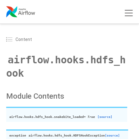
Content
airflow.hooks.hdfs_h
ook
Module Contents
airflow.hooks.hdfs_hook.
snakebite_loaded
= True
[source]
exception
airflow.hooks.hdfs_hook.
HDFSHookException
[source]