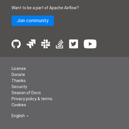
Want to be a part of Apache Airflow?
Join community
License
Donate
Thanks
Security
Season of Docs
Privacy policy & terms
Cookies
English