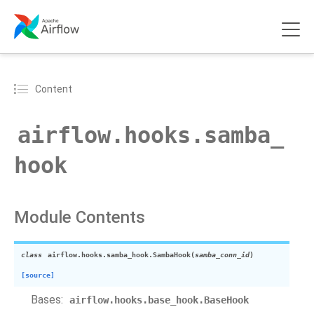
Content
airflow.hooks.samba_
hook
Module Contents
class
airflow.hooks.samba_hook.
SambaHook
(
samba_conn_id
)
[source]
Bases:
airflow.hooks.base_hook.BaseHook