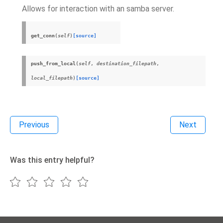
Allows for interaction with an samba server.
get_conn
(
self
)
[source]
push_from_local
(
self
,
destination_filepath
,
local_filepath
)
[source]
Previous
Next
Was this entry helpful?