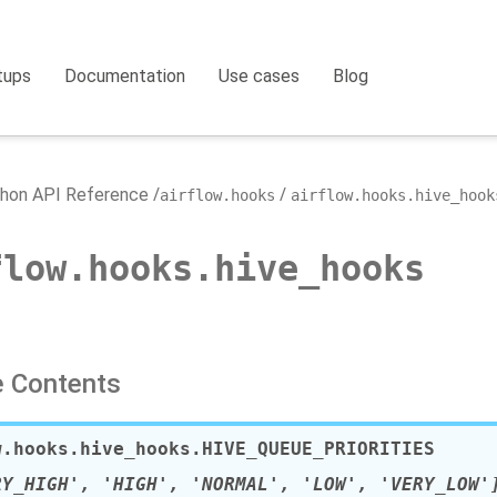
tups
Documentation
Use cases
Blog
hon API Reference
airflow.hooks
airflow.hooks.hive_hook
flow.hooks.hive_hooks
 Contents
w.hooks.hive_hooks.
HIVE_QUEUE_PRIORITIES
RY_HIGH', 'HIGH', 'NORMAL', 'LOW', 'VERY_LOW'