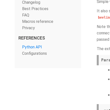
Simple 
Changelog
Best Practices
It also
FAQ
beelin
Macros reference
Note th
Privacy
connect
REFERENCES
passed 
Python API
The ex
Configurations
Par