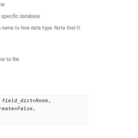
ble
a specific database
 name to hive data type. Note that it
e to file
,
field_dict=None
,
reate=False
,