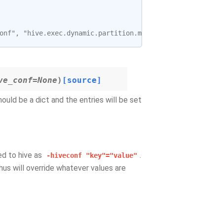
onf", "hive.exec.dynamic.partition.mode=nonstrict"]
ve_conf=None
)
[source]
hould be a dict and the entries will be set
sed to hive as
.
-hiveconf
"key"="value"
hus will override whatever values are