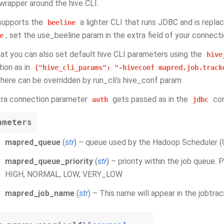
wrapper around the hive CLI.
 supports the
a lighter CLI that runs JDBC and is replac
beeline
, set the use_beeline param in the extra field of your connecti
e
at you can also set default hive CLI parameters using the
hive
ion as in
{"hive_cli_params":
"-hiveconf
mapred.job.track
here can be overridden by run_cli’s hive_conf param
tra connection parameter
gets passed as in the
con
auth
jdbc
ameters
mapred_queue
(
str
) – queue used by the Hadoop Scheduler (C
mapred_queue_priority
(
str
) – priority within the job queue.
HIGH, NORMAL, LOW, VERY_LOW
mapred_job_name
(
str
) – This name will appear in the jobtra