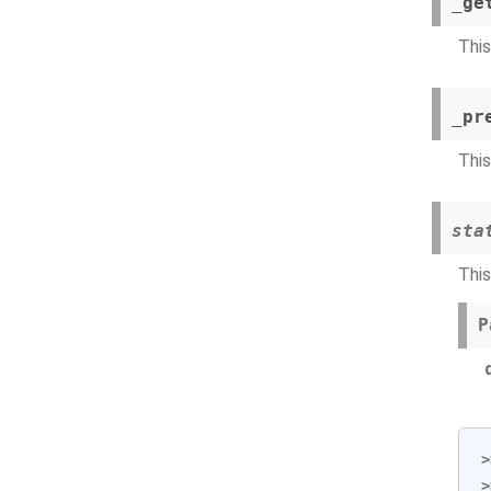
_ge
This
_pr
This
sta
This
P
>
>