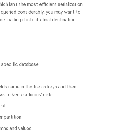
ich isn’t the most efficient serialization
s queried considerably, you may want to
 loading it into its final destination
a specific database
elds name in the file as keys and their
as to keep columns’ order.
ist
r partition
lumns and values