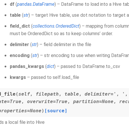
df
(
pandas.DataFrame
) – DataFrame to load into a Hive ta
table
(
str
) – target Hive table, use dot notation to target 
field_dict
(
collections.OrderedDict
) – mapping from column
must be OrderedDict so as to keep columns’ order.
delimiter
(
str
) – field delimiter in the file
encoding
(
str
) – str encoding to use when writing DataFram
pandas_kwargs
(
dict
) – passed to DataFrame.to_csv
kwargs
– passed to self.load_file
d_file
(
self
,
filepath
,
table
,
delimiter='
,
'
ate=True
,
overwrite=True
,
partition=None
,
rec
properties=None
)
[source]
s a local file into Hive