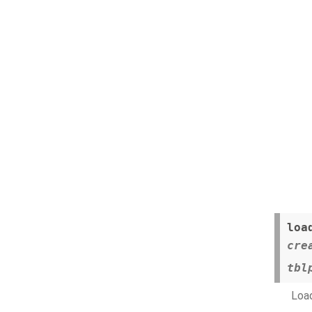
loa
cre
tbl
Load