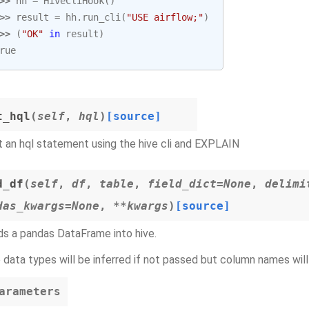
>> 
hh
=
HiveCliHook
()
>> 
result
=
hh
.
run_cli
(
"USE airflow;"
)
>> 
(
"OK"
in
result
)
rue
t_hql
(
self
,
hql
)
[source]
 an hql statement using the hive cli and EXPLAIN
d_df
(
self
,
df
,
table
,
field_dict=None
,
delimi
das_kwargs=None
,
**kwargs
)
[source]
s a pandas DataFrame into hive.
 data types will be inferred if not passed but column names will
arameters