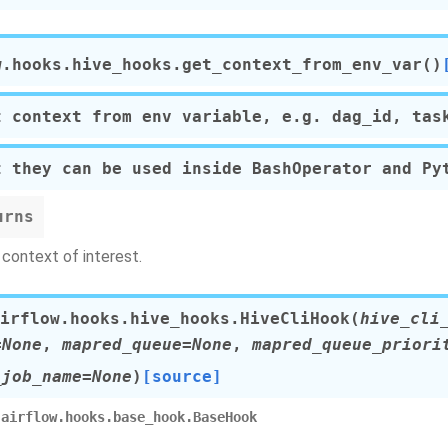
w.hooks.hive_hooks.
get_context_from_env_var
(
)
t context from env variable, e.g. dag_id, tas
t they can be used inside BashOperator and Py
urns
context of interest.
irflow.hooks.hive_hooks.
HiveCliHook
(
hive_cli
=None
,
mapred_queue=None
,
mapred_queue_priori
_job_name=None
)
[source]
airflow.hooks.base_hook.BaseHook