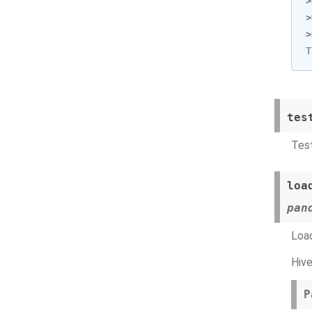
>
>
>
T
tes
Test
loa
pan
Load
Hive
P