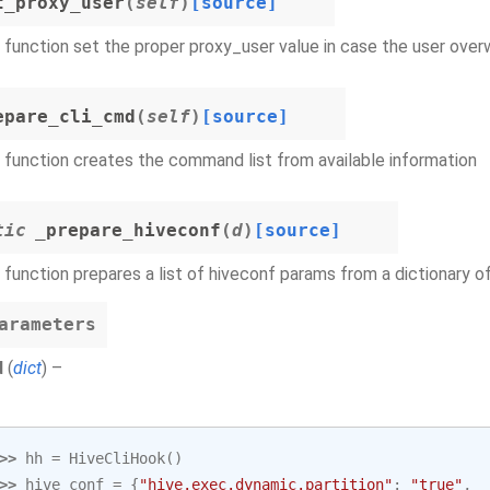
t_proxy_user
(
self
)
[source]
 function set the proper proxy_user value in case the user overw
epare_cli_cmd
(
self
)
[source]
 function creates the command list from available information
tic
_prepare_hiveconf
(
d
)
[source]
 function prepares a list of hiveconf params from a dictionary of
arameters
d
(
dict
) –
>> 
hh
=
HiveCliHook
()
>> 
hive_conf
=
{
"hive.exec.dynamic.partition"
:
"true"
,