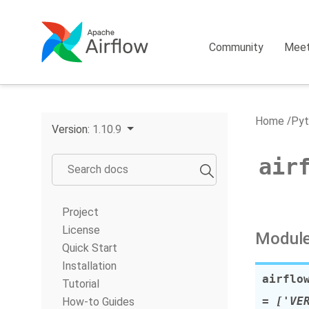
Community
Mee
Home
Pyt
Version:
1.10.9
air
Project
License
Module
Quick Start
Installation
airflo
Tutorial
= ['VE
How-to Guides