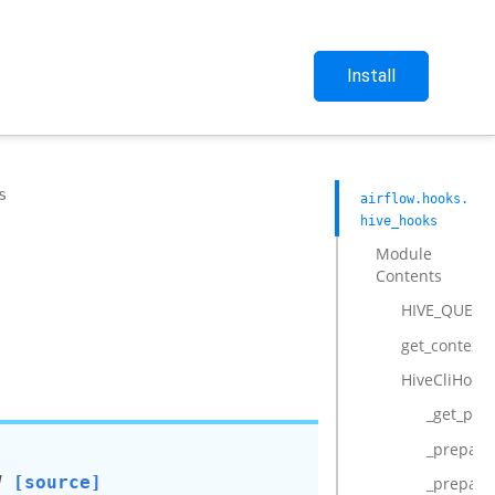
Install
s
airflow.hooks.
hive_hooks
Module
Contents
HIVE_QUEUE_
get_context
HiveCliHook
_get_pro
_prepare
]
[source]
_prepare