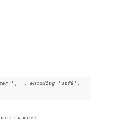
ter='
,
'
,
encoding='utf8'
,
 not be sanitized.