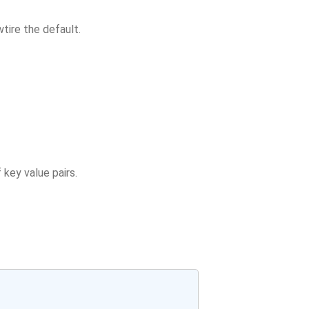
tire the default.
 key value pairs.