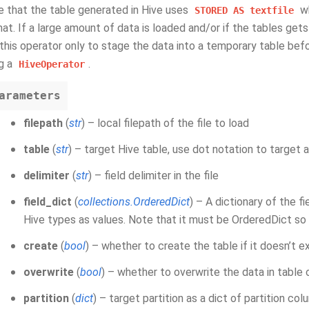
 that the table generated in Hive uses
wh
STORED
AS
textfile
at. If a large amount of data is loaded and/or if the tables get
this operator only to stage the data into a temporary table before
g a
.
HiveOperator
arameters
filepath
(
str
) – local filepath of the file to load
table
(
str
) – target Hive table, use dot notation to target 
delimiter
(
str
) – field delimiter in the file
field_dict
(
collections.OrderedDict
) – A dictionary of the fi
Hive types as values. Note that it must be OrderedDict so 
create
(
bool
) – whether to create the table if it doesn’t ex
overwrite
(
bool
) – whether to overwrite the data in table o
partition
(
dict
) – target partition as a dict of partition co