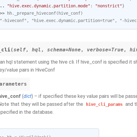
.. 
"hive.exec.dynamic.partition.mode"
:
"nonstrict"
}
>> 
hh
.
_prepare_hiveconf
(
hive_conf
)
"-hiveconf", "hive.exec.dynamic.partition=true", "-hivec
_cli
(
self
,
hql
,
schema=None
,
verbose=True
,
hi
an hql statement using the hive cli. If hive_conf is specified it s
ey/value pairs in HiveConf
arameters
hive_conf
(
dict
) – if specified these key value pairs will be pas
Note that they will be passed after the
and t
hive_cli_params
specified in the database.