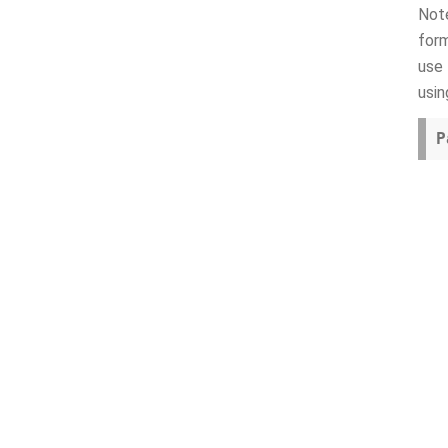
Note
form
use 
usin
P