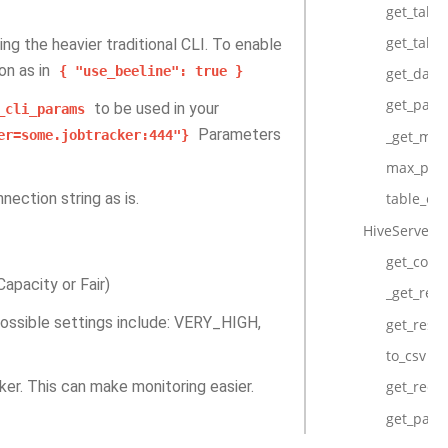
get_table
get_table
ing the heavier traditional CLI. To enable
on as in
{
"use_beeline":
true
}
get_data
get_parti
to be used in your
_cli_params
Parameters
_get_max
er=some.jobtracker:444"}
max_part
nection string as is.
table_exi
HiveServer2
get_conn
apacity or Fair)
_get_resu
 Possible settings include: VERY_HIGH,
get_resul
to_csv
cker. This can make monitoring easier.
get_reco
get_pand