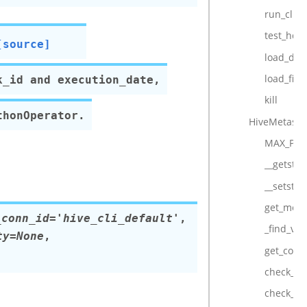
run_cli
test_hql
[source]
load_df
load_file
k_id and execution_date,
kill
thonOperator.
HiveMetasto
MAX_PA
__getstat
__setstat
get_metas
_conn_id='hive_cli_default'
,
_find_val
ty=None
,
get_conn
check_for
check_fo