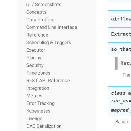
UI / Screenshots
Concepts
airflo
Data Profiling
Command Line Interface
Extrac
Reference
Scheduling & Triggers
so tha
Executor
Plugins
Ret
Security
Time zones
The 
REST API Reference
Integration
class
a
Metrics
run_as
Error Tracking
mapred
Kubernetes
Lineage
Bases:
DAG Serialization