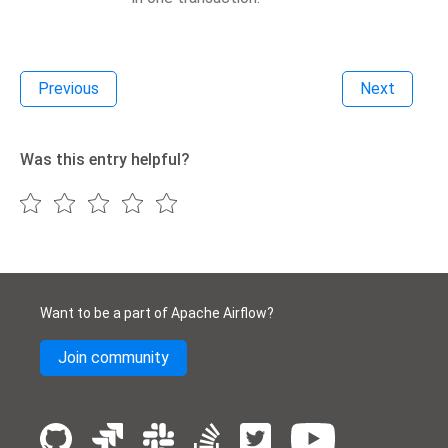
Previous
Next
Was this entry helpful?
Want to be a part of Apache Airflow?
Join community