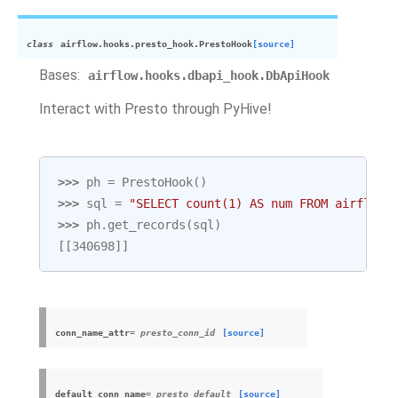
class
airflow.hooks.presto_hook.
PrestoHook
[source]
Bases:
airflow.hooks.dbapi_hook.DbApiHook
Interact with Presto through PyHive!
>>> 
ph
=
PrestoHook
()
>>> 
sql
=
"SELECT count(1) AS num FROM airflow.
>>> 
ph
.
get_records
(
sql
)
[[340698]]
conn_name_attr
= presto_conn_id
[source]
default_conn_name
= presto_default
[source]