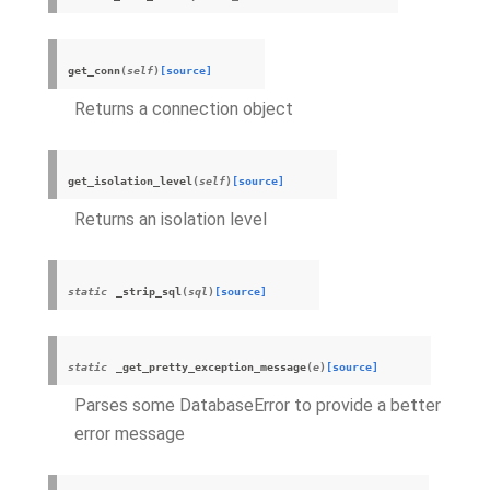
get_conn
(
self
)
[source]
Returns a connection object
get_isolation_level
(
self
)
[source]
Returns an isolation level
static
_strip_sql
(
sql
)
[source]
static
_get_pretty_exception_message
(
e
)
[source]
Parses some DatabaseError to provide a better
error message