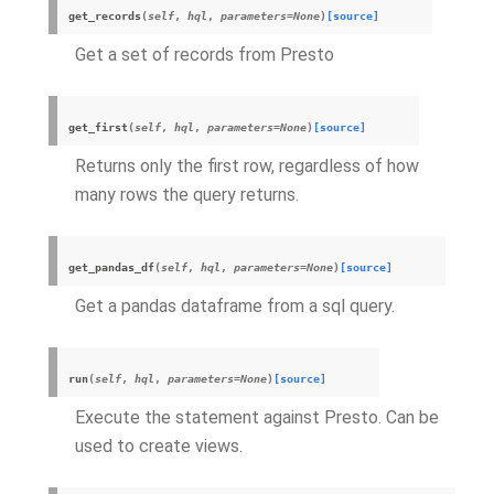
get_records
(
self
,
hql
,
parameters=None
)
[source]
Get a set of records from Presto
get_first
(
self
,
hql
,
parameters=None
)
[source]
Returns only the first row, regardless of how
many rows the query returns.
get_pandas_df
(
self
,
hql
,
parameters=None
)
[source]
Get a pandas dataframe from a sql query.
run
(
self
,
hql
,
parameters=None
)
[source]
Execute the statement against Presto. Can be
used to create views.