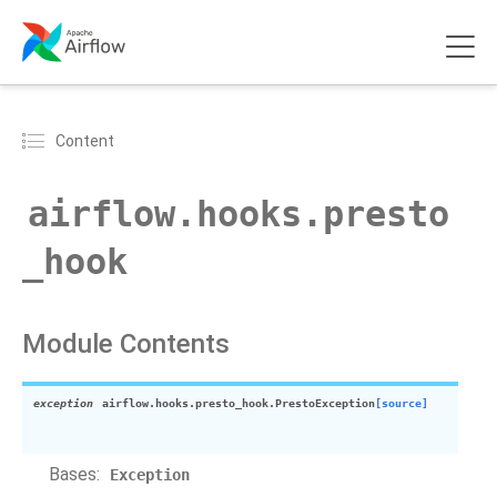
Content
airflow.hooks.presto
_hook
Module Contents
exception
airflow.hooks.presto_hook.
PrestoException
[source]
Bases:
Exception