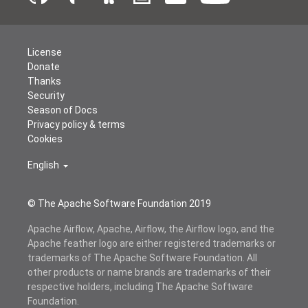
License
Donate
Thanks
Security
Season of Docs
Privacy policy & terms
Cookies
English
© The Apache Software Foundation 2019
Apache Airflow, Apache, Airflow, the Airflow logo, and the
Apache feather logo are either registered trademarks or
trademarks of The Apache Software Foundation. All
other products or name brands are trademarks of their
respective holders, including The Apache Software
Foundation.