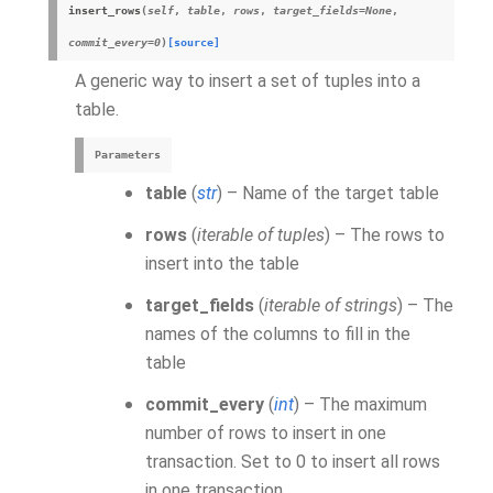
insert_rows
(
self
,
table
,
rows
,
target_fields=None
,
commit_every=0
)
[source]
A generic way to insert a set of tuples into a
table.
Parameters
table
(
str
) – Name of the target table
rows
(
iterable of tuples
) – The rows to
insert into the table
target_fields
(
iterable of strings
) – The
names of the columns to fill in the
table
commit_every
(
int
) – The maximum
number of rows to insert in one
transaction. Set to 0 to insert all rows
in one transaction.