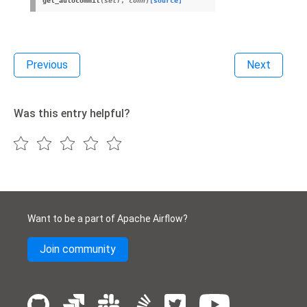
get_autocommit
(
self
,
conn
)
[source]
Previous
Next
Was this entry helpful?
Want to be a part of Apache Airflow?
Join community