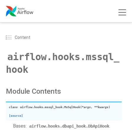
Content
airflow.hooks.mssql_
hook
Module Contents
class
airflow.hooks.mssql_hook.
MsSqlHook
(
*args
,
**kwargs
)
[source]
Bases:
airflow.hooks.dbapi_hook.DbApiHook