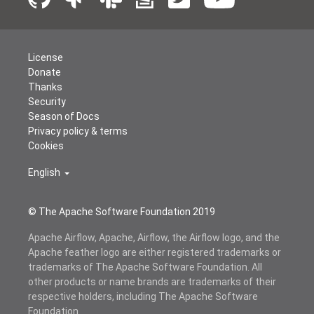
License
Donate
Thanks
Security
Season of Docs
Privacy policy & terms
Cookies
English
© The Apache Software Foundation 2019
Apache Airflow, Apache, Airflow, the Airflow logo, and the
Apache feather logo are either registered trademarks or
trademarks of The Apache Software Foundation. All
other products or name brands are trademarks of their
respective holders, including The Apache Software
Foundation.