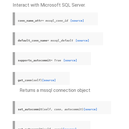
Interact with Microsoft SQL Server.
conn_name_attr
= mssql_conn_id
[source]
default_conn_name
= mssql_default
[source]
supports_autocommit
= True
[source]
get_conn
(
self
)
[source]
Returns a mssql connection object
set_autocommit
(
self
,
conn
,
autocommit
)
[source]