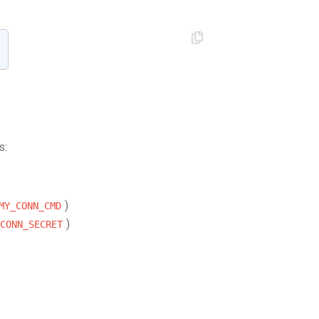
s:
)
MY_CONN_CMD
)
CONN_SECRET