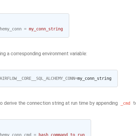
hemy_conn
=
my_conn_string
ing a corresponding environment variable:
AIRFLOW__CORE__SQL_ALCHEMY_CONN
=
so derive the connection string at run time by appending
to
_cmd
hemy_conn_cmd
=
bash_command_to_run