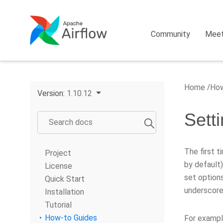
Community
Mee
Home
How
Version:
1.10.12
Sett
The first ti
Project
by default)
License
set options
Quick Start
underscore
Installation
Tutorial
How-to Guides
For exampl