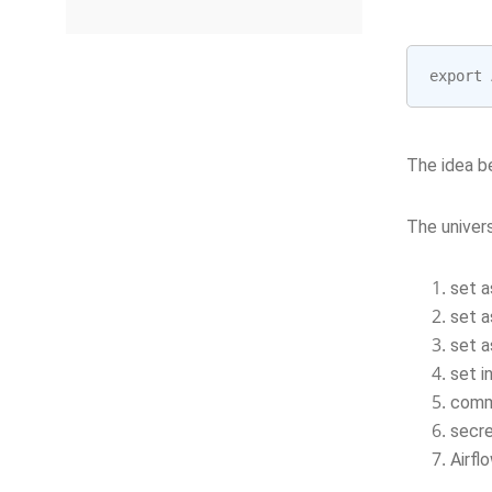
export
The idea be
The univers
set a
set a
set a
set i
comm
secre
Airfl