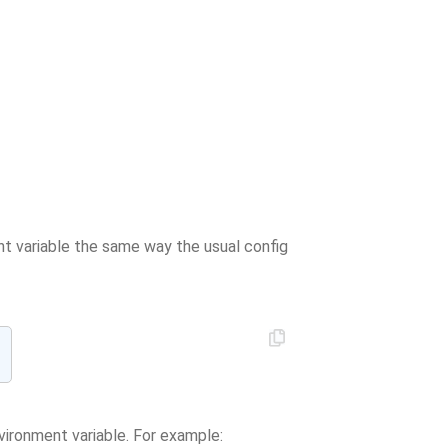
nt variable the same way the usual config
vironment variable. For example: