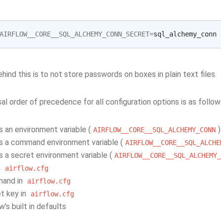
AIRFLOW__CORE__SQL_ALCHEMY_CONN_SECRET
=
hind this is to not store passwords on boxes in plain text files.
al order of precedence for all configuration options is as follow
s an environment variable (
)
AIRFLOW__CORE__SQL_ALCHEMY_CONN
s a command environment variable (
AIRFLOW__CORE__SQL_ALCHE
s a secret environment variable (
AIRFLOW__CORE__SQL_ALCHEMY_
n
airflow.cfg
and in
airflow.cfg
t key in
airflow.cfg
ow’s built in defaults