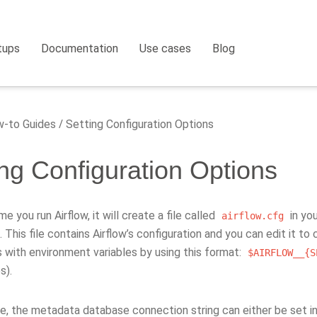
tups
Documentation
Use cases
Blog
-to Guides
Setting Configuration Options
ing Configuration Options
me you run Airflow, it will create a file called
in yo
airflow.cfg
. This file contains Airflow’s configuration and you can edit it t
 with environment variables by using this format:
$AIRFLOW__{S
s).
e, the metadata database connection string can either be set i