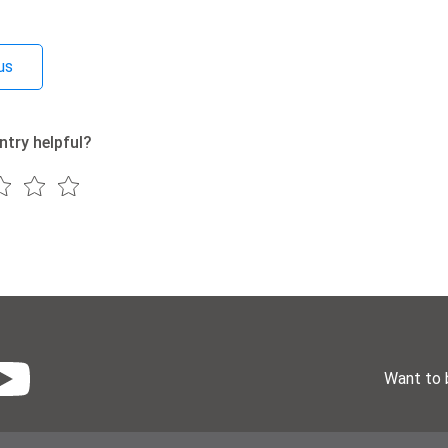
us
ntry helpful?
Want to 