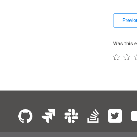
Previo
Was this e