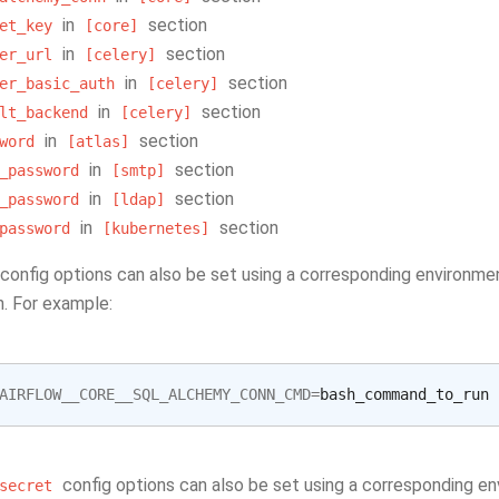
in
section
et_key
[core]
in
section
er_url
[celery]
in
section
er_basic_auth
[celery]
in
section
lt_backend
[celery]
in
section
word
[atlas]
in
section
_password
[smtp]
in
section
_password
[ldap]
in
section
password
[kubernetes]
config options can also be set using a corresponding environme
n. For example:
AIRFLOW__CORE__SQL_ALCHEMY_CONN_CMD
=
config options can also be set using a corresponding en
secret