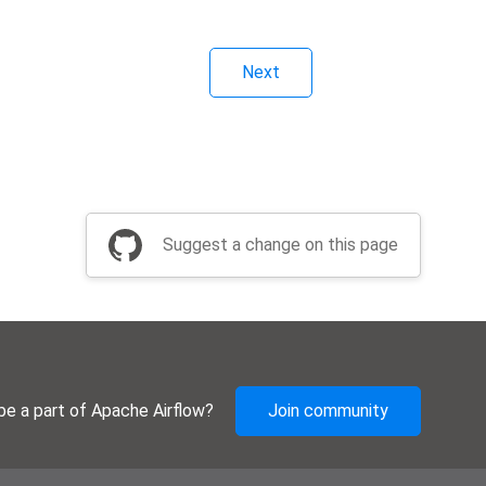
Next
Suggest a change on this page
be a part of Apache Airflow?
Join community