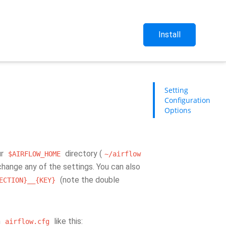
Install
Setting
Configuration
Options
ur
directory (
$AIRFLOW_HOME
~/airflow
o change any of the settings. You can also
(note the double
ECTION}__{KEY}
n
like this:
airflow.cfg