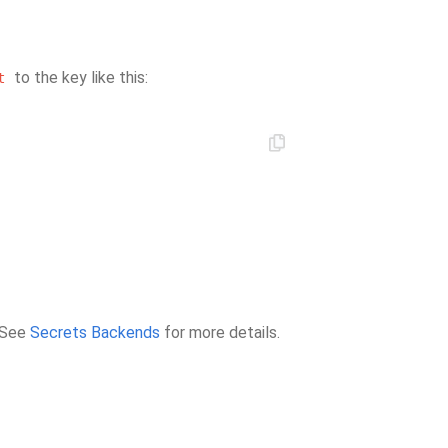
to the key like this:
t
. See
Secrets Backends
for more details.