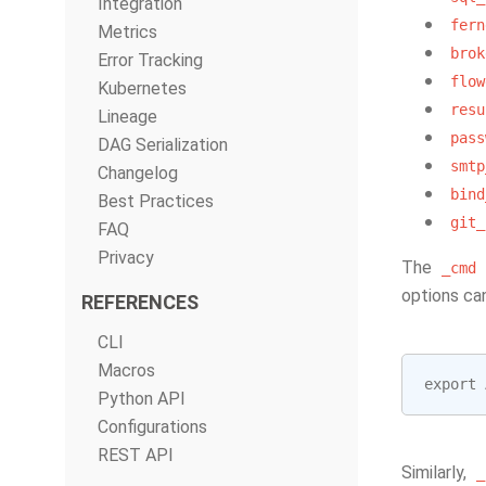
Integration
fern
Metrics
brok
Error Tracking
flow
Kubernetes
resu
Lineage
pass
DAG Serialization
smtp
Changelog
bind
Best Practices
git_
FAQ
Privacy
The
_cmd
options ca
REFERENCES
CLI
Macros
export
Python API
Configurations
REST API
Similarly,
_