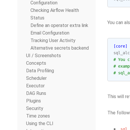
Configuration
Checking Airflow Health
Status
You can al
Define an operator extra link
Email Configuration
Tracking User Activity
[core]
Alternative secrets backend
sql_alc
UI / Screenshots
# You c
Concepts
# examp
Data Profiling
# sql_a
Scheduler
Executor
DAG Runs
This will 
Plugins
Security
The follow
Time zones
Using the CLI
sql_