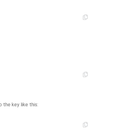
 the key like this: