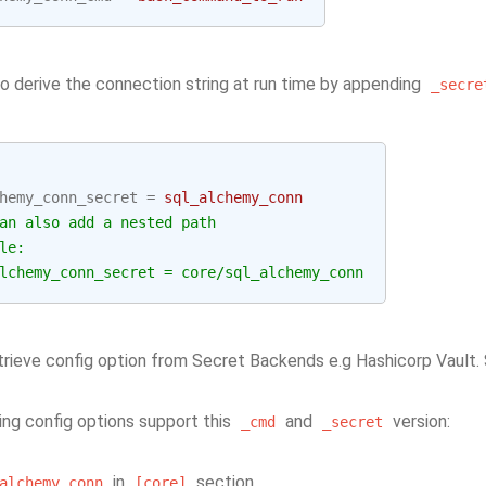
so derive the connection string at run time by appending
_secre
hemy_conn_secret
=
sql_alchemy_conn
an also add a nested path
le:
lchemy_conn_secret = core/sql_alchemy_conn
retrieve config option from Secret Backends e.g Hashicorp Vault
ing config options support this
and
version:
_cmd
_secret
in
section
alchemy_conn
[core]