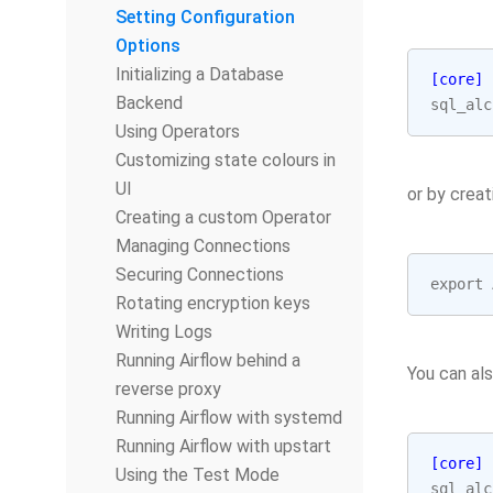
Setting Configuration
Options
Initializing a Database
[core]
Backend
sql_alc
Using Operators
Customizing state colours in
UI
or by creat
Creating a custom Operator
Managing Connections
Securing Connections
export
Rotating encryption keys
Writing Logs
Running Airflow behind a
You can al
reverse proxy
Running Airflow with systemd
Running Airflow with upstart
[core]
Using the Test Mode
sql_alc