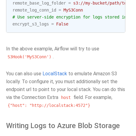
remote_base_log_folder
=
s3://my-bucket/path/to/lo
remote_log_conn_id
=
MyS3Conn
# Use server-side encryption for logs stored in S3
encrypt_s3_logs
=
False
In the above example, Airflow will try to use
.
S3Hook('MyS3Conn')
You can also use
LocalStack
to emulate Amazon S3
locally. To configure it, you must additionally set the
endpoint url to point to your local stack. You can do this
via the Connection Extra
field. For example,
host
{"host":
"http://localstack:4572"}
Writing Logs to Azure Blob Storage