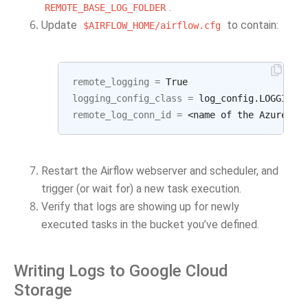
.
REMOTE_BASE_LOG_FOLDER
Update
to contain:
$AIRFLOW_HOME/airflow.cfg
remote_logging
=
logging_config_class
=
remote_log_conn_id
=
Restart the Airflow webserver and scheduler, and
trigger (or wait for) a new task execution.
Verify that logs are showing up for newly
executed tasks in the bucket you’ve defined.
Writing Logs to Google Cloud
Storage