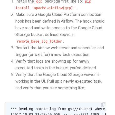
Install the
package first, like so:
gcp
pip
.
install
'apache-airflow[gcp]'
Make sure a Google Cloud Platform connection
hook has been defined in Airflow. The hook should
have read and write access to the Google Cloud
Storage bucket defined above in
.
remote_base_log_folder
Restart the Airflow webserver and scheduler, and
trigger (or wait for) a new task execution.
Verify that logs are showing up for newly
executed tasks in the bucket you’ve defined.
Verify that the Google Cloud Storage viewer is
working in the UI. Pull up a newly executed task,
and verify that you see something like:
*** Reading remote log from gs://<bucket where logs
[2017-10-03 21:57:50,056] {cli.py:377} INFO - Runni