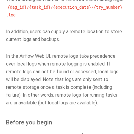
{dag_id}/{task_id}/{execution_date}/{try_number}
.log
In addition, users can supply a remote location to store
current logs and backups.
In the Airflow Web UI, remote logs take precedence
over local logs when remote logging is enabled. If
remote logs can not be found or accessed, local logs
will be displayed. Note that logs are only sent to
remote storage once a task is complete (including
failure); In other words, remote logs for running tasks
are unavailable (but local logs are available).
Before you begin