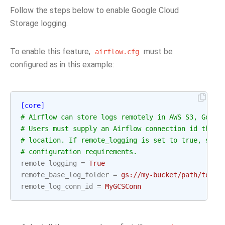
Follow the steps below to enable Google Cloud
Storage logging.
To enable this feature,
must be
airflow.cfg
configured as in this example:
[core]
# Airflow can store logs remotely in AWS S3, Googl
# Users must supply an Airflow connection id that 
# location. If remote_logging is set to true, see 
# configuration requirements.
remote_logging
=
True
remote_base_log_folder
=
gs://my-bucket/path/to/lo
remote_log_conn_id
=
MyGCSConn