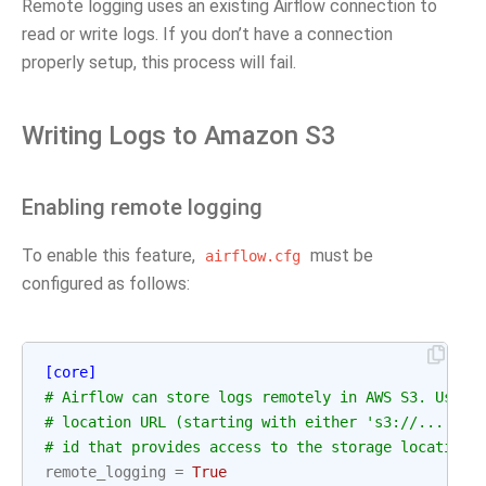
Remote logging uses an existing Airflow connection to
read or write logs. If you don’t have a connection
properly setup, this process will fail.
Writing Logs to Amazon S3
Enabling remote logging
To enable this feature,
must be
airflow.cfg
configured as follows:
[core]
# Airflow can store logs remotely in AWS S3. Users
# location URL (starting with either 's3://...') a
# id that provides access to the storage location.
remote_logging
=
True