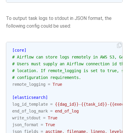
To output task logs to stdout in JSON format, the
following config could be used:
[core]
# Airflow can store logs remotely in AWS S3, Googl
# Users must supply an Airflow connection id that 
# location. If remote_logging is set to true, see 
# configuration requirements.
remote_logging
=
True
[elasticsearch]
log_id_template
=
{{dag_id}}-{{task_id}}-{{executi
end_of_log_mark
=
end_of_log
write_stdout
=
True
json_format
=
True
json_fields
=
asctime, filename, lineno, levelname