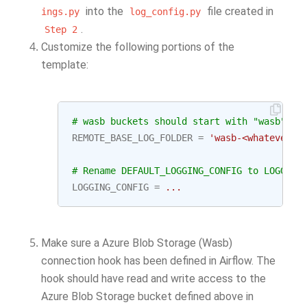
into the
file created in
ings.py
log_config.py
.
Step
2
Customize the following portions of the
template:
# wasb buckets should start with "wasb" ju
REMOTE_BASE_LOG_FOLDER
=
'wasb-<whatever y
# Rename DEFAULT_LOGGING_CONFIG to LOGGING
LOGGING_CONFIG
=
...
Make sure a Azure Blob Storage (Wasb)
connection hook has been defined in Airflow. The
hook should have read and write access to the
Azure Blob Storage bucket defined above in