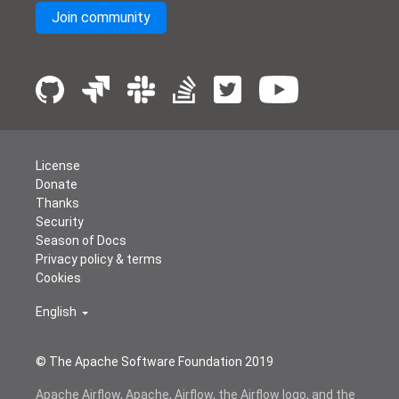
Join community
License
Donate
Thanks
Security
Season of Docs
Privacy policy & terms
Cookies
English
© The Apache Software Foundation 2019
Apache Airflow, Apache, Airflow, the Airflow logo, and the