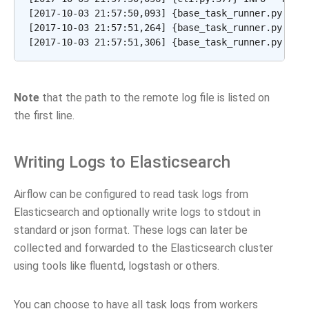
[2017-10-03 21:57:50,093] {base_task_runner.py:115}
[2017-10-03 21:57:51,264] {base_task_runner.py:98} 
Note
that the path to the remote log file is listed on
the first line.
Writing Logs to Elasticsearch
Airflow can be configured to read task logs from
Elasticsearch and optionally write logs to stdout in
standard or json format. These logs can later be
collected and forwarded to the Elasticsearch cluster
using tools like fluentd, logstash or others.
You can choose to have all task logs from workers