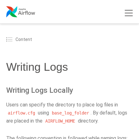
Content
Writing Logs
Writing Logs Locally
Users can specify the directory to place log files in
using
. By default, logs
airflow.cfg
base_log_folder
are placed in the
directory.
AIRFLOW_HOME
The following convention is followed while naming logs: