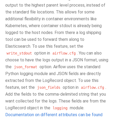
output to the highest parent level process, instead of
the standard file locations. This allows for some
additional flexibility in container environments like
Kubernetes, where container stdout is already being
logged to the host nodes. From there a log shipping
tool can be used to forward them along to
Elasticsearch. To use this feature, set the
option in
. You can also
write_stdout
airflow.cfg
choose to have the logs output in a JSON format, using
the
option. Airflow uses the standard
json_format
Python logging module and JSON fields are directly
extracted from the LogRecord object. To use this
feature, set the
option in
.
json_fields
airflow.cfg
Add the fields to the comma-delimited string that you
want collected for the logs. These fields are from the
LogRecord object in the
module.
logging
Documentation on different attributes can be found