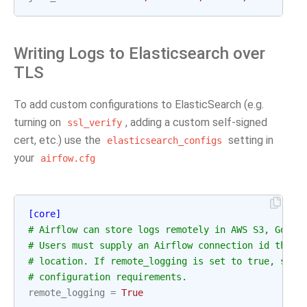
Writing Logs to Elasticsearch over
TLS
To add custom configurations to ElasticSearch (e.g.
turning on
, adding a custom self-signed
ssl_verify
cert, etc.) use the
setting in
elasticsearch_configs
your
airfow.cfg
[core]
# Airflow can store logs remotely in AWS S3, Googl
# Users must supply an Airflow connection id that 
# location. If remote_logging is set to true, see 
# configuration requirements.
remote_logging
=
True