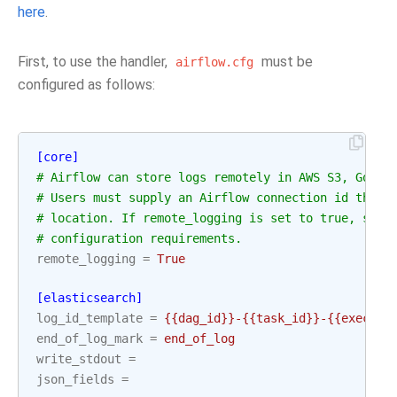
here
.
First, to use the handler,
must be
airflow.cfg
configured as follows:
[core]
# Airflow can store logs remotely in AWS S3, Googl
# Users must supply an Airflow connection id that 
# location. If remote_logging is set to true, see 
# configuration requirements.
remote_logging
=
True
[elasticsearch]
log_id_template
=
{{dag_id}}-{{task_id}}-{{executi
end_of_log_mark
=
end_of_log
write_stdout
=
json_fields
=