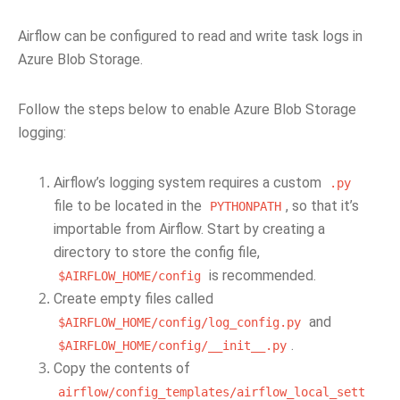
Airflow can be configured to read and write task logs in
Azure Blob Storage.
Follow the steps below to enable Azure Blob Storage
logging:
Airflow’s logging system requires a custom
.py
file to be located in the
, so that it’s
PYTHONPATH
importable from Airflow. Start by creating a
directory to store the config file,
is recommended.
$AIRFLOW_HOME/config
Create empty files called
and
$AIRFLOW_HOME/config/log_config.py
.
$AIRFLOW_HOME/config/__init__.py
Copy the contents of
airflow/config_templates/airflow_local_sett