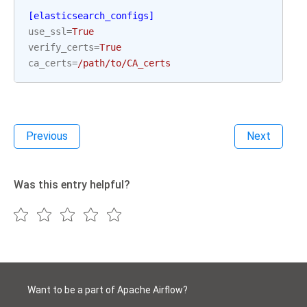
[elasticsearch_configs]
use_ssl
=
True
verify_certs
=
True
ca_certs
=
/path/to/CA_certs
Previous
Next
Was this entry helpful?
Want to be a part of Apache Airflow?