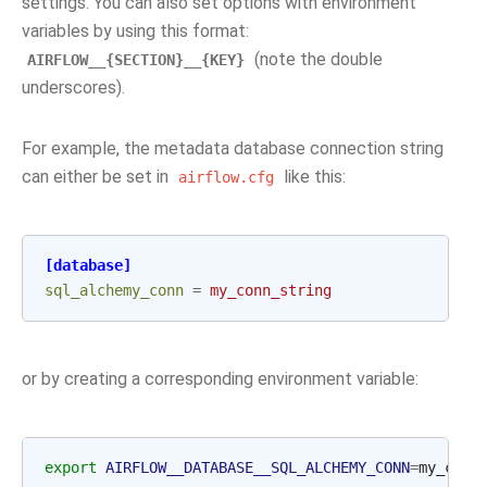
settings. You can also set options with environment
variables by using this format:
(note the double
AIRFLOW__{SECTION}__{KEY}
underscores).
For example, the metadata database connection string
can either be set in
like this:
airflow.cfg
[database]
sql_alchemy_conn
=
my_conn_string
or by creating a corresponding environment variable:
export
AIRFLOW__DATABASE__SQL_ALCHEMY_CONN
=