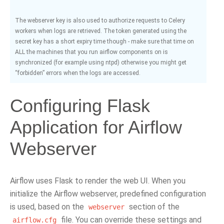
The webserver key is also used to authorize requests to Celery
workers when logs are retrieved. The token generated using the
secret key has a short expiry time though - make sure that time on
ALL the machines that you run airflow components on is
synchronized (for example using ntpd) otherwise you might get
“forbidden” errors when the logs are accessed.
Configuring Flask
Application for Airflow
Webserver
Airflow uses Flask to render the web UI. When you
initialize the Airflow webserver, predefined configuration
is used, based on the
section of the
webserver
file. You can override these settings and
airflow.cfg