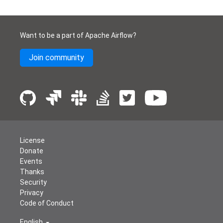
Want to be a part of Apache Airflow?
Join community
License
Donate
Events
Thanks
Security
Privacy
Code of Conduct
English