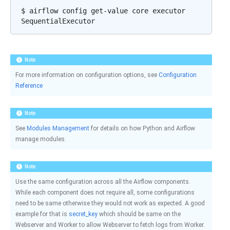
$
airflow
config
get-value
core
executor

Note
For more information on configuration options, see
Configuration
Reference
Note
See
Modules Management
for details on how Python and Airflow
manage modules.
Note
Use the same configuration across all the Airflow components.
While each component does not require all, some configurations
need to be same otherwise they would not work as expected. A good
example for that is
secret_key
which should be same on the
Webserver and Worker to allow Webserver to fetch logs from Worker.