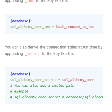
appending
to the key like this:
_cmd
[database]
sql_alchemy_conn_cmd
=
bash_command_to_run
You can also derive the connection string at run time by
appending
to the key like this:
_secret
[database]
sql_alchemy_conn_secret
=
sql_alchemy_conn
# You can also add a nested path
# example:
# sql_alchemy_conn_secret = database/sql_alchemy_c