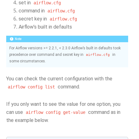
set in
airflow.cfg
command in
airflow.cfg
secret key in
airflow.cfg
Airflow’s built in defaults
Note
For Airflow versions >= 2.2.1, < 2.3.0 Airflow’s built in defaults took
precedence over command and secret key in
in
airflow.cfg
some circumstances.
You can check the current configuration with the
command.
airflow
config
list
If you only want to see the value for one option, you
can use
command as in
airflow
config
get-value
the example below.