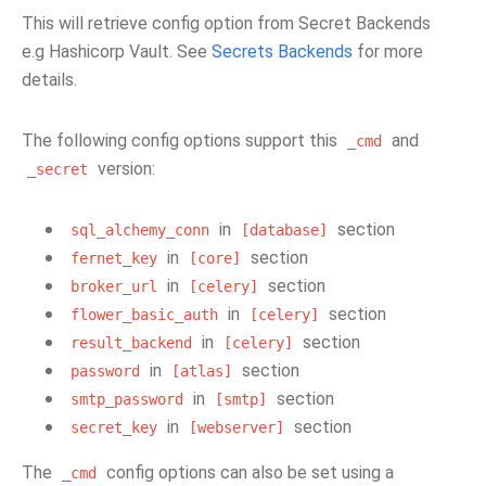
This will retrieve config option from Secret Backends
e.g Hashicorp Vault. See
Secrets Backends
for more
details.
The following config options support this
and
_cmd
version:
_secret
in
section
sql_alchemy_conn
[database]
in
section
fernet_key
[core]
in
section
broker_url
[celery]
in
section
flower_basic_auth
[celery]
in
section
result_backend
[celery]
in
section
password
[atlas]
in
section
smtp_password
[smtp]
in
section
secret_key
[webserver]
The
config options can also be set using a
_cmd