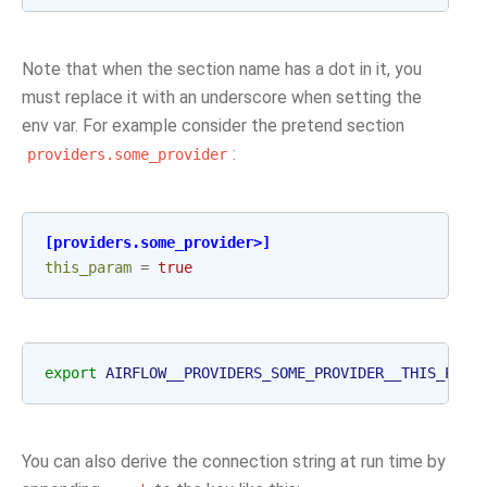
Note that when the section name has a dot in it, you
must replace it with an underscore when setting the
env var. For example consider the pretend section
:
providers.some_provider
[providers.some_provider>]
this_param
=
true
export
AIRFLOW__PROVIDERS_SOME_PROVIDER__THIS_PARA
You can also derive the connection string at run time by