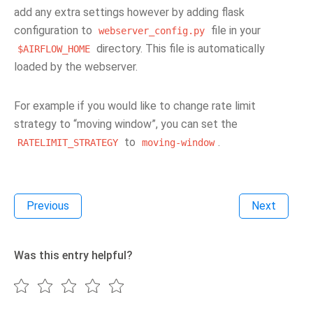
add any extra settings however by adding flask
configuration to
file in your
webserver_config.py
directory. This file is automatically
$AIRFLOW_HOME
loaded by the webserver.
For example if you would like to change rate limit
strategy to “moving window”, you can set the
to
.
RATELIMIT_STRATEGY
moving-window
Previous
Next
Was this entry helpful?