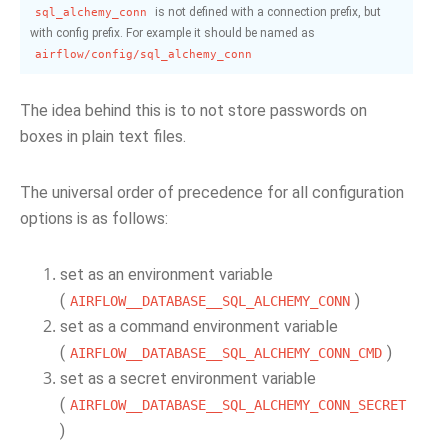
is not defined with a connection prefix, but
sql_alchemy_conn
with config prefix. For example it should be named as
airflow/config/sql_alchemy_conn
The idea behind this is to not store passwords on
boxes in plain text files.
The universal order of precedence for all configuration
options is as follows:
set as an environment variable
(
)
AIRFLOW__DATABASE__SQL_ALCHEMY_CONN
set as a command environment variable
(
)
AIRFLOW__DATABASE__SQL_ALCHEMY_CONN_CMD
set as a secret environment variable
(
AIRFLOW__DATABASE__SQL_ALCHEMY_CONN_SECRET
)