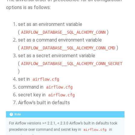
options is as follows:
set as an environment variable
(
)
AIRFLOW__DATABASE__SQL_ALCHEMY_CONN
set as a command environment variable
(
)
AIRFLOW__DATABASE__SQL_ALCHEMY_CONN_CMD
set as a secret environment variable
(
AIRFLOW__DATABASE__SQL_ALCHEMY_CONN_SECRET
)
set in
airflow.cfg
command in
airflow.cfg
secret key in
airflow.cfg
Airflow’s built in defaults
Note
For Airflow versions >= 2.2.1, < 2.3.0 Airflow’s built in defaults took
precedence over command and secret key in
in
airflow.cfg