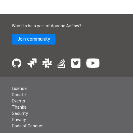
Want to be a part of Apache Airflow?
Join community
License
Donate
Events
Thanks
Security
Privacy
Code of Conduct