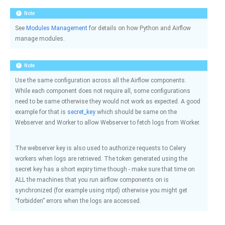
Note
See
Modules Management
for details on how Python and Airflow
manage modules.
Note
Use the same configuration across all the Airflow components.
While each component does not require all, some configurations
need to be same otherwise they would not work as expected. A good
example for that is
secret_key
which should be same on the
Webserver and Worker to allow Webserver to fetch logs from Worker.
The webserver key is also used to authorize requests to Celery
workers when logs are retrieved. The token generated using the
secret key has a short expiry time though - make sure that time on
ALL the machines that you run airflow components on is
synchronized (for example using ntpd) otherwise you might get
“forbidden” errors when the logs are accessed.