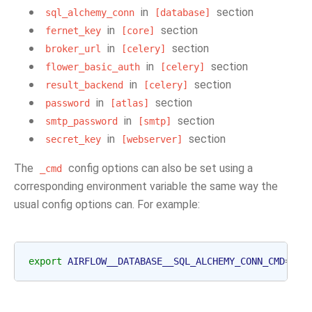
in
section
sql_alchemy_conn
[database]
in
section
fernet_key
[core]
in
section
broker_url
[celery]
in
section
flower_basic_auth
[celery]
in
section
result_backend
[celery]
in
section
password
[atlas]
in
section
smtp_password
[smtp]
in
section
secret_key
[webserver]
The
config options can also be set using a
_cmd
corresponding environment variable the same way the
usual config options can. For example:
export
AIRFLOW__DATABASE__SQL_ALCHEMY_CONN_CMD
=