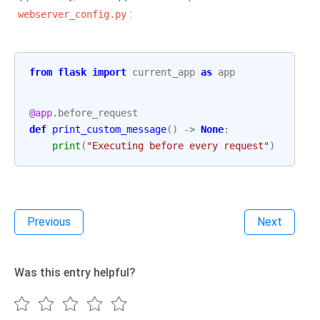
:
webserver_config.py
from
flask
import
current_app
as
app
@app
.
before_request
def
print_custom_message
()
->
None
:
print
(
"Executing before every request"
)
Previous
Next
Was this entry helpful?