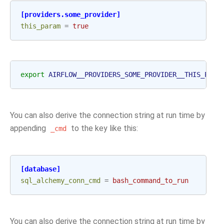
[providers.some_provider]
this_param
=
true
export
AIRFLOW__PROVIDERS_SOME_PROVIDER__THIS_PARA
You can also derive the connection string at run time by
appending
to the key like this:
_cmd
[database]
sql_alchemy_conn_cmd
=
bash_command_to_run
You can also derive the connection string at run time by