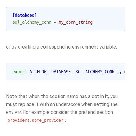
[database]
sql_alchemy_conn
=
my_conn_string
or by creating a corresponding environment variable:
export
AIRFLOW__DATABASE__SQL_ALCHEMY_CONN
=
Note that when the section name has a dot in it, you
must replace it with an underscore when setting the
env var. For example consider the pretend section
:
providers.some_provider