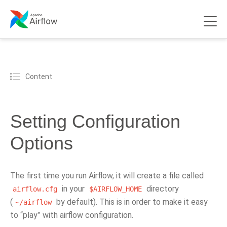
Content
Setting Configuration
Options
The first time you run Airflow, it will create a file called
in your
directory
airflow.cfg
$AIRFLOW_HOME
(
by default). This is in order to make it easy
~/airflow
to “play” with airflow configuration.