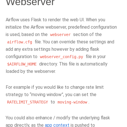
Webserver
Airflow uses Flask to render the web UI. When you
initialize the Airflow webserver, predefined configuration
is used, based on the
section of the
webserver
file. You can override these settings and
airflow.cfg
add any extra settings however by adding flask
configuration to
file in your
webserver_config.py
directory. This file is automatically
$AIRFLOW_HOME
loaded by the webserver.
For example if you would like to change rate limit
strategy to “moving window”, you can set the
to
.
RATELIMIT_STRATEGY
moving-window
You could also enhance / modify the underlying flask
app directly, as the
app context
is pushed to