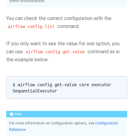
some circumstances.
You can check the current configuration with the
command.
airflow
config
list
If you only want to see the value for one option, you
can use
command as in
airflow
config
get-value
the example below.
$
airflow
config
get-value
core
executor

Note
For more information on configuration options, see
Configuration
Reference