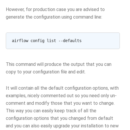
However, for production case you are advised to
generate the configuration using command line:
airflow
config
list
This command will produce the output that you can
copy to your configuration file and edit.
It will contain all the default configuration options, with
examples, nicely commented out so you need only un-
comment and modify those that you want to change.
This way you can easily keep track of all the
configuration options that you changed from default
and you can also easily upgrade your installation to new