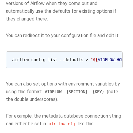
versions of Airflow when they come out and
automatically use the defaults for existing options if
they changed there.
You can redirect it to your configuration file and edit it:
airflow
config
list
--defaults
>
"
${
AIRFLOW_HOME
}
/
You can also set options with environment variables by
using this format:
(note
AIRFLOW__{SECTION}__{KEY}
the double underscores).
For example, the metadata database connection string
can either be set in
like this:
airflow.cfg