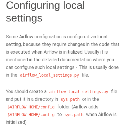
Configuring local
settings
Some Airflow configuration is configured via local
setting, because they require changes in the code that
is executed when Airflow is initialized. Usually it is
mentioned in the detailed documentation where you
can configure such local settings - This is usually done
in the
file.
airflow_local_settings.py
You should create a
file
airflow_local_settings.py
and put it in a directory in
or in the
sys.path
folder. (Airflow adds
$AIRFLOW_HOME/config
to
when Airflow is
$AIRFLOW_HOME/config
sys.path
initialized)