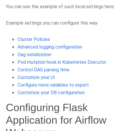
You can see the example of such local settings here:
Example settings you can configure this way:
Cluster Policies
Advanced logging configuration
Dag serialization
Pod mutation hook in Kubernetes Executor
Control DAG parsing time
Customize your UI
Configure more variables to export
Customize your DB configuration
Configuring Flask
Application for Airflow