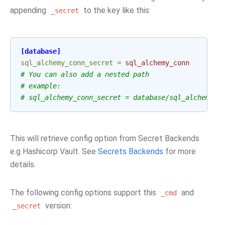
appending
to the key like this:
_secret
[database]
sql_alchemy_conn_secret
=
sql_alchemy_conn
# You can also add a nested path
# example:
# sql_alchemy_conn_secret = database/sql_alchemy_c
This will retrieve config option from Secret Backends
e.g Hashicorp Vault. See
Secrets Backends
for more
details.
The following config options support this
and
_cmd
version:
_secret