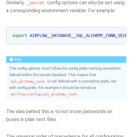
Similarly,
config options can also be set using
_secret
a corresponding environment variable. For example:
export
AIRFLOW__DATABASE__SQL_ALCHEMY_CONN_SECRET
=
Note
The config options must follow the config prefix naming convention
defined within the secrets backend. This means that
is not defined with a connection prefix, but
sql_alchemy_conn
with config prefix. For example it should be named as
airflow/config/sql_alchemy_conn
The idea behind this is to not store passwords on
boxes in plain text files.
The universal order of precedence for all configuration