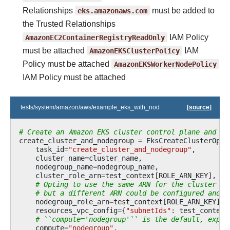
Relationships
eks.amazonaws.com
must be added to
the Trusted Relationships
AmazonEC2ContainerRegistryReadOnly
IAM Policy
must be attached
AmazonEKSClusterPolicy
IAM
Policy must be attached
AmazonEKSWorkerNodePolicy
IAM Policy must be attached
tests/system/amazon/aws/example_eks_with_nodegroup_in_one_step.py
[source]
# Create an Amazon EKS cluster control plane and an
create_cluster_and_nodegroup
=
EksCreateClusterOper
task_id
=
"create_cluster_and_nodegroup"
,
cluster_name
=
cluster_name
,
nodegroup_name
=
nodegroup_name
,
cluster_role_arn
=
test_context
[
ROLE_ARN_KEY
],
# Opting to use the same ARN for the cluster an
# but a different ARN could be configured and p
nodegroup_role_arn
=
test_context
[
ROLE_ARN_KEY
],
resources_vpc_config
=
{
"subnetIds"
:
test_context
# ``compute='nodegroup'`` is the default, expli
compute
=
"nodegroup"
,