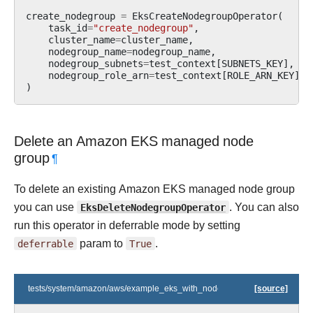
create_nodegroup
=
EksCreateNodegroupOperator
(
task_id
=
"create_nodegroup"
,
cluster_name
=
cluster_name
,
nodegroup_name
=
nodegroup_name
,
nodegroup_subnets
=
test_context
[
SUBNETS_KEY
],
nodegroup_role_arn
=
test_context
[
ROLE_ARN_KEY
],
)
Delete an Amazon EKS managed node
group
¶
To delete an existing Amazon EKS managed node group
you can use
EksDeleteNodegroupOperator
. You can also
run this operator in deferrable mode by setting
deferrable
param to
True
.
tests/system/amazon/aws/example_eks_with_nodegroups.py
[source]