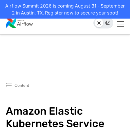
Airflow Summit 2026 is coming August 31 - September
2 in Austin, TX. Register now to secure your spot!
Content
Amazon Elastic
Kubernetes Service