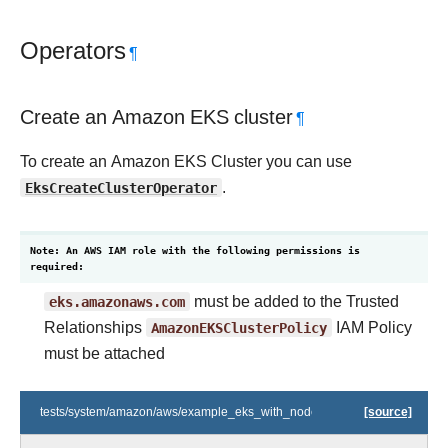
Operators
¶
Create an Amazon EKS cluster
¶
To create an Amazon EKS Cluster you can use
EksCreateClusterOperator
.
Note: An AWS IAM role with the following permissions is
required:
eks.amazonaws.com
must be added to the Trusted
Relationships
AmazonEKSClusterPolicy
IAM Policy
must be attached
tests/system/amazon/aws/example_eks_with_nodegroups.py
[source]