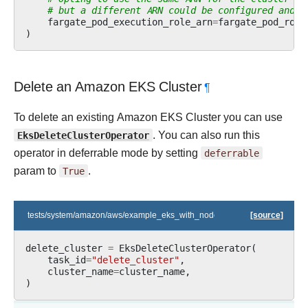
# but a different ARN could be configured and p
fargate_pod_execution_role_arn
=
fargate_pod_role
)
Delete an Amazon EKS Cluster
¶
To delete an existing Amazon EKS Cluster you can use
EksDeleteClusterOperator
. You can also run this
operator in deferrable mode by setting
deferrable
param to
True
.
tests/system/amazon/aws/example_eks_with_nodegroups.py
[source]
delete_cluster
=
EksDeleteClusterOperator
(
task_id
=
"delete_cluster"
,
cluster_name
=
cluster_name
,
)