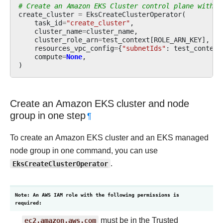
# Create an Amazon EKS Cluster control plane withou
create_cluster
=
EksCreateClusterOperator
(
task_id
=
"create_cluster"
,
cluster_name
=
cluster_name
,
cluster_role_arn
=
test_context
[
ROLE_ARN_KEY
],
resources_vpc_config
=
{
"subnetIds"
:
test_context
compute
=
None
,
)
Create an Amazon EKS cluster and node
group in one step
¶
To create an Amazon EKS cluster and an EKS managed
node group in one command, you can use
EksCreateClusterOperator
.
Note: An AWS IAM role with the following permissions is
required:
ec2.amazon.aws.com
must be in the Trusted