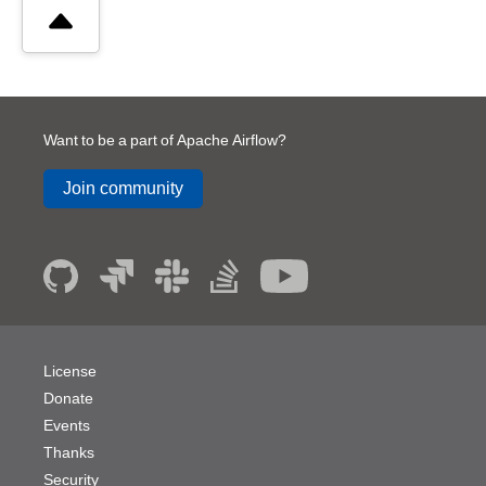
Want to be a part of Apache Airflow?
Join community
License
Donate
Events
Thanks
Security