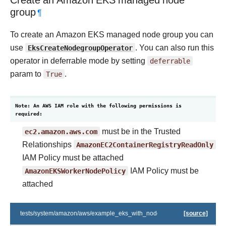
Create an Amazon EKS managed node
group
¶
To create an Amazon EKS managed node group you can
use
EksCreateNodegroupOperator
. You can also run this
operator in deferrable mode by setting
deferrable
param to
True
.
Note: An AWS IAM role with the following permissions is
required:
ec2.amazon.aws.com
must be in the Trusted
Relationships
AmazonEC2ContainerRegistryReadOnly
IAM Policy must be attached
AmazonEKSWorkerNodePolicy
IAM Policy must be
attached
tests/system/amazon/aws/example_eks_with_nodegroups.py
[source]