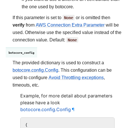
the one used by botocore.
If this parameter is set to
None
or is omitted then
verify
from
AWS Connection Extra Parameter
will be
used. Otherwise use the specified value instead of the
connection value. Default:
None
botocore_config
The provided dictionary is used to construct a
botocore.config.Config
. This configuration can be
used to configure
Avoid Throttling exceptions
,
timeouts, etc.
Example, for more detail about parameters
please have a look
botocore.config.Config
¶
{