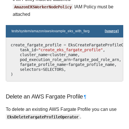
AmazonEKSWorkerNodePolicy
IAM Policy must be
attached
tests/system/amazon/aws/example_eks_with_fargate_profile.py
[source]
create_fargate_profile
=
EksCreateFargateProfileOpe
task_id
=
"create_eks_fargate_profile"
,
cluster_name
=
cluster_name
,
pod_execution_role_arn
=
fargate_pod_role_arn
,
fargate_profile_name
=
fargate_profile_name
,
selectors
=
SELECTORS
,
)
Delete an AWS Fargate Profile
¶
To delete an existing AWS Fargate Profile you can use
EksDeleteFargateProfileOperator
.