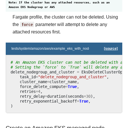
Note: If the cluster has any attached resources, such as an
Amazon EKS Nodegroup or AWS
Fargate profile, the cluster can not be deleted. Using
the
force
parameter will attempt to delete any
attached resources first.
tests/system/amazon/aws/example_eks_with_nodegroup_in_one_step.py
[source]
# An Amazon EKS cluster can not be deleted with att
# Setting the `force` to `True` will delete any att
delete_nodegroup_and_cluster
=
EksDeleteClusterOper
task_id
=
"delete_nodegroup_and_cluster"
,
cluster_name
=
cluster_name
,
force_delete_compute
=
True
,
retries
=
4
,
retry_delay
=
duration
(
seconds
=
30
),
retry_exponential_backoff
=
True
,
)