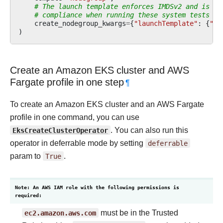
# The launch template enforces IMDSv2 and is re
# compliance when running these system tests on
create_nodegroup_kwargs
=
{
"launchTemplate"
:
{
"na
)
Create an Amazon EKS cluster and AWS
Fargate profile in one step
¶
To create an Amazon EKS cluster and an AWS Fargate
profile in one command, you can use
EksCreateClusterOperator
. You can also run this
operator in deferrable mode by setting
deferrable
param to
True
.
Note: An AWS IAM role with the following permissions is
required:
ec2.amazon.aws.com
must be in the Trusted