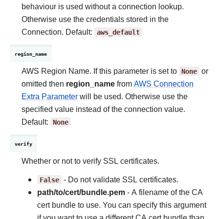
behaviour is used without a connection lookup.
Otherwise use the credentials stored in the
Connection. Default:
aws_default
region_name
AWS Region Name. If this parameter is set to
None
or
omitted then
region_name
from
AWS Connection
Extra Parameter
will be used. Otherwise use the
specified value instead of the connection value.
Default:
None
verify
Whether or not to verify SSL certificates.
False
- Do not validate SSL certificates.
path/to/cert/bundle.pem
- A filename of the CA
cert bundle to use. You can specify this argument
if you want to use a different CA cert bundle than