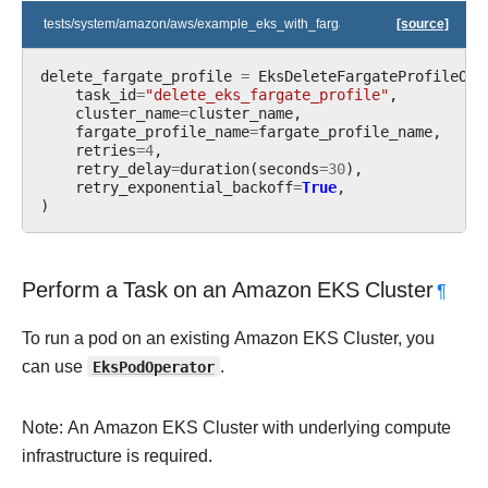
tests/system/amazon/aws/example_eks_with_fargate_profile.py
[source]
delete_fargate_profile
=
EksDeleteFargateProfileOpe
task_id
=
"delete_eks_fargate_profile"
,
cluster_name
=
cluster_name
,
fargate_profile_name
=
fargate_profile_name
,
retries
=
4
,
retry_delay
=
duration
(
seconds
=
30
),
retry_exponential_backoff
=
True
,
)
Perform a Task on an Amazon EKS Cluster
¶
To run a pod on an existing Amazon EKS Cluster, you
can use
EksPodOperator
.
Note: An Amazon EKS Cluster with underlying compute
infrastructure is required.