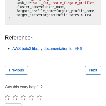
task_id
=
"wait_for_create_fargate_profile"
,
cluster_name
=
cluster_name
,
fargate_profile_name
=
fargate_profile_name
,
target_state
=
FargateProfileStates
.
ACTIVE
,
)
Reference
¶
AWS boto3 library documentation for EKS
Previous
Next
Was this entry helpful?