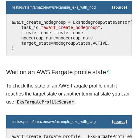
tests/system/amazon/aws/example_eks_with_nodegroups.py
[source]
await_create_nodegroup
=
EksNodegroupStateSensor
(
task_id
=
"await_create_nodegroup"
,
cluster_name
=
cluster_name
,
nodegroup_name
=
nodegroup_name
,
target_state
=
NodegroupStates
.
ACTIVE
,
)
Wait on an AWS Fargate profile state
¶
To check the state of an AWS Fargate profile until it
reaches the target state or another terminal state you can
use
EksFargateProfileSensor
.
tests/system/amazon/aws/example_eks_with_fargate_profile.py
[source]
await_create_fargate_profile
=
EksFargateProfileSta