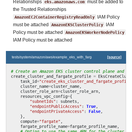
Relationships
eks.amazonaws.com
must be added to
the Trusted Relationships
AmazonEC2ContainerRegistryReadOnly
IAM Policy
must be attached
AmazonEKSClusterPolicy
IAM
Policy must be attached
AmazonEKSWorkerNodePolicy
IAM Policy must be attached
tests/system/amazon/aws/example_eks_with_fargate_in_one_step.py
[source]
# Create an Amazon EKS cluster control plane and an
create_cluster_and_fargate_profile
=
EksCreateClust
task_id
=
"create_eks_cluster_and_fargate_profile
cluster_name
=
cluster_name
,
cluster_role_arn
=
cluster_role_arn
,
resources_vpc_config
=
{
"subnetIds"
:
subnets
,
"endpointPublicAccess"
:
True
,
"endpointPrivateAccess"
:
False
,
},
compute
=
"fargate"
,
fargate_profile_name
=
fargate_profile_name
,
# Opting to use the same ARN for the cluster an