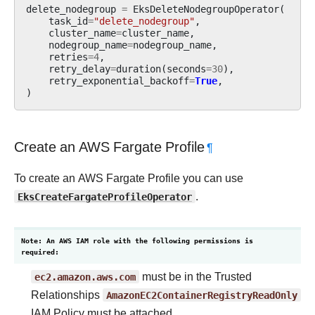
delete_nodegroup
=
EksDeleteNodegroupOperator
(
task_id
=
"delete_nodegroup"
,
cluster_name
=
cluster_name
,
nodegroup_name
=
nodegroup_name
,
retries
=
4
,
retry_delay
=
duration
(
seconds
=
30
),
retry_exponential_backoff
=
True
,
)
Create an AWS Fargate Profile
¶
To create an AWS Fargate Profile you can use
EksCreateFargateProfileOperator
.
Note: An AWS IAM role with the following permissions is
required:
ec2.amazon.aws.com
must be in the Trusted
Relationships
AmazonEC2ContainerRegistryReadOnly
IAM Policy must be attached