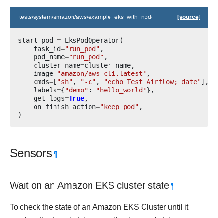
tests/system/amazon/aws/example_eks_with_nodegroups.py
[source]
start_pod
=
EksPodOperator
(
task_id
=
"run_pod"
,
pod_name
=
"run_pod"
,
cluster_name
=
cluster_name
,
image
=
"amazon/aws-cli:latest"
,
cmds
=
[
"sh"
,
"-c"
,
"echo Test Airflow; date"
],
labels
=
{
"demo"
:
"hello_world"
},
get_logs
=
True
,
on_finish_action
=
"keep_pod"
,
)
Sensors
¶
Wait on an Amazon EKS cluster state
¶
To check the state of an Amazon EKS Cluster until it