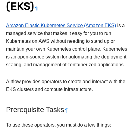
(EKS)
¶
Amazon Elastic Kubernetes Service (Amazon EKS)
is a
managed service that makes it easy for you to run
Kubernetes on AWS without needing to stand up or
maintain your own Kubernetes control plane. Kubernetes
is an open-source system for automating the deployment,
scaling, and management of containerized applications.
Airflow provides operators to create and interact with the
EKS clusters and compute infrastructure.
Prerequisite Tasks
¶
To use these operators, you must do a few things: