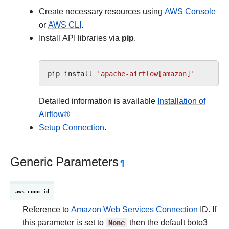
Create necessary resources using
AWS Console
or
AWS CLI
.
Install API libraries via
pip
.
pip
install
'apache-airflow[amazon]'
Detailed information is available
Installation of
Airflow®
Setup Connection
.
Generic Parameters
¶
aws_conn_id
Reference to
Amazon Web Services Connection
ID. If
this parameter is set to
None
then the default boto3