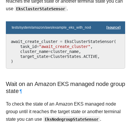
reaches the target state or another terminal state you can
use
EksClusterStateSensor
.
tests/system/amazon/aws/example_eks_with_nodegroups.py
[source]
await_create_cluster
=
EksClusterStateSensor
(
task_id
=
"await_create_cluster"
,
cluster_name
=
cluster_name
,
target_state
=
ClusterStates
.
ACTIVE
,
)
Wait on an Amazon EKS managed node group
state
¶
To check the state of an Amazon EKS managed node
group until it reaches the target state or another terminal
state you can use
EksNodegroupStateSensor
.