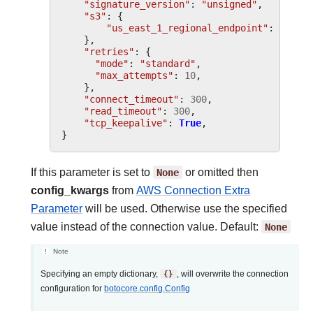
"signature_version"
:
"unsigned"
,
"s3"
:
{
"us_east_1_regional_endpoint"
:
True
,
},
"retries"
:
{
"mode"
:
"standard"
,
"max_attempts"
:
10
,
},
"connect_timeout"
:
300
,
"read_timeout"
:
300
,
"tcp_keepalive"
:
True
,
}
If this parameter is set to
None
or omitted then
config_kwargs
from
AWS Connection Extra
Parameter
will be used. Otherwise use the specified
value instead of the connection value. Default:
None
Note
Specifying an empty dictionary,
{}
, will overwrite the connection
configuration for
botocore.config.Config