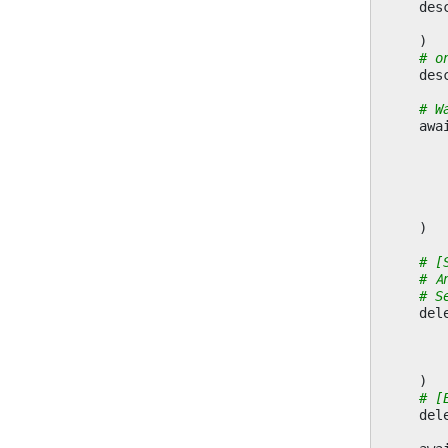
des
)
# o
des
# W
awa
)
# [
# A
# S
del
)
# [
del