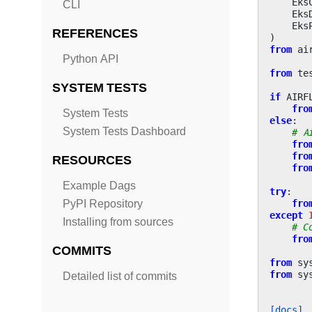
Eks
CLI
Eks
Eks
REFERENCES
)
from
ai
Python API
from
te
SYSTEM TESTS
if
AIRF
fro
System Tests
else
:
System Tests Dashboard
# A
fro
fro
RESOURCES
fro
Example Dags
try
:
fro
PyPI Repository
except
Installing from sources
# C
fro
COMMITS
from
sy
from
sy
Detailed list of commits
[docs]