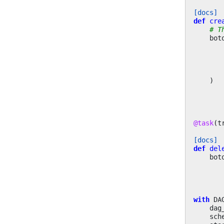
[docs]
def
cre
# T
bot
)
@task
(
t
[docs]
def
del
bot
with
DA
dag
sch