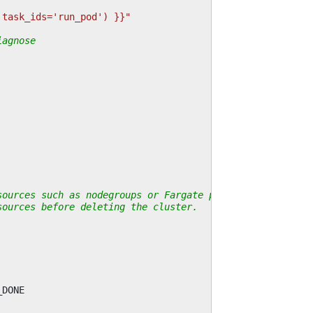
 task_ids='run_pod') }}"
iagnose
sources such as nodegroups or Fargate profiles.
sources before deleting the cluster.
_DONE