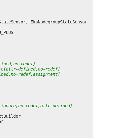
StateSensor
,
EksNodegroupStateSensor
0_PLUS
fined,no-redef]
re[attr-defined,no-redef]
ined,no-redef,assignment]
 ignore[no-redef,attr-defined]
xtBuilder
or