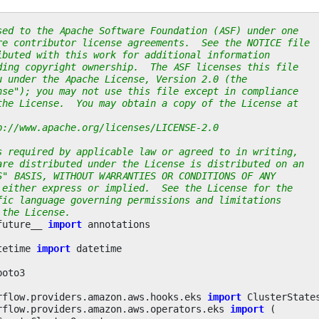
sed to the Apache Software Foundation (ASF) under one
re contributor license agreements.  See the NOTICE file
ibuted with this work for additional information
ding copyright ownership.  The ASF licenses this file
u under the Apache License, Version 2.0 (the
nse"); you may not use this file except in compliance
the License.  You may obtain a copy of the License at
p://www.apache.org/licenses/LICENSE-2.0
s required by applicable law or agreed to in writing,
are distributed under the License is distributed on an
S" BASIS, WITHOUT WARRANTIES OR CONDITIONS OF ANY
 either express or implied.  See the License for the
fic language governing permissions and limitations
 the License.
future__
import
annotations
tetime
import
datetime
boto3
rflow.providers.amazon.aws.hooks.eks
import
ClusterState
rflow.providers.amazon.aws.operators.eks
import
(