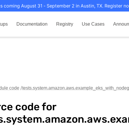
s coming August 31 - September 2 in Austin, TX. Register no
tups
Documentation
Registry
Use Cases
Announ
dule code
tests.system.amazon.aws.example_eks_with_node
ce code for
ts.system.amazon.aws.e