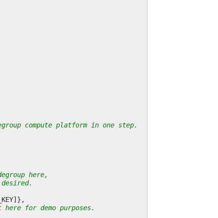
egroup compute platform in one step.
degroup here,
 desired.
_KEY
]},
t here for demo purposes.