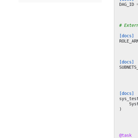
DAG_ID
# Exter
[docs]
ROLE_AR
[docs]
SUBNETS
[docs]
sys_tes
Sys
)
@task