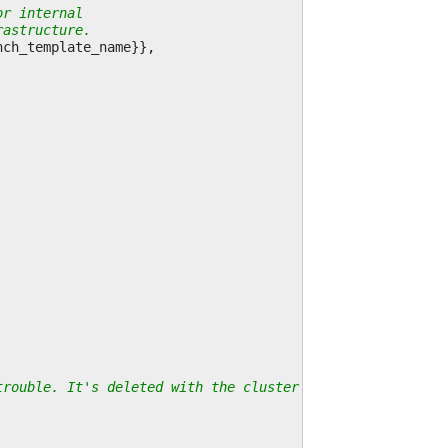
or internal
rastructure.
nch_template_name
}},
trouble. It's deleted with the cluster anyway.