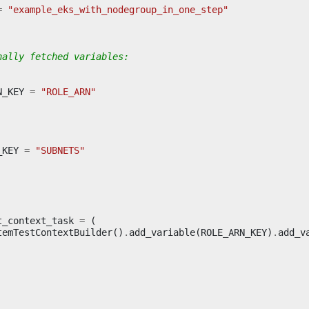
=
"example_eks_with_nodegroup_in_one_step"
nally fetched variables:
N_KEY
=
"ROLE_ARN"
_KEY
=
"SUBNETS"
t_context_task
=
(
temTestContextBuilder
()
.
add_variable
(
ROLE_ARN_KEY
)
.
add_v