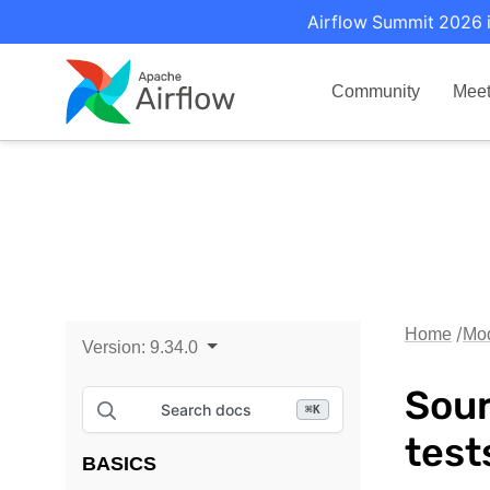
Airflow Summit 2026 i
Community
Mee
Home
Mo
Version:
9.34.0
Sour
Search docs
⌘
K
tes
BASICS