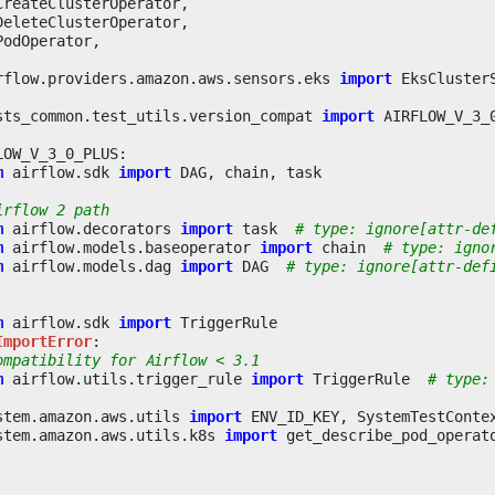
CreateClusterOperator
,
DeleteClusterOperator
,
PodOperator
,
rflow.providers.amazon.aws.sensors.eks
import
EksCluster
sts_common.test_utils.version_compat
import
AIRFLOW_V_3_
LOW_V_3_0_PLUS
:
m
airflow.sdk
import
DAG
,
chain
,
task
irflow 2 path
m
airflow.decorators
import
task
# type: ignore[attr-de
m
airflow.models.baseoperator
import
chain
# type: igno
m
airflow.models.dag
import
DAG
# type: ignore[attr-def
m
airflow.sdk
import
TriggerRule
ImportError
:
ompatibility for Airflow < 3.1
m
airflow.utils.trigger_rule
import
TriggerRule
# type:
stem.amazon.aws.utils
import
ENV_ID_KEY
,
SystemTestConte
stem.amazon.aws.utils.k8s
import
get_describe_pod_operat