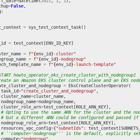
rt_date
=
datetime
(
2021
,
1
,
1
),
chup
=
False
,
g
:
t_context
=
sys_test_context_task
()
_id
=
test_context
[
ENV_ID_KEY
]
ster_name
=
f
"
{
env_id
}
-cluster"
egroup_name
=
f
"
{
env_id
}
-nodegroup"
nch_template_name
=
f
"
{
env_id
}
-launch-template"
START howto_operator_eks_create_cluster_with_nodegroup]
reate an Amazon EKS cluster control plane and an EKS nod
ate_cluster_and_nodegroup
=
EksCreateClusterOperator
(
task_id
=
"create_cluster_and_nodegroup"
,
cluster_name
=
cluster_name
,
nodegroup_name
=
nodegroup_name
,
cluster_role_arn
=
test_context
[
ROLE_ARN_KEY
],
# Opting to use the same ARN for the cluster and the no
# but a different ARN could be configured and passed if
nodegroup_role_arn
=
test_context
[
ROLE_ARN_KEY
],
resources_vpc_config
=
{
"subnetIds"
:
test_context
[
SUBNETS
# ``compute='nodegroup'`` is the default, explicitly se
compute
=
"nodegroup"
,