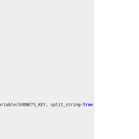
ariable
(
SUBNETS_KEY
,
split_string
=
True
)
.
build
()