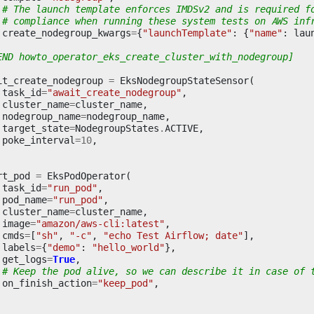
# The launch template enforces IMDSv2 and is required f
# compliance when running these system tests on AWS inf
create_nodegroup_kwargs
=
{
"launchTemplate"
:
{
"name"
:
lau
END howto_operator_eks_create_cluster_with_nodegroup]
it_create_nodegroup
=
EksNodegroupStateSensor
(
task_id
=
"await_create_nodegroup"
,
cluster_name
=
cluster_name
,
nodegroup_name
=
nodegroup_name
,
target_state
=
NodegroupStates
.
ACTIVE
,
poke_interval
=
10
,
rt_pod
=
EksPodOperator
(
task_id
=
"run_pod"
,
pod_name
=
"run_pod"
,
cluster_name
=
cluster_name
,
image
=
"amazon/aws-cli:latest"
,
cmds
=
[
"sh"
,
"-c"
,
"echo Test Airflow; date"
],
labels
=
{
"demo"
:
"hello_world"
},
get_logs
=
True
,
# Keep the pod alive, so we can describe it in case of 
on_finish_action
=
"keep_pod"
,