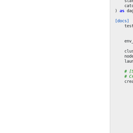
sta
cat
)
as
da
[docs]
tes
env
clu
nod
lau
# [
# C
cre