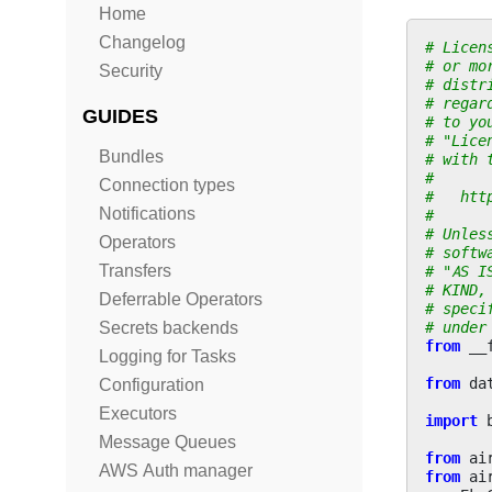
Home
Changelog
# Licen
# or mo
Security
# distr
# regar
GUIDES
# to yo
# "Lice
Bundles
# with 
#
Connection types
#   htt
Notifications
#
# Unles
Operators
# softw
Transfers
# "AS I
# KIND,
Deferrable Operators
# speci
# under
Secrets backends
from
__
Logging for Tasks
from
da
Configuration
Executors
import
Message Queues
from
ai
AWS Auth manager
from
ai