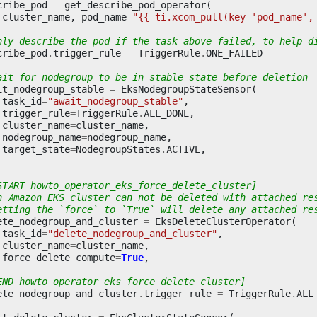
cribe_pod
=
get_describe_pod_operator
(
cluster_name
,
pod_name
=
"{{ ti.xcom_pull(key='pod_name',
nly describe the pod if the task above failed, to help d
cribe_pod
.
trigger_rule
=
TriggerRule
.
ONE_FAILED
ait for nodegroup to be in stable state before deletion
it_nodegroup_stable
=
EksNodegroupStateSensor
(
task_id
=
"await_nodegroup_stable"
,
trigger_rule
=
TriggerRule
.
ALL_DONE
,
cluster_name
=
cluster_name
,
nodegroup_name
=
nodegroup_name
,
target_state
=
NodegroupStates
.
ACTIVE
,
START howto_operator_eks_force_delete_cluster]
n Amazon EKS cluster can not be deleted with attached re
etting the `force` to `True` will delete any attached re
ete_nodegroup_and_cluster
=
EksDeleteClusterOperator
(
task_id
=
"delete_nodegroup_and_cluster"
,
cluster_name
=
cluster_name
,
force_delete_compute
=
True
,
END howto_operator_eks_force_delete_cluster]
ete_nodegroup_and_cluster
.
trigger_rule
=
TriggerRule
.
ALL