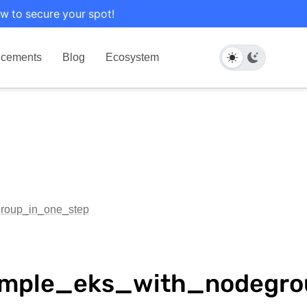
w to secure your spot!
cements
Blog
Ecosystem
group_in_one_step
xample_eks_with_nodegr