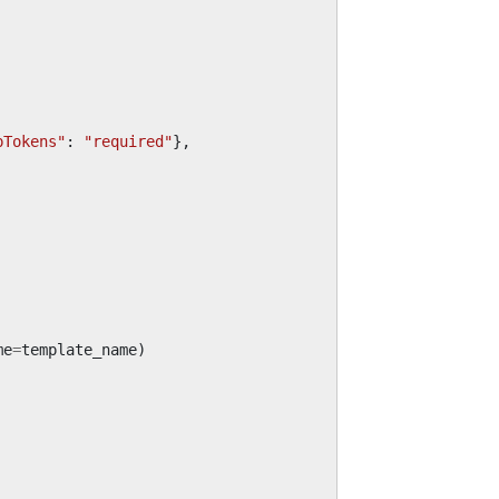
pTokens"
:
"required"
},
me
=
template_name
)