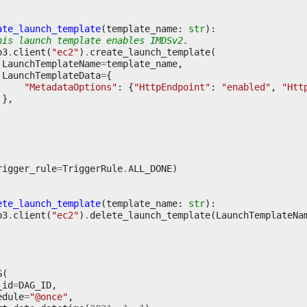
ate_launch_template
(
template_name
:
str
):
his launch template enables IMDSv2.
o3
.
client
(
"ec2"
)
.
create_launch_template
(
LaunchTemplateName
=
template_name
,
LaunchTemplateData
=
{
"MetadataOptions"
:
{
"HttpEndpoint"
:
"enabled"
,
"Htt
},
rigger_rule
=
TriggerRule
.
ALL_DONE
)
ete_launch_template
(
template_name
:
str
):
o3
.
client
(
"ec2"
)
.
delete_launch_template
(
LaunchTemplateNa
G
(
_id
=
DAG_ID
,
edule
=
"@once"
,