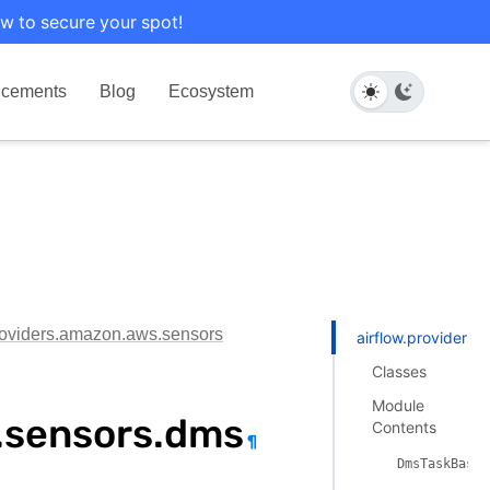
w to secure your spot!
cements
Blog
Ecosystem
providers.amazon.aws.sensors
airflow.providers
Classes
Module
.sensors.dms
Contents
¶
DmsTaskBaseS