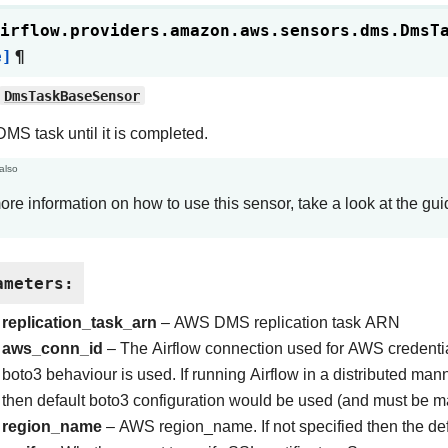
irflow.providers.amazon.aws.sensors.dms.
DmsT
e]
¶
DmsTaskBaseSensor
MS task until it is completed.
also
ore information on how to use this sensor, take a look at the gu
ameters
:
replication_task_arn
– AWS DMS replication task ARN
aws_conn_id
– The Airflow connection used for AWS credentials
boto3 behaviour is used. If running Airflow in a distributed m
then default boto3 configuration would be used (and must be m
region_name
– AWS region_name. If not specified then the def