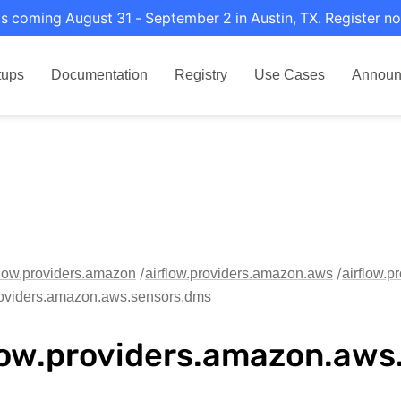
s coming August 31 - September 2 in Austin, TX. Register no
tups
Documentation
Registry
Use Cases
Announ
flow.providers.amazon
airflow.providers.amazon.aws
airflow.
providers.amazon.aws.sensors.dms
low.providers.amazon.aws