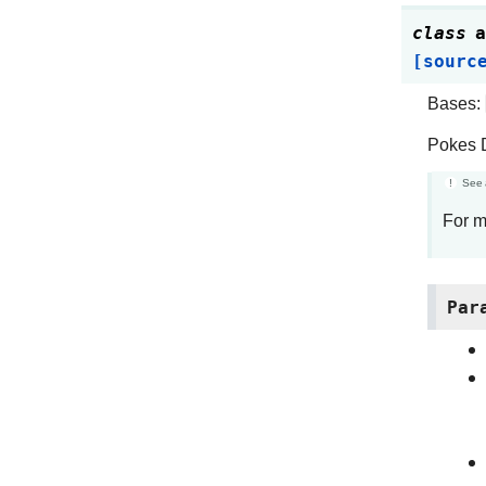
class
a
[sourc
Bases:
Pokes D
See 
For m
Par