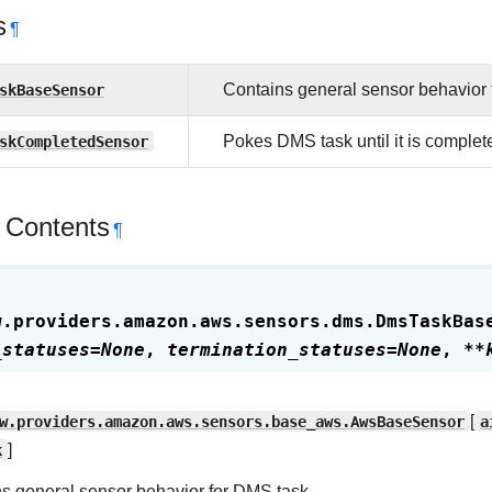
s
¶
skBaseSensor
Contains general sensor behavior 
skCompletedSensor
Pokes DMS task until it is complet
 Contents
¶
w.providers.amazon.aws.sensors.dms.
DmsTaskBas
_statuses
=
None
,
termination_statuses
=
None
,
**
w.providers.amazon.aws.sensors.base_aws.AwsBaseSensor
[
a
k
]
s general sensor behavior for DMS task.