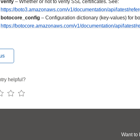
verify
– Whether or not to verify SSL certificates. See:
https://boto3.amazonaws.com/v1/documentation/api/latest/refe
botocore_config
– Configuration dictionary (key-values) for bo
https://botocore.amazonaws.com/v1/documentation/api/latest/re
us
try helpful?
Want to 