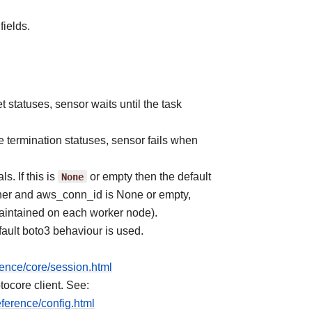
fields.
et statuses, sensor waits until the task
he termination statuses, sensor fails when
. If this is
None
or empty then the default
anner and aws_conn_id is None or empty,
aintained on each worker node).
ault boto3 behaviour is used.
rence/core/session.html
tocore client. See:
ference/config.html