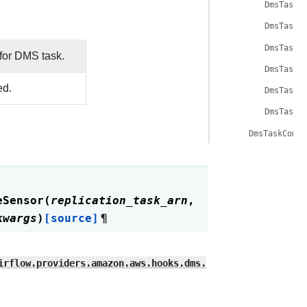
DmsTaskB
DmsTaskB
DmsTaskB
for DMS task.
DmsTaskB
ed.
DmsTaskB
DmsTaskB
DmsTaskCompl
eSensor
(
replication_task_arn
,
kwargs
)
[source]
¶
irflow.providers.amazon.aws.hooks.dms.