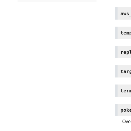
aws
tem
rep
tar
ter
pok
Over