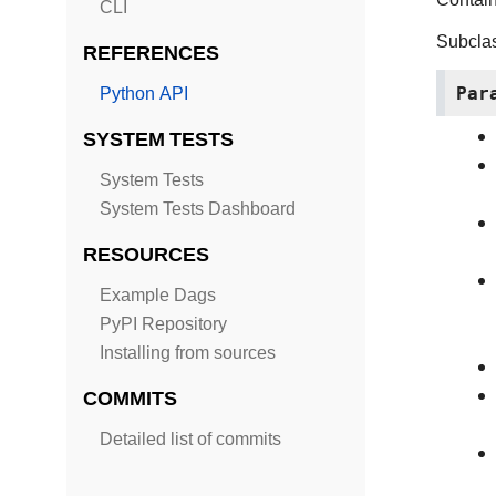
CLI
Subcla
REFERENCES
Par
Python API
SYSTEM TESTS
System Tests
System Tests Dashboard
RESOURCES
Example Dags
PyPI Repository
Installing from sources
COMMITS
Detailed list of commits