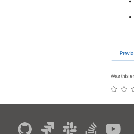
Previo
Was this en