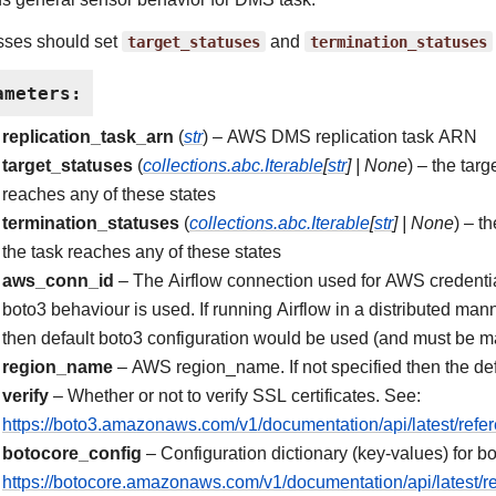
sses should set
target_statuses
and
termination_statuses
ameters
:
replication_task_arn
(
str
) – AWS DMS replication task ARN
target_statuses
(
collections.abc.Iterable
[
str
]
|
None
) – the targ
reaches any of these states
termination_statuses
(
collections.abc.Iterable
[
str
]
|
None
) – t
the task reaches any of these states
aws_conn_id
– The Airflow connection used for AWS credentials
boto3 behaviour is used. If running Airflow in a distributed m
then default boto3 configuration would be used (and must be m
region_name
– AWS region_name. If not specified then the def
verify
– Whether or not to verify SSL certificates. See:
https://boto3.amazonaws.com/v1/documentation/api/latest/refe
botocore_config
– Configuration dictionary (key-values) for bo
https://botocore.amazonaws.com/v1/documentation/api/latest/re