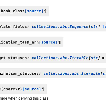
_hook_class
[source]
¶
plate_fields
:
collections.abc.Sequence
[
str
]
[
lication_task_arn
[source]
¶
get_statuses
:
collections.abc.Iterable
[
str
]
=
mination_statuses
:
collections.abc.Iterable
[
s
e
(
context
)
[source]
¶
ride when deriving this class.