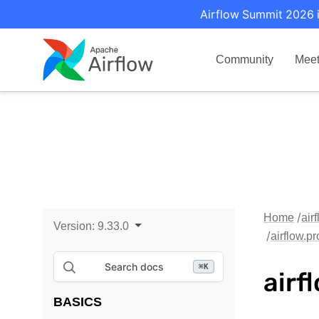
Airflow Summit 2026 i
Community
Mee
Home
air
Version:
9.33.0
airflow.
Search docs
⌘
K
airf
BASICS