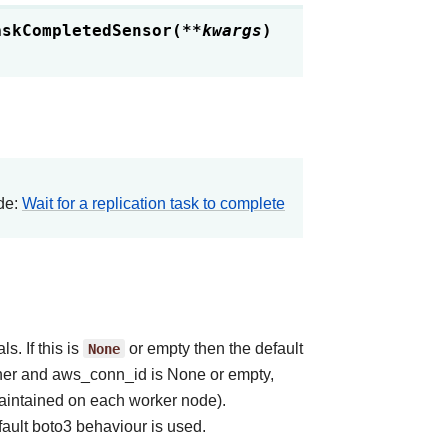
askCompletedSensor
(
**
kwargs
)
ide:
Wait for a replication task to complete
. If this is
None
or empty then the default
anner and aws_conn_id is None or empty,
aintained on each worker node).
ault boto3 behaviour is used.