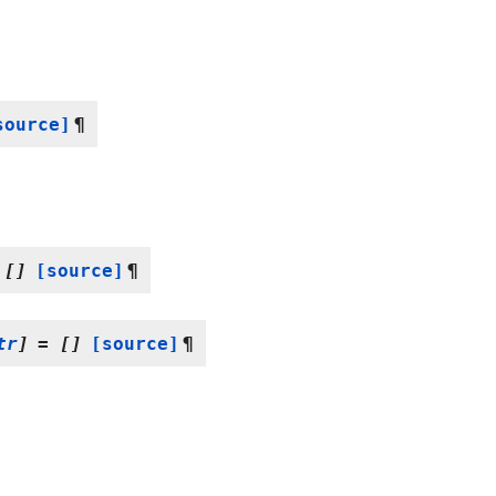
source]
¶
[]
[source]
¶
tr
]
=
[]
[source]
¶