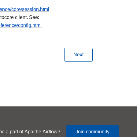
rence/core/session.html
tocore client. See:
ference/config.html
Next
be a part of Apache Airflow?
Join community