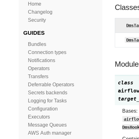
Home
Classe
Changelog
Security
DmsTa
GUIDES
DmsTa
Bundles
Connection types
Notifications
Module
Operators
Transfers
class
Deferrable Operators
airflo
Secrets backends
target
Logging for Tasks
Configuration
Bases:
Executors
airflo
Message Queues
DmsHoo
AWS Auth manager
Contain