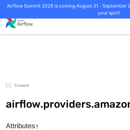
Airflow Summit 2026 is coming August 31 - September 2 i
your spot!
Content
airflow.providers.amaz
Attributes
¶