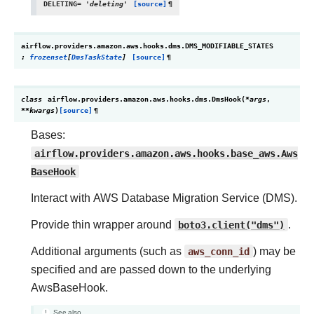
DELETING
=
'deleting'
[source]
¶
airflow.providers.amazon.aws.hooks.dms.
DMS_MODIFIABLE_STATES
:
frozenset
[
DmsTaskState
]
[source]
¶
class
airflow.providers.amazon.aws.hooks.dms.
DmsHook
(
*
args
,
**
kwargs
)
[source]
¶
Bases:
airflow.providers.amazon.aws.hooks.base_aws.Aws
BaseHook
Interact with AWS Database Migration Service (DMS).
Provide thin wrapper around
boto3.client("dms")
.
Additional arguments (such as
aws_conn_id
) may be
specified and are passed down to the underlying
AwsBaseHook.
See also