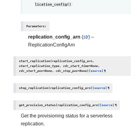
lication_config()
Parameters
:
replication_config_arn
(
str
) –
ReplicationConfigArn
start_replication
(
replication_config_arn
,
start_replication_type
,
cdc_start_time
=
None
,
cdc_start_pos
=
None
,
cdc_stop_pos
=
None
)
[source]
¶
stop_replication
(
replication_config_arn
)
[source]
¶
get_provision_status
(
replication_config_arn
)
[source]
¶
Get the provisioning status for a serverless
replication.