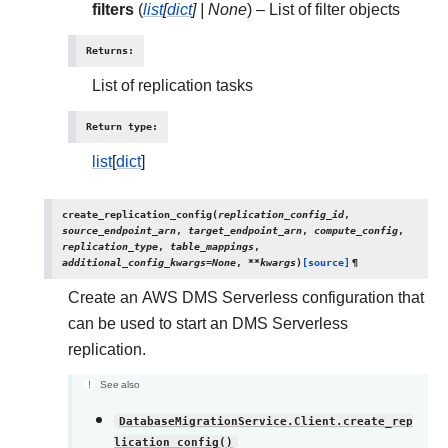
filters
(
list
[
dict
]
|
None
) – List of filter objects
Returns
:
List of replication tasks
Return type
:
list
[
dict
]
create_replication_config
(
replication_config_id
,
source_endpoint_arn
,
target_endpoint_arn
,
compute_config
,
replication_type
,
table_mappings
,
additional_config_kwargs
=
None
,
**
kwargs
)
[source]
¶
Create an AWS DMS Serverless configuration that
can be used to start an DMS Serverless
replication.
See also
DatabaseMigrationService.Client.create_rep
lication_config()