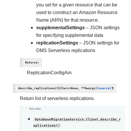
you set for a given resource that can be
used to construct an Amazon Resource
Name (ARN) for that resource.
supplementalSettings
– JSON settings
for specifying supplemental data
replicationSettings
– JSON settings for
DMS Serverless replications
Returns
:
ReplicationConfigArn
describe_replications
(
filters
=
None
,
**
kwargs
)
[source]
¶
Return list of serverless replications.
See also
DatabaseMigrationService.Client.describe_r
eplications()