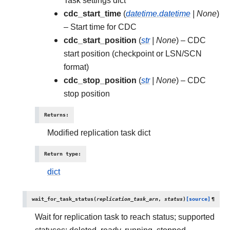
Task settings dict
cdc_start_time
(
datetime.datetime
|
None
)
– Start time for CDC
cdc_start_position
(
str
|
None
) – CDC
start position (checkpoint or LSN/SCN
format)
cdc_stop_position
(
str
|
None
) – CDC
stop position
Returns
:
Modified replication task dict
Return type
:
dict
wait_for_task_status
(
replication_task_arn
,
status
)
[source]
¶
Wait for replication task to reach status; supported