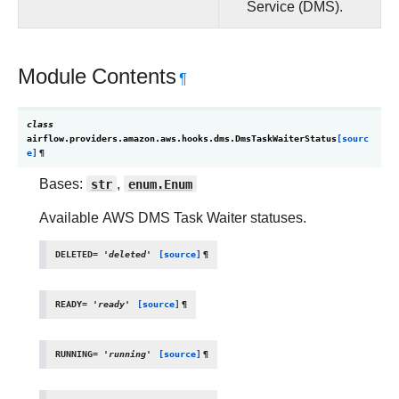
Service (DMS).
Module Contents
¶
class
airflow.providers.amazon.aws.hooks.dms.
DmsTaskWaiterStatus
[sourc
e]
¶
Bases:
str
,
enum.Enum
Available AWS DMS Task Waiter statuses.
DELETED
=
'deleted'
[source]
¶
READY
=
'ready'
[source]
¶
RUNNING
=
'running'
[source]
¶