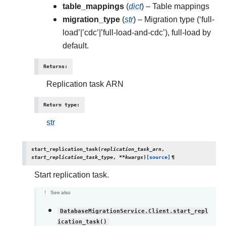
table_mappings
(
dict
) – Table mappings
migration_type
(
str
) – Migration type (‘full-
load’|’cdc’|’full-load-and-cdc’), full-load by
default.
Returns
:
Replication task ARN
Return type
:
str
start_replication_task
(
replication_task_arn
,
start_replication_task_type
,
**
kwargs
)
[source]
¶
Start replication task.
See also
DatabaseMigrationService.Client.start_repl
ication_task()