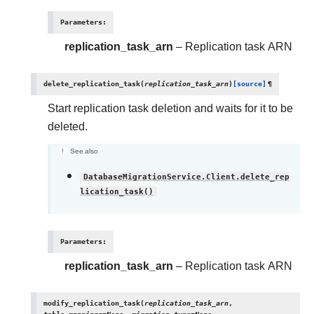
Parameters
:
replication_task_arn
– Replication task ARN
delete_replication_task
(
replication_task_arn
)
[source]
¶
Start replication task deletion and waits for it to be
deleted.
See also
DatabaseMigrationService.Client.delete_rep
lication_task()
Parameters
:
replication_task_arn
– Replication task ARN
modify_replication_task
(
replication_task_arn
,