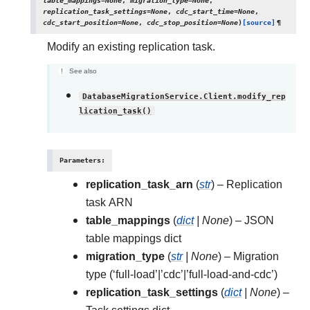
table_mappings
=
None
,
migration_type
=
None
,
replication_task_settings
=
None
,
cdc_start_time
=
None
,
cdc_start_position
=
None
,
cdc_stop_position
=
None
)
[source]
¶
Modify an existing replication task.
See also
DatabaseMigrationService.Client.modify_rep
lication_task()
Parameters
:
replication_task_arn
(
str
) – Replication
task ARN
table_mappings
(
dict
|
None
) – JSON
table mappings dict
migration_type
(
str
|
None
) – Migration
type (‘full-load’|’cdc’|’full-load-and-cdc’)
replication_task_settings
(
dict
|
None
) –