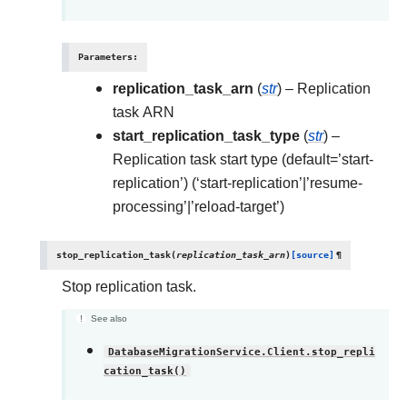
Parameters
:
replication_task_arn
(
str
) – Replication
task ARN
start_replication_task_type
(
str
) –
Replication task start type (default=’start-
replication’) (‘start-replication’|’resume-
processing’|’reload-target’)
stop_replication_task
(
replication_task_arn
)
[source]
¶
Stop replication task.
See also
DatabaseMigrationService.Client.stop_repli
cation_task()