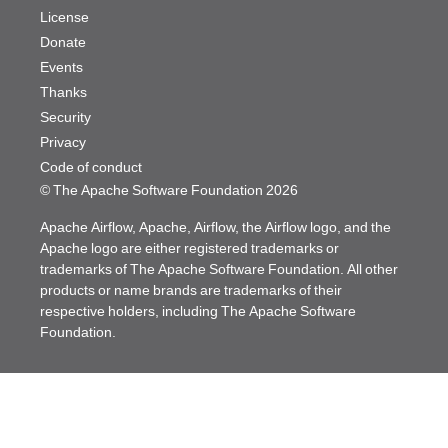
License
Donate
Events
Thanks
Security
Privacy
Code of conduct
© The Apache Software Foundation
2026
Apache Airflow, Apache, Airflow, the Airflow logo, and the
Apache logo are either registered trademarks or
trademarks of The Apache Software Foundation. All other
products or name brands are trademarks of their
respective holders, including The Apache Software
Foundation.