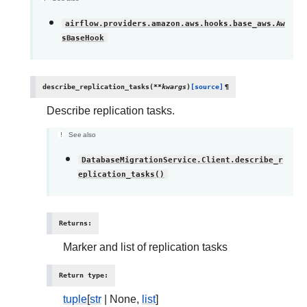
airflow.providers.amazon.aws.hooks.base_aws.Aw
sBaseHook
describe_replication_tasks
(
**
kwargs
)
[source]
¶
Describe replication tasks.
See also
DatabaseMigrationService.Client.describe_r
eplication_tasks()
Returns
:
Marker and list of replication tasks
Return type
:
tuple
[
str
| None,
list
]