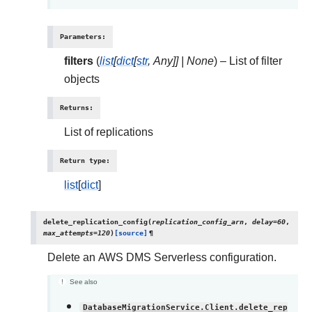
Parameters
:
filters
(
list
[
dict
[
str
,
Any
]
]
|
None
) – List of filter
objects
Returns
:
List of replications
Return type
:
list
[
dict
]
delete_replication_config
(
replication_config_arn
,
delay
=
60
,
max_attempts
=
120
)
[source]
¶
Delete an AWS DMS Serverless configuration.
See also
DatabaseMigrationService.Client.delete_rep