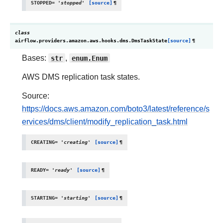
STOPPED
=
'stopped'
[source]
¶
class
airflow.providers.amazon.aws.hooks.dms.
DmsTaskState
[source]
¶
Bases:
str
,
enum.Enum
AWS DMS replication task states.
Source:
https://docs.aws.amazon.com/boto3/latest/reference/s
ervices/dms/client/modify_replication_task.html
CREATING
=
'creating'
[source]
¶
READY
=
'ready'
[source]
¶
STARTING
=
'starting'
[source]
¶