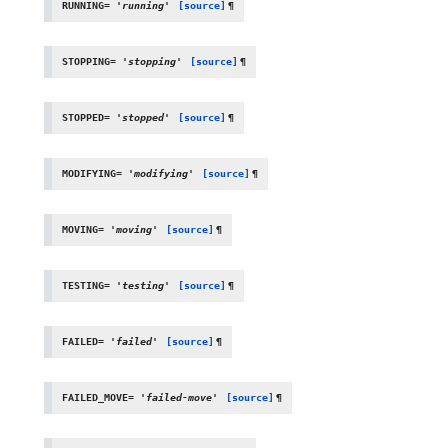
RUNNING
=
'running'
[source]
¶
STOPPING
=
'stopping'
[source]
¶
STOPPED
=
'stopped'
[source]
¶
MODIFYING
=
'modifying'
[source]
¶
MOVING
=
'moving'
[source]
¶
TESTING
=
'testing'
[source]
¶
FAILED
=
'failed'
[source]
¶
FAILED_MOVE
=
'failed-move'
[source]
¶