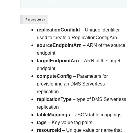
Parameters
:
replicationConfigId
– Unique identifier
used to create a ReplicationConfigArn.
sourceEndpointArn
– ARN of the source
endpoint
targetEndpointArn
– ARN of the target
endpoint
computeConfig
– Parameters for
provisioning an DMS Serverless
replication.
replicationType
– type of DMS Serverless
replication
tableMappings
– JSON table mappings
tags
– Key-value tag pairs
resourceId
– Unique value or name that