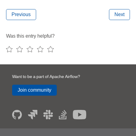
Previous
Next
Was this entry helpful?
Want to be a part of Apache Airflow?
Join community