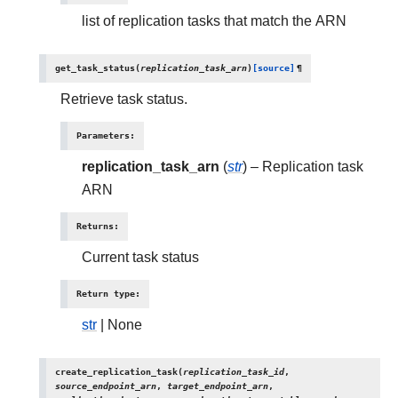
list of replication tasks that match the ARN
get_task_status
(
replication_task_arn
)
[source]
¶
Retrieve task status.
Parameters
:
replication_task_arn
(
str
) – Replication task
ARN
Returns
:
Current task status
Return type
:
str
| None
create_replication_task
(
replication_task_id
,
source_endpoint_arn
,
target_endpoint_arn
,