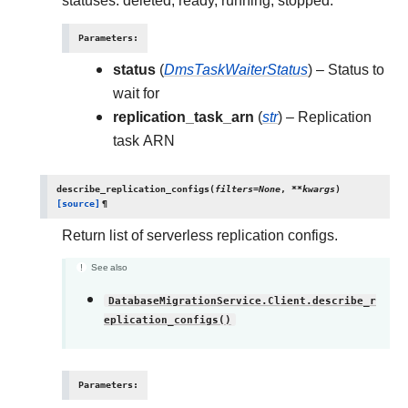
statuses: deleted, ready, running, stopped.
Parameters
:
status
(
DmsTaskWaiterStatus
) – Status to
wait for
replication_task_arn
(
str
) – Replication
task ARN
describe_replication_configs
(
filters
=
None
,
**
kwargs
)
[source]
¶
Return list of serverless replication configs.
See also
DatabaseMigrationService.Client.describe_r
eplication_configs()
Parameters
: