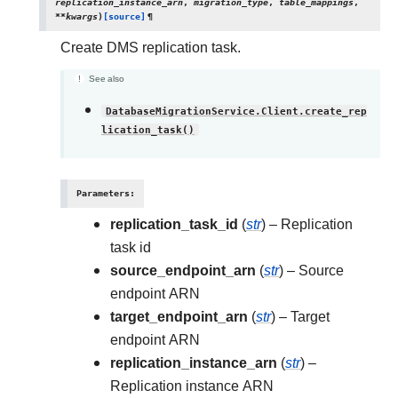
replication_instance_arn
,
migration_type
,
table_mappings
,
**
kwargs
)
[source]
¶
Create DMS replication task.
See also
DatabaseMigrationService.Client.create_rep
lication_task()
Parameters
:
replication_task_id
(
str
) – Replication
task id
source_endpoint_arn
(
str
) – Source
endpoint ARN
target_endpoint_arn
(
str
) – Target
endpoint ARN
replication_instance_arn
(
str
) –
Replication instance ARN