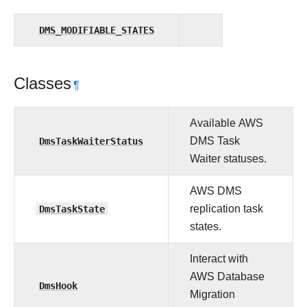
DMS_MODIFIABLE_STATES
Classes
¶
Available AWS
DmsTaskWaiterStatus
DMS Task
Waiter statuses.
AWS DMS
DmsTaskState
replication task
states.
Interact with
AWS Database
DmsHook
Migration