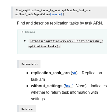
find_replication_tasks_by_arn
(
replication_task_arn
,
without_settings
=
False
)
[source]
¶
Find and describe replication tasks by task ARN.
See also
DatabaseMigrationService.Client.describe_r
eplication_tasks()
Parameters
:
replication_task_arn
(
str
) – Replication
task arn
without_settings
(
bool
|
None
) – Indicates
whether to return task information with
settings.
Returns
: