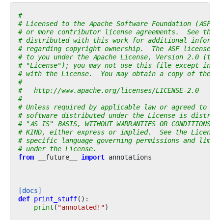
#
# Licensed to the Apache Software Foundation (ASF) 
# or more contributor license agreements.  See the 
# distributed with this work for additional informa
# regarding copyright ownership.  The ASF licenses 
# to you under the Apache License, Version 2.0 (the
# "License"); you may not use this file except in c
# with the License.  You may obtain a copy of the L
#
#   http://www.apache.org/licenses/LICENSE-2.0
#
# Unless required by applicable law or agreed to in
# software distributed under the License is distrib
# "AS IS" BASIS, WITHOUT WARRANTIES OR CONDITIONS O
# KIND, either express or implied.  See the License
# specific language governing permissions and limit
# under the License.
from
__future__
import
annotations
[docs]
def
print_stuff
():
print
(
"annotated!"
)