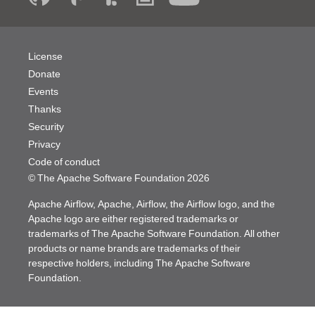
License
Donate
Events
Thanks
Security
Privacy
Code of conduct
© The Apache Software Foundation
2026
Apache Airflow, Apache, Airflow, the Airflow logo, and the
Apache logo are either registered trademarks or
trademarks of The Apache Software Foundation. All other
products or name brands are trademarks of their
respective holders, including The Apache Software
Foundation.