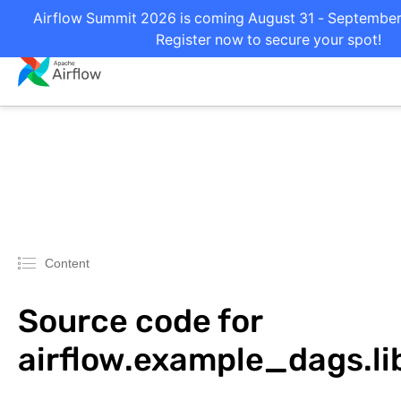
Airflow Summit 2026 is coming August 31 - September 2
Register now to secure your spot!
Content
Source code for
airflow.example_dags.li