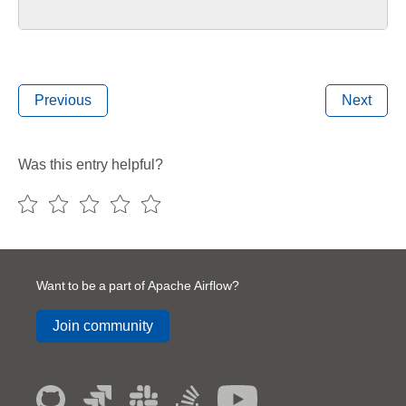
Previous
Next
Was this entry helpful?
Want to be a part of Apache Airflow?
Join community